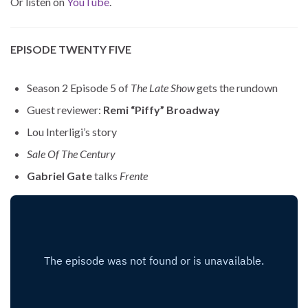
Or listen on
YouTube
.
EPISODE TWENTY FIVE
Season 2 Episode 5 of
The Late Show
gets the rundown
Guest reviewer:
Remi “Piffy” Broadway
Lou Interligi’s story
Sale Of The Century
Gabriel Gate
talks
Frente