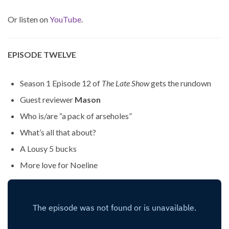
Or listen on
YouTube
.
EPISODE TWELVE
Season 1 Episode 12 of
The Late Show
gets the rundown
Guest reviewer
Mason
Who is/are “a pack of arseholes”
What’s all that about?
A Lousy 5 bucks
More love for Noeline