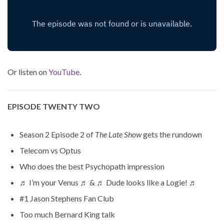
Or listen on
YouTube
.
EPISODE TWENTY TWO
Season 2 Episode 2 of
The Late Show
gets the rundown
Telecom vs Optus
Who does the best Psychopath impression
♬ I’m your Venus ♬ & ♬ Dude looks like a Logie! ♬
#1 Jason Stephens Fan Club
Too much Bernard King talk