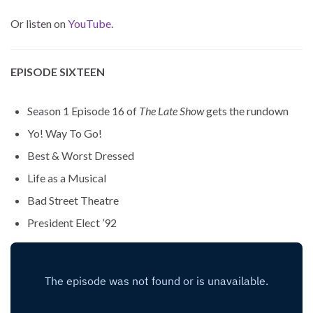
Or listen on
YouTube
.
EPISODE SIXTEEN
Season 1 Episode 16 of
The Late Show
gets the rundown
Yo! Way To Go!
Best & Worst Dressed
Life as a Musical
Bad Street Theatre
President Elect ’92