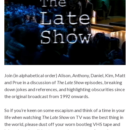
Join (in alphabetical order) Alison, Anthony, Daniel, Kim, Matt
and Prue in a discussion of
The Late Show
episodes, breaking
down jokes and references, and highlighting obscurities since
the original broadcast from 1992 onwards.
So if you’re keen on some escapism and think of a time in your
life when watching
The Late Show
on TV was the best thing in
the world, please dust off your worn bootleg VHS tape and