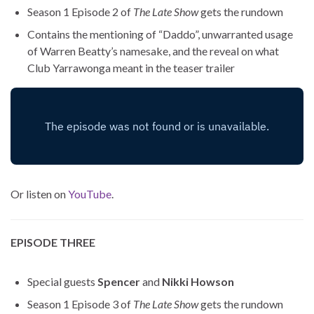
Season 1 Episode 2 of
The Late Show
gets the rundown
Contains the mentioning of “Daddo”, unwarranted usage
of Warren Beatty’s namesake, and the reveal on what
Club Yarrawonga meant in the teaser trailer
Or listen on
YouTube
.
EPISODE THREE
Special guests
Spencer
and
Nikki Howson
Season 1 Episode 3 of
The Late Show
gets the rundown