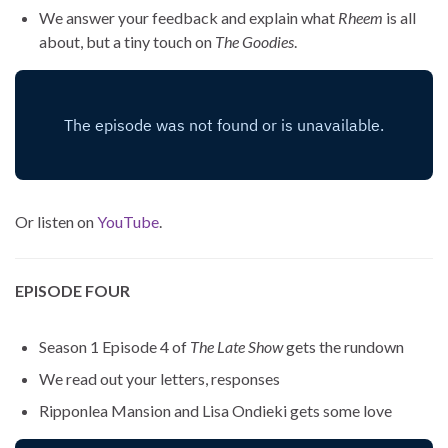
We answer your feedback and explain what
Rheem
is all
about, but a tiny touch on
The Goodies
.
Or listen on
YouTube
.
EPISODE FOUR
Season 1 Episode 4 of
The Late Show
gets the rundown
We read out your letters, responses
Ripponlea Mansion and Lisa Ondieki gets some love