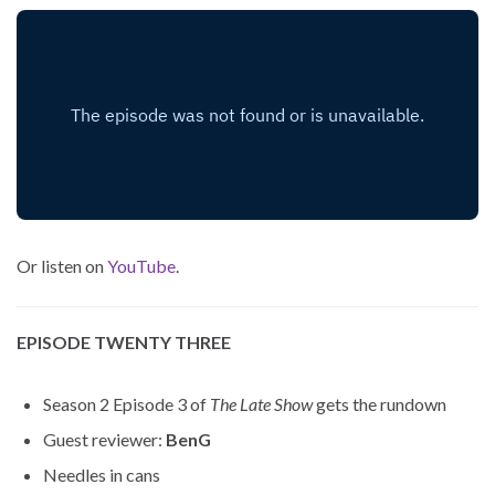
Or listen on
YouTube
.
EPISODE TWENTY THREE
Season 2 Episode 3 of
The Late Show
gets the rundown
Guest reviewer:
BenG
Needles in cans