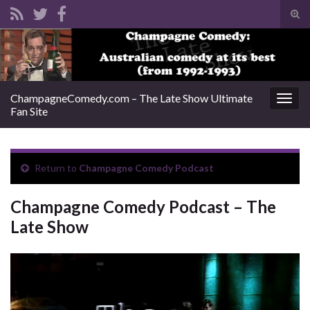
Tog
sear
Search for:
for
ChampagneComedy.com – The Late Show Ultimate
Togg
Fan Site
navig
Return to
Champagne Comedy Podcast
Champagne Comedy Podcast – The
Late Show