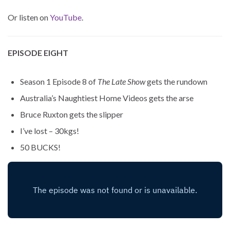
Or listen on
YouTube
.
EPISODE EIGHT
Season 1 Episode 8 of
The Late Show
gets the rundown
Australia’s Naughtiest Home Videos gets the arse
Bruce Ruxton gets the slipper
I’ve lost – 30kgs!
50 BUCKS!