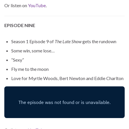
Or listen on
YouTube
.
EPISODE NINE
Season 1 Episode 9 of
The Late Show
gets the rundown
Some win, some lose…
“Sexy”
Fly me to the moon
Love for Myrtle Woods, Bert Newton and Eddie Charlton