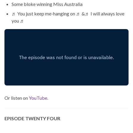
Some bloke winning Miss Australia
♬ You just keep me-hanging on ♬ &♬ I will always love
you ♬
Or listen on
YouTube.
EPISODE TWENTY FOUR