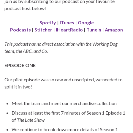
join us by subscribing to our podcast on your favourite
podcast host below!
Spotify
|
iTunes
|
Google
Podcasts
|
Stitcher
|
iHeartRadio
|
TuneIn
|
Amazon
This podcast has no direct association with the Working Dog
team, the ABC, and Co.
EPISODE ONE
Our pilot episode was so raw and unscripted, we needed to
split it in two!
Meet the team and meet our merchandise collection
Discuss at least the first 7 minutes of Season 1 Episode 1
of
The Late Show
We continue to break down more details of Season 1