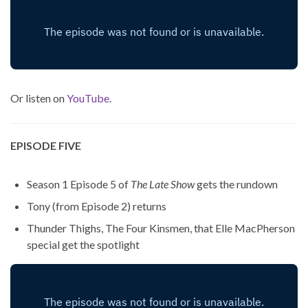
Or listen on
YouTube
.
EPISODE FIVE
Season 1 Episode 5 of
The Late Show
gets the rundown
Tony (from Episode 2) returns
Thunder Thighs, The Four Kinsmen, that Elle MacPherson
special get the spotlight