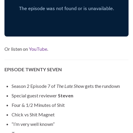
Or listen on
YouTube
.
EPISODE TWENTY SEVEN
Season 2 Episode 7 of
The Late Show
gets the rundown
Special guest reviewer
Steven
Four & 1/2 Minutes of Shit
Chick vs Shit Magnet
“I’m very well known”