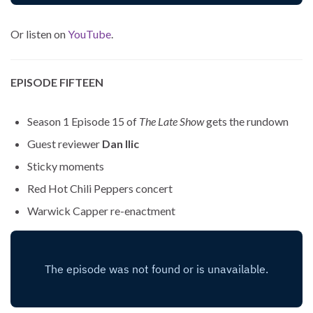
Or listen on
YouTube
.
EPISODE FIFTEEN
Season 1 Episode 15 of
The Late Show
gets the rundown
Guest reviewer
Dan Ilic
Sticky moments
Red Hot Chili Peppers concert
Warwick Capper re-enactment