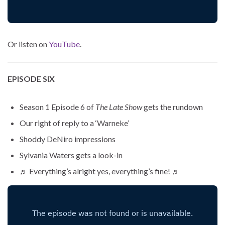
Or listen on
YouTube
.
EPISODE SIX
Season 1 Episode 6 of
The Late Show
gets the rundown
Our right of reply to a ‘Warneke’
Shoddy DeNiro impressions
Sylvania Waters gets a look-in
♬ Everything’s alright yes, everything’s fine! ♬