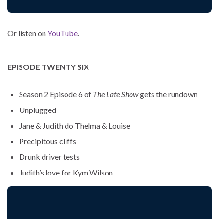
Or listen on
YouTube
.
EPISODE TWENTY SIX
Season 2 Episode 6 of
The Late Show
gets the rundown
Unplugged
Jane & Judith do Thelma & Louise
Precipitous cliffs
Drunk driver tests
Judith’s love for Kym Wilson