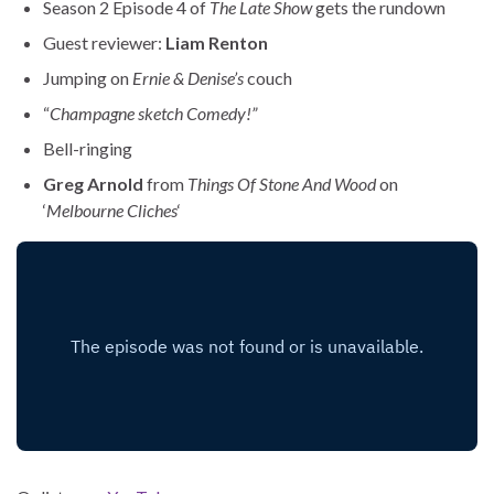
Season 2 Episode 4 of
The Late Show
gets the rundown
Guest reviewer:
Liam Renton
Jumping on
Ernie & Denise’s
couch
“
Champagne sketch Comedy!”
Bell-ringing
Greg Arnold
from
Things Of Stone And Wood
on
‘
Melbourne Cliches
‘