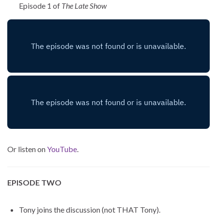
Episode 1 of
The Late Show
Or listen on
YouTube
.
EPISODE TWO
Tony joins the discussion (not THAT Tony).