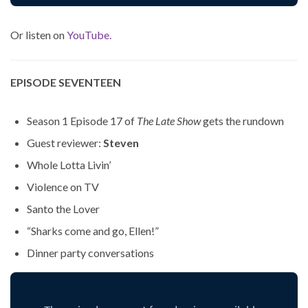
Or listen on
YouTube.
EPISODE SEVENTEEN
Season 1 Episode 17 of
The Late Show
gets the rundown
Guest reviewer:
Steven
Whole Lotta Livin’
Violence on TV
Santo the Lover
“Sharks come and go, Ellen!”
Dinner party conversations