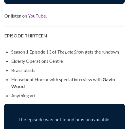
Or listen on
YouTube
.
EPISODE THIRTEEN
Season 1 Episode 13 of
The Late Show
gets the rundown
Elderly Operations Centre
Brass blasts
Houseboat Horror with special interview with
Gavin
Wood
Anything art