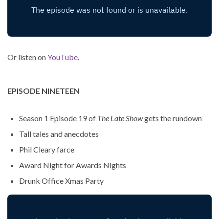
Or listen on
YouTube
.
EPISODE NINETEEN
Season 1 Episode 19 of
The Late Show
gets the rundown
Tall tales and anecdotes
Phil Cleary farce
Award Night for Awards Nights
Drunk Office Xmas Party