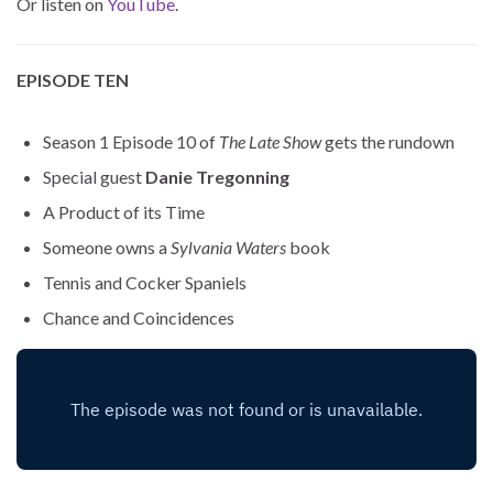
Or listen on
YouTube
.
EPISODE TEN
Season 1 Episode 10 of
The Late Show
gets the rundown
Special guest
Danie Tregonning
A Product of its Time
Someone owns a
Sylvania Waters
book
Tennis and Cocker Spaniels
Chance and Coincidences