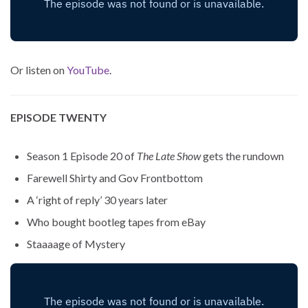
Or listen on
YouTube
.
EPISODE TWENTY
Season 1 Episode 20 of
The Late Show
gets the rundown
Farewell Shirty and Gov Frontbottom
A ‘right of reply’ 30 years later
Who bought bootleg tapes from eBay
Staaaage of Mystery