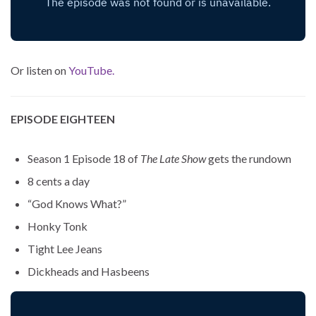
Or listen on
YouTube.
EPISODE EIGHTEEN
Season 1 Episode 18 of
The Late Show
gets the rundown
8 cents a day
“God Knows What?”
Honky Tonk
Tight Lee Jeans
Dickheads and Hasbeens