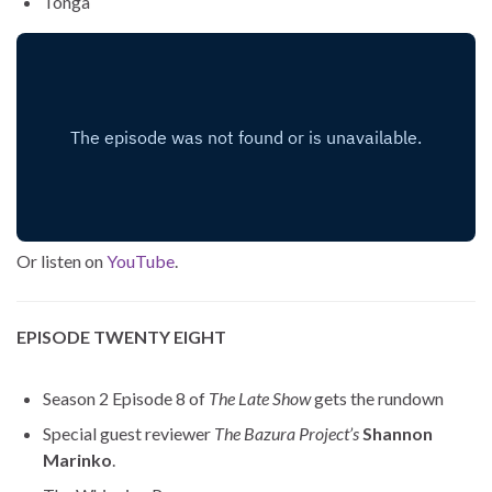
Tonga
Or listen on
YouTube
.
EPISODE TWENTY EIGHT
Season 2 Episode 8 of
The Late Show
gets the rundown
Special guest reviewer
The Bazura Project’s
Shannon
Marinko
.