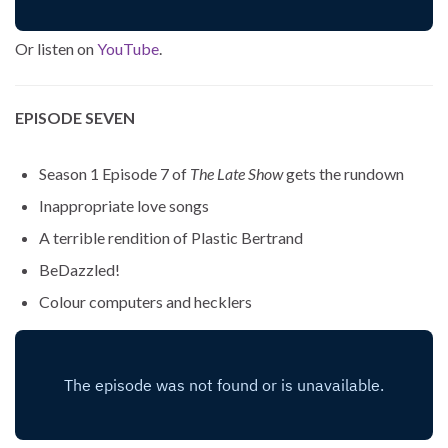
Or listen on
YouTube
.
EPISODE SEVEN
Season 1 Episode 7 of
The Late Show
gets the rundown
Inappropriate love songs
A terrible rendition of Plastic Bertrand
BeDazzled!
Colour computers and hecklers