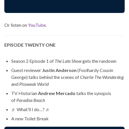
Or listen on
YouTube
.
EPISODE TWENTY ONE
Season 2 Episode 1 of
The Late Show
gets the rundown
Guest reviewer
Justin Anderson
(Foolhardy Cousin
George) talks behind the scenes of
Charlie The Wonderdog
and
Pissweak World
TV Historian
Andrew Mercado
talks the synopsis
of
Paradise Beach
♬ What’ll I do…? ♬
A new Toilet Break