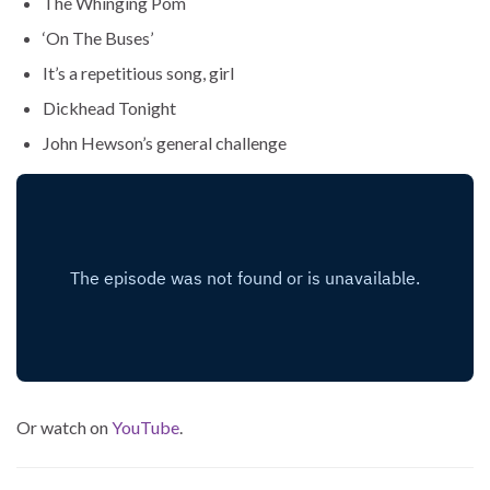
The Whinging Pom
‘On The Buses’
It’s a repetitious song, girl
Dickhead Tonight
John Hewson’s general challenge
Or watch on
YouTube
.