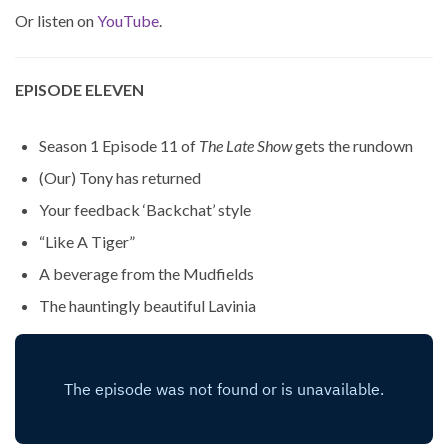
Or listen on
YouTube
.
EPISODE ELEVEN
Season 1 Episode 11 of
The Late Show
gets the rundown
(Our) Tony has returned
Your feedback ‘Backchat’ style
“Like A Tiger”
A beverage from the Mudfields
The hauntingly beautiful Lavinia