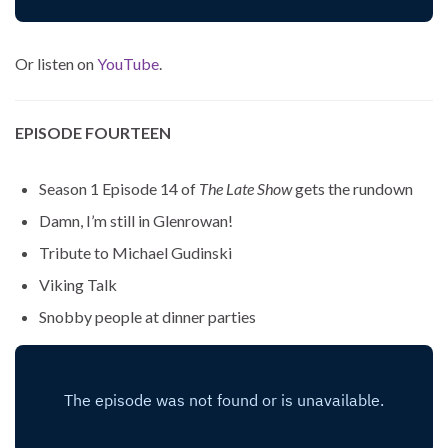
Or listen on
YouTube
.
EPISODE FOURTEEN
Season 1 Episode 14 of
The Late Show
gets the rundown
Damn, I’m still in Glenrowan!
Tribute to Michael Gudinski
Viking Talk
Snobby people at dinner parties