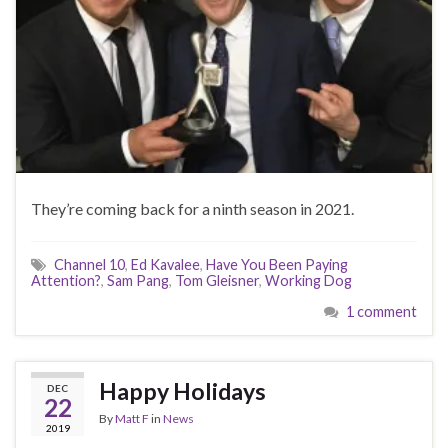
They’re coming back for a ninth season in 2021.
Channel 10
,
Ed Kavalee
,
Have You Been Paying
Attention?
,
Sam Pang
,
Tom Gleisner
,
Working Dog
1 comment
Happy Holidays
DEC
22
By
Matt F
in
News
2019