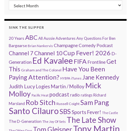
“Every 7 Minutes” history
SINK THE SLIPPER
ABC
20 Years
All Aussie Adventures
Any Questions For Ben
Champagne Comedy Podcast
Bargearse
Brian Nankervis
Cup Fever! 2026
Channel 7
Channel 10
D-
Ed Kavalee
FIFA
Get
Generation
Frontline
Have You Been
This
Graham and The Colonel
Paying Attention?
Jane Kennedy
HYBPA
iTunes
Mick
Judith Lucy
Martin / Molloy
Logies
Molloy
podcast
radio
ratings
Richard
Pacific Heat
Rob Sitch
Sam Pang
Marsland
Russell Coight
Santo Cilauro
SBS
Sports Fever!
The Castle
The Late Show
The D-Generation
The Joy Of Sets
Tony Martin
Tom Gleisner
The Olden Days