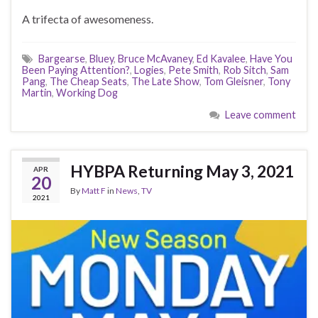
A trifecta of awesomeness.
Bargearse
,
Bluey
,
Bruce McAvaney
,
Ed Kavalee
,
Have You
Been Paying Attention?
,
Logies
,
Pete Smith
,
Rob Sitch
,
Sam
Pang
,
The Cheap Seats
,
The Late Show
,
Tom Gleisner
,
Tony
Martin
,
Working Dog
Leave comment
HYBPA Returning May 3, 2021
APR
20
By
Matt F
in
News
,
TV
2021