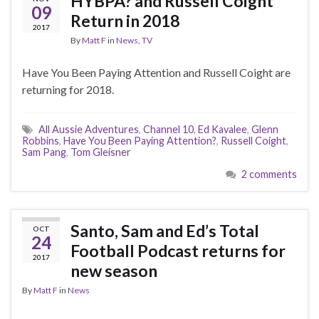
HYBPA? and Russell Coight
09
Return in 2018
2017
By
Matt F
in
News
,
TV
Have You Been Paying Attention and Russell Coight are
returning for 2018.
All Aussie Adventures
,
Channel 10
,
Ed Kavalee
,
Glenn
Robbins
,
Have You Been Paying Attention?
,
Russell Coight
,
Sam Pang
,
Tom Gleisner
2 comments
Santo, Sam and Ed’s Total
OCT
24
Football Podcast returns for
2017
new season
By
Matt F
in
News