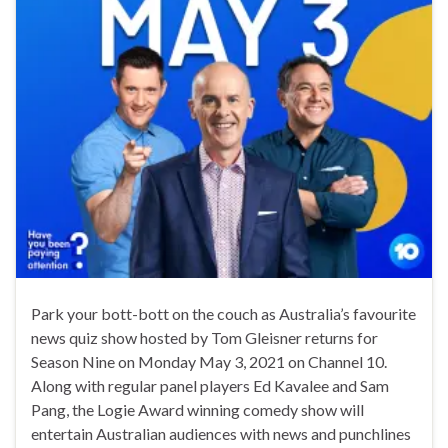
Park your bott-bott on the couch as Australia’s favourite
news quiz show hosted by Tom Gleisner returns for
Season Nine on Monday May 3, 2021 on Channel 10.
Along with regular panel players Ed Kavalee and Sam
Pang, the Logie Award winning comedy show will
entertain Australian audiences with news and punchlines