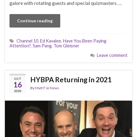
galore with rotating guests and special quizmasters. …
Continue reading
Channel 10
,
Ed Kavalee
,
Have You Been Paying
Attention?
,
Sam Pang
,
Tom Gleisner
Leave comment
HYBPA Returning in 2021
OCT
16
By
Matt F
in
News
2020