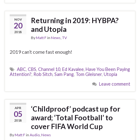
Returning in 2019: HYBPA?
NOV
20
and Utopia
2018
By
Matt F
in
News
,
TV
2019 can’t come fast enough!
ABC
,
CBS
,
Channel 10
,
Ed Kavalee
,
Have You Been Paying
Attention?
,
Rob Sitch
,
Sam Pang
,
Tom Gleisner
,
Utopia
Leave comment
‘Childproof’ podcast up for
APR
05
award; ‘Total Football’ to
2018
cover FIFA World Cup
By
Matt F
in
Audio
,
News