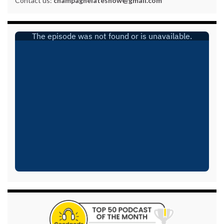
Contact us:
champagnelateshow@gmail.com