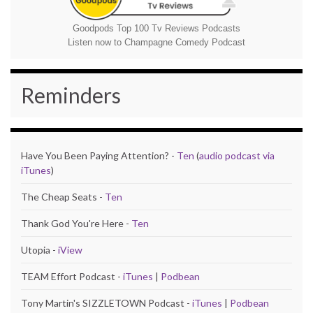
Goodpods Top 100 Tv Reviews Podcasts
Listen now to Champagne Comedy Podcast
Reminders
Have You Been Paying Attention? -
Ten
(
audio podcast via
iTunes
)
The Cheap Seats -
Ten
Thank God You're Here -
Ten
Utopia -
iView
TEAM Effort Podcast -
iTunes
|
Podbean
Tony Martin's SIZZLETOWN Podcast -
iTunes
|
Podbean