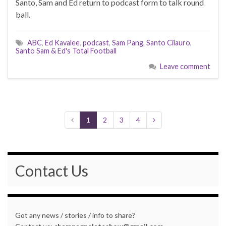
Santo, Sam and Ed return to podcast form to talk round
ball.
ABC
,
Ed Kavalee
,
podcast
,
Sam Pang
,
Santo Cilauro
,
Santo Sam & Ed's Total Football
Leave comment
1
2
3
4
Contact Us
Got any news / stories / info to share?