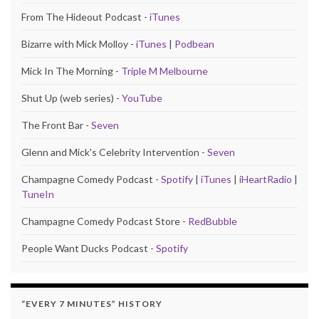
From The Hideout Podcast -
iTunes
Bizarre with Mick Molloy -
iTunes
|
Podbean
Mick In The Morning -
Triple M Melbourne
Shut Up (web series) -
YouTube
The Front Bar -
Seven
Glenn and Mick's Celebrity Intervention -
Seven
Champagne Comedy Podcast -
Spotify
|
iTunes
|
iHeartRadio
|
TuneIn
Champagne Comedy Podcast Store -
RedBubble
People Want Ducks Podcast -
Spotify
“EVERY 7 MINUTES” HISTORY