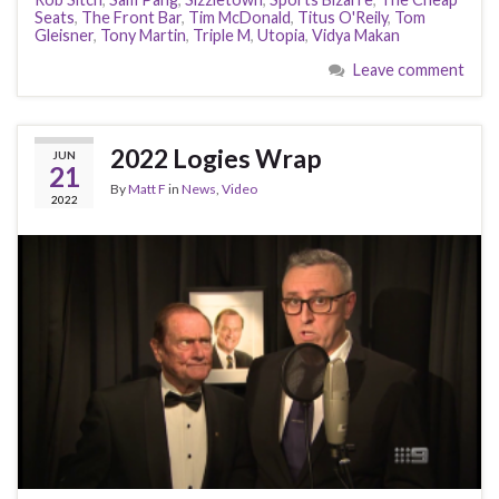
Seats
,
The Front Bar
,
Tim McDonald
,
Titus O'Reily
,
Tom
Gleisner
,
Tony Martin
,
Triple M
,
Utopia
,
Vidya Makan
Leave comment
2022 Logies Wrap
JUN
21
By
Matt F
in
News
,
Video
2022