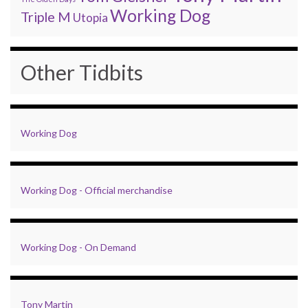
Working Dog
Triple M
Utopia
Other Tidbits
Working Dog
Working Dog - Official merchandise
Working Dog - On Demand
Tony Martin