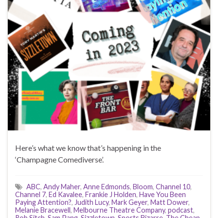
Here’s what we know that’s happening in the
‘Champagne Comediverse’.
ABC
,
Andy Maher
,
Anne Edmonds
,
Bloom
,
Channel 10
,
Channel 7
,
Ed Kavalee
,
Frankie J Holden
,
Have You Been
Paying Attention?
,
Judith Lucy
,
Mark Geyer
,
Matt Dower
,
Melanie Bracewell
,
Melbourne Theatre Company
,
podcast
,
Rob Sitch
,
Sam Pang
,
Sizzletown
,
Sports Bizarre
,
The Cheap