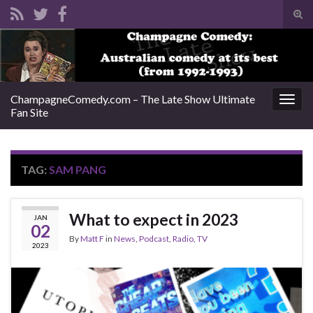
Tog
sear
Search for:
for
ChampagneComedy.com – The Late Show Ultimate
Togg
Fan Site
navig
TAG:
SAM PANG
What to expect in 2023
JAN
02
By
Matt F
in
News
,
Podcast
,
Radio
,
TV
2023