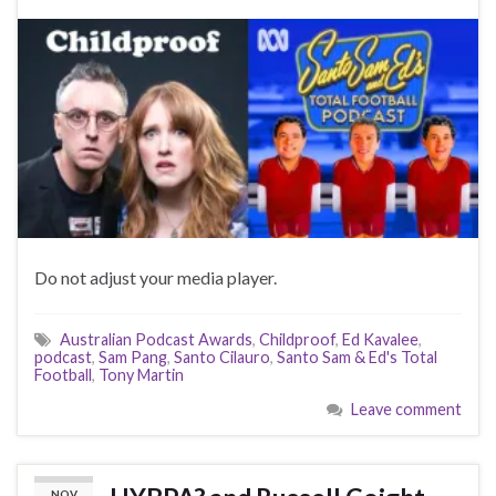
Do not adjust your media player.
Australian Podcast Awards
,
Childproof
,
Ed Kavalee
,
podcast
,
Sam Pang
,
Santo Cilauro
,
Santo Sam & Ed's Total
Football
,
Tony Martin
Leave comment
NOV