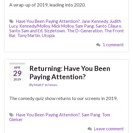
A wrap-up of 2019, leading into 2020.
Have You Been Paying Attention?
,
Jane Kennedy
,
Judith
Lucy
,
Kennedy/Molloy
,
Mick Molloy
,
Sam Pang
,
Santo Cilauro
,
Santo Sam and Ed
,
Sizzletown
,
The D-Generation
,
The Front
Bar
,
Tony Martin
,
Utopia
1 comment
Returning: Have You Been
APR
29
Paying Attention?
2019
By
Matt F
in
News
The comedy quiz show returns to our screens in 2019,
Have You Been Paying Attention?
,
Sam Pang
,
Tom
Gleiser
Leave comment