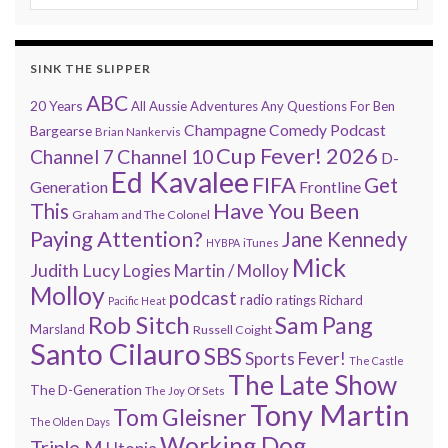
SINK THE SLIPPER
ABC
20 Years
All Aussie Adventures
Any Questions For Ben
Champagne Comedy Podcast
Bargearse
Brian Nankervis
Cup Fever! 2026
Channel 7
Channel 10
D-
Ed Kavalee
FIFA
Get
Generation
Frontline
Have You Been
This
Graham and The Colonel
Paying Attention?
Jane Kennedy
HYBPA
iTunes
Mick
Judith Lucy
Martin / Molloy
Logies
Molloy
podcast
radio
ratings
Richard
Pacific Heat
Rob Sitch
Sam Pang
Marsland
Russell Coight
Santo Cilauro
SBS
Sports Fever!
The Castle
The Late Show
The D-Generation
The Joy Of Sets
Tony Martin
Tom Gleisner
The Olden Days
Working Dog
Triple M