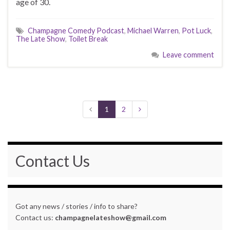
age of 30.
Champagne Comedy Podcast
,
Michael Warren
,
Pot Luck
,
The Late Show
,
Toilet Break
Leave comment
1
2
Contact Us
Got any news / stories / info to share?
Contact us:
champagnelateshow@gmail.com