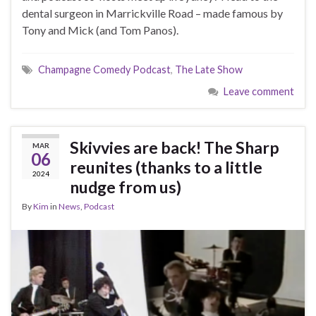
dental surgeon in Marrickville Road – made famous by
Tony and Mick (and Tom Panos).
Champagne Comedy Podcast
,
The Late Show
Leave comment
Skivvies are back! The Sharp
MAR
06
reunites (thanks to a little
2024
nudge from us)
By
Kim
in
News
,
Podcast