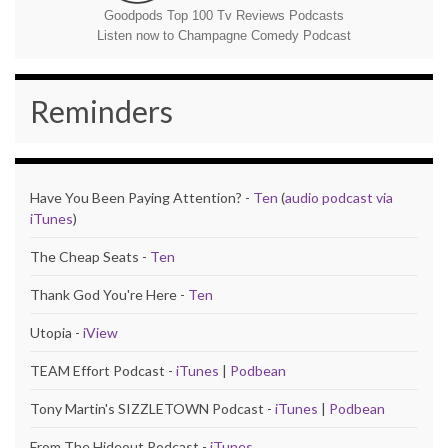
Goodpods Top 100 Tv Reviews Podcasts
Listen now to Champagne Comedy Podcast
Reminders
Have You Been Paying Attention? -
Ten
(
audio podcast via
iTunes
)
The Cheap Seats -
Ten
Thank God You're Here -
Ten
Utopia -
iView
TEAM Effort Podcast -
iTunes
|
Podbean
Tony Martin's SIZZLETOWN Podcast -
iTunes
|
Podbean
From The Hideout Podcast -
iTunes