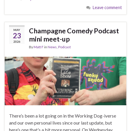
Leave comment
Champagne Comedy Podcast
MAY
23
mini meet-up
2026
By
Matt F
in
News
,
Podcast
There’s been a lot going on in the Working Dog-iverse
and our own personal lives since our last update, but
here’s one that’s a bit more personal. On Wednesday