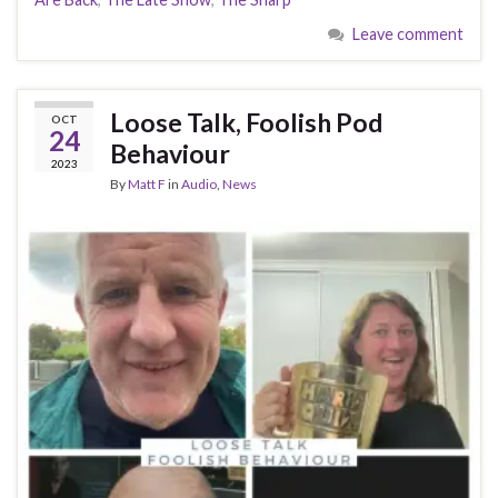
Leave comment
Loose Talk, Foolish Pod
OCT
24
Behaviour
2023
By
Matt F
in
Audio
,
News