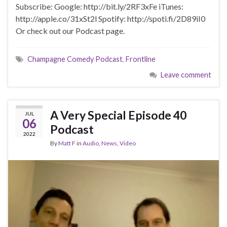
Subscribe: Google: http://bit.ly/2RF3xFe iTunes:
http://apple.co/31xSt2l Spotify: http://spoti.fi/2D89iI0
Or check out our Podcast page.
Champagne Comedy Podcast
,
Frontline
Leave comment
A Very Special Episode 40
JUL
06
Podcast
2022
By
Matt F
in
Audio
,
News
,
Video