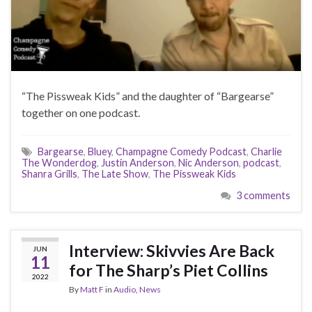
“The Pissweak Kids” and the daughter of “Bargearse”
together on one podcast.
Bargearse
,
Bluey
,
Champagne Comedy Podcast
,
Charlie
The Wonderdog
,
Justin Anderson
,
Nic Anderson
,
podcast
,
Shanra Grills
,
The Late Show
,
The Pissweak Kids
3 comments
Interview: Skivvies Are Back
JUN
11
for The Sharp’s Piet Collins
2022
By
Matt F
in
Audio
,
News