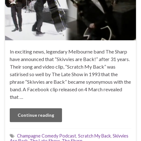
In exciting news, legendary Melbourne band The Sharp
have announced that “Skivvies are Back!” after 31 years.
Their song and video clip, “Scratch My Back” was
satirised so well by The Late Show in 1993 that the
phrase “Skivvies are Back” became synonymous with the
band. A Facebook clip released on 4 March revealed
that …
Continue reading
Champagne Comedy Podcast
,
Scratch My Back
,
Skivvies
Are Back
,
The Late Show
,
The Sharp