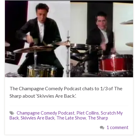
The Champagne Comedy Podcast chats to 1/3 of The
Sharp about ‘Skivvies Are Back’.
Champagne Comedy Podcast
,
Piet Collins
,
Scratch My
Back
,
Skivvies Are Back
,
The Late Show
,
The Sharp
1 comment