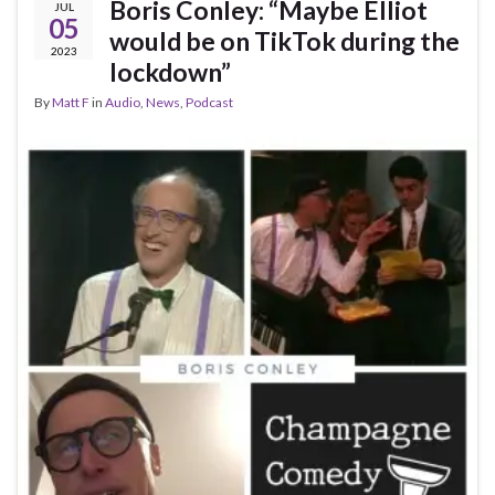
Boris Conley: “Maybe Elliot
JUL
05
would be on TikTok during the
2023
lockdown”
By
Matt F
in
Audio
,
News
,
Podcast