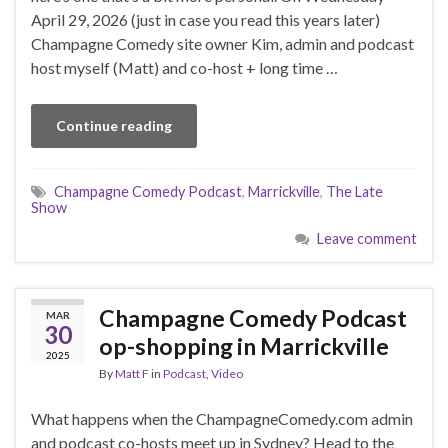
April 29, 2026 (just in case you read this years later)
Champagne Comedy site owner Kim, admin and podcast
host myself (Matt) and co-host + long time …
Continue reading
Champagne Comedy Podcast
,
Marrickville
,
The Late
Show
Leave comment
Champagne Comedy Podcast
MAR
30
op-shopping in Marrickville
2025
By
Matt F
in
Podcast
,
Video
What happens when the ChampagneComedy.com admin
and podcast co-hosts meet up in Sydney? Head to the