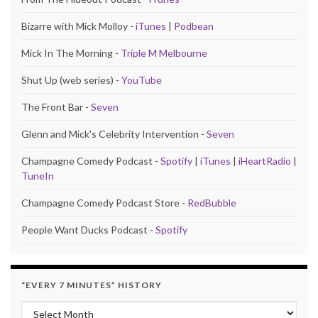
Bizarre with Mick Molloy -
iTunes
|
Podbean
Mick In The Morning -
Triple M Melbourne
Shut Up (web series) -
YouTube
The Front Bar -
Seven
Glenn and Mick's Celebrity Intervention -
Seven
Champagne Comedy Podcast -
Spotify
|
iTunes
|
iHeartRadio
|
TuneIn
Champagne Comedy Podcast Store -
RedBubble
People Want Ducks Podcast -
Spotify
“EVERY 7 MINUTES” HISTORY
“Every 7 Minutes” history