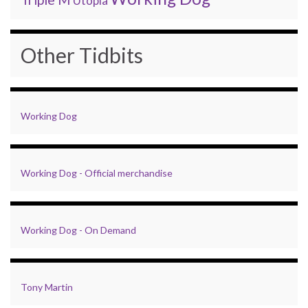
Utopia
Other Tidbits
Working Dog
Working Dog - Official merchandise
Working Dog - On Demand
Tony Martin