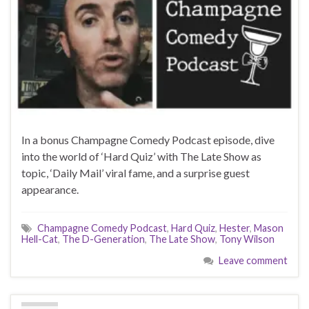
In a bonus Champagne Comedy Podcast episode, dive
into the world of ‘Hard Quiz’ with The Late Show as
topic, ‘Daily Mail’ viral fame, and a surprise guest
appearance.
Champagne Comedy Podcast
,
Hard Quiz
,
Hester
,
Mason
Hell-Cat
,
The D-Generation
,
The Late Show
,
Tony Wilson
Leave comment