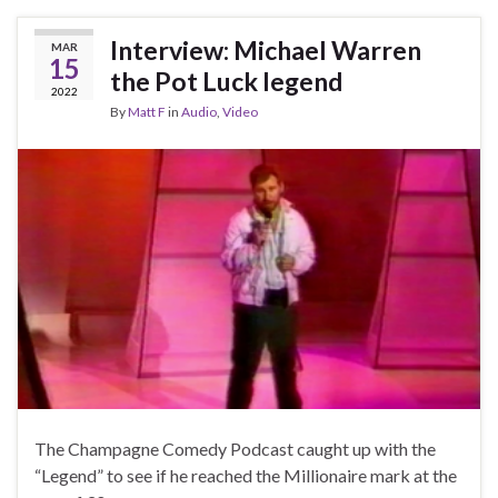
Interview: Michael Warren
MAR
15
the Pot Luck legend
2022
By
Matt F
in
Audio
,
Video
The Champagne Comedy Podcast caught up with the
“Legend” to see if he reached the Millionaire mark at the