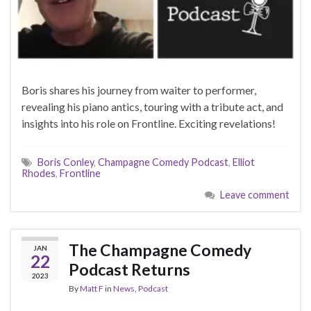
Boris shares his journey from waiter to performer,
revealing his piano antics, touring with a tribute act, and
insights into his role on Frontline. Exciting revelations!
Boris Conley
,
Champagne Comedy Podcast
,
Elliot
Rhodes
,
Frontline
Leave comment
The Champagne Comedy
JAN
22
Podcast Returns
2023
By
Matt F
in
News
,
Podcast