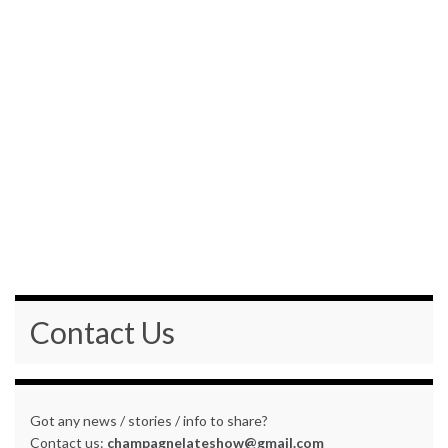
Contact Us
Got any news / stories / info to share?
Contact us:
champagnelateshow@gmail.com