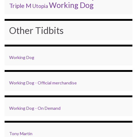
Working Dog
Triple M
Utopia
Other Tidbits
Working Dog
Working Dog - Official merchandise
Working Dog - On Demand
Tony Martin