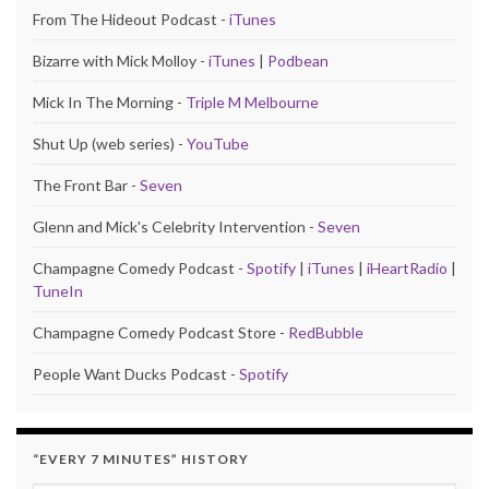
From The Hideout Podcast -
iTunes
Bizarre with Mick Molloy -
iTunes
|
Podbean
Mick In The Morning -
Triple M Melbourne
Shut Up (web series) -
YouTube
The Front Bar -
Seven
Glenn and Mick's Celebrity Intervention -
Seven
Champagne Comedy Podcast -
Spotify
|
iTunes
|
iHeartRadio
|
TuneIn
Champagne Comedy Podcast Store -
RedBubble
People Want Ducks Podcast -
Spotify
“EVERY 7 MINUTES” HISTORY