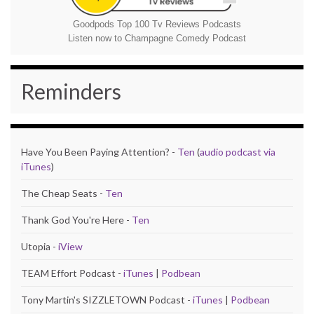
Goodpods Top 100 Tv Reviews Podcasts
Listen now to Champagne Comedy Podcast
Reminders
Have You Been Paying Attention? -
Ten
(
audio podcast via
iTunes
)
The Cheap Seats -
Ten
Thank God You're Here -
Ten
Utopia -
iView
TEAM Effort Podcast -
iTunes
|
Podbean
Tony Martin's SIZZLETOWN Podcast -
iTunes
|
Podbean