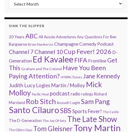
“Every 7 Minutes” history
SINK THE SLIPPER
ABC
20 Years
All Aussie Adventures
Any Questions For Ben
Champagne Comedy Podcast
Bargearse
Brian Nankervis
Cup Fever! 2026
Channel 7
Channel 10
D-
Ed Kavalee
FIFA
Get
Generation
Frontline
Have You Been
This
Graham and The Colonel
Paying Attention?
Jane Kennedy
HYBPA
iTunes
Mick
Judith Lucy
Martin / Molloy
Logies
Molloy
podcast
radio
ratings
Richard
Pacific Heat
Rob Sitch
Sam Pang
Marsland
Russell Coight
Santo Cilauro
SBS
Sports Fever!
The Castle
The Late Show
The D-Generation
The Joy Of Sets
Tony Martin
Tom Gleisner
The Olden Days