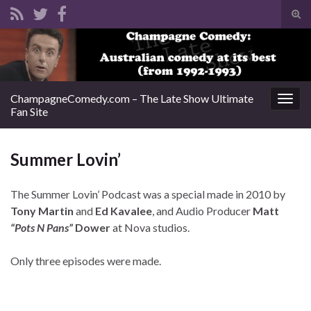
Tog
sear
Search for:
for
ChampagneComedy.com – The Late Show Ultimate
Togg
Fan Site
navig
Summer Lovin’
The Summer Lovin’ Podcast was a special made in 2010 by
Tony Martin
and
Ed Kavalee
, and Audio Producer
Matt
“Pots N Pans”
Dower
at Nova studios.
Only three episodes were made.