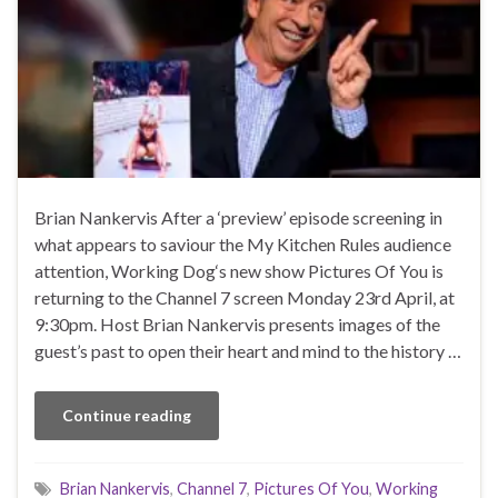
Brian Nankervis After a ‘preview’ episode screening in
what appears to saviour the My Kitchen Rules audience
attention, Working Dog‘s new show Pictures Of You is
returning to the Channel 7 screen Monday 23rd April, at
9:30pm. Host Brian Nankervis presents images of the
guest’s past to open their heart and mind to the history …
Continue reading
Brian Nankervis
,
Channel 7
,
Pictures Of You
,
Working