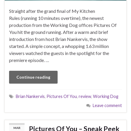
Straight after the grand final of My Kitchen
Rules (running 10 minutes overtime), the newest
production from the Working Dog offices Pictures Of
You hit the ground running. After a warm and brief
introduction from host Brian Nankervis, the show
started. A simple concept, a whopping 1.63 million
viewers watched the guests in the spotlight for the
premiere episode. …
Continue reading
Brian Nankervis
,
Pictures Of You
,
review
,
Working Dog
Leave comment
Pictures Of You – Sneak Peek
MAR