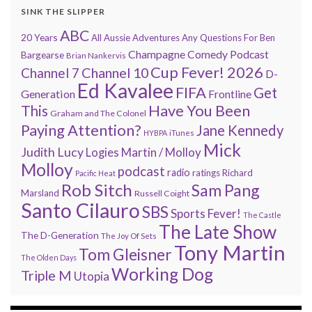
SINK THE SLIPPER
ABC
20 Years
All Aussie Adventures
Any Questions For Ben
Champagne Comedy Podcast
Bargearse
Brian Nankervis
Cup Fever! 2026
Channel 7
Channel 10
D-
Ed Kavalee
FIFA
Get
Generation
Frontline
Have You Been
This
Graham and The Colonel
Paying Attention?
Jane Kennedy
HYBPA
iTunes
Mick
Judith Lucy
Martin / Molloy
Logies
Molloy
podcast
radio
ratings
Richard
Pacific Heat
Rob Sitch
Sam Pang
Marsland
Russell Coight
Santo Cilauro
SBS
Sports Fever!
The Castle
The Late Show
The D-Generation
The Joy Of Sets
Tony Martin
Tom Gleisner
The Olden Days
Working Dog
Triple M
Utopia