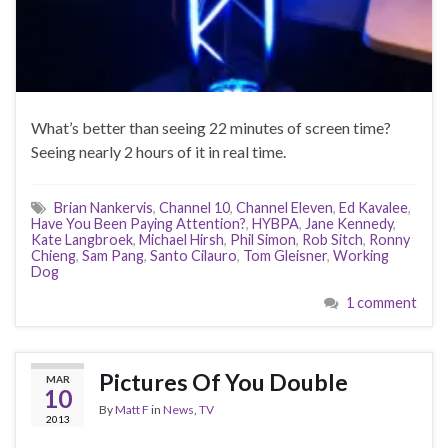
What’s better than seeing 22 minutes of screen time?
Seeing nearly 2 hours of it in real time.
Brian Nankervis
,
Channel 10
,
Channel Eleven
,
Ed Kavalee
,
Have You Been Paying Attention?
,
HYBPA
,
Jane Kennedy
,
Kate Langbroek
,
Michael Hirsh
,
Phil Simon
,
Rob Sitch
,
Ronny
Chieng
,
Sam Pang
,
Santo Cilauro
,
Tom Gleisner
,
Working
Dog
1 comment
Pictures Of You Double
MAR
10
By
Matt F
in
News
,
TV
2013