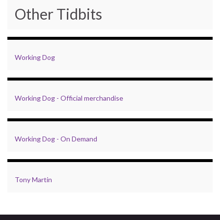
Other Tidbits
Working Dog
Working Dog - Official merchandise
Working Dog - On Demand
Tony Martin