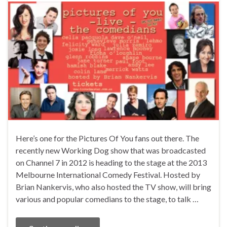
Here’s one for the Pictures Of You fans out there. The
recently new Working Dog show that was broadcasted
on Channel 7 in 2012 is heading to the stage at the 2013
Melbourne International Comedy Festival. Hosted by
Brian Nankervis, who also hosted the TV show, will bring
various and popular comedians to the stage, to talk …