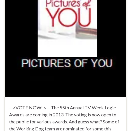
—>VOTE NOW! <— The 55th Annual TV Week Logie
Awards are coming in 2013. The voting is now open to
the public for various awards. And guess what? Some of
the Working Dog team are nominated for some this