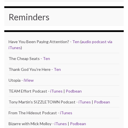
Reminders
Have You Been Paying Attention? -
Ten
(
audio podcast via
iTunes
)
The Cheap Seats -
Ten
Thank God You're Here -
Ten
Utopia -
iView
TEAM Effort Podcast -
iTunes
|
Podbean
Tony Martin's SIZZLETOWN Podcast -
iTunes
|
Podbean
From The Hideout Podcast -
iTunes
Bizarre with Mick Molloy -
iTunes
|
Podbean