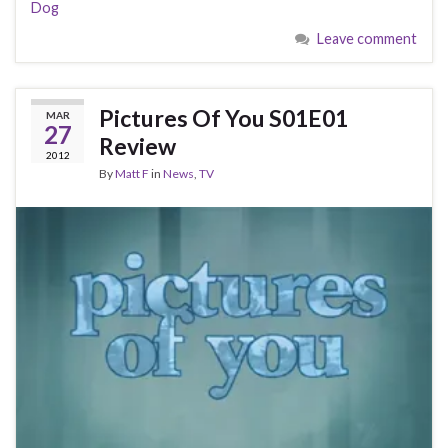
Dog
Leave comment
Pictures Of You S01E01
MAR
27
Review
2012
By
Matt F
in
News
,
TV