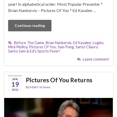
year! In alphabetical order: Most Popular Presenter *
Brian Nankervis – Pictures Of You * Ed Kavalee …
Continue reading
Before The Game
,
Brian Nankervis
,
Ed Kavalee
,
Logies
,
Mick Molloy
,
Pictures Of You
,
Sam Pang
,
Santo Cilauro
,
Santo Sam & Ed's Sports Fever!
Leave comment
Pictures Of You Returns
APR
19
By
Matt F
in
News
2012