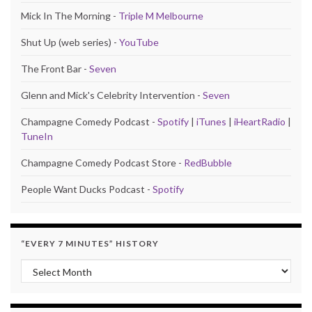
Mick In The Morning -
Triple M Melbourne
Shut Up (web series) -
YouTube
The Front Bar -
Seven
Glenn and Mick's Celebrity Intervention -
Seven
Champagne Comedy Podcast -
Spotify
|
iTunes
|
iHeartRadio
|
TuneIn
Champagne Comedy Podcast Store -
RedBubble
People Want Ducks Podcast -
Spotify
“EVERY 7 MINUTES” HISTORY
“Every 7 Minutes” history