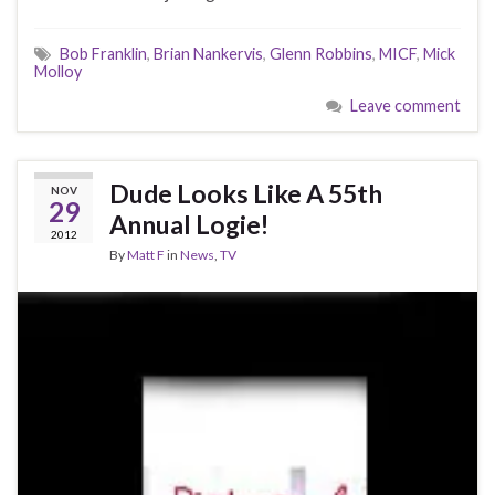
Bob Franklin
,
Brian Nankervis
,
Glenn Robbins
,
MICF
,
Mick
Molloy
Leave comment
Dude Looks Like A 55th
NOV
29
Annual Logie!
2012
By
Matt F
in
News
,
TV