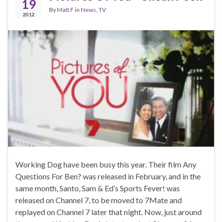
19
By
Matt F
in
News
,
TV
2012
Working Dog have been busy this year. Their film Any
Questions For Ben? was released in February, and in the
same month, Santo, Sam & Ed’s Sports Fever! was
released on Channel 7, to be moved to 7Mate and
replayed on Channel 7 later that night. Now, just around