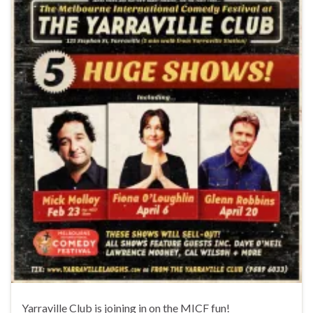
Yarraville Club is joining in on the MICF fun!