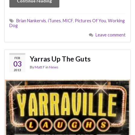
Continue reading
Brian Nankervis
,
iTunes
,
MICF
,
Pictures Of You
,
Working
Dog
Leave comment
Yarras Up The Guts
FEB
03
By
Matt F
in
News
2013