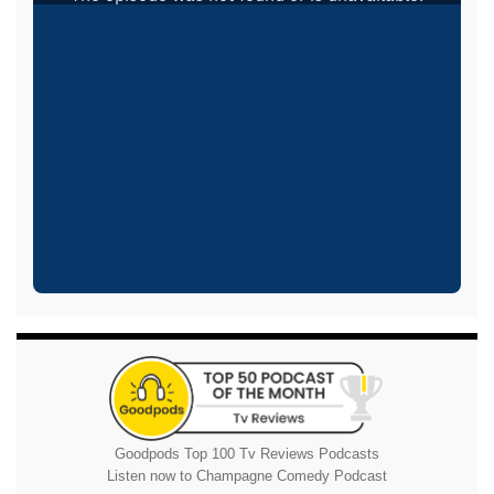
Goodpods Top 100 Tv Reviews Podcasts
Listen now to Champagne Comedy Podcast