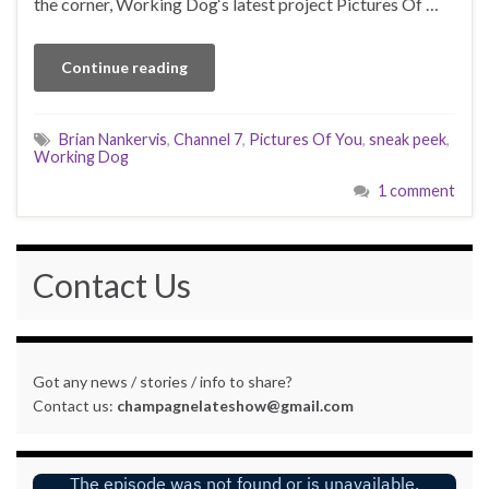
the corner, Working Dog‘s latest project Pictures Of …
Continue reading
Brian Nankervis
,
Channel 7
,
Pictures Of You
,
sneak peek
,
Working Dog
1 comment
Contact Us
Got any news / stories / info to share?
Contact us:
champagnelateshow@gmail.com