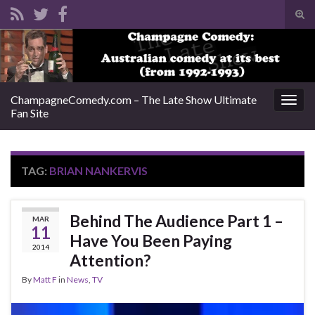
Tog
sear
Search for:
for
ChampagneComedy.com – The Late Show Ultimate
Togg
Fan Site
navig
TAG:
BRIAN NANKERVIS
Behind The Audience Part 1 –
MAR
11
Have You Been Paying
2014
Attention?
By
Matt F
in
News
,
TV