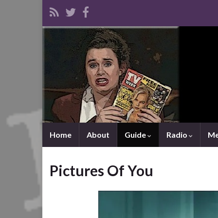
Home
About
Guide
Radio
Me
Pictures Of You