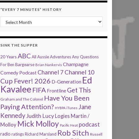
“EVERY 7 MINUTES” HISTORY
“Every 7 Minutes” history
SINK THE SLIPPER
ABC
20 Years
All Aussie Adventures
Any Questions
Champagne
Bargearse
For Ben
Brian Nankervis
Channel 7
Channel 10
Comedy Podcast
Ed
Cup Fever! 2026
D-Generation
Kavalee
FIFA
Get This
Frontline
Have You Been
Graham and The Colonel
Paying Attention?
Jane
HYBPA
iTunes
Kennedy
Judith Lucy
Martin /
Logies
Mick Molloy
podcast
Molloy
Pacific Heat
Rob Sitch
radio
ratings
Richard Marsland
Russell