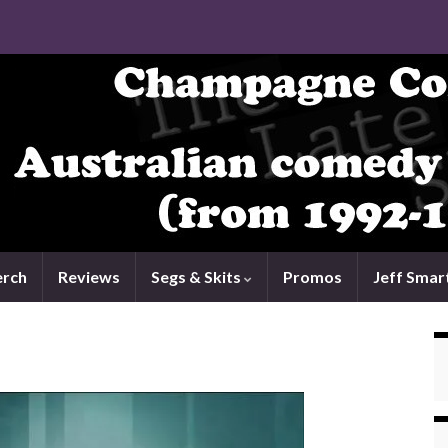
rch
Reviews
Segs & Skits
Promos
Jeff Smar