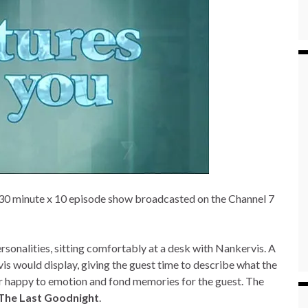
30 minute x 10 episode show broadcasted on the Channel 7
onalities, sitting comfortably at a desk with Nankervis. A
s would display, giving the guest time to describe what the
ger happy to emotion and fond memories for the guest. The
The Last Goodnight
.