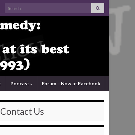
Search for:
t
Podcast
Forum – Now at Facebook
Contact Us