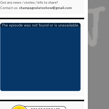
Got any news / stories / info to share?
Contact us:
champagnelateshow@gmail.com