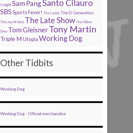
Santo Cilauro
Sam Pang
Coight
SBS
Sports Fever!
The D-Generation
The Castle
The Late Show
The Joy Of Sets
The Olden
Tony Martin
Tom Gleisner
Days
Working Dog
Triple M
Utopia
Other Tidbits
Working Dog
Working Dog - Official merchandise