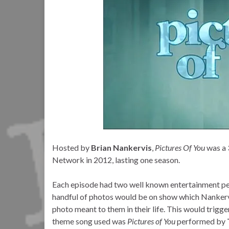
Hosted by
Brian Nankervis
,
Pictures Of You
was a 
Network in 2012, lasting one season.
Each episode had two well known entertainment pers
handful of photos would be on show which Nankervi
photo meant to them in their life. This would trig
theme song used was
Pictures of You
performed by