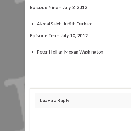
Episode Nine – July 3, 2012
Akmal Saleh, Judith Durham
Episode Ten – July 10, 2012
Peter Helliar, Megan Washington
Leave a Reply