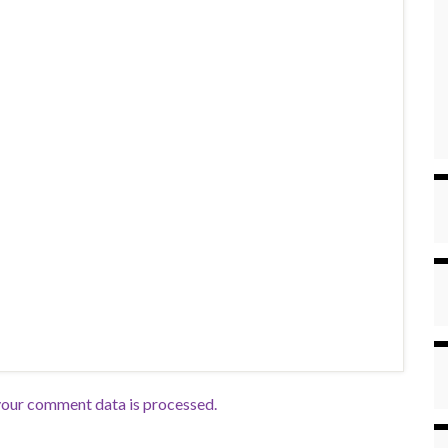
our comment data is processed.