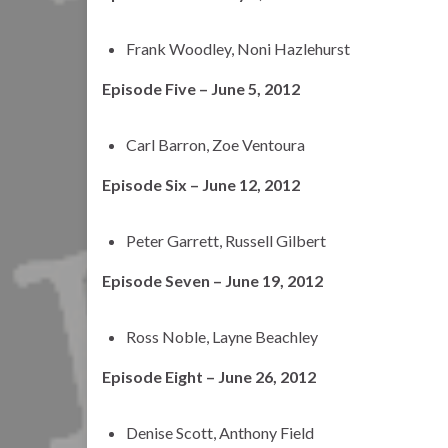
Frank Woodley, Noni Hazlehurst
Episode Five – June 5, 2012
Carl Barron, Zoe Ventoura
Episode Six – June 12, 2012
Peter Garrett, Russell Gilbert
Episode Seven – June 19, 2012
Ross Noble, Layne Beachley
Episode Eight – June 26, 2012
Denise Scott, Anthony Field