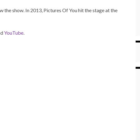
w the show. In 2013, Pictures Of You hit the stage at the
nd
YouTube
.