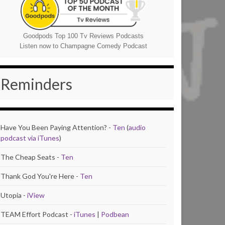
Goodpods Top 100 Tv Reviews Podcasts
Listen now to Champagne Comedy Podcast
Reminders
Have You Been Paying Attention? -
Ten
(
audio
podcast via iTunes
)
The Cheap Seats -
Ten
Thank God You're Here -
Ten
Utopia -
iView
TEAM Effort Podcast -
iTunes
|
Podbean