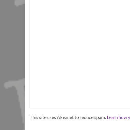
This site uses Akismet to reduce spam.
Learn how y