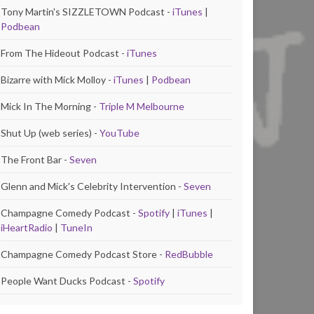
Tony Martin's SIZZLETOWN Podcast -
iTunes
|
Podbean
From The Hideout Podcast -
iTunes
Bizarre with Mick Molloy -
iTunes
|
Podbean
Mick In The Morning -
Triple M Melbourne
Shut Up (web series) -
YouTube
The Front Bar -
Seven
Glenn and Mick's Celebrity Intervention -
Seven
Champagne Comedy Podcast -
Spotify
|
iTunes
|
iHeartRadio
|
TuneIn
Champagne Comedy Podcast Store -
RedBubble
People Want Ducks Podcast -
Spotify