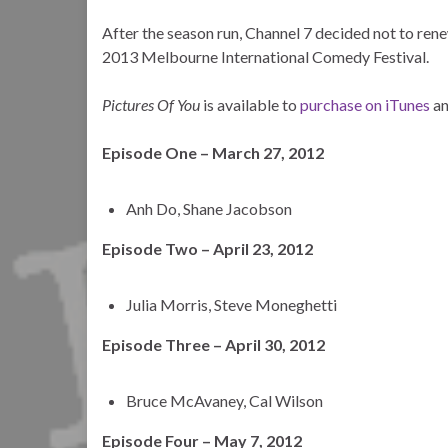
After the season run, Channel 7 decided not to rene
2013 Melbourne International Comedy Festival.
Pictures Of You
is available to
purchase on iTunes
a
Episode One – March 27, 2012
Anh Do, Shane Jacobson
Episode Two – April 23, 2012
Julia Morris, Steve Moneghetti
Episode Three – April 30, 2012
Bruce McAvaney, Cal Wilson
Episode Four – May 7, 2012