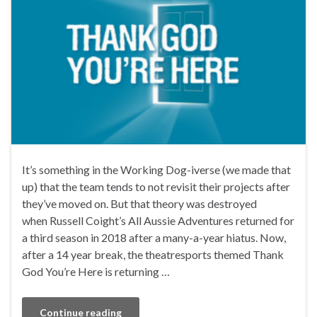
It’s something in the Working Dog-iverse (we made that
up) that the team tends to not revisit their projects after
they’ve moved on. But that theory was destroyed
when Russell Coight’s All Aussie Adventures returned for
a third season in 2018 after a many-a-year hiatus. Now,
after a 14 year break, the theatresports themed Thank
God You’re Here is returning …
Continue reading