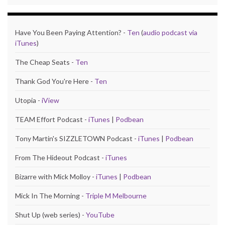
Have You Been Paying Attention? -
Ten
(
audio podcast via
iTunes
)
The Cheap Seats -
Ten
Thank God You're Here -
Ten
Utopia -
iView
TEAM Effort Podcast -
iTunes
|
Podbean
Tony Martin's SIZZLETOWN Podcast -
iTunes
|
Podbean
From The Hideout Podcast -
iTunes
Bizarre with Mick Molloy -
iTunes
|
Podbean
Mick In The Morning -
Triple M Melbourne
Shut Up (web series) -
YouTube