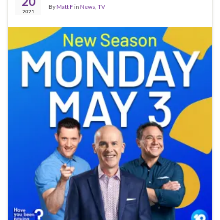
20
By
Matt F
in
News
,
TV
2021