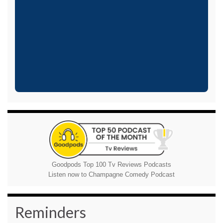
Goodpods Top 100 Tv Reviews Podcasts
Listen now to Champagne Comedy Podcast
Reminders