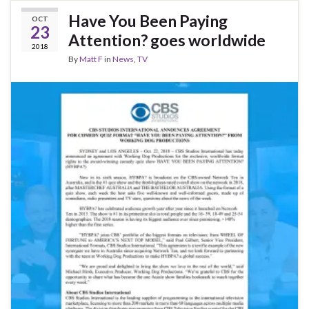
Have You Been Paying
OCT
23
Attention? goes worldwide
2018
By
Matt F
in
News
,
TV