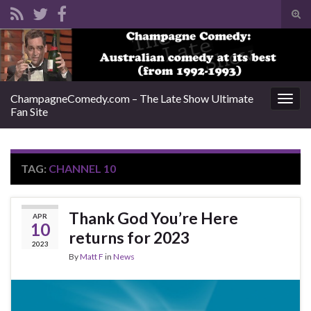
Tog
sear
Search for:
for
ChampagneComedy.com – The Late Show Ultimate
Togg
Fan Site
navig
TAG:
CHANNEL 10
Thank God You’re Here
APR
10
returns for 2023
2023
By
Matt F
in
News