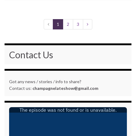
1
2
3
Contact Us
Got any news / stories / info to share?
Contact us:
champagnelateshow@gmail.com