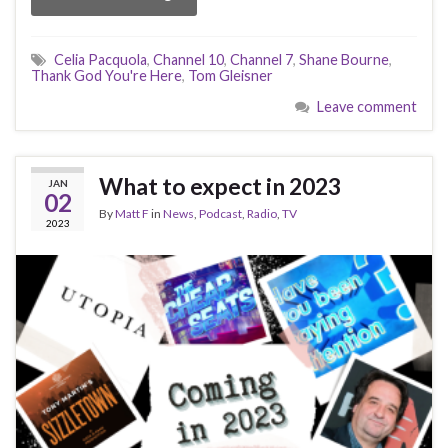
Celia Pacquola
,
Channel 10
,
Channel 7
,
Shane Bourne
,
Thank God You're Here
,
Tom Gleisner
Leave comment
What to expect in 2023
JAN
02
By
Matt F
in
News
,
Podcast
,
Radio
,
TV
2023