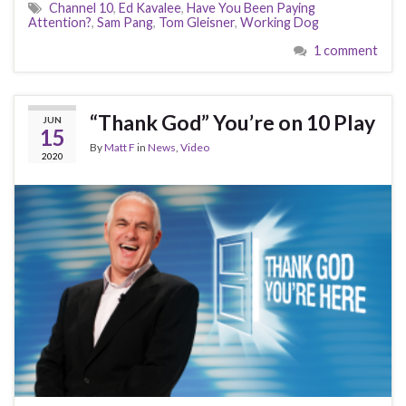
Channel 10
,
Ed Kavalee
,
Have You Been Paying
Attention?
,
Sam Pang
,
Tom Gleisner
,
Working Dog
1 comment
“Thank God” You’re on 10 Play
JUN
15
By
Matt F
in
News
,
Video
2020