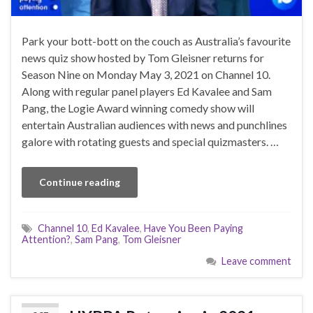
Park your bott-bott on the couch as Australia’s favourite
news quiz show hosted by Tom Gleisner returns for
Season Nine on Monday May 3, 2021 on Channel 10.
Along with regular panel players Ed Kavalee and Sam
Pang, the Logie Award winning comedy show will
entertain Australian audiences with news and punchlines
galore with rotating guests and special quizmasters. …
Continue reading
Channel 10
,
Ed Kavalee
,
Have You Been Paying
Attention?
,
Sam Pang
,
Tom Gleisner
Leave comment