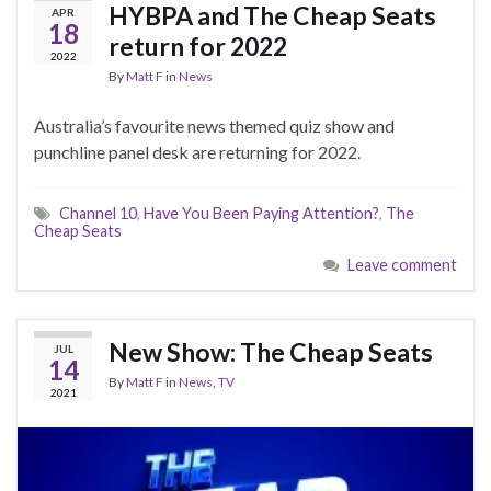
HYBPA and The Cheap Seats
APR
18
return for 2022
2022
By
Matt F
in
News
Australia’s favourite news themed quiz show and
punchline panel desk are returning for 2022.
Channel 10
,
Have You Been Paying Attention?
,
The
Cheap Seats
Leave comment
New Show: The Cheap Seats
JUL
14
By
Matt F
in
News
,
TV
2021