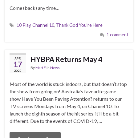
Come (back) any time…
10 Play
,
Channel 10
,
Thank God You're Here
1 comment
HYBPA Returns May 4
APR
17
By
Matt F
in
News
2020
Most of the world is stuck indoors, but that doesn’t stop
the show from going on! Australia’s favourite game
show Have You Been Paying Attention? returns to our
TV screens Mondays from May 4, on Channel 10. To
launch the eighth season of the hit series, it’ll be a bit
different. Due to the events of COVID-19, …