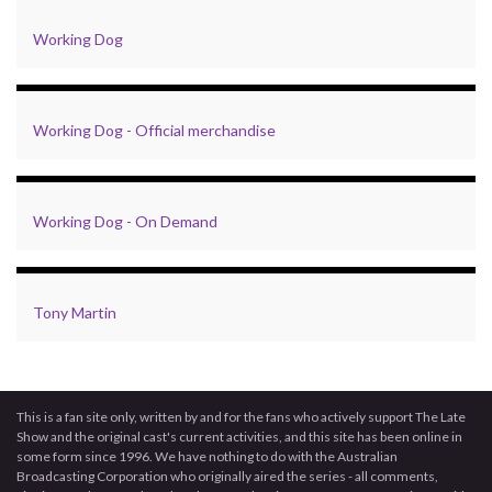
Working Dog
Working Dog - Official merchandise
Working Dog - On Demand
Tony Martin
This is a fan site only, written by and for the fans who actively support The Late
Show and the original cast's current activities, and this site has been online in
some form since 1996. We have nothing to do with the Australian
Broadcasting Corporation who originally aired the series - all comments,