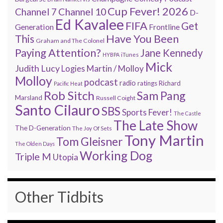
Cup Fever! 2026
Channel 7
Channel 10
D-
Ed Kavalee
FIFA
Get
Generation
Frontline
Have You Been
This
Graham and The Colonel
Paying Attention?
Jane Kennedy
HYBPA
iTunes
Mick
Judith Lucy
Martin / Molloy
Logies
Molloy
podcast
radio
ratings
Richard
Pacific Heat
Rob Sitch
Sam Pang
Marsland
Russell Coight
Santo Cilauro
SBS
Sports Fever!
The Castle
The Late Show
The D-Generation
The Joy Of Sets
Tony Martin
Tom Gleisner
The Olden Days
Working Dog
Triple M
Utopia
Other Tidbits