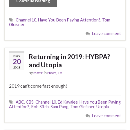
Continue reading
Channel 10
,
Have You Been Paying Attention?
,
Tom
Gleisner
Leave comment
Returning in 2019: HYBPA?
NOV
20
and Utopia
2018
By
Matt F
in
News
,
TV
2019 can’t come fast enough!
ABC
,
CBS
,
Channel 10
,
Ed Kavalee
,
Have You Been Paying
Attention?
,
Rob Sitch
,
Sam Pang
,
Tom Gleisner
,
Utopia
Leave comment