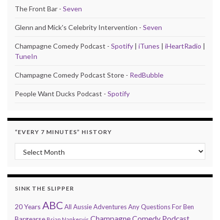
The Front Bar -
Seven
Glenn and Mick's Celebrity Intervention -
Seven
Champagne Comedy Podcast -
Spotify
|
iTunes
|
iHeartRadio
|
TuneIn
Champagne Comedy Podcast Store -
RedBubble
People Want Ducks Podcast -
Spotify
“EVERY 7 MINUTES” HISTORY
“Every 7 Minutes” history
SINK THE SLIPPER
ABC
20 Years
All Aussie Adventures
Any Questions For Ben
Champagne Comedy Podcast
Bargearse
Brian Nankervis