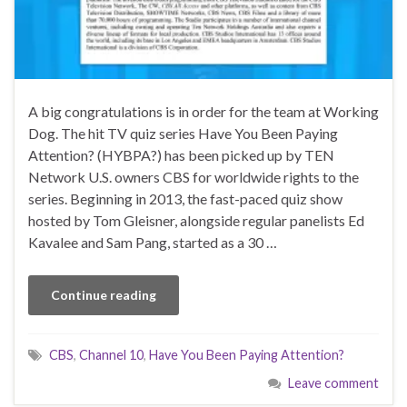
A big congratulations is in order for the team at Working
Dog. The hit TV quiz series Have You Been Paying
Attention? (HYBPA?) has been picked up by TEN
Network U.S. owners CBS for worldwide rights to the
series. Beginning in 2013, the fast-paced quiz show
hosted by Tom Gleisner, alongside regular panelists Ed
Kavalee and Sam Pang, started as a 30 …
Continue reading
CBS
,
Channel 10
,
Have You Been Paying Attention?
Leave comment