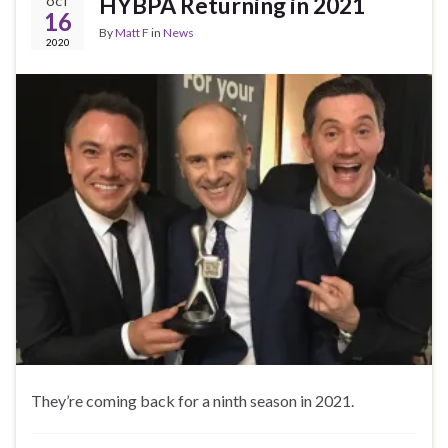
HYBPA Returning in 2021
OCT
16
By
Matt F
in
News
2020
They’re coming back for a ninth season in 2021.