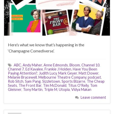
Here’s what we know that’s happening in the
‘Champagne Comediverse’.
ABC
,
Andy Maher
,
Anne Edmonds
,
Bloom
,
Channel 10
,
Channel 7
,
Ed Kavalee
,
Frankie J Holden
,
Have You Been
Paying Attention?
,
Judith Lucy
,
Mark Geyer
,
Matt Dower
,
Melanie Bracewell
,
Melbourne Theatre Company
,
podcast
,
Rob Sitch
,
Sam Pang
,
Sizzletown
,
Sports Bizarre
,
The Cheap
Seats
,
The Front Bar
,
Tim McDonald
,
Titus O'Reily
,
Tom
Gleisner
,
Tony Martin
,
Triple M
,
Utopia
,
Vidya Makan
Leave comment