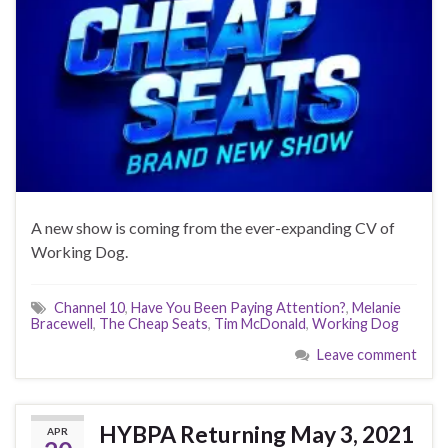
A new show is coming from the ever-expanding CV of
Working Dog.
Channel 10
,
Have You Been Paying Attention?
,
Melanie
Bracewell
,
The Cheap Seats
,
Tim McDonald
,
Working Dog
Leave comment
HYBPA Returning May 3, 2021
APR