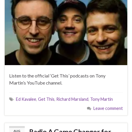
Listen to the official ‘Get This’ podcasts on Tony
Martin’s YouTube channel.
Ed Kavalee
,
Get This
,
Richard Marsland
,
Tony Martin
Leave comment
Radio A Game Changer for
AUG