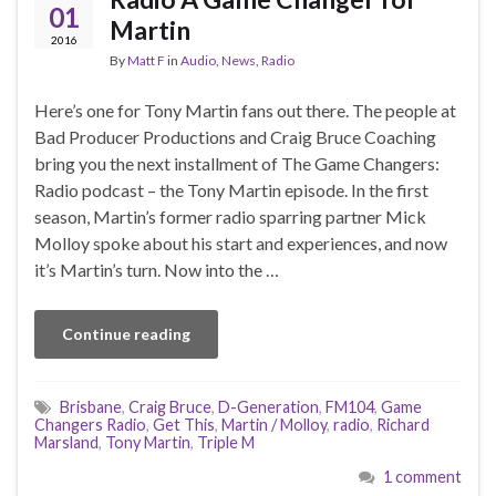
01
Martin
2016
By
Matt F
in
Audio
,
News
,
Radio
Here’s one for Tony Martin fans out there. The people at
Bad Producer Productions and Craig Bruce Coaching
bring you the next installment of The Game Changers:
Radio podcast – the Tony Martin episode. In the first
season, Martin’s former radio sparring partner Mick
Molloy spoke about his start and experiences, and now
it’s Martin’s turn. Now into the …
Continue reading
Brisbane
,
Craig Bruce
,
D-Generation
,
FM104
,
Game
Changers Radio
,
Get This
,
Martin / Molloy
,
radio
,
Richard
Marsland
,
Tony Martin
,
Triple M
1 comment