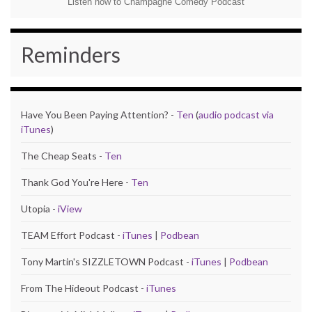
Listen now to Champagne Comedy Podcast
Reminders
Have You Been Paying Attention? -
Ten
(
audio podcast via
iTunes
)
The Cheap Seats -
Ten
Thank God You're Here -
Ten
Utopia -
iView
TEAM Effort Podcast -
iTunes
|
Podbean
Tony Martin's SIZZLETOWN Podcast -
iTunes
|
Podbean
From The Hideout Podcast -
iTunes