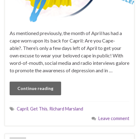
As mentioned previously, the month of April has had a
cape worn upon its back for Capril: Are you Cape-
able?. There’s only a few days left of April to get your
own excuse to wear your beloved cape in public! With
word-of-mouth, social media and radio interviews galore
to promote the awareness of depression and in …
Continue reading
Capril
,
Get This
,
Richard Marsland
Leave comment