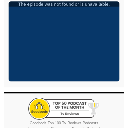
Goodpods Top 100 Tv Reviews Podcasts