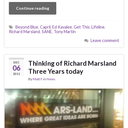
Continue reading
Beyond Blue
,
Capril
,
Ed Kavalee
,
Get This
,
Lifeline
,
Richard Marsland
,
SANE
,
Tony Martin
Leave comment
Thinking of Richard Marsland
DEC
06
Three Years today
2011
By
Matt F
in
News