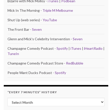
Bizarre with Mick Molloy -
iTunes
|
Podbean
Mick In The Morning -
Triple M Melbourne
Shut Up (web series) -
YouTube
The Front Bar -
Seven
Glenn and Mick's Celebrity Intervention -
Seven
Champagne Comedy Podcast -
Spotify
|
iTunes
|
iHeartRadio
|
TuneIn
Champagne Comedy Podcast Store -
RedBubble
People Want Ducks Podcast -
Spotify
“EVERY 7 MINUTES” HISTORY
“Every 7 Minutes” history