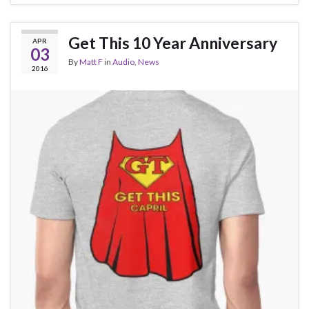
Get This 10 Year Anniversary
APR
03
By
Matt F
in
Audio
,
News
2016