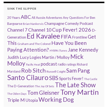
SINK THE SLIPPER
ABC
20 Years
All Aussie Adventures
Any Questions For Ben
Champagne Comedy Podcast
Bargearse
Brian Nankervis
Cup Fever! 2026
Channel 7
Channel 10
D-
Ed Kavalee
FIFA
Get
Generation
Frontline
Have You Been
This
Graham and The Colonel
Paying Attention?
Jane Kennedy
HYBPA
iTunes
Mick
Judith Lucy
Martin / Molloy
Logies
Molloy
podcast
radio
ratings
Richard
Pacific Heat
Rob Sitch
Sam Pang
Marsland
Russell Coight
Santo Cilauro
SBS
Sports Fever!
The Castle
The Late Show
The D-Generation
The Joy Of Sets
Tony Martin
Tom Gleisner
The Olden Days
Working Dog
Triple M
Utopia