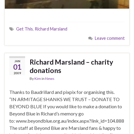
Get This
,
Richard Marsland
Leave comment
Richard Marsland – charity
JAN
01
donations
2009
By
Kim
in
News
Thanks to Baudrillard and pixpix for organising this.
“IN ARMITAGE SHANKS WE TRUST – DONATE TO
BEYOND BLUE If you would like to make a donation to
Beyond Blue in Richard’s memory go
to: www.beyondblue.org.au/index.aspx?link_id=104.888
The staff at Beyond Blue are Marsland fans & happy to