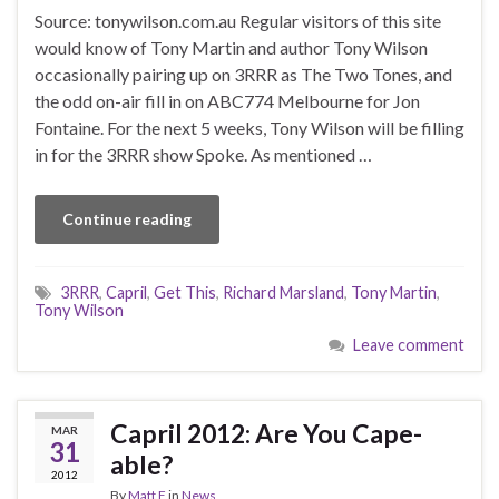
Source: tonywilson.com.au Regular visitors of this site
would know of Tony Martin and author Tony Wilson
occasionally pairing up on 3RRR as The Two Tones, and
the odd on-air fill in on ABC774 Melbourne for Jon
Fontaine. For the next 5 weeks, Tony Wilson will be filling
in for the 3RRR show Spoke. As mentioned …
Continue reading
3RRR
,
Capril
,
Get This
,
Richard Marsland
,
Tony Martin
,
Tony Wilson
Leave comment
Capril 2012: Are You Cape-
MAR
31
able?
2012
By
Matt F
in
News