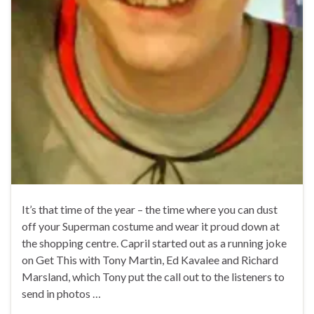
It’s that time of the year – the time where you can dust
off your Superman costume and wear it proud down at
the shopping centre. Capril started out as a running joke
on Get This with Tony Martin, Ed Kavalee and Richard
Marsland, which Tony put the call out to the listeners to
send in photos …