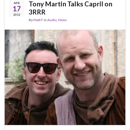
Tony Martin Talks Capril on
APR
17
3RRR
2012
By
Matt F
in
Audio
,
News