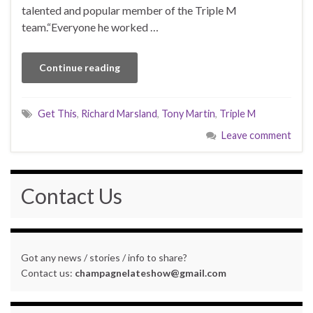
talented and popular member of the Triple M
team.“Everyone he worked …
Continue reading
Get This
,
Richard Marsland
,
Tony Martin
,
Triple M
Leave comment
Contact Us
Got any news / stories / info to share?
Contact us:
champagnelateshow@gmail.com