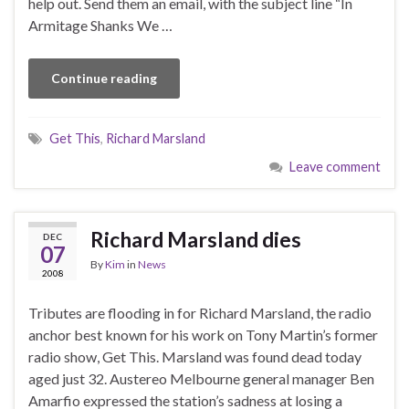
help out. Send them an email, with the subject line “In
Armitage Shanks We …
Continue reading
Get This
,
Richard Marsland
Leave comment
Richard Marsland dies
DEC
07
By
Kim
in
News
2008
Tributes are flooding in for Richard Marsland, the radio
anchor best known for his work on Tony Martin’s former
radio show, Get This. Marsland was found dead today
aged just 32. Austereo Melbourne general manager Ben
Amarfio expressed the station’s sadness at losing a