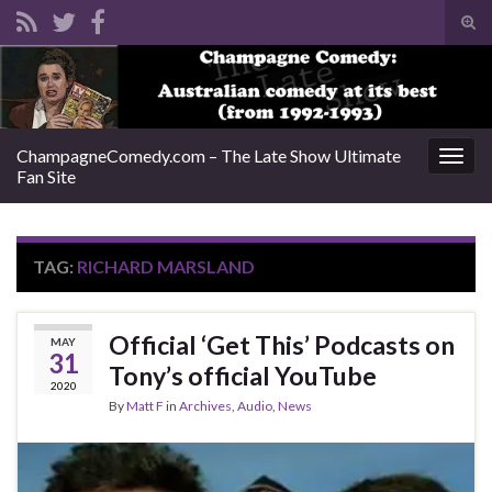
Tog
sear
Search for:
for
ChampagneComedy.com – The Late Show Ultimate
Togg
Fan Site
navig
TAG:
RICHARD MARSLAND
Official ‘Get This’ Podcasts on
MAY
31
Tony’s official YouTube
2020
By
Matt F
in
Archives
,
Audio
,
News