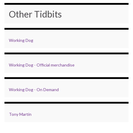
Other Tidbits
Working Dog
Working Dog - Official merchandise
Working Dog - On Demand
Tony Martin