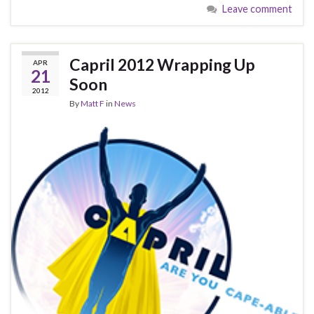
Leave comment
Capril 2012 Wrapping Up
APR
21
Soon
2012
By
Matt F
in
News