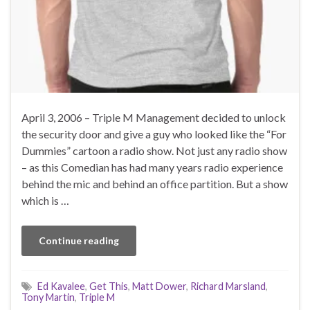
April 3, 2006 – Triple M Management decided to unlock
the security door and give a guy who looked like the “For
Dummies” cartoon a radio show. Not just any radio show
– as this Comedian has had many years radio experience
behind the mic and behind an office partition. But a show
which is …
Continue reading
Ed Kavalee
,
Get This
,
Matt Dower
,
Richard Marsland
,
Tony Martin
,
Triple M