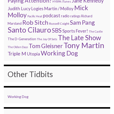
Paying Attention?
Jane Kennedy
HYBPA
iTunes
Mick
Judith Lucy
Martin / Molloy
Logies
Molloy
podcast
radio
ratings
Richard
Pacific Heat
Rob Sitch
Sam Pang
Marsland
Russell Coight
Santo Cilauro
SBS
Sports Fever!
The Castle
The Late Show
The D-Generation
The Joy Of Sets
Tony Martin
Tom Gleisner
The Olden Days
Working Dog
Triple M
Utopia
Other Tidbits
Working Dog