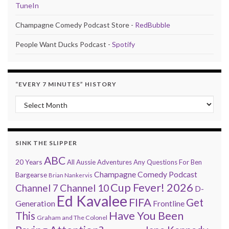
TuneIn
Champagne Comedy Podcast Store -
RedBubble
People Want Ducks Podcast -
Spotify
“EVERY 7 MINUTES” HISTORY
“Every 7 Minutes” history
SINK THE SLIPPER
ABC
20 Years
All Aussie Adventures
Any Questions For Ben
Champagne Comedy Podcast
Bargearse
Brian Nankervis
Cup Fever! 2026
Channel 7
Channel 10
D-
Ed Kavalee
FIFA
Get
Generation
Frontline
Have You Been
This
Graham and The Colonel