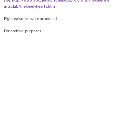
artsclub/thelonelyhearts.htm
Eight episodes were produced.
For archival purposes.