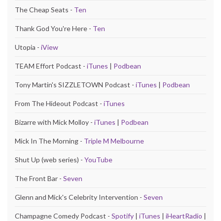
The Cheap Seats -
Ten
Thank God You're Here -
Ten
Utopia -
iView
TEAM Effort Podcast -
iTunes
|
Podbean
Tony Martin's SIZZLETOWN Podcast -
iTunes
|
Podbean
From The Hideout Podcast -
iTunes
Bizarre with Mick Molloy -
iTunes
|
Podbean
Mick In The Morning -
Triple M Melbourne
Shut Up (web series) -
YouTube
The Front Bar -
Seven
Glenn and Mick's Celebrity Intervention -
Seven
Champagne Comedy Podcast -
Spotify
|
iTunes
|
iHeartRadio
|