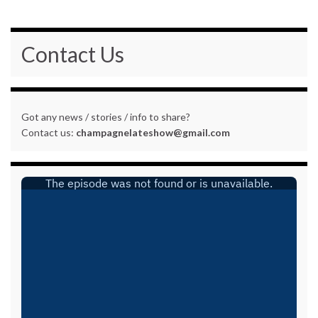
Contact Us
Got any news / stories / info to share?
Contact us:
champagnelateshow@gmail.com