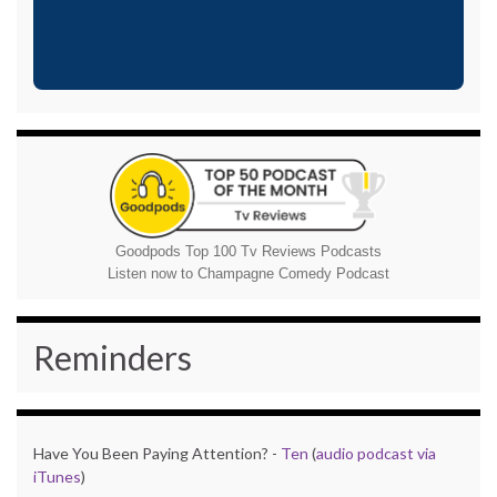
Goodpods Top 100 Tv Reviews Podcasts
Listen now to Champagne Comedy Podcast
Reminders
Have You Been Paying Attention? -
Ten
(
audio podcast via
iTunes
)