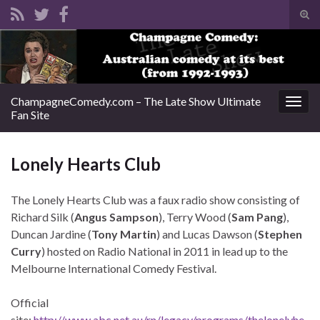
Tog
sear
Search for:
for
ChampagneComedy.com – The Late Show Ultimate
Togg
Fan Site
navig
Lonely Hearts Club
The Lonely Hearts Club was a faux radio show consisting of
Richard Silk (
Angus Sampson
), Terry Wood (
Sam Pang
),
Duncan Jardine (
Tony Martin
) and Lucas Dawson (
Stephen
Curry
) hosted on Radio National in 2011 in lead up to the
Melbourne International Comedy Festival.
Official
site:
http://www.abc.net.au/rn/legacy/programs/thelonelyhe