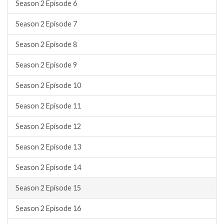
Season 2 Episode 6
Season 2 Episode 7
Season 2 Episode 8
Season 2 Episode 9
Season 2 Episode 10
Season 2 Episode 11
Season 2 Episode 12
Season 2 Episode 13
Season 2 Episode 14
Season 2 Episode 15
Season 2 Episode 16