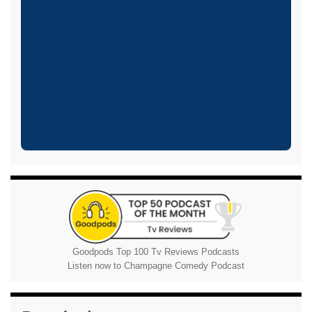
Goodpods Top 100 Tv Reviews Podcasts
Listen now to Champagne Comedy Podcast