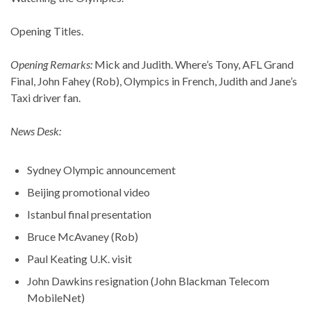
Opening Titles.
Opening Remarks:
Mick and Judith. Where’s Tony, AFL Grand
Final, John Fahey (Rob), Olympics in French, Judith and Jane’s
Taxi driver fan.
News Desk:
Sydney Olympic announcement
Beijing promotional video
Istanbul final presentation
Bruce McAvaney (Rob)
Paul Keating U.K. visit
John Dawkins resignation (John Blackman Telecom
MobileNet)