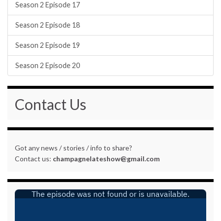
Season 2 Episode 17
Season 2 Episode 18
Season 2 Episode 19
Season 2 Episode 20
Contact Us
Got any news / stories / info to share?
Contact us:
champagnelateshow@gmail.com