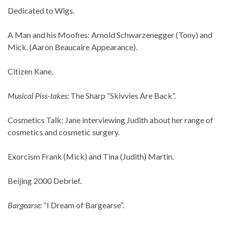
Dedicated to Wigs.
A Man and his Moofies: Arnold Schwarzenegger (Tony) and
Mick. (Aaron Beaucaire Appearance).
Citizen Kane.
Musical Piss-takes:
The Sharp “Skivvies Are Back”.
Cosmetics Talk: Jane interviewing Judith about her range of
cosmetics and cosmetic surgery.
Exorcism Frank (Mick) and Tina (Judith) Martin.
Beijing 2000 Debrief.
Bargearse:
“I Dream of Bargearse”.