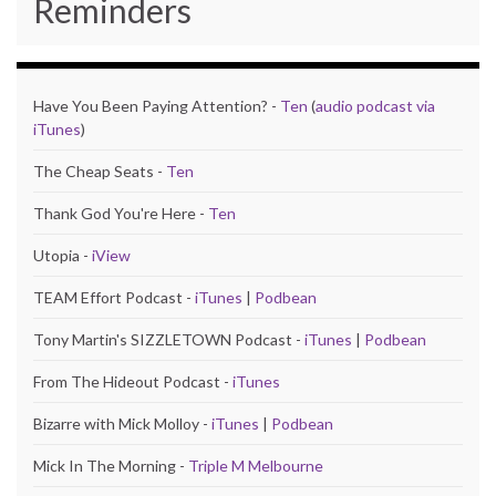
Reminders
Have You Been Paying Attention? -
Ten
(
audio podcast via
iTunes
)
The Cheap Seats -
Ten
Thank God You're Here -
Ten
Utopia -
iView
TEAM Effort Podcast -
iTunes
|
Podbean
Tony Martin's SIZZLETOWN Podcast -
iTunes
|
Podbean
From The Hideout Podcast -
iTunes
Bizarre with Mick Molloy -
iTunes
|
Podbean
Mick In The Morning -
Triple M Melbourne