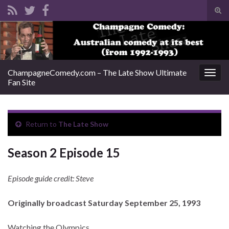
Tog
sear
Search for:
for
ChampagneComedy.com – The Late Show Ultimate
Togg
Fan Site
navig
Return to
The Late Show
Season 2 Episode 15
Episode guide credit: Steve
Originally broadcast Saturday September 25, 1993
Watching the Olympics.