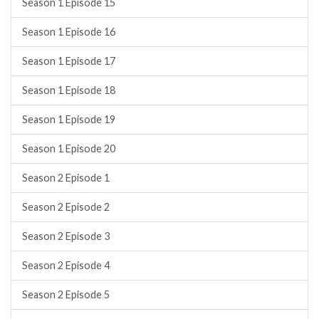
Season 1 Episode 15
Season 1 Episode 16
Season 1 Episode 17
Season 1 Episode 18
Season 1 Episode 19
Season 1 Episode 20
Season 2 Episode 1
Season 2 Episode 2
Season 2 Episode 3
Season 2 Episode 4
Season 2 Episode 5