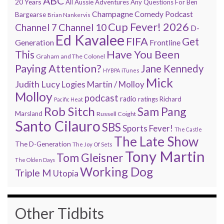
ABC
20 Years
All Aussie Adventures
Any Questions For Ben
Champagne Comedy Podcast
Bargearse
Brian Nankervis
Cup Fever! 2026
Channel 7
Channel 10
D-
Ed Kavalee
FIFA
Get
Generation
Frontline
Have You Been
This
Graham and The Colonel
Paying Attention?
Jane Kennedy
HYBPA
iTunes
Mick
Judith Lucy
Martin / Molloy
Logies
Molloy
podcast
radio
ratings
Richard
Pacific Heat
Rob Sitch
Sam Pang
Marsland
Russell Coight
Santo Cilauro
SBS
Sports Fever!
The Castle
The Late Show
The D-Generation
The Joy Of Sets
Tony Martin
Tom Gleisner
The Olden Days
Working Dog
Triple M
Utopia
Other Tidbits