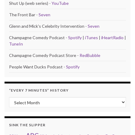
Shut Up (web series) -
YouTube
The Front Bar -
Seven
Glenn and Mick's Celebrity Intervention -
Seven
Champagne Comedy Podcast -
Spotify
|
iTunes
|
iHeartRadio
|
TuneIn
Champagne Comedy Podcast Store -
RedBubble
People Want Ducks Podcast -
Spotify
“EVERY 7 MINUTES” HISTORY
“Every 7 Minutes” history
SINK THE SLIPPER