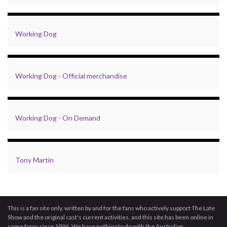
Working Dog
Working Dog - Official merchandise
Working Dog - On Demand
Tony Martin
This is a fan site only, written by and for the fans who actively support The Late
Show and the original cast's current activities, and this site has been online in
some form since 1996. We have nothing to do with the Australian