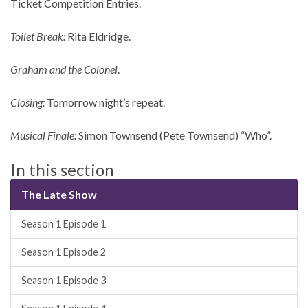
Ticket Competition Entries.
Toilet Break:
Rita Eldridge.
Graham and the Colonel
.
Closing:
Tomorrow night’s repeat.
Musical Finale:
Simon Townsend (Pete Townsend) “Who”.
In this section
The Late Show
Season 1 Episode 1
Season 1 Episode 2
Season 1 Episode 3