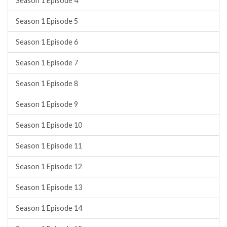
Season 1 Episode 4
Season 1 Episode 5
Season 1 Episode 6
Season 1 Episode 7
Season 1 Episode 8
Season 1 Episode 9
Season 1 Episode 10
Season 1 Episode 11
Season 1 Episode 12
Season 1 Episode 13
Season 1 Episode 14