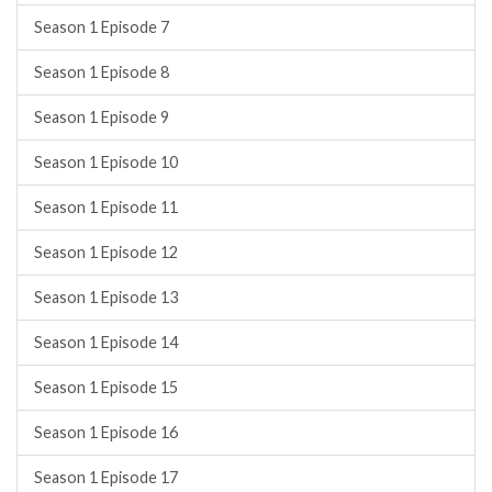
Season 1 Episode 7
Season 1 Episode 8
Season 1 Episode 9
Season 1 Episode 10
Season 1 Episode 11
Season 1 Episode 12
Season 1 Episode 13
Season 1 Episode 14
Season 1 Episode 15
Season 1 Episode 16
Season 1 Episode 17