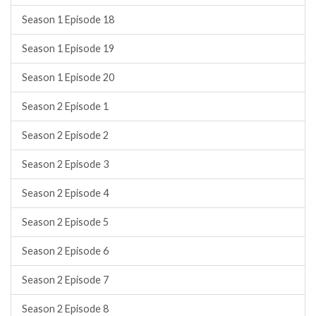
Season 1 Episode 18
Season 1 Episode 19
Season 1 Episode 20
Season 2 Episode 1
Season 2 Episode 2
Season 2 Episode 3
Season 2 Episode 4
Season 2 Episode 5
Season 2 Episode 6
Season 2 Episode 7
Season 2 Episode 8