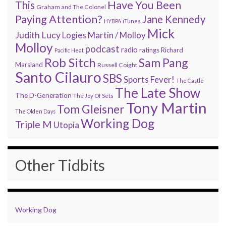
Have You Been
This
Graham and The Colonel
Paying Attention?
Jane Kennedy
HYBPA
iTunes
Mick
Judith Lucy
Martin / Molloy
Logies
Molloy
podcast
radio
ratings
Richard
Pacific Heat
Rob Sitch
Sam Pang
Marsland
Russell Coight
Santo Cilauro
SBS
Sports Fever!
The Castle
The Late Show
The D-Generation
The Joy Of Sets
Tony Martin
Tom Gleisner
The Olden Days
Working Dog
Triple M
Utopia
Other Tidbits
Working Dog