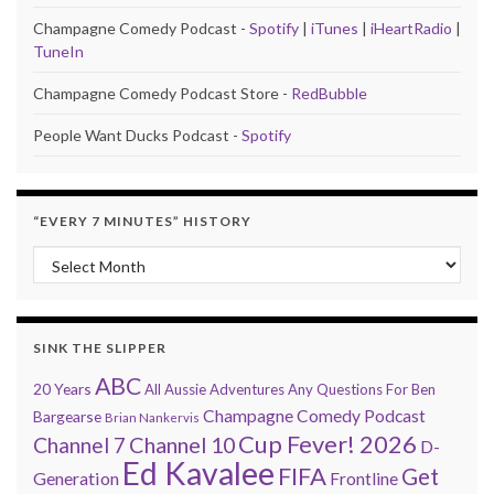
Champagne Comedy Podcast -
Spotify
|
iTunes
|
iHeartRadio
|
TuneIn
Champagne Comedy Podcast Store -
RedBubble
People Want Ducks Podcast -
Spotify
“EVERY 7 MINUTES” HISTORY
“Every 7 Minutes” history
SINK THE SLIPPER
ABC
20 Years
All Aussie Adventures
Any Questions For Ben
Champagne Comedy Podcast
Bargearse
Brian Nankervis
Cup Fever! 2026
Channel 7
Channel 10
D-
Ed Kavalee
FIFA
Get
Generation
Frontline