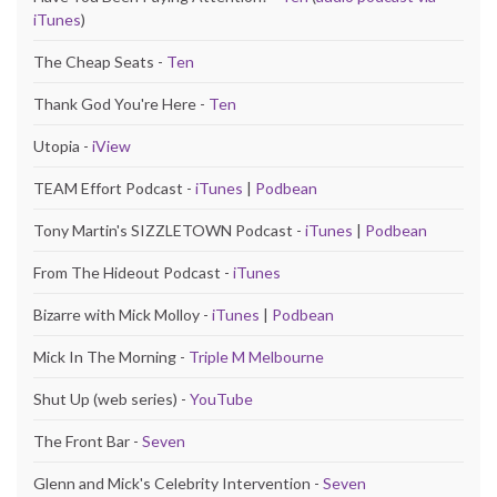
iTunes
)
The Cheap Seats -
Ten
Thank God You're Here -
Ten
Utopia -
iView
TEAM Effort Podcast -
iTunes
|
Podbean
Tony Martin's SIZZLETOWN Podcast -
iTunes
|
Podbean
From The Hideout Podcast -
iTunes
Bizarre with Mick Molloy -
iTunes
|
Podbean
Mick In The Morning -
Triple M Melbourne
Shut Up (web series) -
YouTube
The Front Bar -
Seven
Glenn and Mick's Celebrity Intervention -
Seven