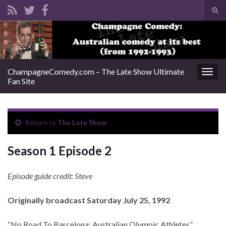
Tog
sear
Search for:
for
ChampagneComedy.com – The Late Show Ultimate
Togg
Fan Site
navig
Return to
The Late Show
Season 1 Episode 2
Episode guide credit: Steve
Originally broadcast Saturday July 25, 1992
“No Road To Barcelona: Australian Olympic Athletes”.