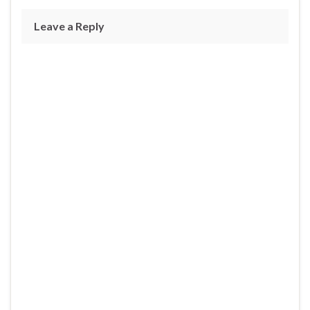
Leave a Reply