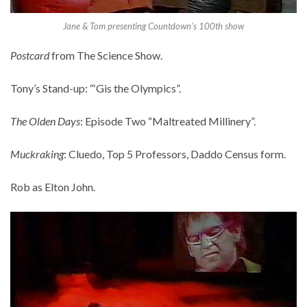
Jane & Tom presenting Countdown’s 100th show
Postcard
from The Science Show.
Tony’s Stand-up: “‘Gis the Olympics”.
The Olden Days
: Episode Two “Maltreated Millinery”.
Muckraking
: Cluedo, Top 5 Professors, Daddo Census form.
Rob as Elton John.