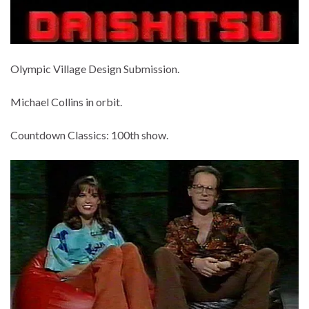
Olympic Village Design Submission.
Michael Collins in orbit.
Countdown Classics: 100th show.