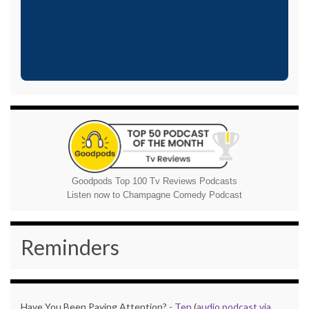
Goodpods Top 100 Tv Reviews Podcasts
Listen now to Champagne Comedy Podcast
Reminders
Have You Been Paying Attention? -
Ten
(
audio podcast via