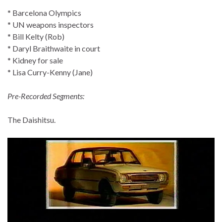
* Barcelona Olympics
* UN weapons inspectors
* Bill Kelty (Rob)
* Daryl Braithwaite in court
* Kidney for sale
* Lisa Curry-Kenny (Jane)
Pre-Recorded Segments:
The Daishitsu.