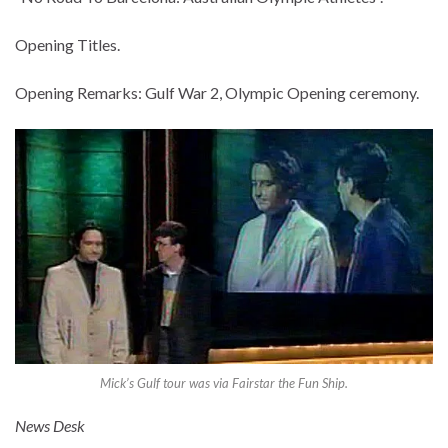
Opening Titles.
Opening Remarks: Gulf War 2, Olympic Opening ceremony.
Mick’s Gulf tour was via Fairstar the Fun Ship.
News Desk