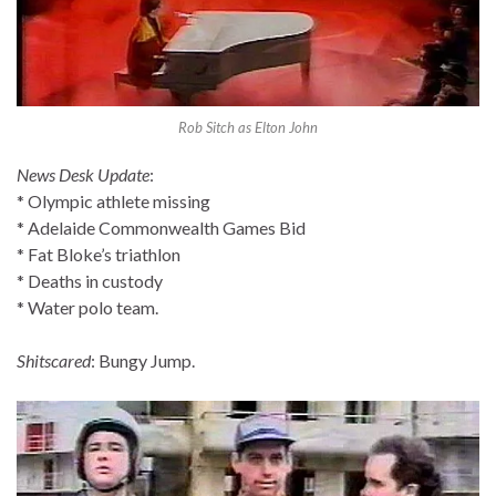
Rob Sitch as Elton John
News Desk Update
:
* Olympic athlete missing
* Adelaide Commonwealth Games Bid
* Fat Bloke’s triathlon
* Deaths in custody
* Water polo team.
Shitscared
: Bungy Jump.