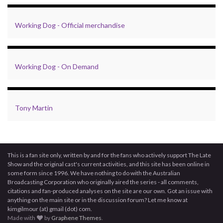
Working Dog - Official merchandise
Working Dog - On Demand
Tony Martin
This is a fan site only, written by and for the fans who actively support The Late
Show and the original cast's current activities, and this site has been online in
some form since 1996. We have nothing to do with the Australian
Broadcasting Corporation who originally aired the series - all comments,
citations and fan-produced analyses on the site are our own. Got an issue with
anything on the main site or in the discussion forum? Let me know at
kimgilmour (at) gmail (dot) com.
Made with
by
Graphene Themes
.