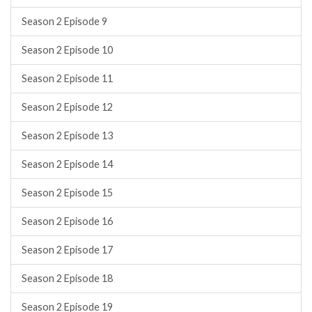
Season 2 Episode 9
Season 2 Episode 10
Season 2 Episode 11
Season 2 Episode 12
Season 2 Episode 13
Season 2 Episode 14
Season 2 Episode 15
Season 2 Episode 16
Season 2 Episode 17
Season 2 Episode 18
Season 2 Episode 19