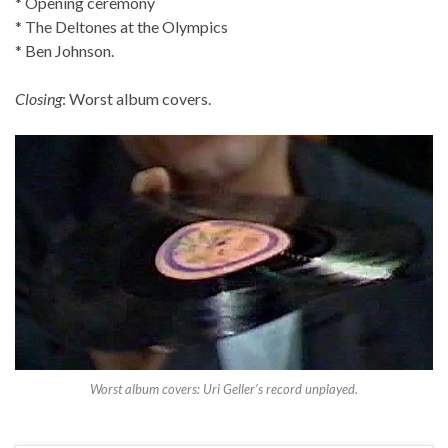
* Opening ceremony
* The Deltones at the Olympics
* Ben Johnson.
Closing
: Worst album covers.
Worst album covers: Uri Geller’s record unplayed.