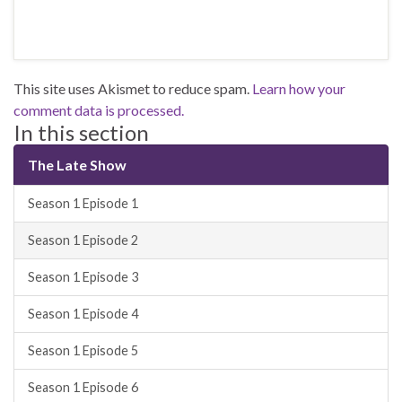
This site uses Akismet to reduce spam.
Learn how your
comment data is processed.
In this section
The Late Show
Season 1 Episode 1
Season 1 Episode 2
Season 1 Episode 3
Season 1 Episode 4
Season 1 Episode 5
Season 1 Episode 6