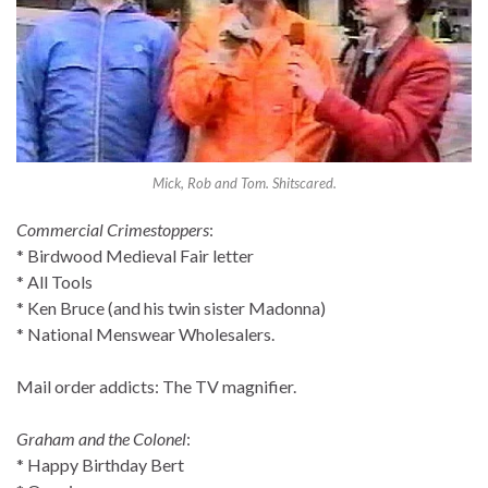
Mick, Rob and Tom. Shitscared.
Commercial Crimestoppers
:
* Birdwood Medieval Fair letter
* All Tools
* Ken Bruce (and his twin sister Madonna)
* National Menswear Wholesalers.
Mail order addicts: The TV magnifier.
Graham and the Colonel
:
* Happy Birthday Bert