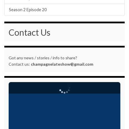
Season 2 Episode 20
Contact Us
Got any news / stories / info to share?
Contact us:
champagnelateshow@gmail.com