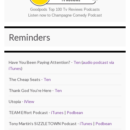
Goodpods Top 100 Tv Reviews Podcasts
Listen now to Champagne Comedy Podcast
Reminders
Have You Been Paying Attention? -
Ten
(
audio podcast via
iTunes
)
The Cheap Seats -
Ten
Thank God You're Here -
Ten
Utopia -
iView
TEAM Effort Podcast -
iTunes
|
Podbean
Tony Martin's SIZZLETOWN Podcast -
iTunes
|
Podbean