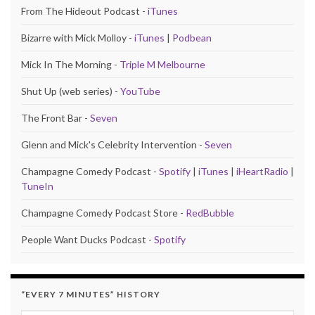
From The Hideout Podcast -
iTunes
Bizarre with Mick Molloy -
iTunes
|
Podbean
Mick In The Morning -
Triple M Melbourne
Shut Up (web series) -
YouTube
The Front Bar -
Seven
Glenn and Mick's Celebrity Intervention -
Seven
Champagne Comedy Podcast -
Spotify
|
iTunes
|
iHeartRadio
|
TuneIn
Champagne Comedy Podcast Store -
RedBubble
People Want Ducks Podcast -
Spotify
“EVERY 7 MINUTES” HISTORY