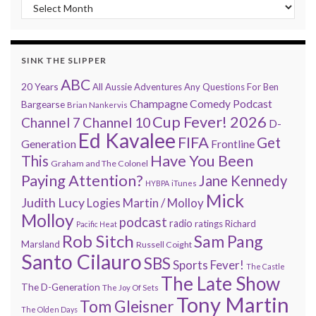
“Every 7 Minutes” history
SINK THE SLIPPER
ABC
20 Years
All Aussie Adventures
Any Questions For Ben
Champagne Comedy Podcast
Bargearse
Brian Nankervis
Cup Fever! 2026
Channel 7
Channel 10
D-
Ed Kavalee
FIFA
Get
Generation
Frontline
Have You Been
This
Graham and The Colonel
Paying Attention?
Jane Kennedy
HYBPA
iTunes
Mick
Judith Lucy
Martin / Molloy
Logies
Molloy
podcast
radio
ratings
Richard
Pacific Heat
Rob Sitch
Sam Pang
Marsland
Russell Coight
Santo Cilauro
SBS
Sports Fever!
The Castle
The Late Show
The D-Generation
The Joy Of Sets
Tony Martin
Tom Gleisner
The Olden Days