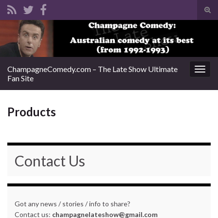
Tog
sear
Search for:
for
ChampagneComedy.com – The Late Show Ultimate
Togg
Fan Site
navig
Products
Contact Us
Got any news / stories / info to share?
Contact us:
champagnelateshow@gmail.com