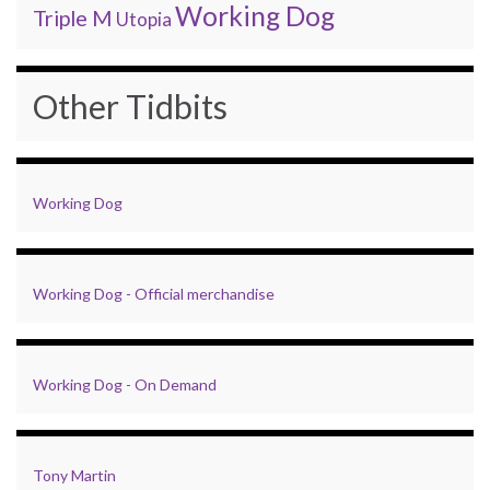
Working Dog
Triple M
Utopia
Other Tidbits
Working Dog
Working Dog - Official merchandise
Working Dog - On Demand
Tony Martin