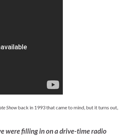
ate Show
back in 1993 that came to mind, but it turns out,
were filling in on a drive-time radio