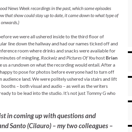
 Good News Week recordings in the past, which some episodes
w that show could stay up to date, it came down to what type of
 onwards.)
ore we were all ushered inside to the third floor of
ular line down the hallway and had our names ticked off and
onference room where drinks and snacks were available for
 minutes of mingling,
Rockwiz
and
Pictures Of You
host
Brian
e us a rundown on what the recording would entail. After a
happy to pose for photos before everyone had to turn off
n audience land. We were politely ushered via stairs and lift
booths – both visual and audio – as well as the writers
eady to be lead into the studio. It’s not just Tommy G who
st in coming up with questions and
 and Santo (Cilauro) – my two colleagues –