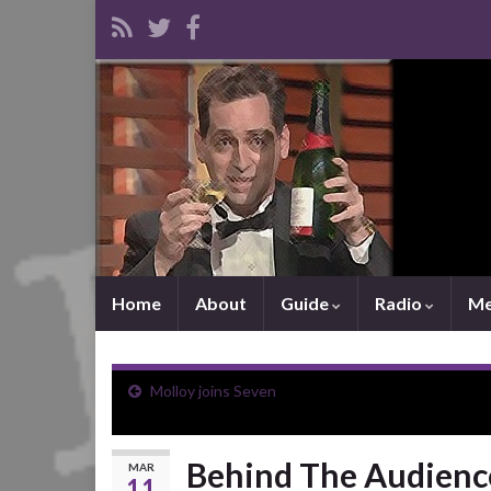
Home
About
Guide
Radio
Me
Molloy joins Seven
Behind The Audience
MAR
11