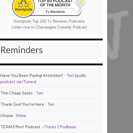
Goodpods Top 100 Tv Reviews Podcasts
Listen now to Champagne Comedy Podcast
Reminders
Have You Been Paying Attention? -
Ten
(
audio
podcast via iTunes
)
The Cheap Seats -
Ten
Thank God You're Here -
Ten
Utopia -
iView
TEAM Effort Podcast -
iTunes
|
Podbean