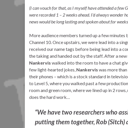
(I can vouch for that, as I myself have attended a few
were recorded 1 – 2 weeks ahead. I’d always wonder ho
news would be long lasting and spoken about for weeks
More audience members turned up a few minutes bef
Channel 10. Once upstairs, we were lead into a sing
received our name tags before being lead into a c
the taking and handed out by the staff. After a new
Nankervis
walked into the room to have a chat giv
few light-hearted jokes,
Nankervis
was more than 
their phones – which is a stock standard in televisio
to Level 5, where you walked past a few production 
room and green room, where we lined up in 2 rows, r
does the hard work…
“We have two researchers who assi
putting them together, Rob (Sitch)