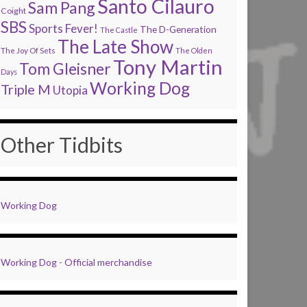
Santo Cilauro
Sam Pang
Coight
SBS
Sports Fever!
The D-Generation
The Castle
The Late Show
The Joy Of Sets
The Olden
Tony Martin
Tom Gleisner
Days
Working Dog
Triple M
Utopia
Other Tidbits
Working Dog
Working Dog - Official merchandise