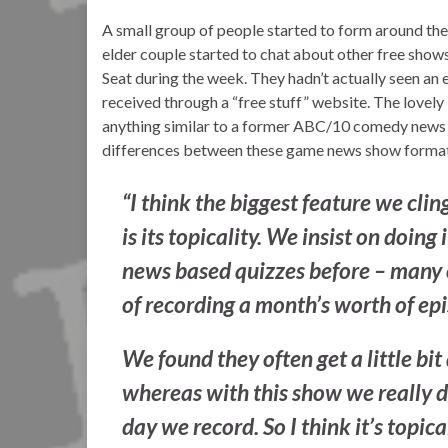
A small group of people started to form around the 
elder couple started to chat about other free shows
Seat during the week. They hadn’t actually seen an
received through a “free stuff” website. The lovely 
anything similar to a former ABC/10 comedy news
differences between these game news show format
“I think the biggest feature we clin
is its topicality. We insist on doin
news based quizzes before – many of
of recording a month’s worth of ep
We found they often get a little bi
whereas with this show we really do
day we record. So I think it’s topica