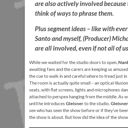
are also actively involved because 
think of ways to phrase them.
Plus segment ideas – like with eve
Santo and myself, (Producer) Michae
are all involved, even if not all of 
While we waited for the studio doors to open,
Nank
awaiting fans and the carers are keeping us amused
the cue to walk in and careful where to tread just in 
The room is actually quite small – an optical illusi
seats, with flat screens, lights and microphones dan
attached to perspex hanging from the middle. As w
until he introduces
Gleisner
to the studio.
Gleisne
see who has seen the show before or if they’ve been
the show is about. But how did the idea of the sh