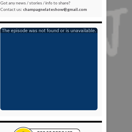
Got any news / stories / info to share?
Contact us:
champagnelateshow@gmail.com