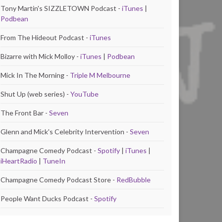
Tony Martin's SIZZLETOWN Podcast -
iTunes
|
Podbean
From The Hideout Podcast -
iTunes
Bizarre with Mick Molloy -
iTunes
|
Podbean
Mick In The Morning -
Triple M Melbourne
Shut Up (web series) -
YouTube
The Front Bar -
Seven
Glenn and Mick's Celebrity Intervention -
Seven
Champagne Comedy Podcast -
Spotify
|
iTunes
|
iHeartRadio
|
TuneIn
Champagne Comedy Podcast Store -
RedBubble
People Want Ducks Podcast -
Spotify