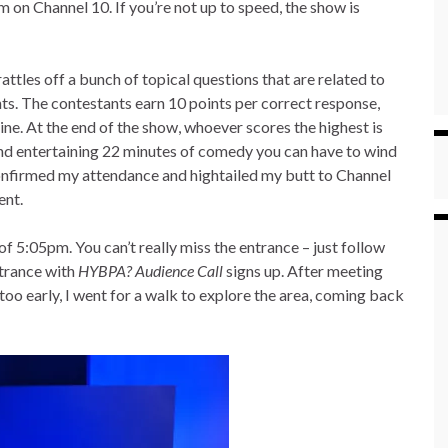
on Channel 10. If you’re not up to speed, the show is
attles off a bunch of topical questions that are related to
nts. The contestants earn 10 points per correct response,
ne. At the end of the show, whoever scores the highest is
 and entertaining 22 minutes of comedy you can have to wind
confirmed my attendance and hightailed my butt to Channel
ent.
of 5:05pm. You can’t really miss the entrance – just follow
ntrance with
HYBPA? Audience Call
signs up. After meeting
too early, I went for a walk to explore the area, coming back