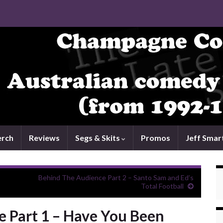
rch
Reviews
Segs & Skits
Promos
Jeff Smar
Behind The Audience Part 2 – Santo Sam and Ed’s
Total Football
 Part 1 – Have You Been