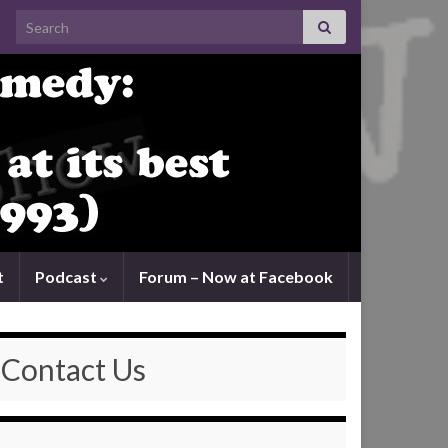
Search for:
t
Podcast
Forum – Now at Facebook
Contact Us