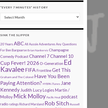
“EVERY 7 MINUTES” HISTORY
“Every 7 Minutes” history
SINK THE SLIPPER
ABC
20 Years
All Aussie Adventures
Any Questions
Champagne
Bargearse
For Ben
Brian Nankervis
Channel 7
Channel 10
Comedy Podcast
Ed
Cup Fever! 2026
D-Generation
Kavalee
FIFA
Get This
Frontline
Have You Been
Graham and The Colonel
Paying Attention?
Jane
HYBPA
iTunes
Kennedy
Judith Lucy
Martin /
Logies
Mick Molloy
podcast
Molloy
Pacific Heat
Rob Sitch
radio
ratings
Richard Marsland
Russell