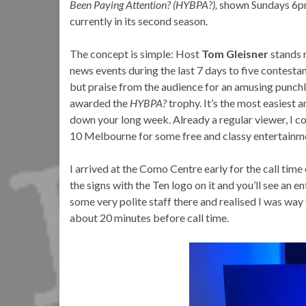
Been Paying Attention? (HYBPA?),
shown Sundays 6pm 
currently in its second season.
The concept is simple: Host
Tom Gleisner
stands r
news events during the last 7 days to five contesta
but praise from the audience for an amusing punchli
awarded the
HYBPA?
trophy. It’s the most easiest
down your long week. Already a regular viewer, I 
10 Melbourne for some free and classy entertainm
I arrived at the Como Centre early for the call time 
the signs with the Ten logo on it and you’ll see an e
some very polite staff there and realised I was way 
about 20 minutes before call time.