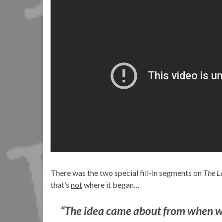
There was the two special fill-in segments on
The L
that’s
not
where it began…
“The idea came about from when we 