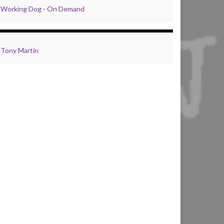
Working Dog - On Demand
Tony Martin