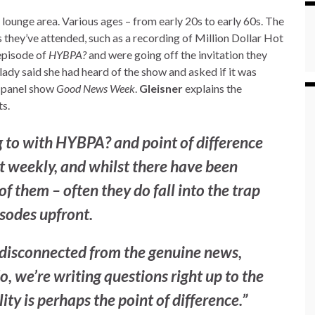
lounge area. Various ages – from early 20s to early 60s. The
 they’ve attended, such as a recording of Million Dollar Hot
 episode of
HYBPA?
and were going off the invitation they
lady said she had heard of the show and asked if it was
 panel show
Good News Week
.
Gleisner
explains the
s.
g to with
HYBPA?
and point of difference
g it weekly, and whilst there have been
 them – often they do fall into the trap
isodes upfront.
t disconnected from the genuine news,
, we’re writing questions right up to the
lity is perhaps the point of difference.”