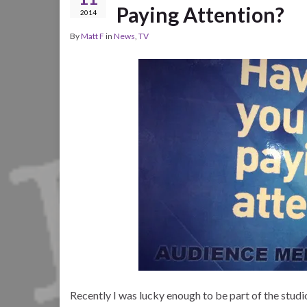
Paying Attention?
2014
By
Matt F
in
News
,
TV
Recently I was lucky enough to be part of the studi