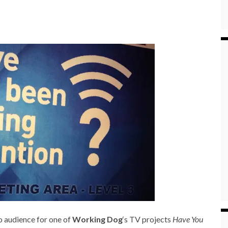
o audience for one of
Working Dog
‘s TV projects
Have You