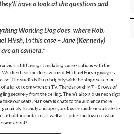
they’ll have a look at the questions and
rything
Working Dog
does, where Rob,
l Hirsh, in this case – Jane (Kennedy)
us are on camera.”
ervis
is still having stimulating conversations with the
. We then hear the deep voice of
Michael Hirsh
giving us
case. The studio is lit up brightly with the stage set colours.
on of a large room when on TV. There’s roughly 7 – 8 rows of
gling securely from the ceiling. There’s also a blue neon sign
e take our seats,
Nankervis
chats to the audience more
r
, genuinely friendly and open, probes the audience a little to
 part of the audience, as well as a quick rundown on what
ow come about?