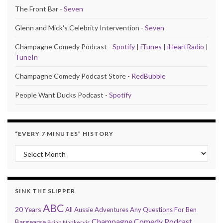
The Front Bar -
Seven
Glenn and Mick's Celebrity Intervention -
Seven
Champagne Comedy Podcast -
Spotify
|
iTunes
|
iHeartRadio
|
TuneIn
Champagne Comedy Podcast Store -
RedBubble
People Want Ducks Podcast -
Spotify
“EVERY 7 MINUTES” HISTORY
“Every 7 Minutes” history
SINK THE SLIPPER
ABC
20 Years
All Aussie Adventures
Any Questions For Ben
Champagne Comedy Podcast
Bargearse
Brian Nankervis