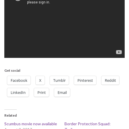
Get social
Facebook
X
Tumblr
Pinterest
Reddit
LinkedIn
Print
Email
Related
Scumbus movie now available
Border Protection Squad: