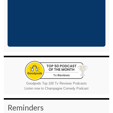
Goodpods Top 100 Tv Reviews Podcasts
Listen now to Champagne Comedy Podcast
Reminders