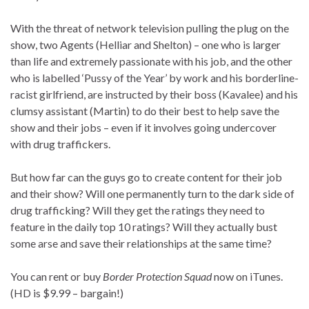
With the threat of network television pulling the plug on the
show, two Agents (Helliar and Shelton) – one who is larger
than life and extremely passionate with his job, and the other
who is labelled ‘Pussy of the Year’ by work and his borderline-
racist girlfriend, are instructed by their boss (Kavalee) and his
clumsy assistant (Martin) to do their best to help save the
show and their jobs – even if it involves going undercover
with drug traffickers.
But how far can the guys go to create content for their job
and their show? Will one permanently turn to the dark side of
drug trafficking? Will they get the ratings they need to
feature in the daily top 10 ratings? Will they actually bust
some arse and save their relationships at the same time?
You can rent or buy
Border Protection Squad
now on iTunes.
(HD is $9.99 – bargain!)