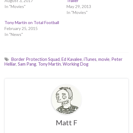
August 3, 2017
Trailer
In "Movies"
May 29, 2013
In "Movies"
Tony Martin on Total Football
February 25, 2015
In "News"
Border Protection Squad
,
Ed Kavalee
,
iTunes
,
movie
,
Peter
Helliar
,
Sam Pang
,
Tony Martin
,
Working Dog
Matt F