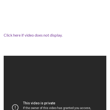
Click here if video does not display.