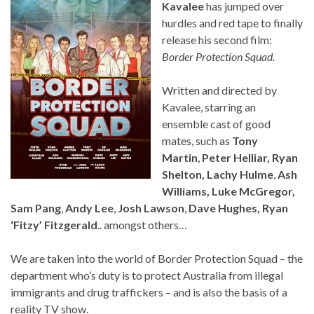
Kavalee
has jumped over
hurdles and red tape to finally
release his second film:
Border Protection Squad.
Written and directed by
Kavalee, starring an
ensemble cast of good
mates, such as
Tony
Martin
,
Peter Helliar, Ryan
Shelton, Lachy Hulme
,
Ash
Williams, Luke McGregor,
Sam Pang
,
Andy Lee
,
Josh Lawson
,
Dave Hughes,
Ryan
‘Fitzy’ Fitzgerald
.. amongst others…
We are taken into the world of Border Protection Squad – the
department who’s duty is to protect Australia from illegal
immigrants and drug traffickers – and is also the basis of a
reality TV show.