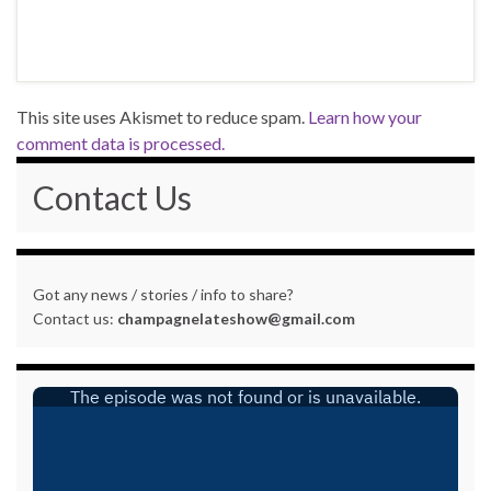
This site uses Akismet to reduce spam.
Learn how your
comment data is processed.
Contact Us
Got any news / stories / info to share?
Contact us:
champagnelateshow@gmail.com