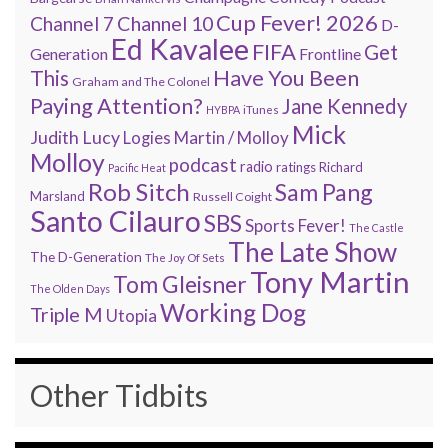
Cup Fever! 2026
Channel 7
Channel 10
D-
Ed Kavalee
FIFA
Get
Generation
Frontline
Have You Been
This
Graham and The Colonel
Paying Attention?
Jane Kennedy
HYBPA
iTunes
Mick
Judith Lucy
Martin / Molloy
Logies
Molloy
podcast
radio
ratings
Richard
Pacific Heat
Rob Sitch
Sam Pang
Marsland
Russell Coight
Santo Cilauro
SBS
Sports Fever!
The Castle
The Late Show
The D-Generation
The Joy Of Sets
Tony Martin
Tom Gleisner
The Olden Days
Working Dog
Triple M
Utopia
Other Tidbits