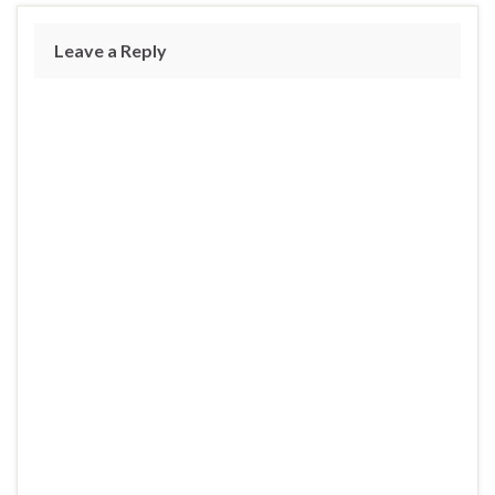
Leave a Reply