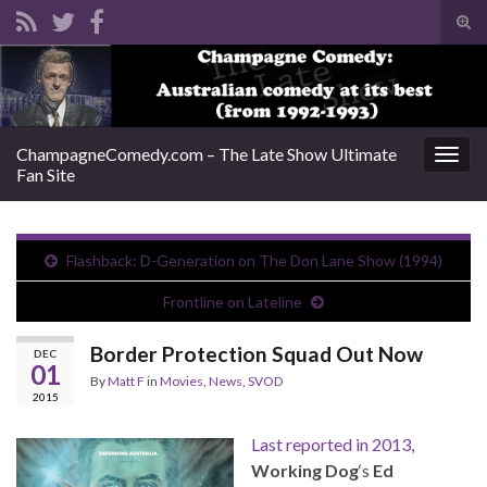
Tog
sear
Search for:
for
ChampagneComedy.com – The Late Show Ultimate
Togg
Fan Site
navig
Flashback: D-Generation on The Don Lane Show (1994)
Frontline on Lateline
Border Protection Squad Out Now
DEC
01
By
Matt F
in
Movies
,
News
,
SVOD
2015
Last reported in 2013
,
Working Dog
‘s
Ed