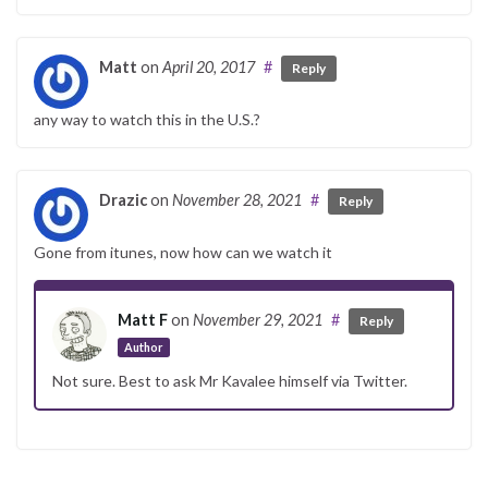
Matt
on
April 20, 2017
#
Reply
any way to watch this in the U.S.?
Drazic
on
November 28, 2021
#
Reply
Gone from itunes, now how can we watch it
Matt F
on
November 29, 2021
#
Reply
Author
Not sure. Best to ask Mr Kavalee himself via Twitter.