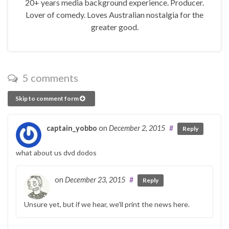
20+ years media background experience. Producer.
Lover of comedy. Loves Australian nostalgia for the
greater good.
5 comments
Skip to comment form
captain_yobbo
on
December 2, 2015
#
Reply
what about us dvd dodos
on
December 23, 2015
#
Reply
Unsure yet, but if we hear, we’ll print the news here.