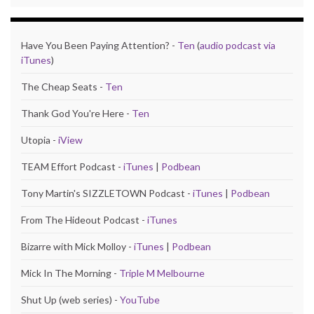
Have You Been Paying Attention? -
Ten
(
audio podcast via
iTunes
)
The Cheap Seats -
Ten
Thank God You're Here -
Ten
Utopia -
iView
TEAM Effort Podcast -
iTunes
|
Podbean
Tony Martin's SIZZLETOWN Podcast -
iTunes
|
Podbean
From The Hideout Podcast -
iTunes
Bizarre with Mick Molloy -
iTunes
|
Podbean
Mick In The Morning -
Triple M Melbourne
Shut Up (web series) -
YouTube