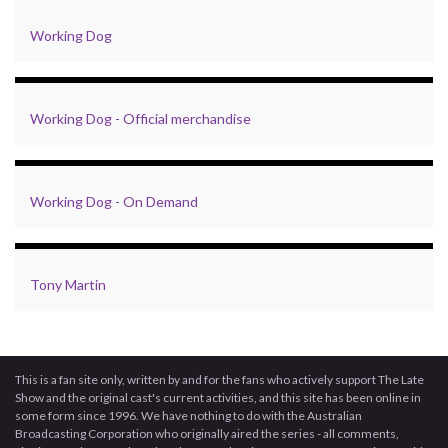
Working Dog
Working Dog - Official merchandise
Working Dog - On Demand
Tony Martin
This is a fan site only, written by and for the fans who actively support The Late
Show and the original cast's current activities, and this site has been online in
some form since 1996. We have nothing to do with the Australian
Broadcasting Corporation who originally aired the series - all comments,