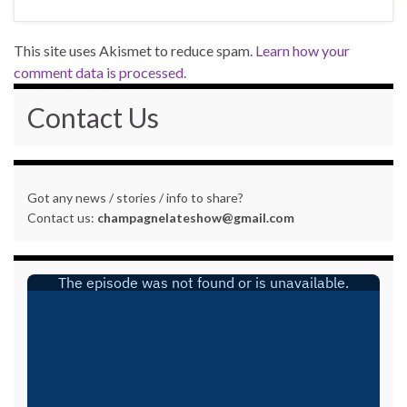
This site uses Akismet to reduce spam.
Learn how your
comment data is processed.
Contact Us
Got any news / stories / info to share?
Contact us:
champagnelateshow@gmail.com