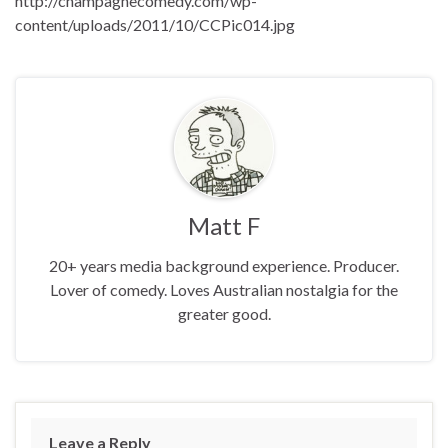
http://champagnecomedy.com/wp-
content/uploads/2011/10/CCPic014.jpg
Matt F
20+ years media background experience. Producer.
Lover of comedy. Loves Australian nostalgia for the
greater good.
Leave a Reply