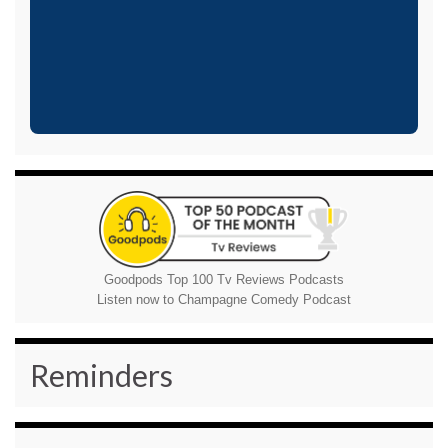
Goodpods Top 100 Tv Reviews Podcasts
Listen now to Champagne Comedy Podcast
Reminders