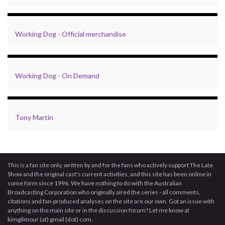
Working Dog - Official merchandise
Working Dog - On Demand
Tony Martin
This is a fan site only, written by and for the fans who actively support The Late
Show and the original cast's current activities, and this site has been online in
some form since 1996. We have nothing to do with the Australian
Broadcasting Corporation who originally aired the series - all comments,
citations and fan-produced analyses on the site are our own. Got an issue with
anything on the main site or in the discussion forum? Let me know at
kimgilmour (at) gmail (dot) com.