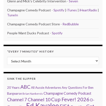
Glenn and Mick's Celebrity Intervention -
Seven
Champagne Comedy Podcast -
Spotify
|
iTunes
|
iHeartRadio
|
TuneIn
Champagne Comedy Podcast Store -
RedBubble
People Want Ducks Podcast -
Spotify
“EVERY 7 MINUTES” HISTORY
“Every 7 Minutes” history
SINK THE SLIPPER
ABC
20 Years
All Aussie Adventures
Any Questions For Ben
Champagne Comedy Podcast
Bargearse
Brian Nankervis
Cup Fever! 2026
Channel 7
Channel 10
D-
Ed Kavalee