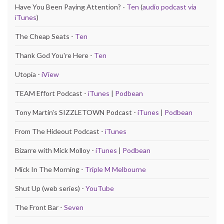
Have You Been Paying Attention? -
Ten
(
audio podcast via
iTunes
)
The Cheap Seats -
Ten
Thank God You're Here -
Ten
Utopia -
iView
TEAM Effort Podcast -
iTunes
|
Podbean
Tony Martin's SIZZLETOWN Podcast -
iTunes
|
Podbean
From The Hideout Podcast -
iTunes
Bizarre with Mick Molloy -
iTunes
|
Podbean
Mick In The Morning -
Triple M Melbourne
Shut Up (web series) -
YouTube
The Front Bar -
Seven