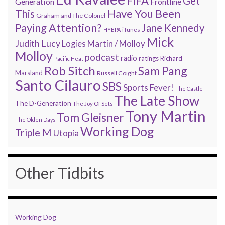
FIFA
Get
Generation
Frontline
Have You Been
This
Graham and The Colonel
Paying Attention?
Jane Kennedy
HYBPA
iTunes
Mick
Judith Lucy
Martin / Molloy
Logies
Molloy
podcast
radio
ratings
Richard
Pacific Heat
Rob Sitch
Sam Pang
Marsland
Russell Coight
Santo Cilauro
SBS
Sports Fever!
The Castle
The Late Show
The D-Generation
The Joy Of Sets
Tony Martin
Tom Gleisner
The Olden Days
Working Dog
Triple M
Utopia
Other Tidbits
Working Dog