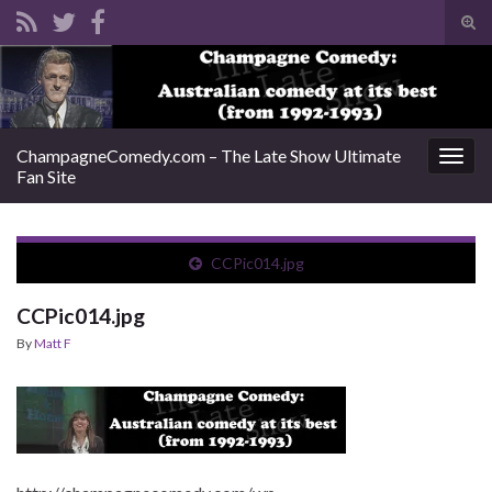
Tog
sear
Search for:
for
ChampagneComedy.com – The Late Show Ultimate
Togg
Fan Site
navig
CCPic014.jpg
CCPic014.jpg
By
Matt F