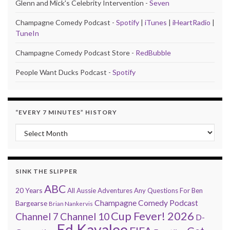
Glenn and Mick's Celebrity Intervention -
Seven
Champagne Comedy Podcast -
Spotify
|
iTunes
|
iHeartRadio
|
TuneIn
Champagne Comedy Podcast Store -
RedBubble
People Want Ducks Podcast -
Spotify
“EVERY 7 MINUTES” HISTORY
“Every 7 Minutes” history
SINK THE SLIPPER
ABC
20 Years
All Aussie Adventures
Any Questions For Ben
Champagne Comedy Podcast
Bargearse
Brian Nankervis
Cup Fever! 2026
Channel 7
Channel 10
D-
Ed Kavalee