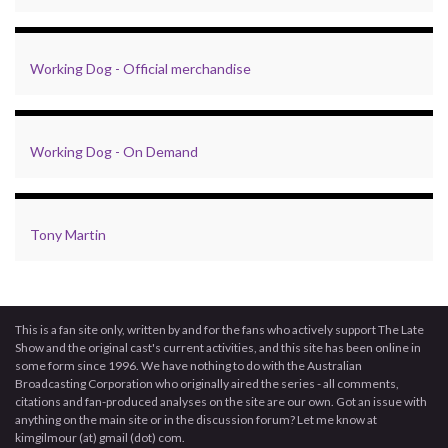
Working Dog - Official merchandise
Working Dog - On Demand
Tony Martin
This is a fan site only, written by and for the fans who actively support The Late
Show and the original cast's current activities, and this site has been online in
some form since 1996. We have nothing to do with the Australian
Broadcasting Corporation who originally aired the series - all comments,
citations and fan-produced analyses on the site are our own. Got an issue with
anything on the main site or in the discussion forum? Let me know at
kimgilmour (at) gmail (dot) com.