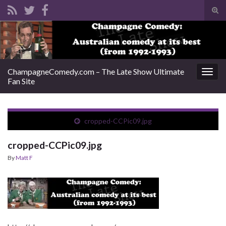
Tog
sear
Search for:
for
ChampagneComedy.com – The Late Show Ultimate
Togg
Fan Site
navig
cropped-CCPic09.jpg
cropped-CCPic09.jpg
By
Matt F