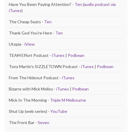
Have You Been Paying Attention? -
Ten
(
audio podcast via
iTunes
)
The Cheap Seats -
Ten
Thank God You're Here -
Ten
Utopia -
iView
TEAM Effort Podcast -
iTunes
|
Podbean
Tony Martin's SIZZLETOWN Podcast -
iTunes
|
Podbean
From The Hideout Podcast -
iTunes
Bizarre with Mick Molloy -
iTunes
|
Podbean
Mick In The Morning -
Triple M Melbourne
Shut Up (web series) -
YouTube
The Front Bar -
Seven