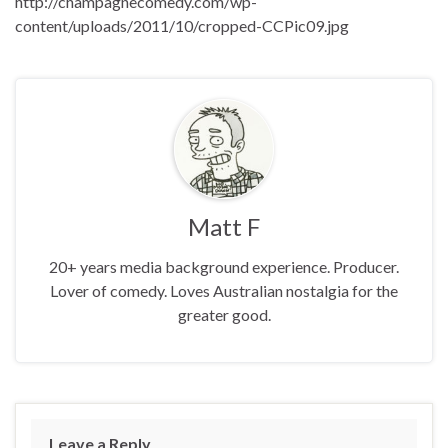
http://champagnecomedy.com/wp-
content/uploads/2011/10/cropped-CCPic09.jpg
Matt F
20+ years media background experience. Producer.
Lover of comedy. Loves Australian nostalgia for the
greater good.
Leave a Reply