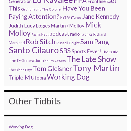
FIFA
Get
Generation
Frontline
Have You Been
This
Graham and The Colonel
Paying Attention?
Jane Kennedy
HYBPA
iTunes
Mick
Judith Lucy
Martin / Molloy
Logies
Molloy
podcast
radio
ratings
Richard
Pacific Heat
Rob Sitch
Sam Pang
Marsland
Russell Coight
Santo Cilauro
SBS
Sports Fever!
The Castle
The Late Show
The D-Generation
The Joy Of Sets
Tony Martin
Tom Gleisner
The Olden Days
Working Dog
Triple M
Utopia
Other Tidbits
Working Dog