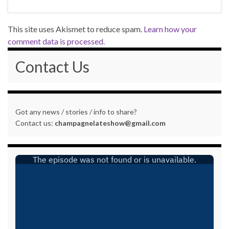
This site uses Akismet to reduce spam.
Learn how your
comment data is processed.
Contact Us
Got any news / stories / info to share?
Contact us:
champagnelateshow@gmail.com