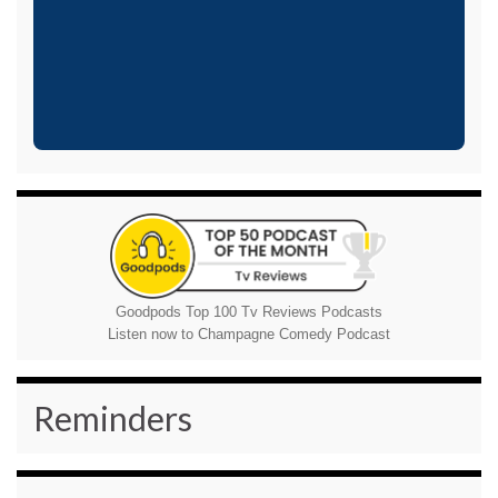
Goodpods Top 100 Tv Reviews Podcasts
Listen now to Champagne Comedy Podcast
Reminders