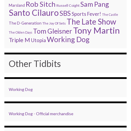
Rob Sitch
Sam Pang
Marsland
Russell Coight
Santo Cilauro
SBS
Sports Fever!
The Castle
The Late Show
The D-Generation
The Joy Of Sets
Tony Martin
Tom Gleisner
The Olden Days
Working Dog
Triple M
Utopia
Other Tidbits
Working Dog
Working Dog - Official merchandise