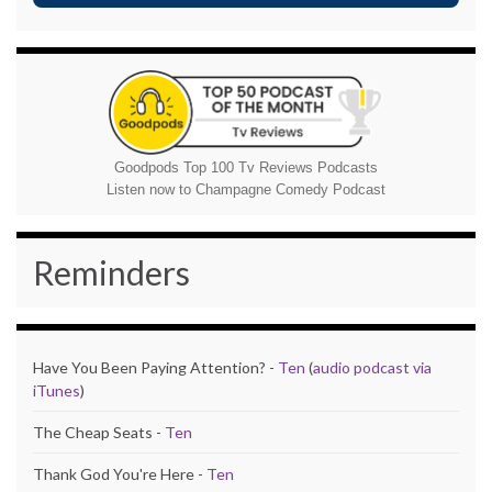
Goodpods Top 100 Tv Reviews Podcasts
Listen now to Champagne Comedy Podcast
Reminders
Have You Been Paying Attention? -
Ten
(
audio podcast via
iTunes
)
The Cheap Seats -
Ten
Thank God You're Here -
Ten