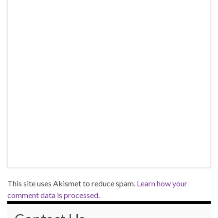
This site uses Akismet to reduce spam.
Learn how your
comment data is processed.