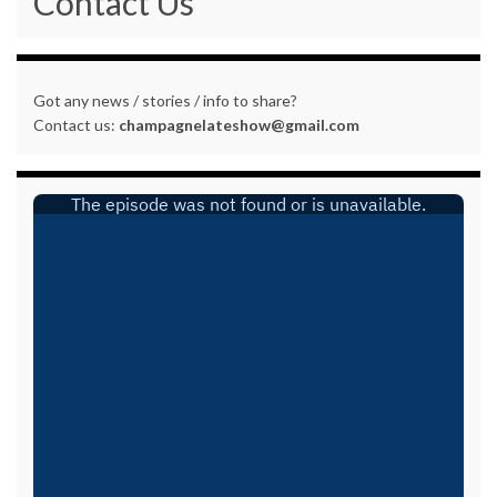
Contact Us
Got any news / stories / info to share?
Contact us:
champagnelateshow@gmail.com