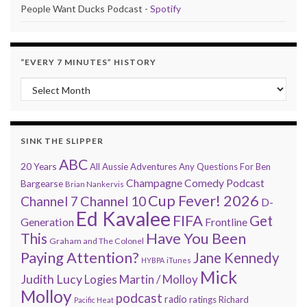
People Want Ducks Podcast -
Spotify
“EVERY 7 MINUTES” HISTORY
“Every 7 Minutes” history
SINK THE SLIPPER
ABC
20 Years
All Aussie Adventures
Any Questions For Ben
Champagne Comedy Podcast
Bargearse
Brian Nankervis
Cup Fever! 2026
Channel 7
Channel 10
D-
Ed Kavalee
FIFA
Get
Generation
Frontline
Have You Been
This
Graham and The Colonel
Paying Attention?
Jane Kennedy
HYBPA
iTunes
Mick
Judith Lucy
Martin / Molloy
Logies
Molloy
podcast
radio
ratings
Richard
Pacific Heat