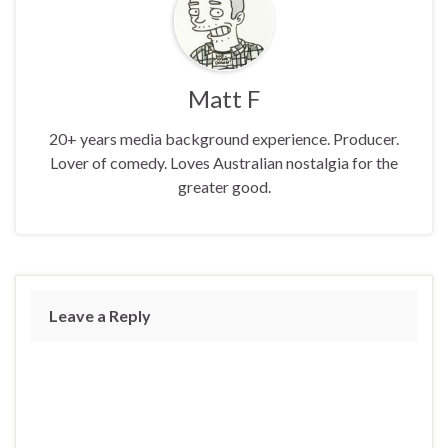
Matt F
20+ years media background experience. Producer.
Lover of comedy. Loves Australian nostalgia for the
greater good.
Leave a Reply