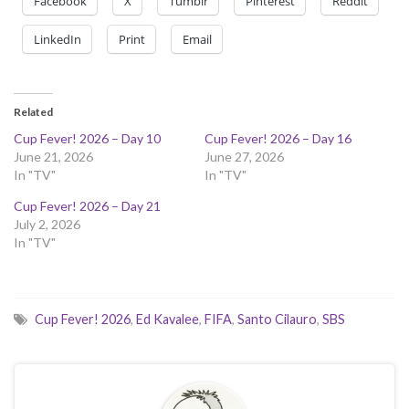
Facebook
X
Tumblr
Pinterest
Reddit
LinkedIn
Print
Email
Related
Cup Fever! 2026 – Day 10
Cup Fever! 2026 – Day 16
June 21, 2026
June 27, 2026
In "TV"
In "TV"
Cup Fever! 2026 – Day 21
July 2, 2026
In "TV"
Cup Fever! 2026
,
Ed Kavalee
,
FIFA
,
Santo Cilauro
,
SBS