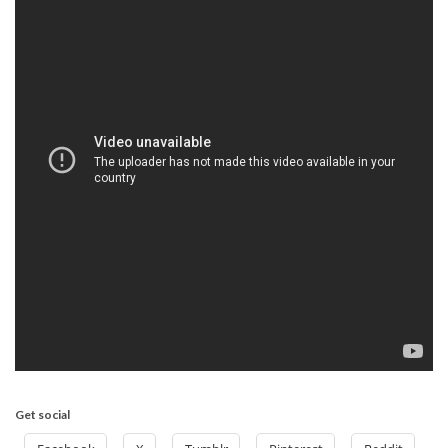
Get social