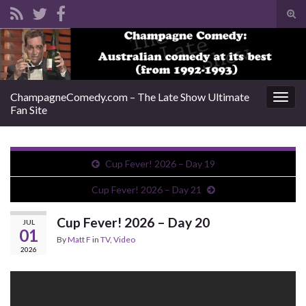
Tog
sear
Search for:
for
ChampagneComedy.com – The Late Show Ultimate
Togg
Fan Site
navig
Cup Fever! 2026 – Day 19
Cup Fever! 2026 – Day 21
Cup Fever! 2026 – Day 20
JUL
01
By
Matt F
in
TV
,
Video
2026