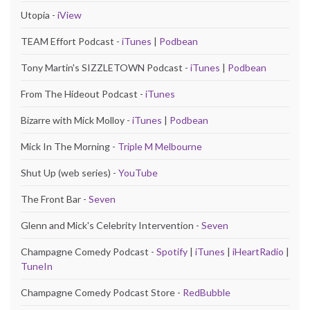
Utopia -
iView
TEAM Effort Podcast -
iTunes
|
Podbean
Tony Martin's SIZZLETOWN Podcast -
iTunes
|
Podbean
From The Hideout Podcast -
iTunes
Bizarre with Mick Molloy -
iTunes
|
Podbean
Mick In The Morning -
Triple M Melbourne
Shut Up (web series) -
YouTube
The Front Bar -
Seven
Glenn and Mick's Celebrity Intervention -
Seven
Champagne Comedy Podcast -
Spotify
|
iTunes
|
iHeartRadio
|
TuneIn
Champagne Comedy Podcast Store -
RedBubble