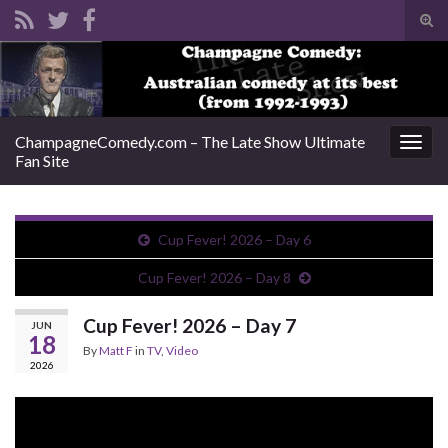
Tog
sear
Search for:
for
ChampagneComedy.com – The Late Show Ultimate
Togg
Fan Site
navig
Cup Fever! 2026 – Day 6
Cup Fever! 2026 – Day 8
Cup Fever! 2026 – Day 7
JUN
18
By
Matt F
in
TV
,
Video
2026