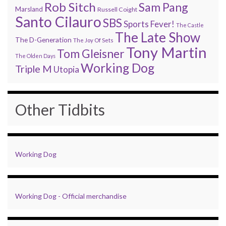
Rob Sitch
Sam Pang
Marsland
Russell Coight
Santo Cilauro
SBS
Sports Fever!
The Castle
The Late Show
The D-Generation
The Joy Of Sets
Tony Martin
Tom Gleisner
The Olden Days
Working Dog
Triple M
Utopia
Other Tidbits
Working Dog
Working Dog - Official merchandise