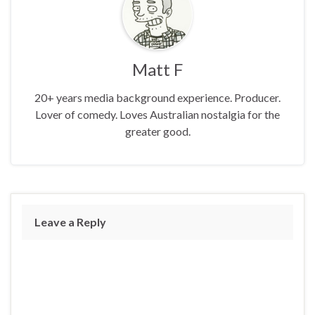
Matt F
20+ years media background experience. Producer.
Lover of comedy. Loves Australian nostalgia for the
greater good.
Leave a Reply