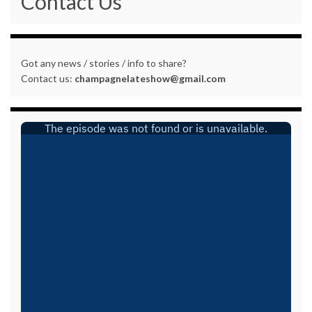
Contact Us
Got any news / stories / info to share?
Contact us:
champagnelateshow@gmail.com