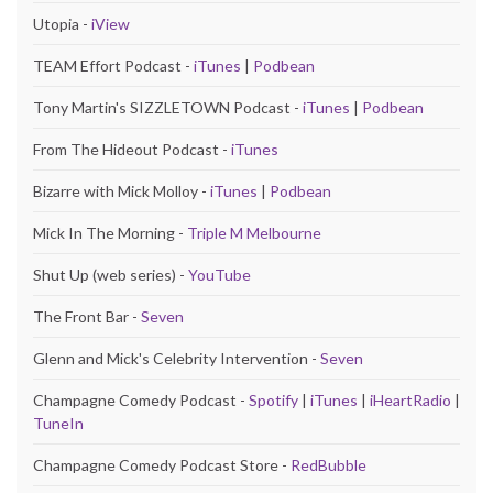
Utopia -
iView
TEAM Effort Podcast -
iTunes
|
Podbean
Tony Martin's SIZZLETOWN Podcast -
iTunes
|
Podbean
From The Hideout Podcast -
iTunes
Bizarre with Mick Molloy -
iTunes
|
Podbean
Mick In The Morning -
Triple M Melbourne
Shut Up (web series) -
YouTube
The Front Bar -
Seven
Glenn and Mick's Celebrity Intervention -
Seven
Champagne Comedy Podcast -
Spotify
|
iTunes
|
iHeartRadio
|
TuneIn
Champagne Comedy Podcast Store -
RedBubble