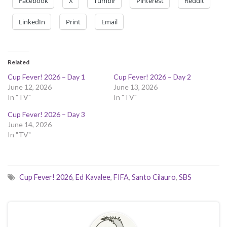
Facebook
X
Tumblr
Pinterest
Reddit
LinkedIn
Print
Email
Related
Cup Fever! 2026 – Day 1
Cup Fever! 2026 – Day 2
June 12, 2026
June 13, 2026
In "TV"
In "TV"
Cup Fever! 2026 – Day 3
June 14, 2026
In "TV"
Cup Fever! 2026
,
Ed Kavalee
,
FIFA
,
Santo Cilauro
,
SBS