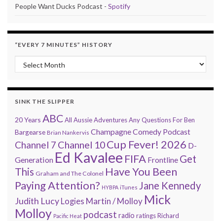
People Want Ducks Podcast -
Spotify
“EVERY 7 MINUTES” HISTORY
“Every 7 Minutes” history
SINK THE SLIPPER
ABC
20 Years
All Aussie Adventures
Any Questions For Ben
Champagne Comedy Podcast
Bargearse
Brian Nankervis
Cup Fever! 2026
Channel 7
Channel 10
D-
Ed Kavalee
FIFA
Get
Generation
Frontline
Have You Been
This
Graham and The Colonel
Paying Attention?
Jane Kennedy
HYBPA
iTunes
Mick
Judith Lucy
Martin / Molloy
Logies
Molloy
podcast
radio
ratings
Richard
Pacific Heat