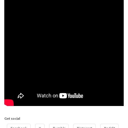
Get social