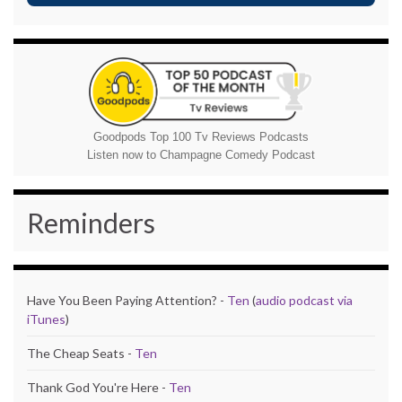
Goodpods Top 100 Tv Reviews Podcasts
Listen now to Champagne Comedy Podcast
Reminders
Have You Been Paying Attention? -
Ten
(
audio podcast via
iTunes
)
The Cheap Seats -
Ten
Thank God You're Here -
Ten