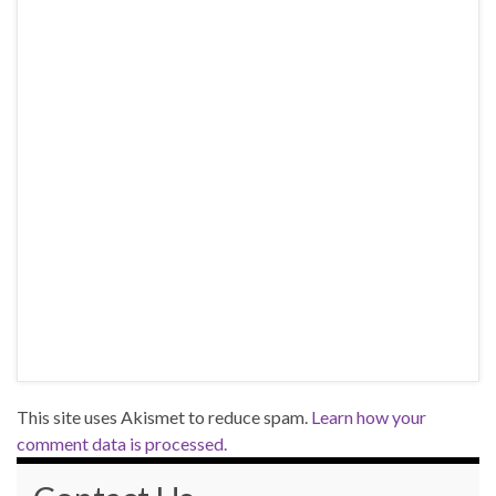
This site uses Akismet to reduce spam.
Learn how your
comment data is processed.