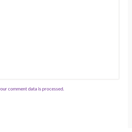
our comment data is processed.