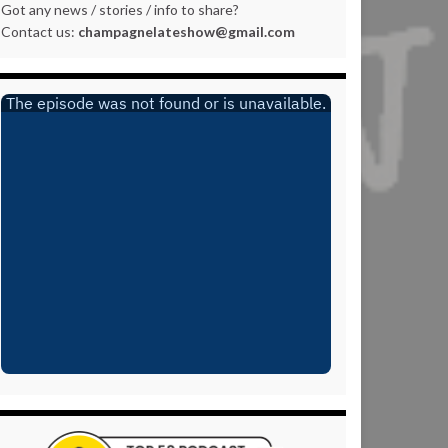
Got any news / stories / info to share?
Contact us:
champagnelateshow@gmail.com