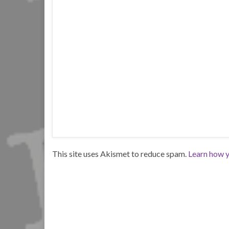
This site uses Akismet to reduce spam.
Learn how y