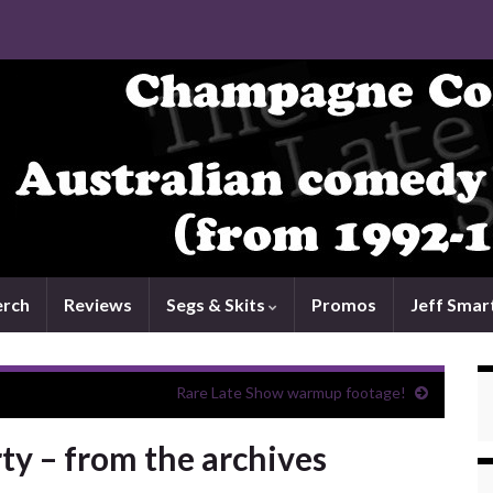
rch
Reviews
Segs & Skits
Promos
Jeff Smar
Rare Late Show warmup footage!
ty – from the archives