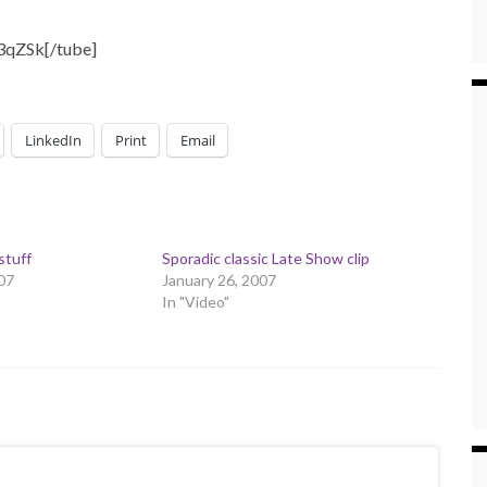
3qZSk[/tube]
LinkedIn
Print
Email
stuff
Sporadic classic Late Show clip
07
January 26, 2007
In "Video"