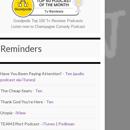
Goodpods Top 100 Tv Reviews Podcasts
Listen now to Champagne Comedy Podcast
Reminders
Have You Been Paying Attention? -
Ten
(
audio
podcast via iTunes
)
The Cheap Seats -
Ten
Thank God You're Here -
Ten
Utopia -
iView
TEAM Effort Podcast -
iTunes
|
Podbean