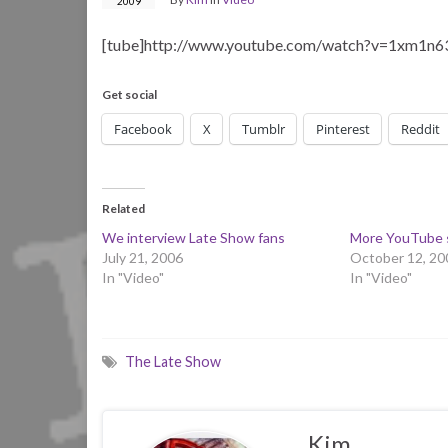
2009
[tube]http://www.youtube.com/watch?v=1xm1n6
Get social
Facebook
X
Tumblr
Pinterest
Reddit
Related
We interview Late Show fans
More YouTube 
July 21, 2006
October 12, 20
In "Video"
In "Video"
The Late Show
Kim