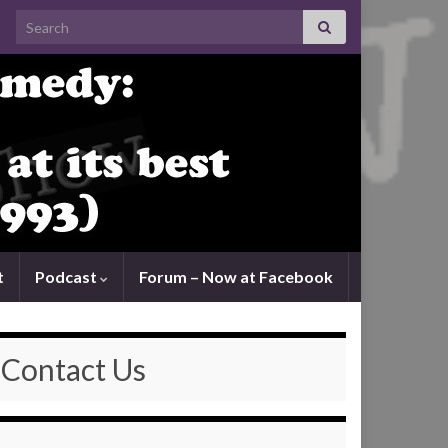
Search for:
t
Podcast
Forum – Now at Facebook
Contact Us