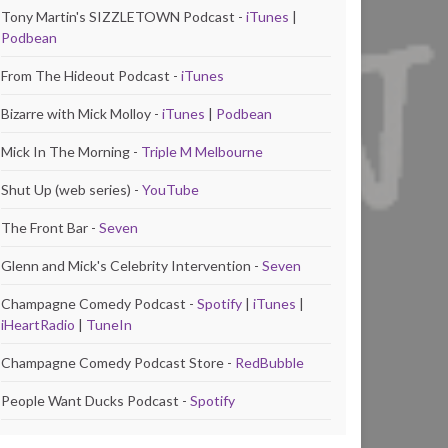
Tony Martin's SIZZLETOWN Podcast -
iTunes
|
Podbean
From The Hideout Podcast -
iTunes
Bizarre with Mick Molloy -
iTunes
|
Podbean
Mick In The Morning -
Triple M Melbourne
Shut Up (web series) -
YouTube
The Front Bar -
Seven
Glenn and Mick's Celebrity Intervention -
Seven
Champagne Comedy Podcast -
Spotify
|
iTunes
|
iHeartRadio
|
TuneIn
Champagne Comedy Podcast Store -
RedBubble
People Want Ducks Podcast -
Spotify