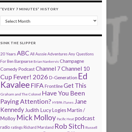
“EVERY 7 MINUTES” HISTORY
“Every 7 Minutes” history
SINK THE SLIPPER
ABC
20 Years
All Aussie Adventures
Any Questions
Champagne
Bargearse
For Ben
Brian Nankervis
Channel 7
Channel 10
Comedy Podcast
Ed
Cup Fever! 2026
D-Generation
Kavalee
FIFA
Get This
Frontline
Have You Been
Graham and The Colonel
Paying Attention?
Jane
HYBPA
iTunes
Kennedy
Judith Lucy
Martin /
Logies
Mick Molloy
podcast
Molloy
Pacific Heat
Rob Sitch
radio
ratings
Richard Marsland
Russell