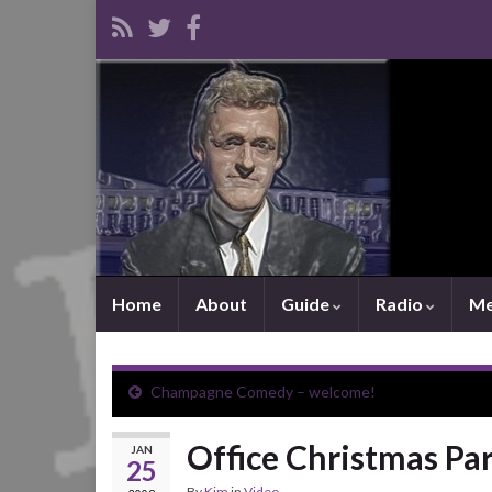
Home
About
Guide
Radio
Me
Champagne Comedy – welcome!
Office Christmas Par
JAN
25
By
Kim
in
Video