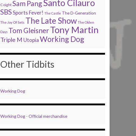
Santo Cilauro
Sam Pang
Coight
SBS
Sports Fever!
The D-Generation
The Castle
The Late Show
The Joy Of Sets
The Olden
Tony Martin
Tom Gleisner
Days
Working Dog
Triple M
Utopia
Other Tidbits
Working Dog
Working Dog - Official merchandise