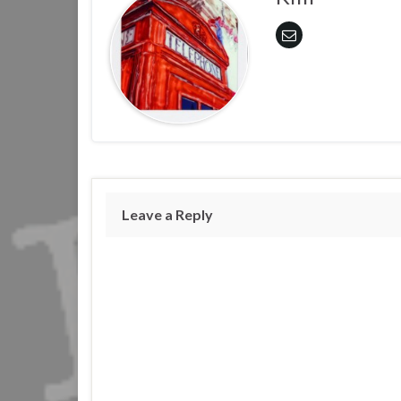
Leave a Reply