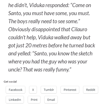
he didn’t, Viduka responded: “Come on
Santo, you must have some, you must.
The boys really need to see some.”
Obviously disappointed that Cilauro
couldn’t help, Viduka walked away but
got just 20 metres before he turned back
and yelled: “Santo, you know the sketch
where you had the guy who was your
uncle? That was really funny.”
Get social
Facebook
X
Tumblr
Pinterest
Reddit
LinkedIn
Print
Email