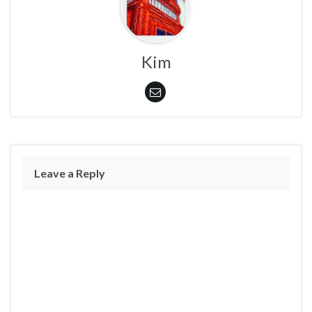
Kim
Leave a Reply