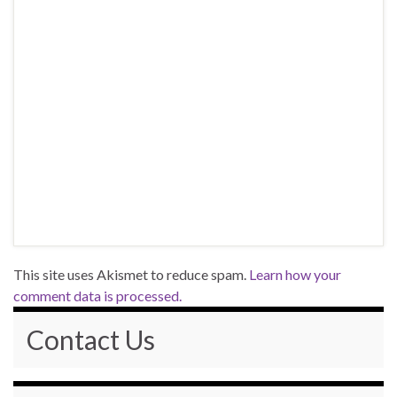
This site uses Akismet to reduce spam.
Learn how your
comment data is processed.
Contact Us