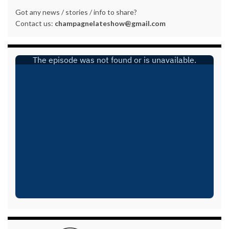
Got any news / stories / info to share?
Contact us:
champagnelateshow@gmail.com