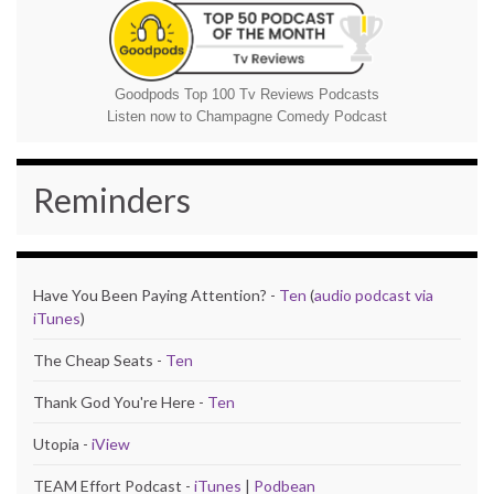
Goodpods Top 100 Tv Reviews Podcasts
Listen now to Champagne Comedy Podcast
Reminders
Have You Been Paying Attention? -
Ten
(
audio podcast via
iTunes
)
The Cheap Seats -
Ten
Thank God You're Here -
Ten
Utopia -
iView
TEAM Effort Podcast -
iTunes
|
Podbean