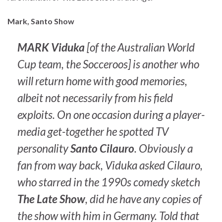
Mark, Santo Show
MARK Viduka
[of the Australian World
Cup team, the Socceroos] is another who
will return home with good memories,
albeit not necessarily from his field
exploits. On one occasion during a player-
media get-together he spotted TV
personality
Santo Cilauro
. Obviously a
fan from way back, Viduka asked Cilauro,
who starred in the 1990s comedy sketch
The Late Show
, did he have any copies of
the show with him in Germany. Told that