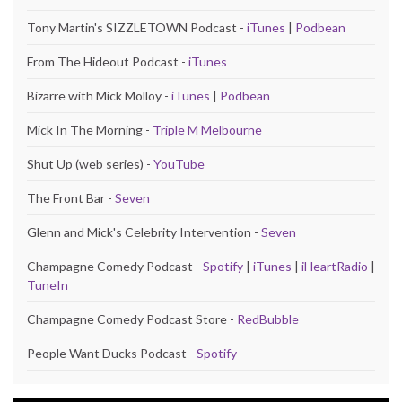
Tony Martin's SIZZLETOWN Podcast -
iTunes
|
Podbean
From The Hideout Podcast -
iTunes
Bizarre with Mick Molloy -
iTunes
|
Podbean
Mick In The Morning -
Triple M Melbourne
Shut Up (web series) -
YouTube
The Front Bar -
Seven
Glenn and Mick's Celebrity Intervention -
Seven
Champagne Comedy Podcast -
Spotify
|
iTunes
|
iHeartRadio
|
TuneIn
Champagne Comedy Podcast Store -
RedBubble
People Want Ducks Podcast -
Spotify