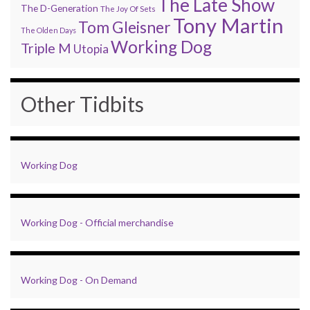
The Late Show
The D-Generation
The Joy Of Sets
Tony Martin
Tom Gleisner
The Olden Days
Working Dog
Triple M
Utopia
Other Tidbits
Working Dog
Working Dog - Official merchandise
Working Dog - On Demand