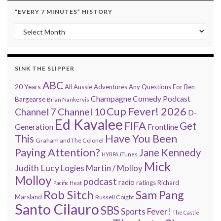
“EVERY 7 MINUTES” HISTORY
“Every 7 Minutes” history
SINK THE SLIPPER
ABC
20 Years
All Aussie Adventures
Any Questions For Ben
Champagne Comedy Podcast
Bargearse
Brian Nankervis
Cup Fever! 2026
Channel 7
Channel 10
D-
Ed Kavalee
FIFA
Get
Generation
Frontline
Have You Been
This
Graham and The Colonel
Paying Attention?
Jane Kennedy
HYBPA
iTunes
Mick
Judith Lucy
Martin / Molloy
Logies
Molloy
podcast
radio
ratings
Richard
Pacific Heat
Rob Sitch
Sam Pang
Marsland
Russell Coight
Santo Cilauro
SBS
Sports Fever!
The Castle