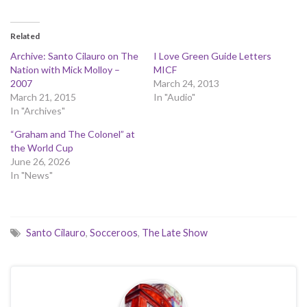
Related
Archive: Santo Cilauro on The
I Love Green Guide Letters
Nation with Mick Molloy –
MICF
2007
March 24, 2013
March 21, 2015
In "Audio"
In "Archives"
“Graham and The Colonel” at
the World Cup
June 26, 2026
In "News"
Santo Cilauro
,
Socceroos
,
The Late Show