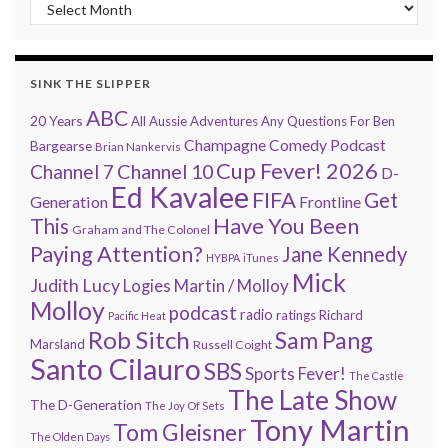
“Every 7 Minutes” history
SINK THE SLIPPER
ABC
20 Years
All Aussie Adventures
Any Questions For Ben
Champagne Comedy Podcast
Bargearse
Brian Nankervis
Cup Fever! 2026
Channel 7
Channel 10
D-
Ed Kavalee
FIFA
Get
Generation
Frontline
Have You Been
This
Graham and The Colonel
Paying Attention?
Jane Kennedy
HYBPA
iTunes
Mick
Judith Lucy
Martin / Molloy
Logies
Molloy
podcast
radio
ratings
Richard
Pacific Heat
Rob Sitch
Sam Pang
Marsland
Russell Coight
Santo Cilauro
SBS
Sports Fever!
The Castle
The Late Show
The D-Generation
The Joy Of Sets
Tony Martin
Tom Gleisner
The Olden Days