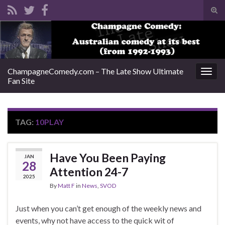
Tog
sear
Search for:
for
ChampagneComedy.com – The Late Show Ultimate
Togg
Fan Site
navig
TAG:
10PLAY
Have You Been Paying
JAN
28
Attention 24-7
2025
By
Matt F
in
News
,
SVOD
Just when you can’t get enough of the weekly news and
events, why not have access to the quick wit of