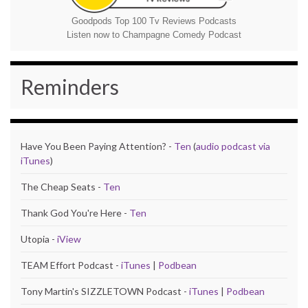
Goodpods Top 100 Tv Reviews Podcasts
Listen now to Champagne Comedy Podcast
Reminders
Have You Been Paying Attention? -
Ten
(
audio podcast via
iTunes
)
The Cheap Seats -
Ten
Thank God You're Here -
Ten
Utopia -
iView
TEAM Effort Podcast -
iTunes
|
Podbean
Tony Martin's SIZZLETOWN Podcast -
iTunes
|
Podbean