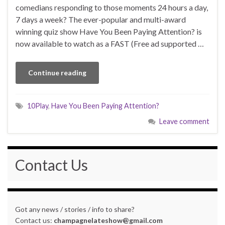
comedians responding to those moments 24 hours a day,
7 days a week? The ever-popular and multi-award
winning quiz show Have You Been Paying Attention? is
now available to watch as a FAST (Free ad supported …
Continue reading
10Play
,
Have You Been Paying Attention?
Leave comment
Contact Us
Got any news / stories / info to share?
Contact us:
champagnelateshow@gmail.com