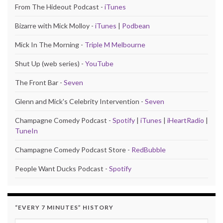
From The Hideout Podcast -
iTunes
Bizarre with Mick Molloy -
iTunes
|
Podbean
Mick In The Morning -
Triple M Melbourne
Shut Up (web series) -
YouTube
The Front Bar -
Seven
Glenn and Mick's Celebrity Intervention -
Seven
Champagne Comedy Podcast -
Spotify
|
iTunes
|
iHeartRadio
|
TuneIn
Champagne Comedy Podcast Store -
RedBubble
People Want Ducks Podcast -
Spotify
“EVERY 7 MINUTES” HISTORY