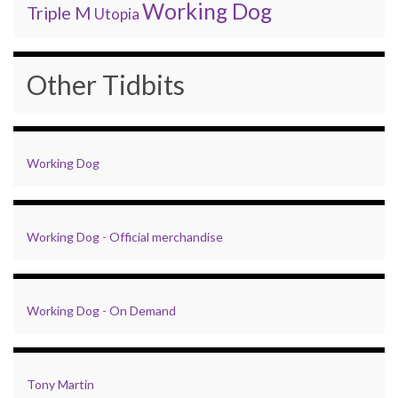
Working Dog
Triple M
Utopia
Other Tidbits
Working Dog
Working Dog - Official merchandise
Working Dog - On Demand
Tony Martin