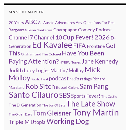
SINK THE SLIPPER
ABC
20 Years
All Aussie Adventures
Any Questions For Ben
Champagne Comedy Podcast
Bargearse
Brian Nankervis
Cup Fever! 2026
Channel 7
Channel 10
D-
Ed Kavalee
FIFA
Get
Generation
Frontline
Have You Been
This
Graham and The Colonel
Paying Attention?
Jane Kennedy
HYBPA
iTunes
Mick
Judith Lucy
Martin / Molloy
Logies
Molloy
podcast
radio
ratings
Richard
Pacific Heat
Rob Sitch
Sam Pang
Marsland
Russell Coight
Santo Cilauro
SBS
Sports Fever!
The Castle
The Late Show
The D-Generation
The Joy Of Sets
Tony Martin
Tom Gleisner
The Olden Days
Working Dog
Triple M
Utopia