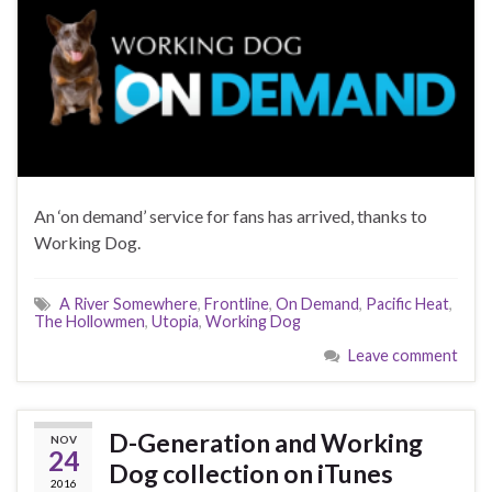
An ‘on demand’ service for fans has arrived, thanks to
Working Dog.
A River Somewhere
,
Frontline
,
On Demand
,
Pacific Heat
,
The Hollowmen
,
Utopia
,
Working Dog
Leave comment
D-Generation and Working
NOV
24
Dog collection on iTunes
2016