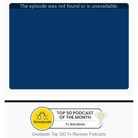
Goodpods Top 100 Tv Reviews Podcasts