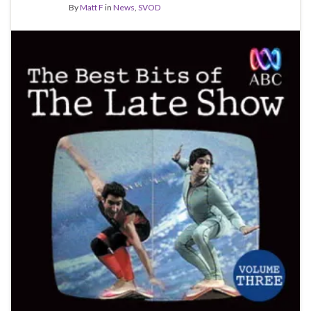
By
Matt F
in
News
,
SVOD