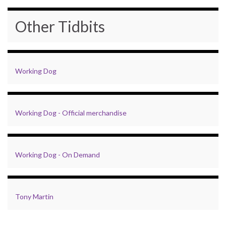
Other Tidbits
Working Dog
Working Dog - Official merchandise
Working Dog - On Demand
Tony Martin