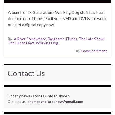
A bunch of D-Generation / Working Dog stuff has been
dumped onto iTunes! So if your VHS and DVDs are worn
out, get a digital copy now.
A River Somewhere
,
Bargearse
,
iTunes
,
The Late Show
,
The Olden Days
,
Working Dog
Leave comment
Contact Us
Got any news / stories / info to share?
Contact us:
champagnelateshow@gmail.com