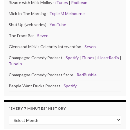
Bizarre with Mick Molloy -
iTunes
|
Podbean
Mick In The Morning -
Triple M Melbourne
Shut Up (web series) -
YouTube
The Front Bar -
Seven
Glenn and Mick's Celebrity Intervention -
Seven
Champagne Comedy Podcast -
Spotify
|
iTunes
|
iHeartRadio
|
TuneIn
Champagne Comedy Podcast Store -
RedBubble
People Want Ducks Podcast -
Spotify
“EVERY 7 MINUTES” HISTORY
“Every 7 Minutes” history