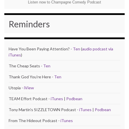
Listen now to Champagne Comedy Podcast
Reminders
Have You Been Paying Attention? -
Ten
(
audio podcast via
iTunes
)
The Cheap Seats -
Ten
Thank God You're Here -
Ten
Utopia -
iView
TEAM Effort Podcast -
iTunes
|
Podbean
Tony Martin's SIZZLETOWN Podcast -
iTunes
|
Podbean
From The Hideout Podcast -
iTunes