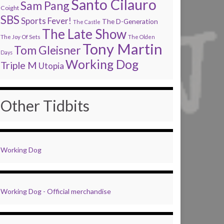
Santo Cilauro
Sam Pang
Coight
SBS
Sports Fever!
The D-Generation
The Castle
The Late Show
The Joy Of Sets
The Olden
Tony Martin
Tom Gleisner
Days
Working Dog
Triple M
Utopia
Other Tidbits
Working Dog
Working Dog - Official merchandise