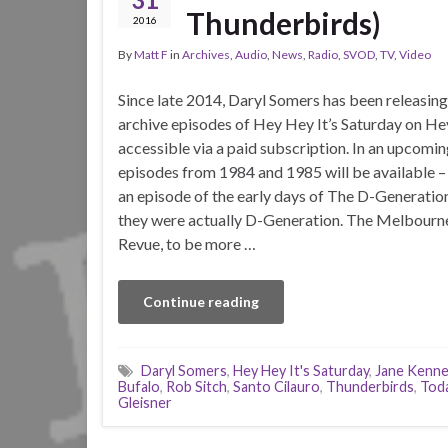
Thunderbirds)
2016
By
Matt F
in
Archives
,
Audio
,
News
,
Radio
,
SVOD
,
TV
,
Video
Since late 2014, Daryl Somers has been releasing 
archive episodes of Hey Hey It’s Saturday on H
accessible via a paid subscription. In an upcomin
episodes from 1984 and 1985 will be available –
an episode of the early days of The D-Generatio
they were actually D-Generation. The Melbourn
Revue, to be more …
Continue reading
Daryl Somers
,
Hey Hey It's Saturday
,
Jane Kenn
Bufalo
,
Rob Sitch
,
Santo Cilauro
,
Thunderbirds
,
Tod
Gleisner