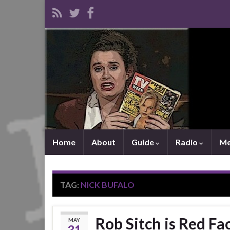
Home
About
Guide
Radio
Me
TAG:
NICK BUFALO
Rob Sitch is Red Fa
MAY
31