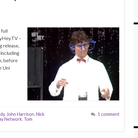
full
eyHey.TV –
g release,
 including
n, before
e Uni
edy
,
John Harrison
,
Nick
1 comment
ay Network
,
Tom