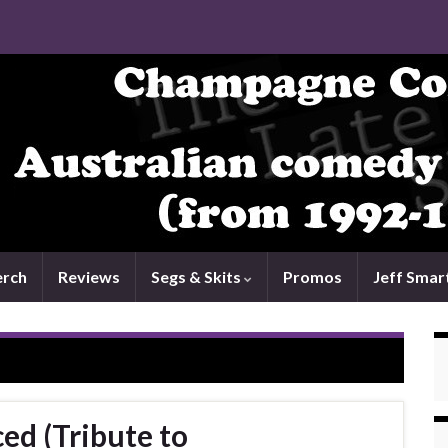
rch
Reviews
Segs & Skits
Promos
Jeff Smar
ced (Tribute to