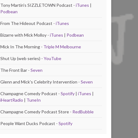
Tony Martin's SIZZLETOWN Podcast -
iTunes
|
Podbean
From The Hideout Podcast -
iTunes
Bizarre with Mick Molloy -
iTunes
|
Podbean
Mick In The Morning -
Triple M Melbourne
Shut Up (web series) -
YouTube
The Front Bar -
Seven
Glenn and Mick's Celebrity Intervention -
Seven
Champagne Comedy Podcast -
Spotify
|
iTunes
|
iHeartRadio
|
TuneIn
Champagne Comedy Podcast Store -
RedBubble
People Want Ducks Podcast -
Spotify