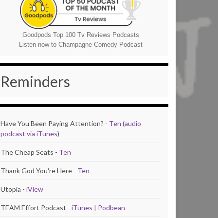
Goodpods Top 100 Tv Reviews Podcasts
Listen now to Champagne Comedy Podcast
Reminders
Have You Been Paying Attention? -
Ten
(
audio
podcast via iTunes
)
The Cheap Seats -
Ten
Thank God You're Here -
Ten
Utopia -
iView
TEAM Effort Podcast -
iTunes
|
Podbean