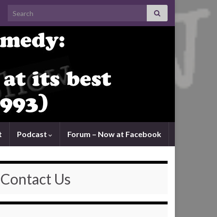
Search for:
t
Podcast
Forum – Now at Facebook
Contact Us