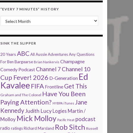
“EVERY 7 MINUTES” HISTORY
“Every 7 Minutes” history
SINK THE SLIPPER
ABC
20 Years
All Aussie Adventures
Any Questions
Champagne
Bargearse
For Ben
Brian Nankervis
Channel 7
Channel 10
Comedy Podcast
Ed
Cup Fever! 2026
D-Generation
Kavalee
FIFA
Get This
Frontline
Have You Been
Graham and The Colonel
Paying Attention?
Jane
HYBPA
iTunes
Kennedy
Judith Lucy
Martin /
Logies
Mick Molloy
podcast
Molloy
Pacific Heat
Rob Sitch
radio
ratings
Richard Marsland
Russell