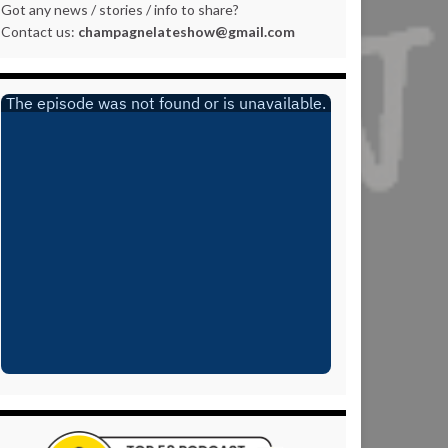
Got any news / stories / info to share?
Contact us:
champagnelateshow@gmail.com