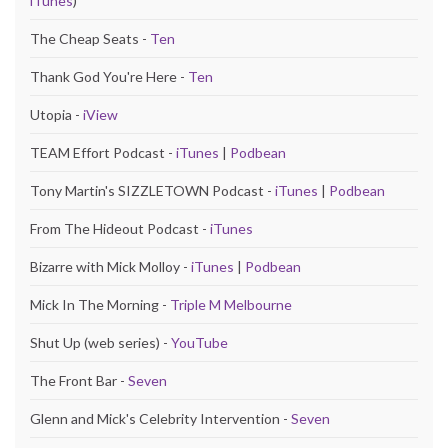
iTunes
)
The Cheap Seats -
Ten
Thank God You're Here -
Ten
Utopia -
iView
TEAM Effort Podcast -
iTunes
|
Podbean
Tony Martin's SIZZLETOWN Podcast -
iTunes
|
Podbean
From The Hideout Podcast -
iTunes
Bizarre with Mick Molloy -
iTunes
|
Podbean
Mick In The Morning -
Triple M Melbourne
Shut Up (web series) -
YouTube
The Front Bar -
Seven
Glenn and Mick's Celebrity Intervention -
Seven