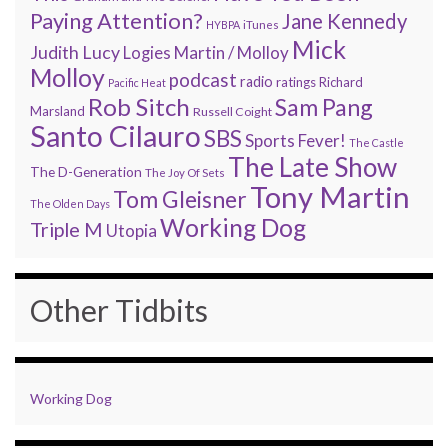
Paying Attention?
Jane Kennedy
HYBPA
iTunes
Mick
Judith Lucy
Martin / Molloy
Logies
Molloy
podcast
radio
ratings
Richard
Pacific Heat
Rob Sitch
Sam Pang
Marsland
Russell Coight
Santo Cilauro
SBS
Sports Fever!
The Castle
The Late Show
The D-Generation
The Joy Of Sets
Tony Martin
Tom Gleisner
The Olden Days
Working Dog
Triple M
Utopia
Other Tidbits
Working Dog