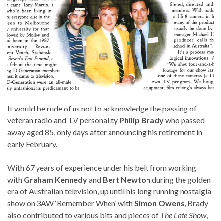
It would be rude of us not to acknowledge the passing of
veteran radio and TV personality
Philip Brady
who passed
away aged 85, only days after announcing his retirement in
early February.
With 67 years of experience under his belt from working
with
Graham Kennedy
and
Bert Newton
during the golden
era of Australian television, up until his long running nostalgia
show on 3AW ‘Remember When’ with
Simon Owens
, Brady
also contributed to various bits and pieces of
The Late Show
,