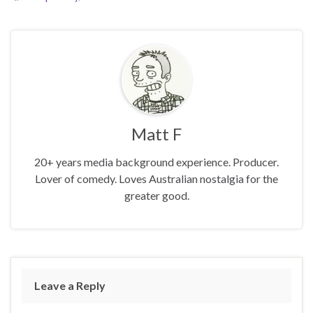
Matt F
20+ years media background experience. Producer.
Lover of comedy. Loves Australian nostalgia for the
greater good.
Leave a Reply