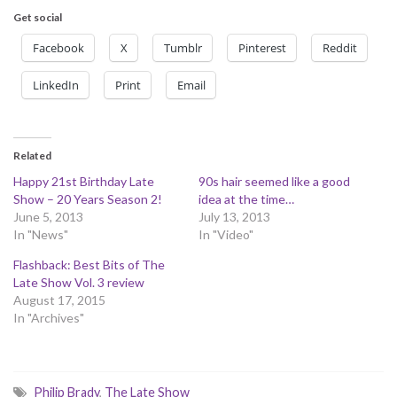
Get social
Facebook
X
Tumblr
Pinterest
Reddit
LinkedIn
Print
Email
Related
Happy 21st Birthday Late
90s hair seemed like a good
Show – 20 Years Season 2!
idea at the time…
June 5, 2013
July 13, 2013
In "News"
In "Video"
Flashback: Best Bits of The
Late Show Vol. 3 review
August 17, 2015
In "Archives"
Philip Brady
,
The Late Show