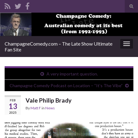
Tog
sear
Search for:
for
ChampagneComedy.com – The Late Show Ultimate
Togg
Fan Site
navig
A very important question.
Champagne Comedy Podcast on Location – “It’s The Vibe”
Vale Philip Brady
FEB
13
By
Matt F
in
News
2025