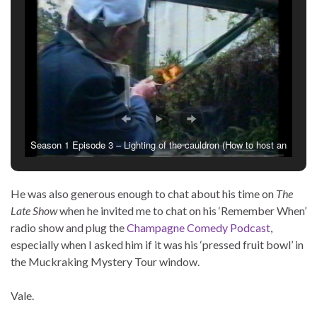
Season 1 Episode 3 – Lighting of the cauldron (How to host an
Olympic viewing party at home)
He was also generous enough to chat about his time on
The
Late Show
when he invited me to chat on his ‘Remember When’
radio show and plug the
Champagne Comedy Podcast
,
especially when I asked him if it was his ‘pressed fruit bowl’ in
the Muckraking Mystery Tour window.
Vale.