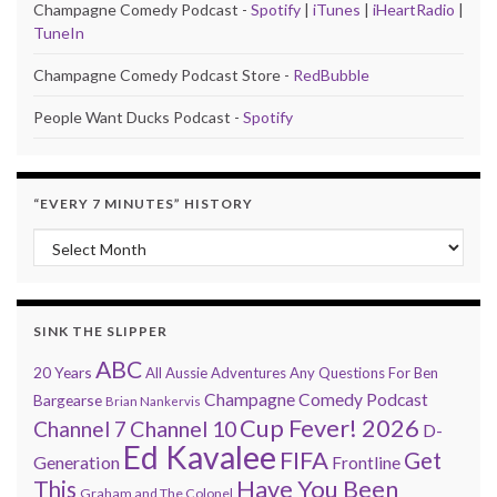
Champagne Comedy Podcast -
Spotify
|
iTunes
|
iHeartRadio
|
TuneIn
Champagne Comedy Podcast Store -
RedBubble
People Want Ducks Podcast -
Spotify
“EVERY 7 MINUTES” HISTORY
“Every 7 Minutes” history
SINK THE SLIPPER
ABC
20 Years
All Aussie Adventures
Any Questions For Ben
Champagne Comedy Podcast
Bargearse
Brian Nankervis
Cup Fever! 2026
Channel 7
Channel 10
D-
Ed Kavalee
FIFA
Get
Generation
Frontline
Have You Been
This
Graham and The Colonel