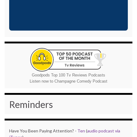
Goodpods Top 100 Tv Reviews Podcasts
Listen now to Champagne Comedy Podcast
Reminders
Have You Been Paying Attention? -
Ten
(
audio podcast via