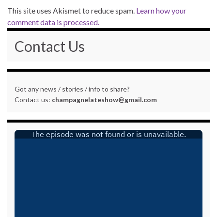
This site uses Akismet to reduce spam.
Learn how your
comment data is processed.
Contact Us
Got any news / stories / info to share?
Contact us:
champagnelateshow@gmail.com