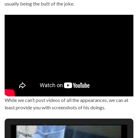
usually being the butt of the joke.
While we can’t post videos of all the appearances, we can at
least provide you with screenshots of his doings.