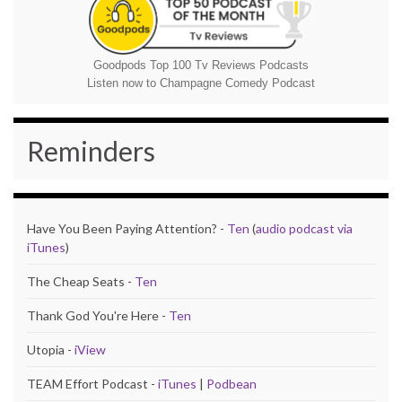
Goodpods Top 100 Tv Reviews Podcasts
Listen now to Champagne Comedy Podcast
Reminders
Have You Been Paying Attention? -
Ten
(
audio podcast via
iTunes
)
The Cheap Seats -
Ten
Thank God You're Here -
Ten
Utopia -
iView
TEAM Effort Podcast -
iTunes
|
Podbean