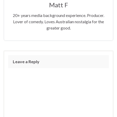
Matt F
20+ years media background experience. Producer.
Lover of comedy. Loves Australian nostalgia for the
greater good.
Leave a Reply