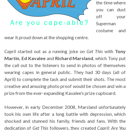
the time where
you can dust
off your
Superman
costume and
wear it proud down at the shopping centre.
Capril
started out as a running joke on
Get This
with
Tony
Martin, Ed Kavalee
and
Richard Marsland
, which Tony put
the call out to the listeners to send in photos of themselves
wearing capes in general public. They had 30 days (all of
April) to complete the task and submit their shots. The most
creative and amusing photo proof would be chosen and win a
prize from the ever-expanding Kavalee’s prize cupboard.
However, in early December 2008, Marsland unfortunately
took his own life after a long battle with depression, which
shocked and stunned his family, friends and fans. With the
dedication of
Get This
followers, they created
Capril: Are You