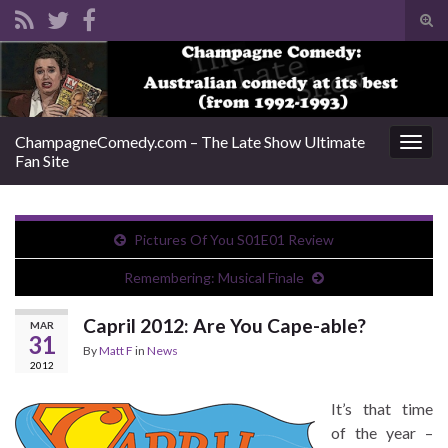
Tog
sear
Search for:
for
ChampagneComedy.com – The Late Show Ultimate
Togg
Fan Site
navig
Pictures Of You S01E01 Review
Remembering: Musical Finale
Capril 2012: Are You Cape-able?
MAR
31
By
Matt F
in
News
2012
It’s that time
of the year –