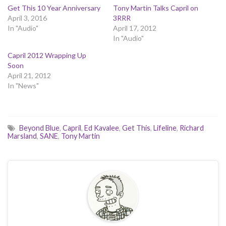
Get This 10 Year Anniversary
Tony Martin Talks Capril on
April 3, 2016
3RRR
In "Audio"
April 17, 2012
In "Audio"
Capril 2012 Wrapping Up
Soon
April 21, 2012
In "News"
Beyond Blue
,
Capril
,
Ed Kavalee
,
Get This
,
Lifeline
,
Richard
Marsland
,
SANE
,
Tony Martin