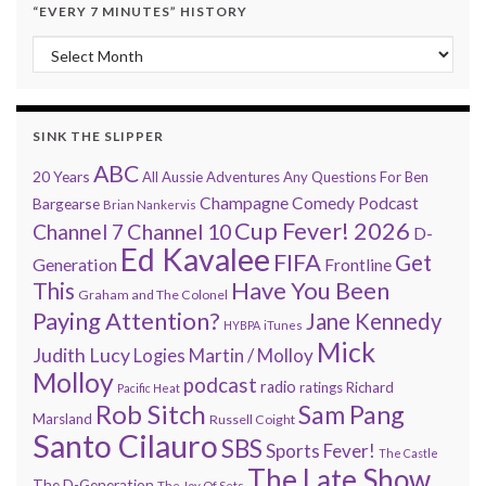
“EVERY 7 MINUTES” HISTORY
“Every 7 Minutes” history
SINK THE SLIPPER
ABC
20 Years
All Aussie Adventures
Any Questions For Ben
Champagne Comedy Podcast
Bargearse
Brian Nankervis
Cup Fever! 2026
Channel 7
Channel 10
D-
Ed Kavalee
FIFA
Get
Generation
Frontline
Have You Been
This
Graham and The Colonel
Paying Attention?
Jane Kennedy
HYBPA
iTunes
Mick
Judith Lucy
Martin / Molloy
Logies
Molloy
podcast
radio
ratings
Richard
Pacific Heat
Rob Sitch
Sam Pang
Marsland
Russell Coight
Santo Cilauro
SBS
Sports Fever!
The Castle
The Late Show
The D-Generation
The Joy Of Sets