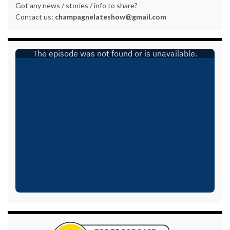
Got any news / stories / info to share?
Contact us:
champagnelateshow@gmail.com