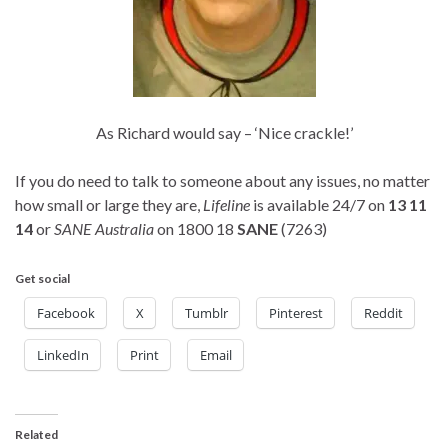
As Richard would say – ‘Nice crackle!’
If you do need to talk to someone about any issues, no matter
how small or large they are,
Lifeline
is available 24/7 on
13 11
14
or
SANE Australia
on 1800 18
SANE
(7263)
Get social
Facebook
X
Tumblr
Pinterest
Reddit
LinkedIn
Print
Email
Related