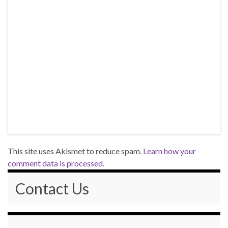
This site uses Akismet to reduce spam.
Learn how your
comment data is processed.
Contact Us