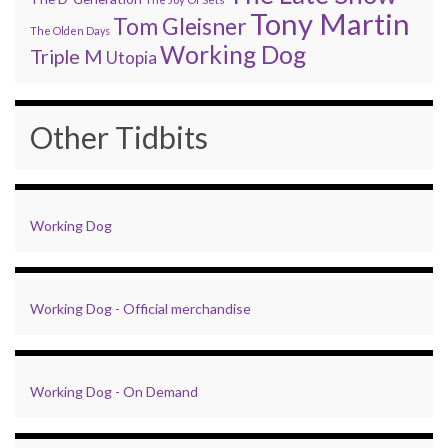
Tony Martin
Tom Gleisner
The Olden Days
Working Dog
Triple M
Utopia
Other Tidbits
Working Dog
Working Dog - Official merchandise
Working Dog - On Demand