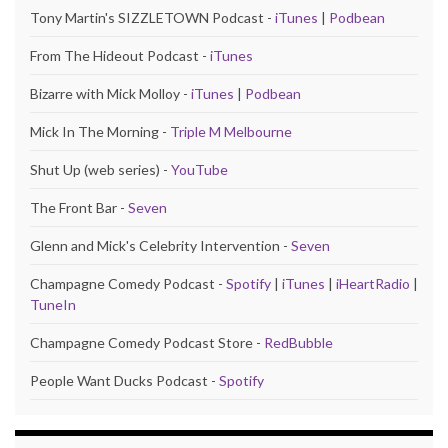
Tony Martin's SIZZLETOWN Podcast -
iTunes
|
Podbean
From The Hideout Podcast -
iTunes
Bizarre with Mick Molloy -
iTunes
|
Podbean
Mick In The Morning -
Triple M Melbourne
Shut Up (web series) -
YouTube
The Front Bar -
Seven
Glenn and Mick's Celebrity Intervention -
Seven
Champagne Comedy Podcast -
Spotify
|
iTunes
|
iHeartRadio
|
TuneIn
Champagne Comedy Podcast Store -
RedBubble
People Want Ducks Podcast -
Spotify