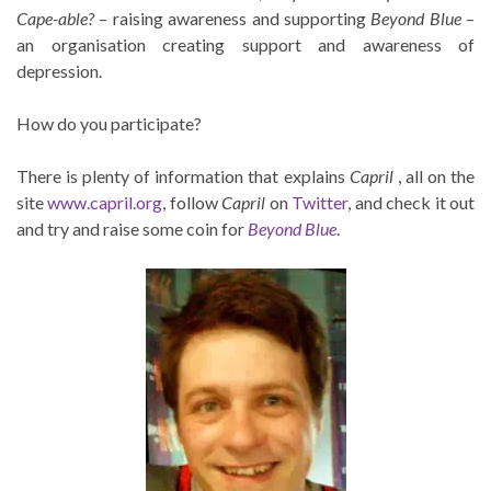
Cape-able?
– raising awareness and supporting
Beyond Blue
–
an organisation creating support and awareness of
depression.
How do you participate?
There is plenty of information that explains
Capril
, all on the
site
www.capril.org
, follow
Capril
on
Twitter
, and check it out
and try and raise some coin for
Beyond Blue
.