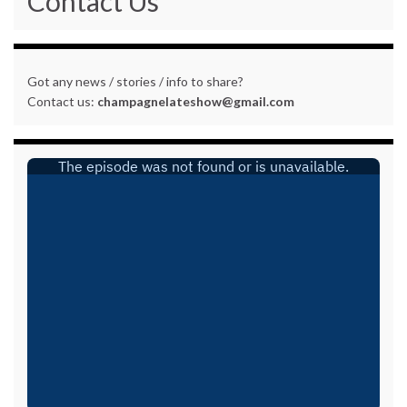
Contact Us
Got any news / stories / info to share?
Contact us:
champagnelateshow@gmail.com