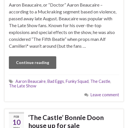
Aaron Beaucaire, or “Doctor” Aaron Beaucaire –
according to a Muckraking segment based on violence,
passed away late August. Beaucaire was popular with
The Late Show fans. Known for his over-the-top
explosions and special effects on the show, he was also
considered “The Fifth Beatle” when props man Alf
Camilleri* wasn’t around (but the fans …
Continue reading
Aaron Beaucaire
,
Bad Eggs
,
Funky Squad
,
The Castle
,
The Late Show
Leave comment
‘The Castle’ Bonnie Doon
FEB
10
house up for sale
2006