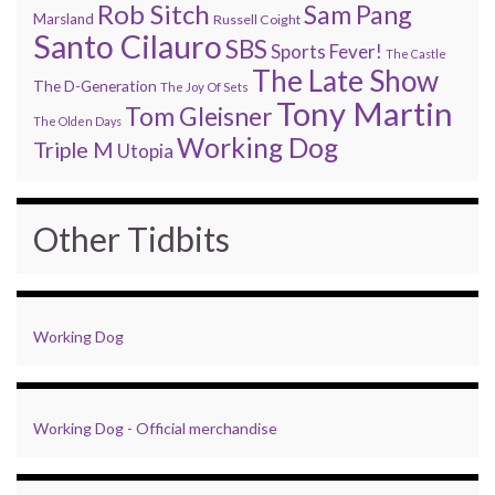
Rob Sitch
Sam Pang
Marsland
Russell Coight
Santo Cilauro
SBS
Sports Fever!
The Castle
The Late Show
The D-Generation
The Joy Of Sets
Tony Martin
Tom Gleisner
The Olden Days
Working Dog
Triple M
Utopia
Other Tidbits
Working Dog
Working Dog - Official merchandise