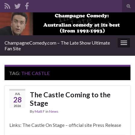
Tog
sear
Search for:
for
ChampagneComedy.com – The Late Show Ultimate
Togg
Fan Site
navig
TAG:
THE CASTLE
The Castle Coming to the
JUL
28
Stage
2026
By
Matt F
in
News
Links: The Castle On Stage – official site Press Release