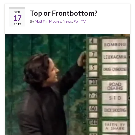
Top or Frontbottom?
SEP
17
By
Matt F
in
Movies
,
News
,
Poll
,
TV
2012