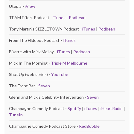
Utopia -
iView
TEAM Effort Podcast -
iTunes
|
Podbean
Tony Martin's SIZZLETOWN Podcast -
iTunes
|
Podbean
From The Hideout Podcast -
iTunes
Bizarre with Mick Molloy -
iTunes
|
Podbean
Mick In The Morning -
Triple M Melbourne
Shut Up (web series) -
YouTube
The Front Bar -
Seven
Glenn and Mick's Celebrity Intervention -
Seven
Champagne Comedy Podcast -
Spotify
|
iTunes
|
iHeartRadio
|
TuneIn
Champagne Comedy Podcast Store -
RedBubble