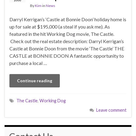
By
Kim
in
News
Darryl Kerrigan’s ‘Castle at Bonnie Doon’ holiday home is
up for sale at $195,000 (a steal if you ask me). As
featured in the hit Working Dog movie, The Castle.
Check out the real estate description: Darryl Kerrigan’s
Castle at Bonnie Doon from the movie ‘The Castle’ THE
CASTLE at BONNIE DOON A fantastic opportunity to
purchase a local …
Continue reading
The Castle
,
Working Dog
Leave comment