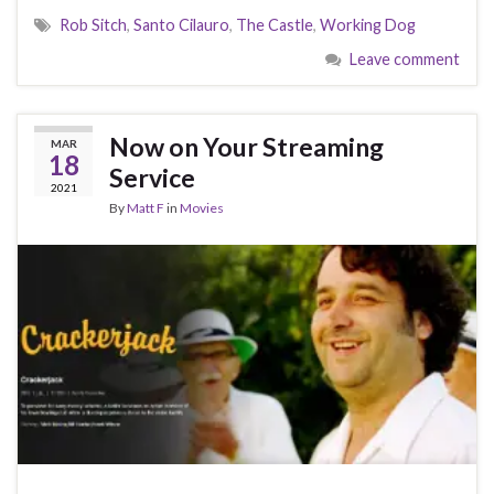
Rob Sitch
,
Santo Cilauro
,
The Castle
,
Working Dog
Leave comment
Now on Your Streaming
MAR
18
Service
2021
By
Matt F
in
Movies