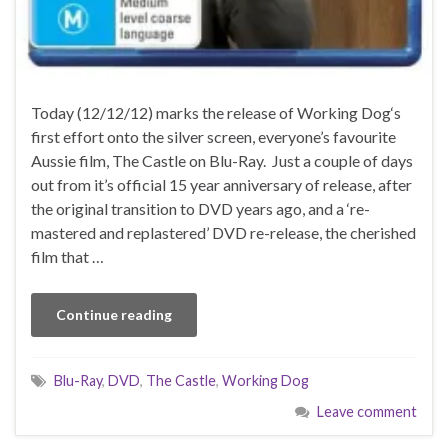
Today (12/12/12) marks the release of Working Dog‘s
first effort onto the silver screen, everyone’s favourite
Aussie film, The Castle on Blu-Ray. Just a couple of days
out from it’s official 15 year anniversary of release, after
the original transition to DVD years ago, and a ‘re-
mastered and replastered’ DVD re-release, the cherished
film that …
Continue reading
Blu-Ray
,
DVD
,
The Castle
,
Working Dog
Leave comment