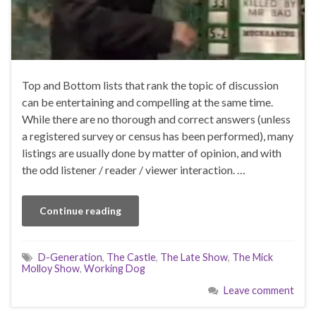
Top and Bottom lists that rank the topic of discussion
can be entertaining and compelling at the same time.
While there are no thorough and correct answers (unless
a registered survey or census has been performed), many
listings are usually done by matter of opinion, and with
the odd listener / reader / viewer interaction. …
Continue reading
D-Generation
,
The Castle
,
The Late Show
,
The Mick
Molloy Show
,
Working Dog
Leave comment