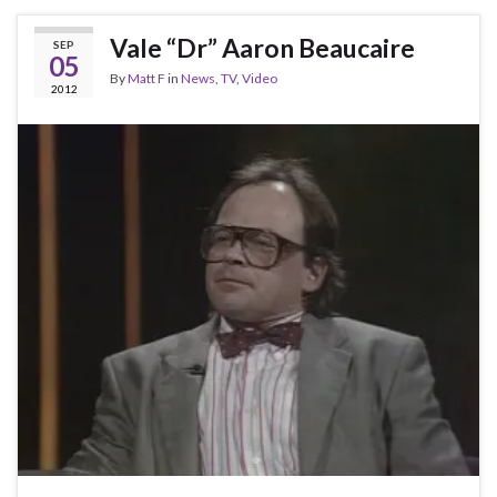
Vale “Dr” Aaron Beaucaire
SEP
05
By
Matt F
in
News
,
TV
,
Video
2012