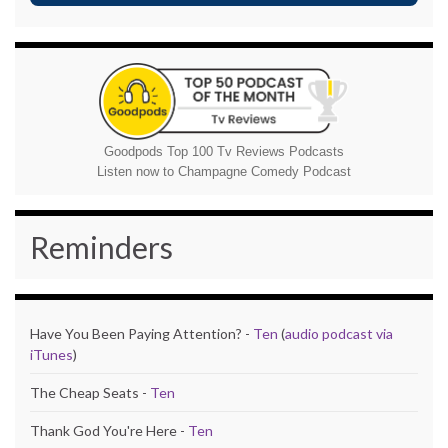
Goodpods Top 100 Tv Reviews Podcasts
Listen now to Champagne Comedy Podcast
Reminders
Have You Been Paying Attention? -
Ten
(
audio podcast via
iTunes
)
The Cheap Seats -
Ten
Thank God You're Here -
Ten