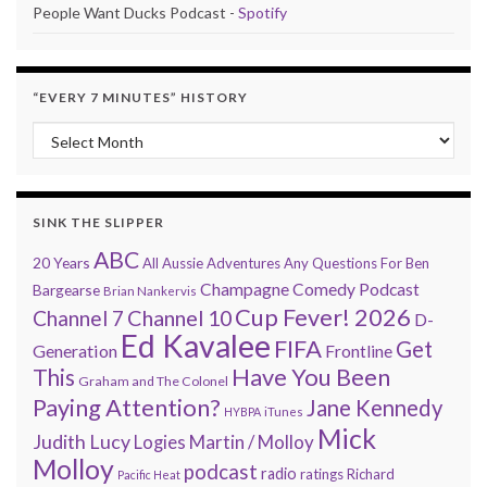
People Want Ducks Podcast -
Spotify
“EVERY 7 MINUTES” HISTORY
“Every 7 Minutes” history
SINK THE SLIPPER
ABC
20 Years
All Aussie Adventures
Any Questions For Ben
Champagne Comedy Podcast
Bargearse
Brian Nankervis
Cup Fever! 2026
Channel 7
Channel 10
D-
Ed Kavalee
FIFA
Get
Generation
Frontline
Have You Been
This
Graham and The Colonel
Paying Attention?
Jane Kennedy
HYBPA
iTunes
Mick
Judith Lucy
Martin / Molloy
Logies
Molloy
podcast
radio
ratings
Richard
Pacific Heat