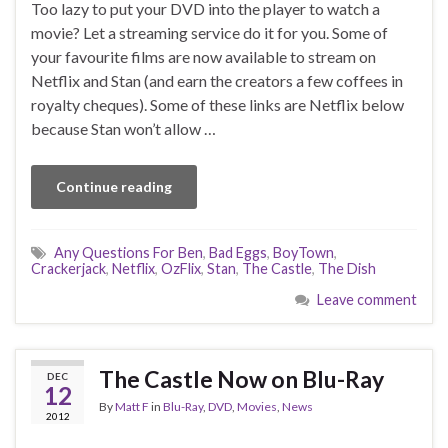
Too lazy to put your DVD into the player to watch a
movie? Let a streaming service do it for you. Some of
your favourite films are now available to stream on
Netflix and Stan (and earn the creators a few coffees in
royalty cheques). Some of these links are Netflix below
because Stan won’t allow …
Continue reading
Any Questions For Ben
,
Bad Eggs
,
BoyTown
,
Crackerjack
,
Netflix
,
OzFlix
,
Stan
,
The Castle
,
The Dish
Leave comment
The Castle Now on Blu-Ray
DEC
12
By
Matt F
in
Blu-Ray
,
DVD
,
Movies
,
News
2012