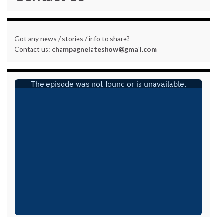
Got any news / stories / info to share?
Contact us:
champagnelateshow@gmail.com