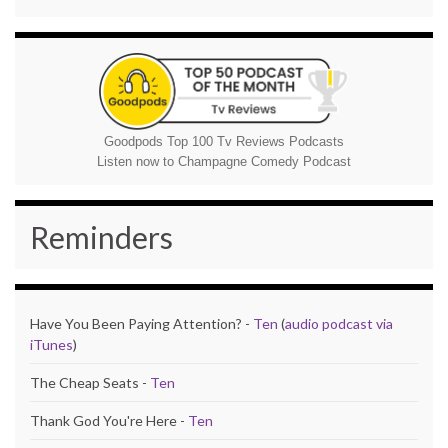
Goodpods Top 100 Tv Reviews Podcasts
Listen now to Champagne Comedy Podcast
Reminders
Have You Been Paying Attention? -
Ten
(
audio podcast via
iTunes
)
The Cheap Seats -
Ten
Thank God You're Here -
Ten