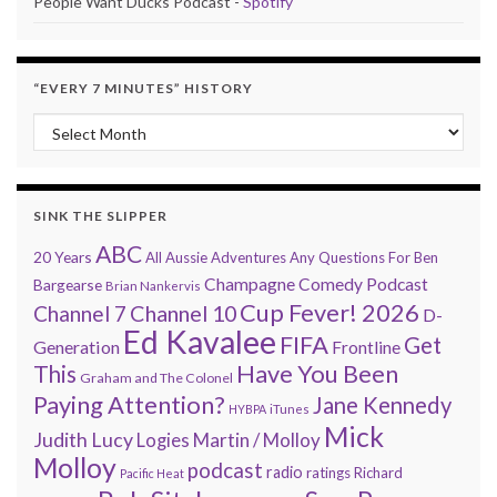
People Want Ducks Podcast -
Spotify
“EVERY 7 MINUTES” HISTORY
“Every 7 Minutes” history
SINK THE SLIPPER
ABC
20 Years
All Aussie Adventures
Any Questions For Ben
Champagne Comedy Podcast
Bargearse
Brian Nankervis
Cup Fever! 2026
Channel 7
Channel 10
D-
Ed Kavalee
FIFA
Get
Generation
Frontline
Have You Been
This
Graham and The Colonel
Paying Attention?
Jane Kennedy
HYBPA
iTunes
Mick
Judith Lucy
Martin / Molloy
Logies
Molloy
podcast
radio
ratings
Richard
Pacific Heat