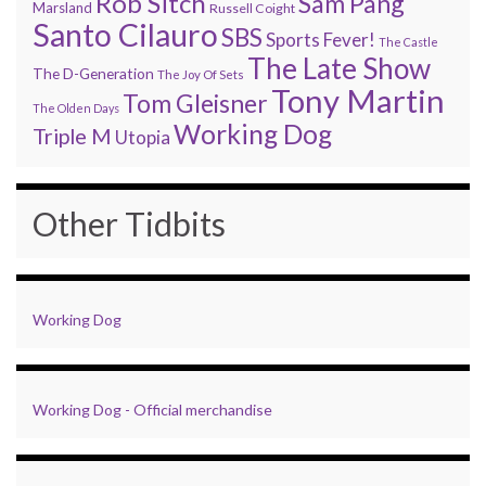
Rob Sitch
Sam Pang
Marsland
Russell Coight
Santo Cilauro
SBS
Sports Fever!
The Castle
The Late Show
The D-Generation
The Joy Of Sets
Tony Martin
Tom Gleisner
The Olden Days
Working Dog
Triple M
Utopia
Other Tidbits
Working Dog
Working Dog - Official merchandise