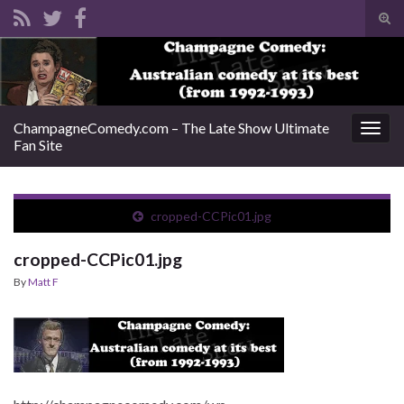
Tog
sear
Search for:
for
ChampagneComedy.com – The Late Show Ultimate
Togg
Fan Site
navig
cropped-CCPic01.jpg
cropped-CCPic01.jpg
By
Matt F