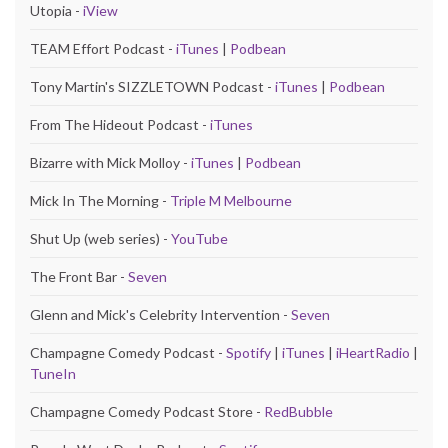
Utopia -
iView
TEAM Effort Podcast -
iTunes
|
Podbean
Tony Martin's SIZZLETOWN Podcast -
iTunes
|
Podbean
From The Hideout Podcast -
iTunes
Bizarre with Mick Molloy -
iTunes
|
Podbean
Mick In The Morning -
Triple M Melbourne
Shut Up (web series) -
YouTube
The Front Bar -
Seven
Glenn and Mick's Celebrity Intervention -
Seven
Champagne Comedy Podcast -
Spotify
|
iTunes
|
iHeartRadio
|
TuneIn
Champagne Comedy Podcast Store -
RedBubble