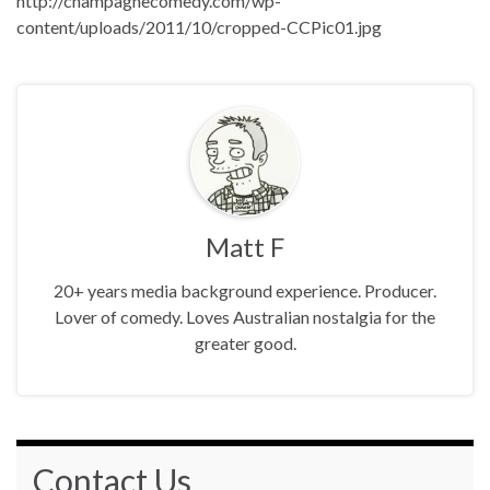
http://champagnecomedy.com/wp-
content/uploads/2011/10/cropped-CCPic01.jpg
Matt F
20+ years media background experience. Producer.
Lover of comedy. Loves Australian nostalgia for the
greater good.
Contact Us