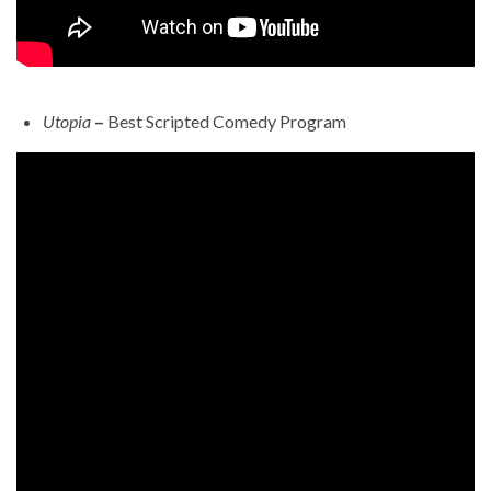
Utopia
–
Best Scripted Comedy Program