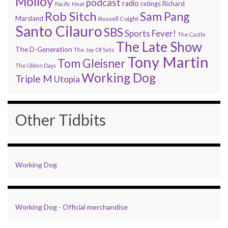
Molloy
podcast
radio
ratings
Richard
Pacific Heat
Rob Sitch
Sam Pang
Marsland
Russell Coight
Santo Cilauro
SBS
Sports Fever!
The Castle
The Late Show
The D-Generation
The Joy Of Sets
Tony Martin
Tom Gleisner
The Olden Days
Working Dog
Triple M
Utopia
Other Tidbits
Working Dog
Working Dog - Official merchandise