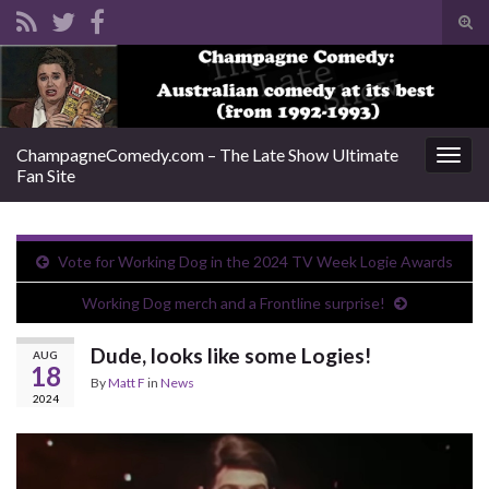
Tog
sear
Search for:
for
ChampagneComedy.com – The Late Show Ultimate
Togg
Fan Site
navig
Vote for Working Dog in the 2024 TV Week Logie Awards
Working Dog merch and a Frontline surprise!
Dude, looks like some Logies!
AUG
18
By
Matt F
in
News
2024