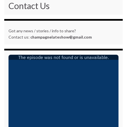
Contact Us
Got any news / stories / info to share?
Contact us:
champagnelateshow@gmail.com