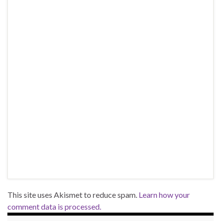
This site uses Akismet to reduce spam.
Learn how your
comment data is processed.