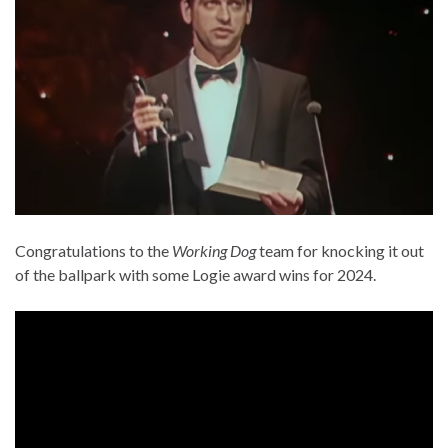
Congratulations to the
Working Dog
team for knocking it out
of the ballpark with some Logie award wins for 2024.