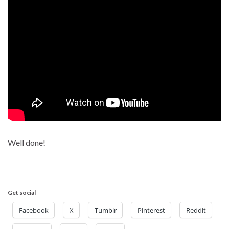
Well done!
Get social
Facebook
X
Tumblr
Pinterest
Reddit