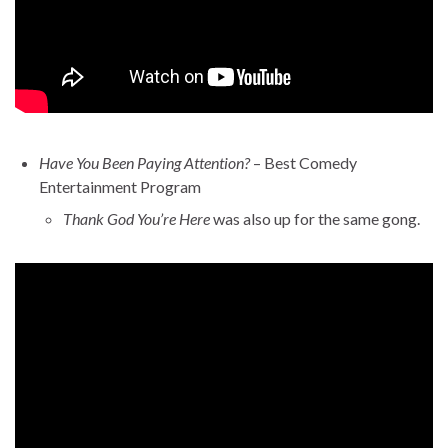
Have You Been Paying Attention?
– Best Comedy
Entertainment Program
Thank God You’re Here
was also up for the same gong.