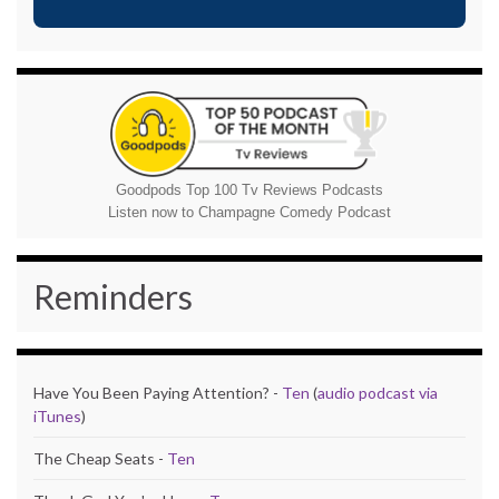
Goodpods Top 100 Tv Reviews Podcasts
Listen now to Champagne Comedy Podcast
Reminders
Have You Been Paying Attention? -
Ten
(
audio podcast via
iTunes
)
The Cheap Seats -
Ten