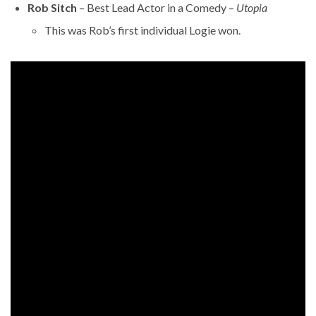
Rob Sitch
– Best Lead Actor in a Comedy –
Utopia
This was Rob’s first individual Logie won.