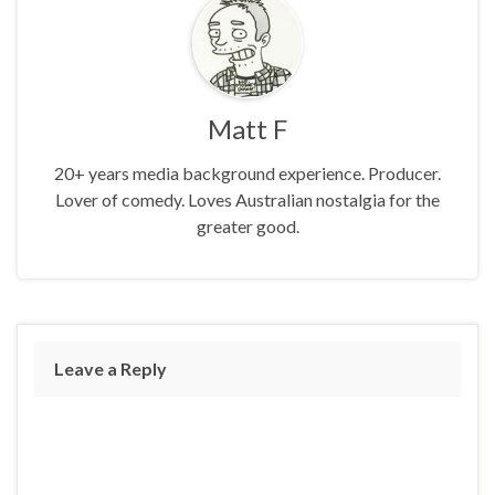
Matt F
20+ years media background experience. Producer.
Lover of comedy. Loves Australian nostalgia for the
greater good.
Leave a Reply