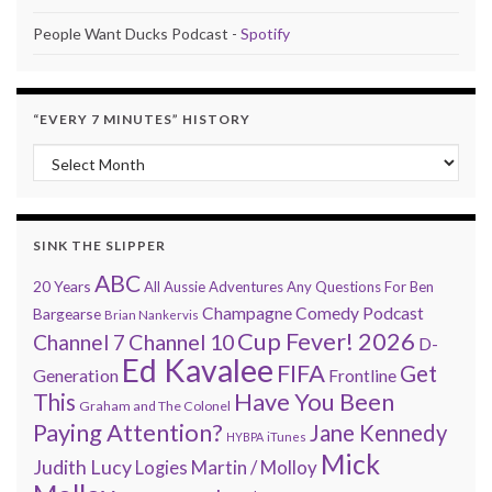
People Want Ducks Podcast -
Spotify
“EVERY 7 MINUTES” HISTORY
“Every 7 Minutes” history
SINK THE SLIPPER
ABC
20 Years
All Aussie Adventures
Any Questions For Ben
Champagne Comedy Podcast
Bargearse
Brian Nankervis
Cup Fever! 2026
Channel 7
Channel 10
D-
Ed Kavalee
FIFA
Get
Generation
Frontline
Have You Been
This
Graham and The Colonel
Paying Attention?
Jane Kennedy
HYBPA
iTunes
Mick
Judith Lucy
Martin / Molloy
Logies