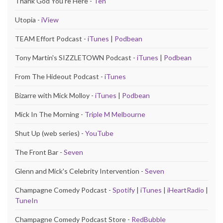
Thank God You're Here -
Ten
Utopia -
iView
TEAM Effort Podcast -
iTunes
|
Podbean
Tony Martin's SIZZLETOWN Podcast -
iTunes
|
Podbean
From The Hideout Podcast -
iTunes
Bizarre with Mick Molloy -
iTunes
|
Podbean
Mick In The Morning -
Triple M Melbourne
Shut Up (web series) -
YouTube
The Front Bar -
Seven
Glenn and Mick's Celebrity Intervention -
Seven
Champagne Comedy Podcast -
Spotify
|
iTunes
|
iHeartRadio
|
TuneIn
Champagne Comedy Podcast Store -
RedBubble