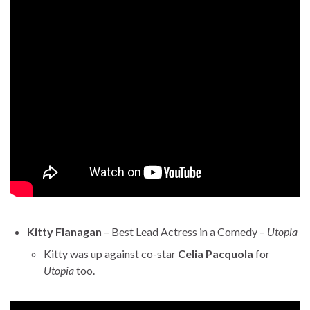
Kitty Flanagan
– Best Lead Actress in a Comedy –
Utopia
Kitty was up against co-star
Celia Pacquola
for
Utopia
too.