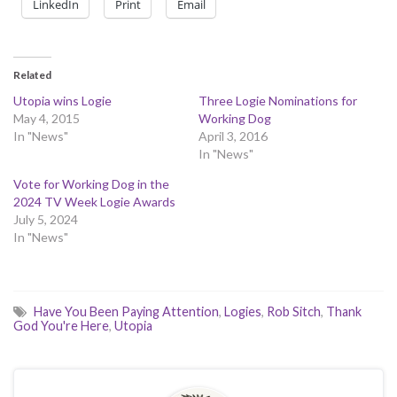
LinkedIn
Print
Email
Related
Utopia wins Logie
Three Logie Nominations for
May 4, 2015
Working Dog
In "News"
April 3, 2016
In "News"
Vote for Working Dog in the
2024 TV Week Logie Awards
July 5, 2024
In "News"
Have You Been Paying Attention
,
Logies
,
Rob Sitch
,
Thank
God You're Here
,
Utopia