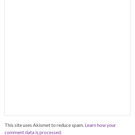
This site uses Akismet to reduce spam.
Learn how your
comment data is processed.