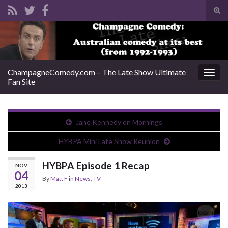
Tog
sear
Search for:
for
ChampagneComedy.com – The Late Show Ultimate
Togg
Fan Site
navig
Jane Kennedy on Mornings
HYBPA Mini Late Show Reunion
HYBPA Episode 1 Recap
NOV
04
By
Matt F
in
News
,
TV
2013