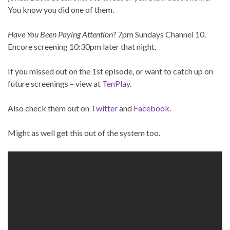
You know you did one of them.
Have You Been Paying Attention?
7pm Sundays Channel 10.
Encore screening 10:30pm later that night.
If you missed out on the 1st episode, or want to catch up on
future screenings – view at
TenPlay
.
Also check them out on
Twitter
and
Facebook
.
Might as well get this out of the system too.