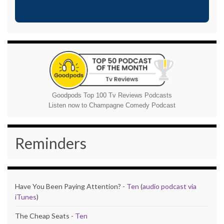
Goodpods Top 100 Tv Reviews Podcasts
Listen now to Champagne Comedy Podcast
Reminders
Have You Been Paying Attention? -
Ten
(
audio podcast via
iTunes
)
The Cheap Seats -
Ten