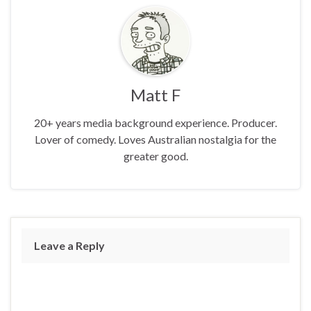
Matt F
20+ years media background experience. Producer.
Lover of comedy. Loves Australian nostalgia for the
greater good.
Leave a Reply