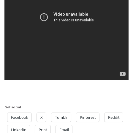
Get social
Facebook
X
Tumblr
Pinterest
Reddit
LinkedIn
Print
Email