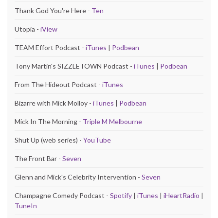
Thank God You're Here -
Ten
Utopia -
iView
TEAM Effort Podcast -
iTunes
|
Podbean
Tony Martin's SIZZLETOWN Podcast -
iTunes
|
Podbean
From The Hideout Podcast -
iTunes
Bizarre with Mick Molloy -
iTunes
|
Podbean
Mick In The Morning -
Triple M Melbourne
Shut Up (web series) -
YouTube
The Front Bar -
Seven
Glenn and Mick's Celebrity Intervention -
Seven
Champagne Comedy Podcast -
Spotify
|
iTunes
|
iHeartRadio
|
TuneIn