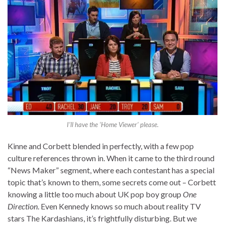
I’ll have the ‘Home Viewer’ please.
Kinne and Corbett blended in perfectly, with a few pop
culture references thrown in. When it came to the third round
“News Maker” segment, where each contestant has a special
topic that’s known to them, some secrets come out – Corbett
knowing a little too much about UK pop boy group
One
Direction
. Even Kennedy knows so much about reality TV
stars The Kardashians, it’s frightfully disturbing. But we