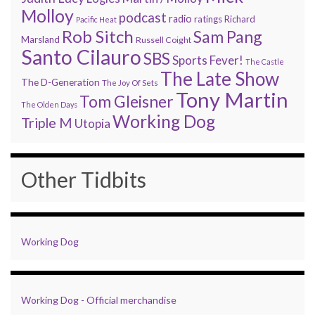
Molloy
podcast
radio
ratings
Richard
Pacific Heat
Rob Sitch
Sam Pang
Marsland
Russell Coight
Santo Cilauro
SBS
Sports Fever!
The Castle
The Late Show
The D-Generation
The Joy Of Sets
Tony Martin
Tom Gleisner
The Olden Days
Working Dog
Triple M
Utopia
Other Tidbits
Working Dog
Working Dog - Official merchandise