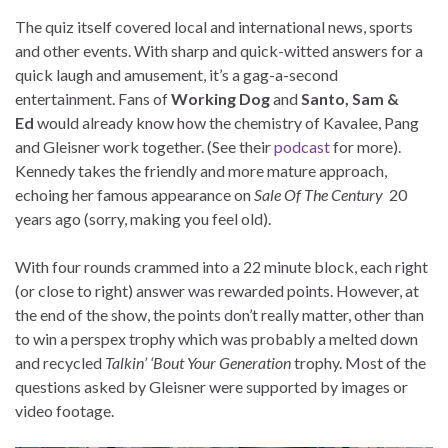
The quiz itself covered local and international news, sports
and other events. With sharp and quick-witted answers for a
quick laugh and amusement, it’s a gag-a-second
entertainment. Fans of
Working Dog
and
Santo, Sam &
Ed
would already know how the chemistry of Kavalee, Pang
and Gleisner work together. (See their
podcast
for more).
Kennedy takes the friendly and more mature approach,
echoing her famous appearance on
Sale Of The Century
20
years ago (sorry, making you feel old).
With four rounds crammed into a 22 minute block, each right
(or close to right) answer was rewarded points. However, at
the end of the show, the points don’t really matter, other than
to win a perspex trophy which was probably a melted down
and recycled
Talkin’ ‘Bout Your Generation
trophy. Most of the
questions asked by Gleisner were supported by images or
video footage.