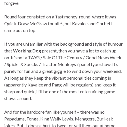
forgive.
Round four consisted on a ‘fast money’ round, where it was
Quick-Draw McGraw for all 5, but Kavalee and Corbett
came out on top.
If you are unfamiliar with the background and style of humour
that
Working Dog
present, then you have a lot to catch up
on. It’s not a TAYG / Sale Of The Century / Good News Week
/ Spicks & Specks / Tractor Monkeys / panel type show. It’s
purely for fun and a great giggle to wind down your weekend.
As long as they keep the vibrant personalities coming in
(apparently Kavalee and Pang will be regulars) and keep it
sharp and quick, it’ll be one of the most entertaining game
shows around.
And for the hardcore fan like yourself – there was no
Papadums, Tonga, King Wally Lewis, Menagers, Burl-esk
jokes. But it doesn’t hurt to tweet or yell them out at home.