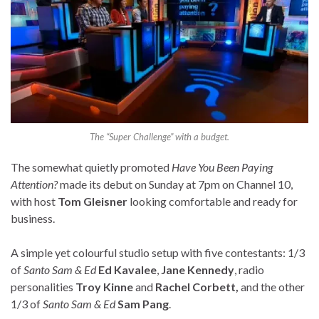
The “Super Challenge” with a budget.
The somewhat quietly promoted
Have You Been Paying
Attention?
made its debut on Sunday at 7pm on Channel 10,
with host
Tom Gleisner
looking comfortable and ready for
business.
A simple yet colourful studio setup with five contestants: 1/3
of
Santo Sam & Ed
Ed Kavalee
,
Jane Kennedy
, radio
personalities
Troy Kinne
and
Rachel Corbett,
and the other
1/3 of
Santo Sam & Ed
Sam Pang
.