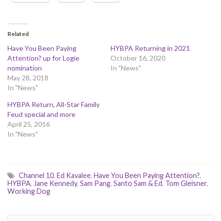
Related
Have You Been Paying
HYBPA Returning in 2021
Attention? up for Logie
October 16, 2020
nomination
In "News"
May 28, 2018
In "News"
HYBPA Return, All-Star Family
Feud special and more
April 25, 2016
In "News"
Channel 10
,
Ed Kavalee
,
Have You Been Paying Attention?
,
HYBPA
,
Jane Kennedy
,
Sam Pang
,
Santo Sam & Ed
,
Tom Gleisner
,
Working Dog