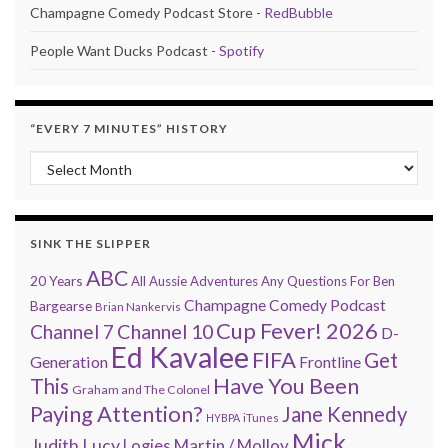
Champagne Comedy Podcast Store -
RedBubble
People Want Ducks Podcast -
Spotify
“EVERY 7 MINUTES” HISTORY
“Every 7 Minutes” history
SINK THE SLIPPER
ABC
20 Years
All Aussie Adventures
Any Questions For Ben
Champagne Comedy Podcast
Bargearse
Brian Nankervis
Cup Fever! 2026
Channel 7
Channel 10
D-
Ed Kavalee
FIFA
Get
Generation
Frontline
Have You Been
This
Graham and The Colonel
Paying Attention?
Jane Kennedy
HYBPA
iTunes
Mick
Judith Lucy
Martin / Molloy
Logies