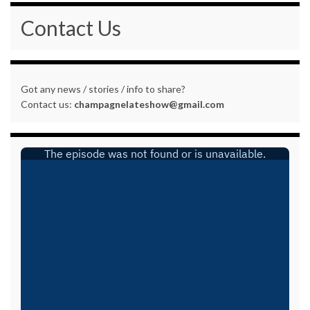
Contact Us
Got any news / stories / info to share?
Contact us:
champagnelateshow@gmail.com