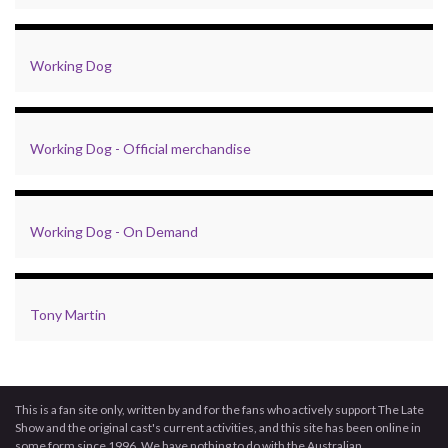
Working Dog
Working Dog - Official merchandise
Working Dog - On Demand
Tony Martin
This is a fan site only, written by and for the fans who actively support The Late
Show and the original cast's current activities, and this site has been online in
some form since 1996. We have nothing to do with the Australian