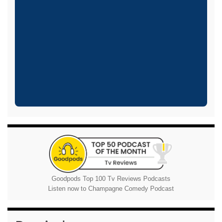
Goodpods Top 100 Tv Reviews Podcasts
Listen now to Champagne Comedy Podcast