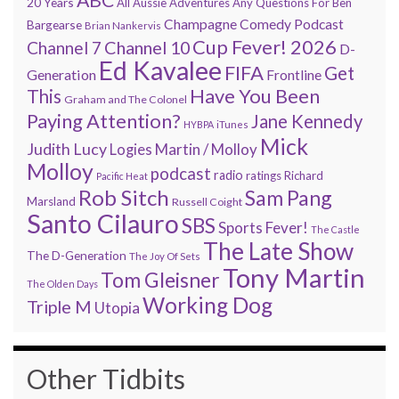
20 Years
All Aussie Adventures
Any Questions For Ben
Champagne Comedy Podcast
Bargearse
Brian Nankervis
Cup Fever! 2026
Channel 7
Channel 10
D-
Ed Kavalee
FIFA
Get
Generation
Frontline
Have You Been
This
Graham and The Colonel
Paying Attention?
Jane Kennedy
HYBPA
iTunes
Mick
Judith Lucy
Martin / Molloy
Logies
Molloy
podcast
radio
ratings
Richard
Pacific Heat
Rob Sitch
Sam Pang
Marsland
Russell Coight
Santo Cilauro
SBS
Sports Fever!
The Castle
The Late Show
The D-Generation
The Joy Of Sets
Tony Martin
Tom Gleisner
The Olden Days
Working Dog
Triple M
Utopia
Other Tidbits