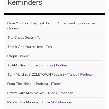
Reminders
Have You Been Paying Attention? -
Ten
(
audio podcast via
iTunes
)
The Cheap Seats -
Ten
Thank God You're Here -
Ten
Utopia -
iView
TEAM Effort Podcast -
iTunes
|
Podbean
Tony Martin's SIZZLETOWN Podcast -
iTunes
|
Podbean
From The Hideout Podcast -
iTunes
Bizarre with Mick Molloy -
iTunes
|
Podbean
Mick In The Morning -
Triple M Melbourne