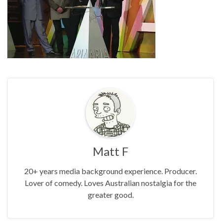
Matt F
20+ years media background experience. Producer.
Lover of comedy. Loves Australian nostalgia for the
greater good.