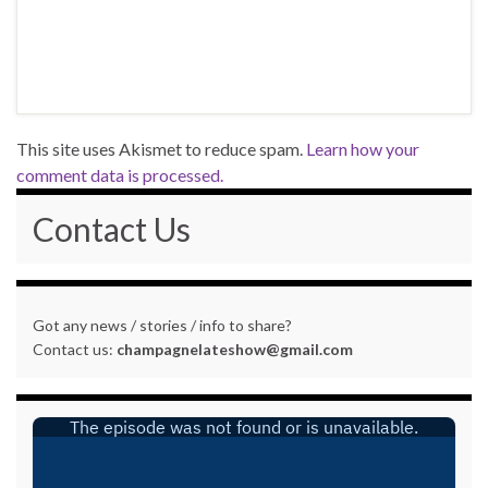
This site uses Akismet to reduce spam.
Learn how your
comment data is processed.
Contact Us
Got any news / stories / info to share?
Contact us:
champagnelateshow@gmail.com