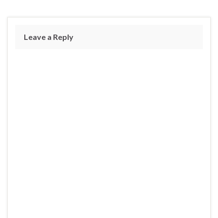
Leave a Reply