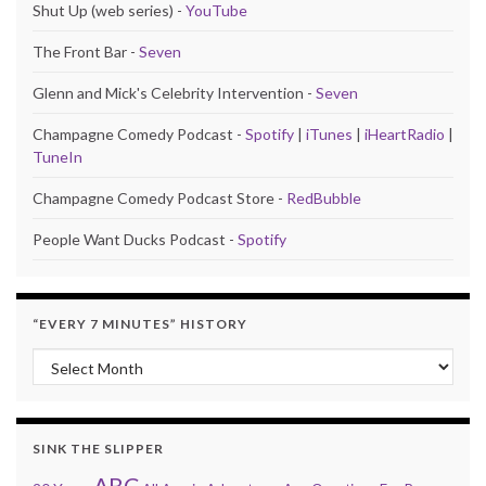
Shut Up (web series) -
YouTube
The Front Bar -
Seven
Glenn and Mick's Celebrity Intervention -
Seven
Champagne Comedy Podcast -
Spotify
|
iTunes
|
iHeartRadio
|
TuneIn
Champagne Comedy Podcast Store -
RedBubble
People Want Ducks Podcast -
Spotify
“EVERY 7 MINUTES” HISTORY
“Every 7 Minutes” history
SINK THE SLIPPER
ABC