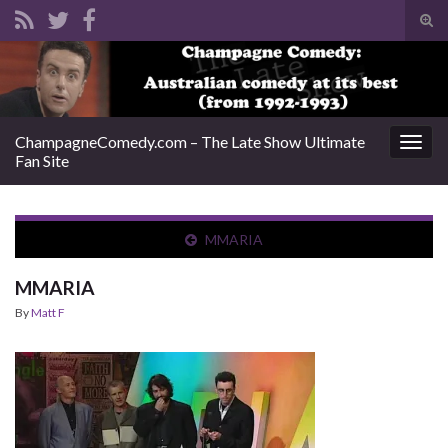
Tog
sear
Search for:
for
ChampagneComedy.com – The Late Show Ultimate
Togg
Fan Site
navig
MMARIA
MMARIA
By
Matt F