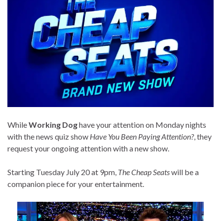
While
Working Dog
have your attention on Monday nights
with the news quiz show
Have You Been Paying Attention?
, they
request your ongoing attention with a new show.
Starting Tuesday July 20 at 9pm,
The Cheap Seats
will be a
companion piece for your entertainment.