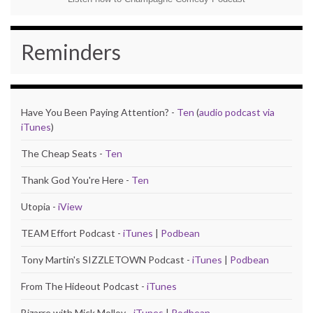
Reminders
Have You Been Paying Attention? -
Ten
(
audio podcast via
iTunes
)
The Cheap Seats -
Ten
Thank God You're Here -
Ten
Utopia -
iView
TEAM Effort Podcast -
iTunes
|
Podbean
Tony Martin's SIZZLETOWN Podcast -
iTunes
|
Podbean
From The Hideout Podcast -
iTunes
Bizarre with Mick Molloy -
iTunes
|
Podbean