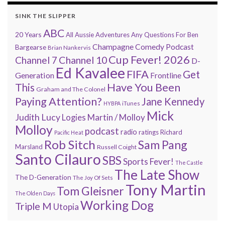
SINK THE SLIPPER
ABC
20 Years
All Aussie Adventures
Any Questions For Ben
Champagne Comedy Podcast
Bargearse
Brian Nankervis
Cup Fever! 2026
Channel 7
Channel 10
D-
Ed Kavalee
FIFA
Get
Generation
Frontline
Have You Been
This
Graham and The Colonel
Paying Attention?
Jane Kennedy
HYBPA
iTunes
Mick
Judith Lucy
Martin / Molloy
Logies
Molloy
podcast
radio
ratings
Richard
Pacific Heat
Rob Sitch
Sam Pang
Marsland
Russell Coight
Santo Cilauro
SBS
Sports Fever!
The Castle
The Late Show
The D-Generation
The Joy Of Sets
Tony Martin
Tom Gleisner
The Olden Days
Working Dog
Triple M
Utopia