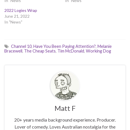
In "News"
In "News"
2022 Logies Wrap
June 21, 2022
In "News"
Channel 10
,
Have You Been Paying Attention?
,
Melanie
Bracewell
,
The Cheap Seats
,
Tim McDonald
,
Working Dog
Matt F
20+ years media background experience. Producer.
Lover of comedy. Loves Australian nostalgia for the