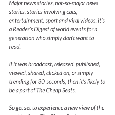
Major news stories, not-so-major news
stories, stories involving cats,
entertainment, sport and viral videos, it’s
a
Reader’s Digest
of world events for a
generation who simply don’t want to
read.
If it was broadcast, released, published,
viewed, shared, clicked on, or simply
trending for 30-seconds, then it’s likely to
be a part of
The Cheap Seats
.
So get set to experience a new view of the