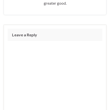
greater good.
Leave a Reply