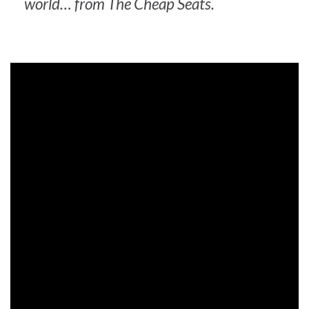
world… from
The Cheap Seats
.