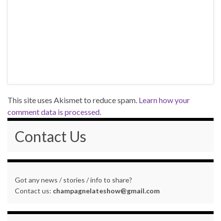
This site uses Akismet to reduce spam.
Learn how your
comment data is processed.
Contact Us
Got any news / stories / info to share?
Contact us:
champagnelateshow@gmail.com