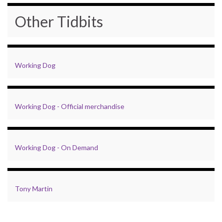
Other Tidbits
Working Dog
Working Dog - Official merchandise
Working Dog - On Demand
Tony Martin