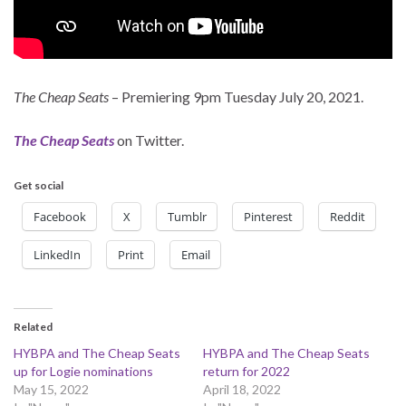
The Cheap Seats
– Premiering 9pm Tuesday July 20, 2021.
The Cheap Seats
on Twitter.
Get social
Facebook
X
Tumblr
Pinterest
Reddit
LinkedIn
Print
Email
Related
HYBPA and The Cheap Seats
HYBPA and The Cheap Seats
up for Logie nominations
return for 2022
May 15, 2022
April 18, 2022