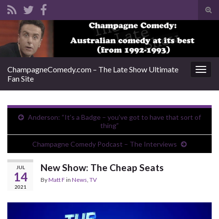
Tog
sear
Search for:
for
ChampagneComedy.com – The Late Show Ultimate
Togg
Fan Site
navig
Anderson: “It’s a Badge – you’ve got to have that sort of
thing”
Champagne Comedy Podcast – The Interviews
New Show: The Cheap Seats
JUL
14
By
Matt F
in
News
,
TV
2021