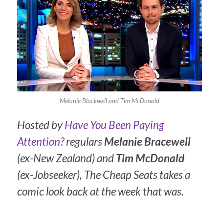
Melanie Blackwell and Tim McDonald
Hosted by
Have You Been Paying
Attention?
regulars
Melanie Bracewell
(ex-New Zealand) and
Tim McDonald
(ex-Jobseeker),
The Cheap Seats
takes a
comic look back at the week that was.