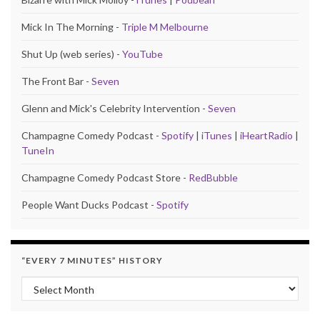
Mick In The Morning -
Triple M Melbourne
Shut Up (web series) -
YouTube
The Front Bar -
Seven
Glenn and Mick's Celebrity Intervention -
Seven
Champagne Comedy Podcast -
Spotify
|
iTunes
|
iHeartRadio
|
TuneIn
Champagne Comedy Podcast Store -
RedBubble
People Want Ducks Podcast -
Spotify
“EVERY 7 MINUTES” HISTORY
“Every 7 Minutes” history