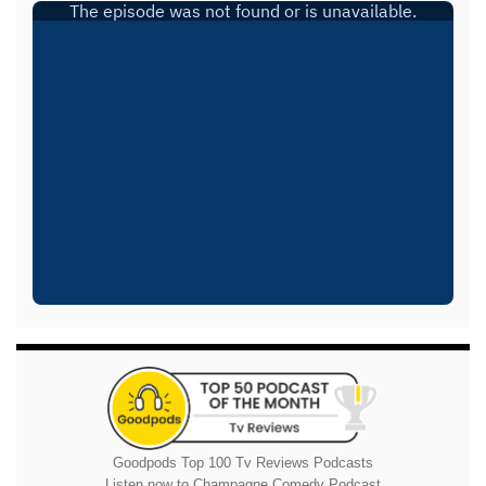
Goodpods Top 100 Tv Reviews Podcasts
Listen now to Champagne Comedy Podcast