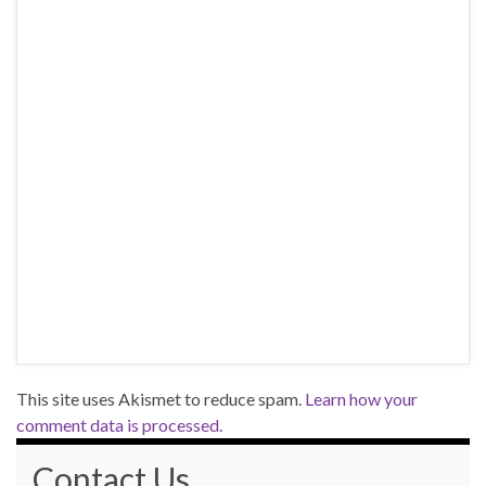
This site uses Akismet to reduce spam.
Learn how your
comment data is processed.
Contact Us