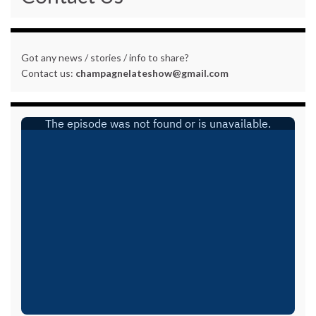
Got any news / stories / info to share?
Contact us:
champagnelateshow@gmail.com