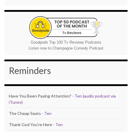
Goodpods Top 100 Tv Reviews Podcasts
Listen now to Champagne Comedy Podcast
Reminders
Have You Been Paying Attention? -
Ten
(
audio podcast via
iTunes
)
The Cheap Seats -
Ten
Thank God You're Here -
Ten