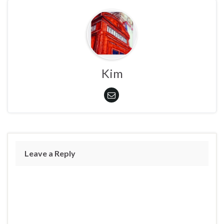
Kim
Leave a Reply