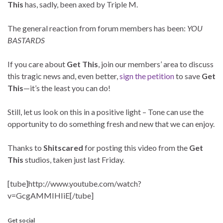
This
has, sadly, been axed by Triple M.
The general reaction from forum members has been:
YOU
BASTARDS
If you care about
Get This
, join our members’ area to discuss
this tragic news and, even better,
sign the petition
to save
Get
This
—it’s the least you can do!
Still, let us look on this in a positive light – Tone can use the
opportunity to do something fresh and new that we can enjoy.
Thanks to
Shitscared
for posting this video from the
Get
This
studios, taken just last Friday.
[tube]http://www.youtube.com/watch?
v=GcgAMMIHIiE[/tube]
Get social