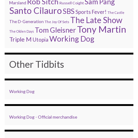
Rob Sitch
Sam Pang
Marsland
Russell Coight
Santo Cilauro
SBS
Sports Fever!
The Castle
The Late Show
The D-Generation
The Joy Of Sets
Tony Martin
Tom Gleisner
The Olden Days
Working Dog
Triple M
Utopia
Other Tidbits
Working Dog
Working Dog - Official merchandise