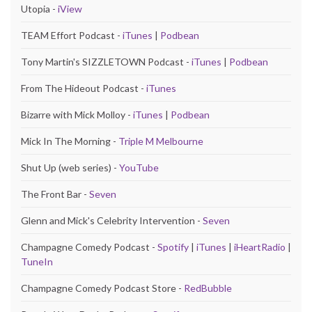
Utopia -
iView
TEAM Effort Podcast -
iTunes
|
Podbean
Tony Martin's SIZZLETOWN Podcast -
iTunes
|
Podbean
From The Hideout Podcast -
iTunes
Bizarre with Mick Molloy -
iTunes
|
Podbean
Mick In The Morning -
Triple M Melbourne
Shut Up (web series) -
YouTube
The Front Bar -
Seven
Glenn and Mick's Celebrity Intervention -
Seven
Champagne Comedy Podcast -
Spotify
|
iTunes
|
iHeartRadio
|
TuneIn
Champagne Comedy Podcast Store -
RedBubble