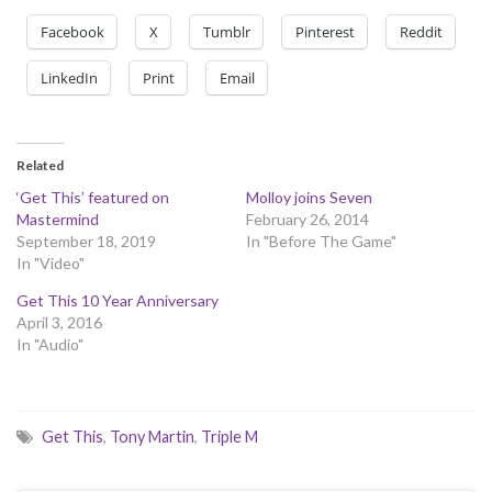
Facebook
X
Tumblr
Pinterest
Reddit
LinkedIn
Print
Email
Related
‘Get This’ featured on
Molloy joins Seven
Mastermind
February 26, 2014
September 18, 2019
In "Before The Game"
In "Video"
Get This 10 Year Anniversary
April 3, 2016
In "Audio"
Get This
,
Tony Martin
,
Triple M