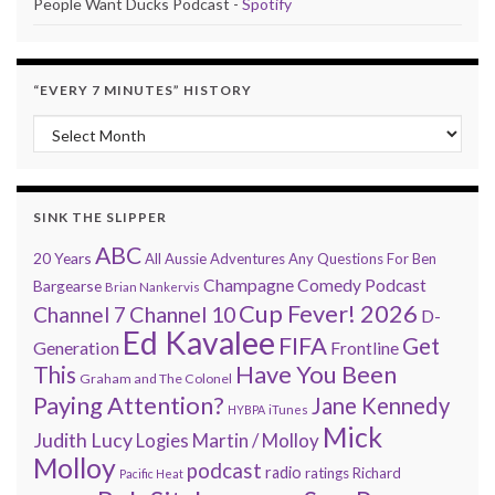
People Want Ducks Podcast -
Spotify
“EVERY 7 MINUTES” HISTORY
“Every 7 Minutes” history
SINK THE SLIPPER
ABC
20 Years
All Aussie Adventures
Any Questions For Ben
Champagne Comedy Podcast
Bargearse
Brian Nankervis
Cup Fever! 2026
Channel 7
Channel 10
D-
Ed Kavalee
FIFA
Get
Generation
Frontline
Have You Been
This
Graham and The Colonel
Paying Attention?
Jane Kennedy
HYBPA
iTunes
Mick
Judith Lucy
Martin / Molloy
Logies
Molloy
podcast
radio
ratings
Richard
Pacific Heat