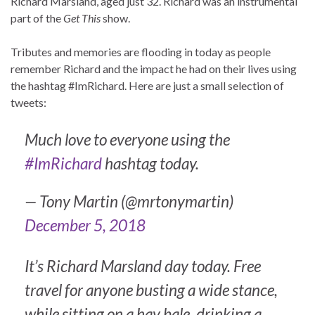
Richard Marsland, aged just 32. Richard was an instrumental
part of the
Get This
show.
Tributes and memories are flooding in today as people
remember Richard and the impact he had on their lives using
the hashtag #ImRichard. Here are just a small selection of
tweets:
Much love to everyone using the
#ImRichard
hashtag today.
— Tony Martin (@mrtonymartin)
December 5, 2018
It’s Richard Marsland day today. Free
travel for anyone busting a wide stance,
while sitting on a hay bale, drinking a