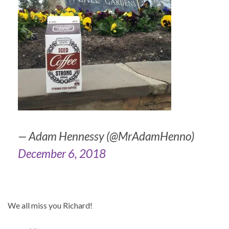
— Adam Hennessy (@MrAdamHenno)
December 6, 2018
We all miss you Richard!