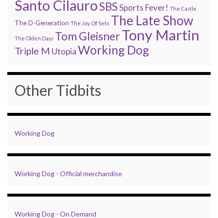
Santo Cilauro
SBS
Sports Fever!
The Castle
The Late Show
The D-Generation
The Joy Of Sets
Tony Martin
Tom Gleisner
The Olden Days
Working Dog
Triple M
Utopia
Other Tidbits
Working Dog
Working Dog - Official merchandise
Working Dog - On Demand