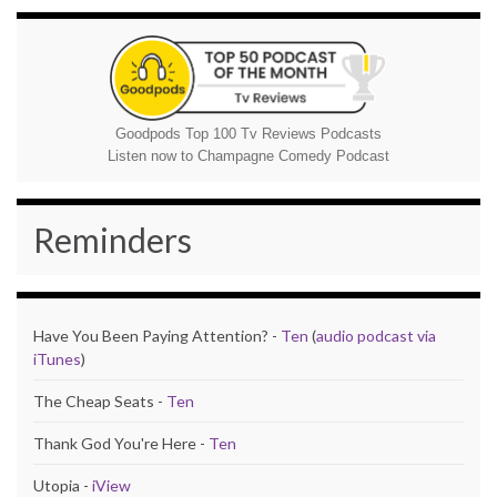
Goodpods Top 100 Tv Reviews Podcasts
Listen now to Champagne Comedy Podcast
Reminders
Have You Been Paying Attention? -
Ten
(
audio podcast via
iTunes
)
The Cheap Seats -
Ten
Thank God You're Here -
Ten
Utopia -
iView