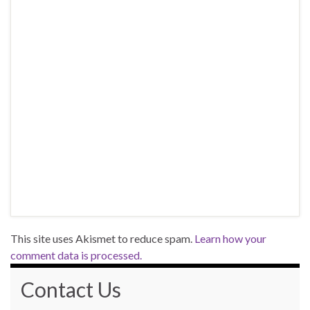
This site uses Akismet to reduce spam.
Learn how your
comment data is processed.
Contact Us