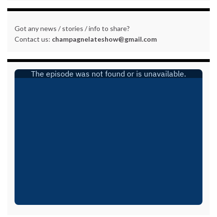
Got any news / stories / info to share?
Contact us:
champagnelateshow@gmail.com