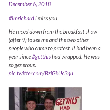
December 6, 2018
#imrichard
I miss you.
He raced down from the breakfast show
(after 9) to see me and the two other
people who came to protest. It had been a
year since
#getthis
had wrapped. He was
so generous.
pic.twitter.com/BzjGkUc3qu