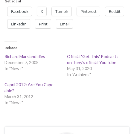
Get social
Facebook
X
Tumblr
Pinterest
Reddit
LinkedIn
Print
Email
Related
Richard Marsland dies
Official ‘Get This’ Podcasts
December 7, 2008
on Tony’s official YouTube
In "News"
May 31, 2020
In "Archives"
Capril 2012: Are You Cape-
able?
March 31, 2012
In "News"