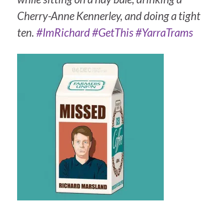
Cherry-Anne Kennerley, and doing a tight
ten.
#ImRichard
#GetThis
#YarraTrams