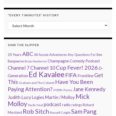
“EVERY 7 MINUTES” HISTORY
“Every 7 Minutes” history
SINK THE SLIPPER
ABC
20 Years
All Aussie Adventures
Any Questions For Ben
Champagne Comedy Podcast
Bargearse
Brian Nankervis
Cup Fever! 2026
Channel 7
Channel 10
D-
Ed Kavalee
FIFA
Get
Generation
Frontline
Have You Been
This
Graham and The Colonel
Paying Attention?
Jane Kennedy
HYBPA
iTunes
Mick
Judith Lucy
Martin / Molloy
Logies
Molloy
podcast
radio
ratings
Richard
Pacific Heat
Rob Sitch
Sam Pang
Marsland
Russell Coight