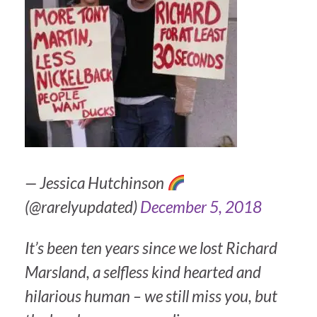
— Jessica Hutchinson
(@rarelyupdated)
December 5, 2018
It’s been ten years since we lost Richard
Marsland, a selfless kind hearted and
hilarious human – we still miss you, but