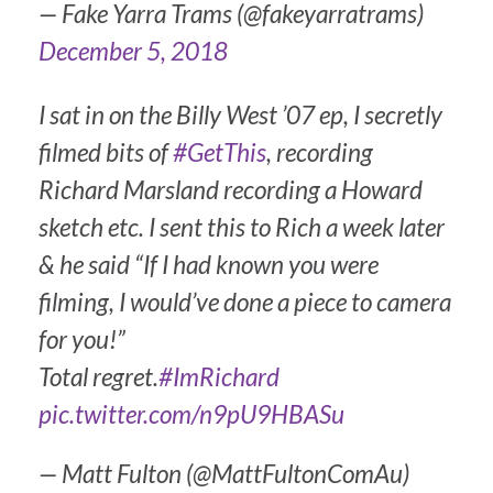
— Fake Yarra Trams (@fakeyarratrams)
December 5, 2018
I sat in on the Billy West ’07 ep, I secretly
filmed bits of
#GetThis
, recording
Richard Marsland recording a Howard
sketch etc. I sent this to Rich a week later
& he said “If I had known you were
filming, I would’ve done a piece to camera
for you!”
Total regret.
#ImRichard
pic.twitter.com/n9pU9HBASu
— Matt Fulton (@MattFultonComAu)