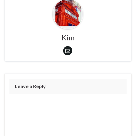
Kim
Leave a Reply