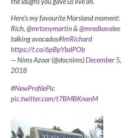
the laughs you gave us live on.
Here’s my favourite Marsland moment:
Rich,
@mrtonymartin
&
@mredkavalee
talking avocados
#ImRichard
https://t.co/6pBpYbdPOb
— Nims Azoor (@docnims)
December 5,
2018
#NewProfilePic
pic.twitter.com/t7BMBKnanM