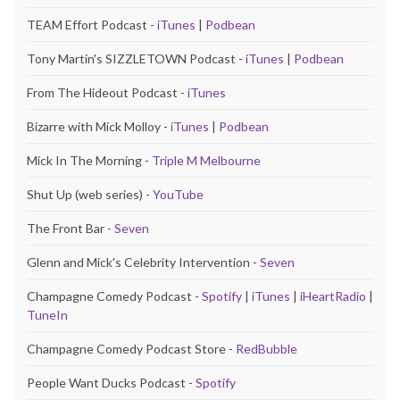
TEAM Effort Podcast -
iTunes
|
Podbean
Tony Martin's SIZZLETOWN Podcast -
iTunes
|
Podbean
From The Hideout Podcast -
iTunes
Bizarre with Mick Molloy -
iTunes
|
Podbean
Mick In The Morning -
Triple M Melbourne
Shut Up (web series) -
YouTube
The Front Bar -
Seven
Glenn and Mick's Celebrity Intervention -
Seven
Champagne Comedy Podcast -
Spotify
|
iTunes
|
iHeartRadio
|
TuneIn
Champagne Comedy Podcast Store -
RedBubble
People Want Ducks Podcast -
Spotify