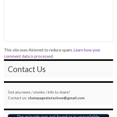
This site uses Akismet to reduce spam.
Learn how your
comment data is processed.
Contact Us
Got any news / stories / info to share?
Contact us:
champagnelateshow@gmail.com