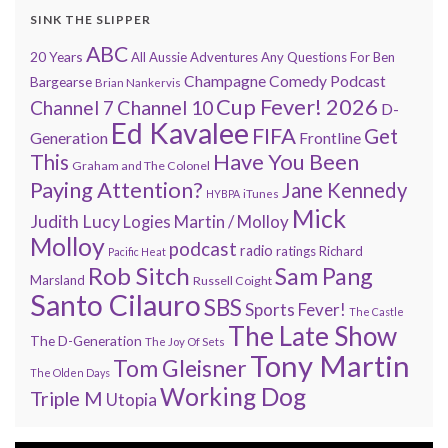
SINK THE SLIPPER
ABC
20 Years
All Aussie Adventures
Any Questions For Ben
Champagne Comedy Podcast
Bargearse
Brian Nankervis
Cup Fever! 2026
Channel 7
Channel 10
D-
Ed Kavalee
FIFA
Get
Generation
Frontline
Have You Been
This
Graham and The Colonel
Paying Attention?
Jane Kennedy
HYBPA
iTunes
Mick
Judith Lucy
Martin / Molloy
Logies
Molloy
podcast
radio
ratings
Richard
Pacific Heat
Rob Sitch
Sam Pang
Marsland
Russell Coight
Santo Cilauro
SBS
Sports Fever!
The Castle
The Late Show
The D-Generation
The Joy Of Sets
Tony Martin
Tom Gleisner
The Olden Days
Working Dog
Triple M
Utopia