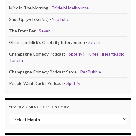
Mick In The Morning -
Triple M Melbourne
Shut Up (web series) -
YouTube
The Front Bar -
Seven
Glenn and Mick's Celebrity Intervention -
Seven
Champagne Comedy Podcast -
Spotify
|
iTunes
|
iHeartRadio
|
TuneIn
Champagne Comedy Podcast Store -
RedBubble
People Want Ducks Podcast -
Spotify
“EVERY 7 MINUTES” HISTORY
“Every 7 Minutes” history