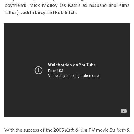
boyfriend),
Mick Molloy
(as Kath’s ex husband and Kim’s
father),
Judith Lucy
and
Rob Sitch
.
With the success of the 2005
Kath & Kim
TV movie
Da Kath &