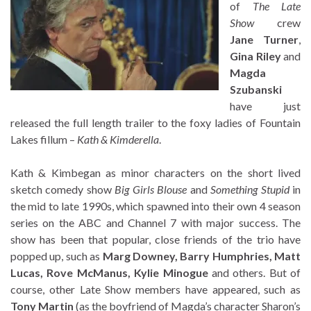
of
The Late
Show
crew
Jane Turner
,
Gina Riley
and
Magda
Szubanski
have just
released the full length trailer to the foxy ladies of Fountain
Lakes fillum –
Kath & Kimderella
.
Kath & Kimbegan as minor characters on the short lived
sketch comedy show
Big Girls Blouse
and
Something Stupid
in
the mid to late 1990s, which spawned into their own 4 season
series on the ABC and Channel 7 with major success. The
show has been that popular, close friends of the trio have
popped up, such as
Marg Downey, Barry Humphries, Matt
Lucas, Rove McManus, Kylie Minogue
and others. But of
course, other Late Show members have appeared, such as
Tony Martin
(as the boyfriend of Magda’s character Sharon’s