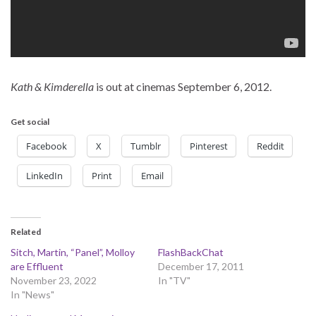
Kath & Kimderella
is out at cinemas September 6, 2012.
Get social
Facebook
X
Tumblr
Pinterest
Reddit
LinkedIn
Print
Email
Related
Sitch, Martin, “Panel”, Molloy
FlashBackChat
are Effluent
December 17, 2011
November 23, 2022
In "TV"
In "News"