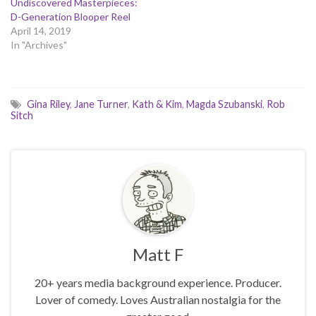
Undiscovered Masterpieces:
D-Generation Blooper Reel
April 14, 2019
In "Archives"
Gina Riley
,
Jane Turner
,
Kath & Kim
,
Magda Szubanski
,
Rob
Sitch
Matt F
20+ years media background experience. Producer.
Lover of comedy. Loves Australian nostalgia for the