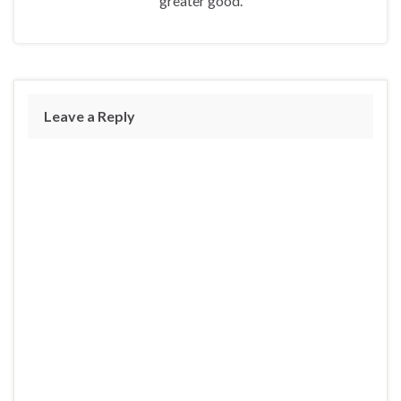
greater good.
Leave a Reply