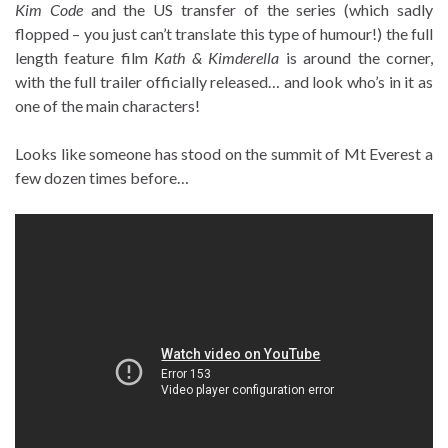
Kim Code
and the US transfer of the series (which sadly
flopped – you just can’t translate this type of humour!) the full
length feature film
Kath & Kimderella
is around the corner,
with the full trailer officially released… and look who’s in it as
one of the main characters!
Looks like someone has stood on the summit of Mt Everest a
few dozen times before…