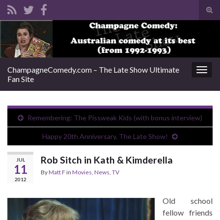
Tog
sear
Search for:
for
ChampagneComedy.com – The Late Show Ultimate
Togg
Fan Site
navig
Remembering: The Pissweak Kids (with bonus interview)
Happy 20th Anniversary, The Late Show!
Rob Sitch in Kath & Kimderella
JUL
11
By
Matt F
in
Movies
,
News
,
TV
2012
Old school
fellow friends