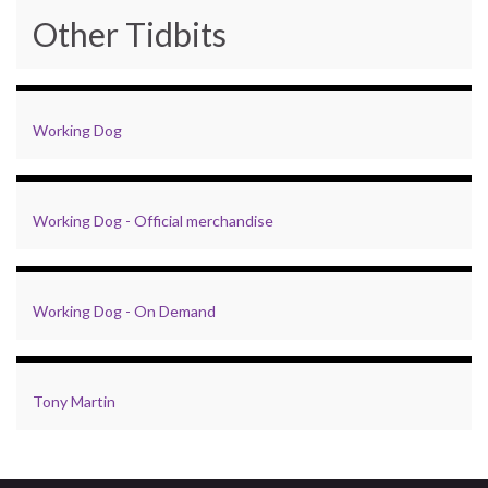
Other Tidbits
Working Dog
Working Dog - Official merchandise
Working Dog - On Demand
Tony Martin