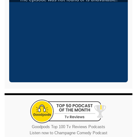
Goodpods Top 100 Tv Reviews Podcasts
Listen now to Champagne Comedy Podcast