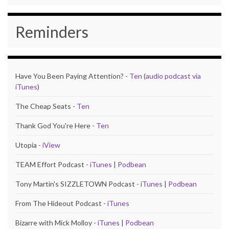
Reminders
Have You Been Paying Attention? -
Ten
(
audio podcast via
iTunes
)
The Cheap Seats -
Ten
Thank God You're Here -
Ten
Utopia -
iView
TEAM Effort Podcast -
iTunes
|
Podbean
Tony Martin's SIZZLETOWN Podcast -
iTunes
|
Podbean
From The Hideout Podcast -
iTunes
Bizarre with Mick Molloy -
iTunes
|
Podbean