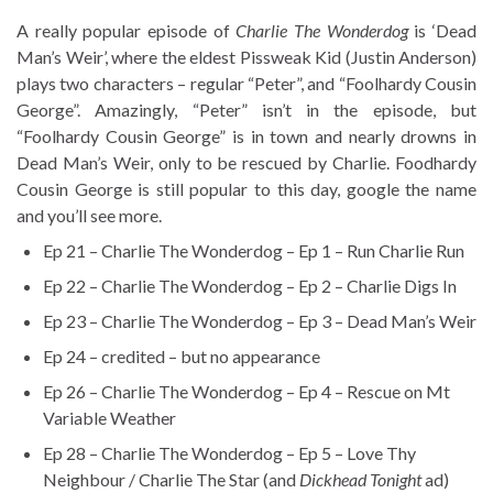
A really popular episode of
Charlie The Wonderdog
is ‘Dead
Man’s Weir’, where the eldest Pissweak Kid (Justin Anderson)
plays two characters – regular “Peter”, and “Foolhardy Cousin
George”. Amazingly, “Peter” isn’t in the episode, but
“Foolhardy Cousin George” is in town and nearly drowns in
Dead Man’s Weir, only to be rescued by Charlie. Foodhardy
Cousin George is still popular to this day, google the name
and you’ll see more.
Ep 21 – Charlie The Wonderdog – Ep 1 – Run Charlie Run
Ep 22 – Charlie The Wonderdog – Ep 2 – Charlie Digs In
Ep 23 – Charlie The Wonderdog – Ep 3 – Dead Man’s Weir
Ep 24 – credited – but no appearance
Ep 26 – Charlie The Wonderdog – Ep 4 – Rescue on Mt
Variable Weather
Ep 28 – Charlie The Wonderdog – Ep 5 – Love Thy
Neighbour / Charlie The Star (and
Dickhead Tonight
ad)