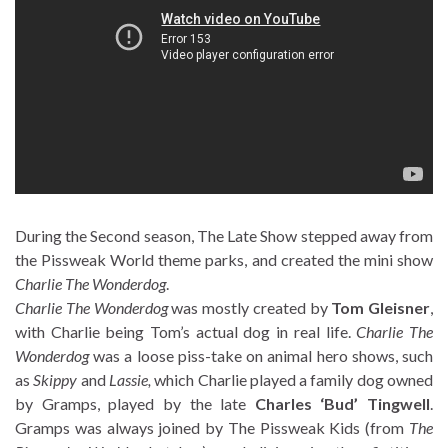
During the Second season, The Late Show stepped away from
the Pissweak World theme parks, and created the mini show
Charlie The Wonderdog
.
Charlie The Wonderdog
was mostly created by
Tom Gleisner
,
with Charlie being Tom’s actual dog in real life.
Charlie The
Wonderdog
was a loose piss-take on animal hero shows, such
as
Skippy
and
Lassie
,
which Charlie played a family dog owned
by Gramps, played by the late
Charles ‘Bud’ Tingwell
.
Gramps was always joined by The Pissweak Kids (from
The