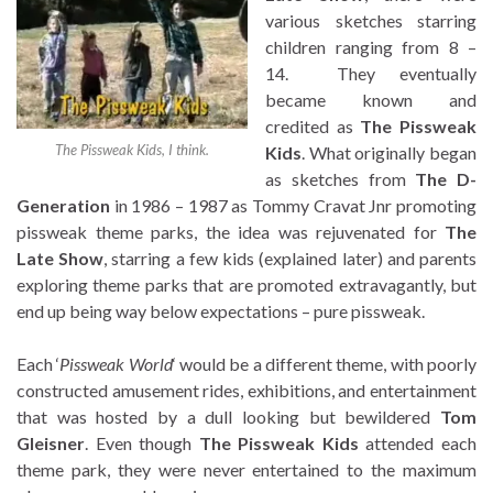
various sketches starring
children ranging from 8 –
14. They eventually
became known and
credited as
The Pissweak
The Pissweak Kids, I think.
Kids
. What originally began
as sketches from
The D-
Generation
in 1986 – 1987 as Tommy Cravat Jnr promoting
pissweak theme parks, the idea was rejuvenated for
The
Late Show
, starring a few kids (explained later) and parents
exploring theme parks that are promoted extravagantly, but
end up being way below expectations – pure pissweak.
Each ‘
Pissweak World
‘ would be a different theme, with poorly
constructed amusement rides, exhibitions, and entertainment
that was hosted by a dull looking but bewildered
Tom
Gleisner
. Even though
The Pissweak Kids
attended each
theme park, they were never entertained to the maximum