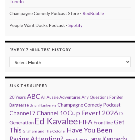
TuneIn
Champagne Comedy Podcast Store -
RedBubble
People Want Ducks Podcast -
Spotify
“EVERY 7 MINUTES” HISTORY
“Every 7 Minutes” history
SINK THE SLIPPER
ABC
20 Years
All Aussie Adventures
Any Questions For Ben
Champagne Comedy Podcast
Bargearse
Brian Nankervis
Cup Fever! 2026
Channel 7
Channel 10
D-
Ed Kavalee
FIFA
Get
Generation
Frontline
Have You Been
This
Graham and The Colonel
Paying Attention?
Jane Kennedy
HYBPA
iTunes