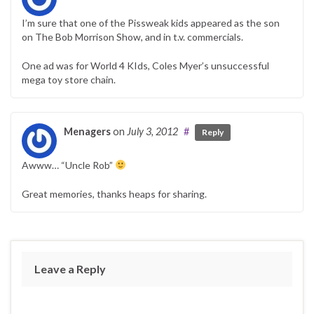
I’m sure that one of the Pissweak kids appeared as the son
on The Bob Morrison Show, and in t.v. commercials.
One ad was for World 4 KIds, Coles Myer’s unsuccessful
mega toy store chain.
Menagers
on
July 3, 2012
#
Reply
Awww… “Uncle Rob”
Great memories, thanks heaps for sharing.
Leave a Reply