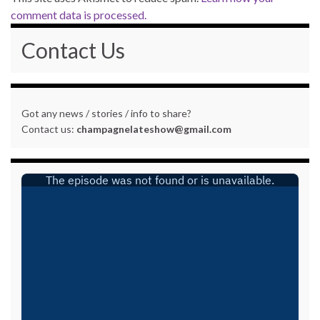
comment data is processed.
Contact Us
Got any news / stories / info to share?
Contact us:
champagnelateshow@gmail.com