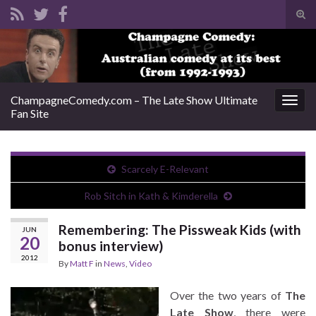
Tog
sear
Search for:
for
ChampagneComedy.com – The Late Show Ultimate
Togg
Fan Site
navig
Scarcely E-Relevant
Rob Sitch in Kath & Kimderella
Remembering: The Pissweak Kids (with
JUN
20
bonus interview)
2012
By
Matt F
in
News
,
Video
Over the two years of
The
Late Show
, there were