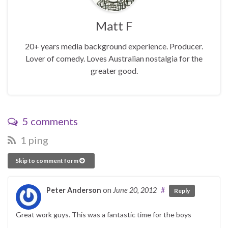
Matt F
20+ years media background experience. Producer.
Lover of comedy. Loves Australian nostalgia for the
greater good.
5 comments
1 ping
Skip to comment form
Peter Anderson
on
June 20, 2012
#
Reply
Great work guys. This was a fantastic time for the boys