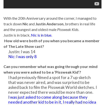
With the 20th Anniversary around the corner, I managed to
track down
Nic
and
Justin Anderson
, brothers in real life
and the youngest and oldest male
Pissweak Kids
.
Justin is in black,
Nic is in blue.
How old were both of you when you became a member
of The Late Show cast?
Justin: I was 14
Nic: I was only 8
Can you remember what was going through your mind
when you were asked to be a ‘Pissweak Kid’?
I had previously filmed a spot for a 7 up sketch
that was never aired, and was surprised to be
asked back to film the Pissweak World sketches. I
never expected there would be more than one.
I was just asked to come along because they
needed another kid to be in it, I really had no idea