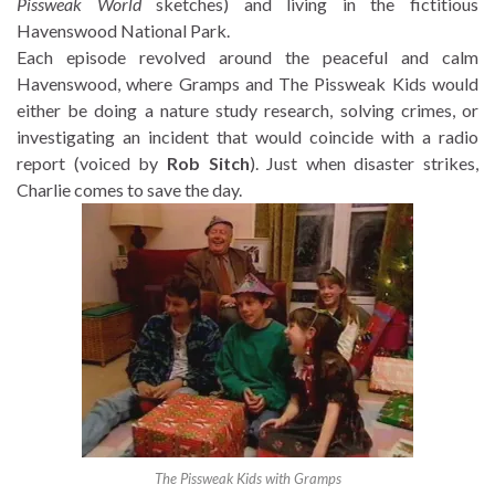
Pissweak World
sketches) and living in the fictitious
Havenswood National Park.
Each episode revolved around the peaceful and calm
Havenswood, where Gramps and The Pissweak Kids would
either be doing a nature study research, solving crimes, or
investigating an incident that would coincide with a radio
report (voiced by
Rob Sitch
). Just when disaster strikes,
Charlie comes to save the day.
The Pissweak Kids with Gramps