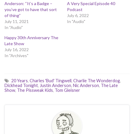
Anderson: “It’s a Badge –
A Very Special Episode 40
you’ve got to have that sort
Podcast
of thing”
July 6, 2022
July 11, 2021
In "Audio"
In "Audio"
Happy 30th Anniversary The
Late Show
July 16, 2022
In "Archives"
20 Years
,
Charles 'Bud' Tingwell
,
Charlie The Wonderdog
,
Dickhead Tonight
,
Justin Anderson
,
Nic Anderson
,
The Late
Show
,
The Pissweak Kids
,
Tom Gleisner