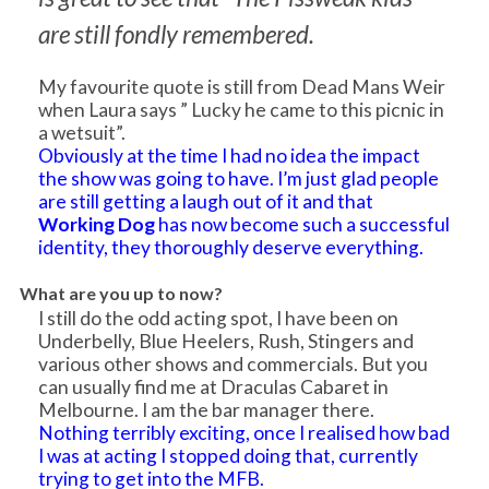
are still fondly remembered.
My favourite quote is still from Dead Mans Weir
when Laura says ” Lucky he came to this picnic in
a wetsuit”.
Obviously at the time I had no idea the impact
the show was going to have. I’m just glad people
are still getting a laugh out of it and that
Working Dog
has now become such a successful
identity, they thoroughly deserve everything.
What are you up to now?
I still do the odd acting spot, I have been on
Underbelly, Blue Heelers, Rush, Stingers and
various other shows and commercials. But you
can usually find me at Draculas Cabaret in
Melbourne. I am the bar manager there.
Nothing terribly exciting, once I realised how bad
I was at acting I stopped doing that, currently
trying to get into the MFB.