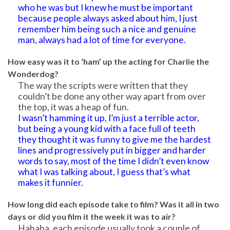
who he was but I knew he must be important
because people always asked about him, I just
remember him being such a nice and genuine
man, always had a lot of time for everyone.
How easy was it to ‘ham’ up the acting for Charlie the
Wonderdog?
The way the scripts were written that they
couldn’t be done any other way apart from over
the top, it was a heap of fun.
I wasn’t hamming it up, I’m just a terrible actor,
but being a young kid with a face full of teeth
they thought it was funny to give me the hardest
lines and progressively put in bigger and harder
words to say, most of the time I didn’t even know
what I was talking about, I guess that’s what
makes it funnier.
How long did each episode take to film? Was it all in two
days or did you film it the week it was to air?
Hahaha, each episode usually took a couple of