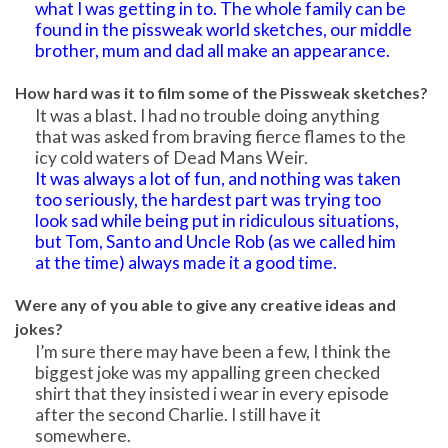
what I was getting in to. The whole family can be
found in the pissweak world sketches, our middle
brother, mum and dad all make an appearance.
How hard was it to film some of the Pissweak sketches?
It was a blast. I had no trouble doing anything
that was asked from braving fierce flames to the
icy cold waters of Dead Mans Weir.
It was always a lot of fun, and nothing was taken
too seriously, the hardest part was trying too
look sad while being put in ridiculous situations,
but Tom, Santo and Uncle Rob (as we called him
at the time) always made it a good time.
Were any of you able to give any creative ideas and
jokes?
I’m sure there may have been a few, I think the
biggest joke was my appalling green checked
shirt that they insisted i wear in every episode
after the second Charlie. I still have it
somewhere.