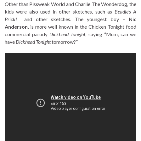
Other than Pissweak World and Charlie The Wonderdog, the
kids were also used in other sketches, such as
Beadle’s A
Prick!
and other sketches. The youngest boy –
Nic
Anderson
, is more well known in the Chicken Tonight food
commercial parody
Dickhead Tonight
, saying “Mum, can we
have
Dickhead Tonight
tomorrow?”