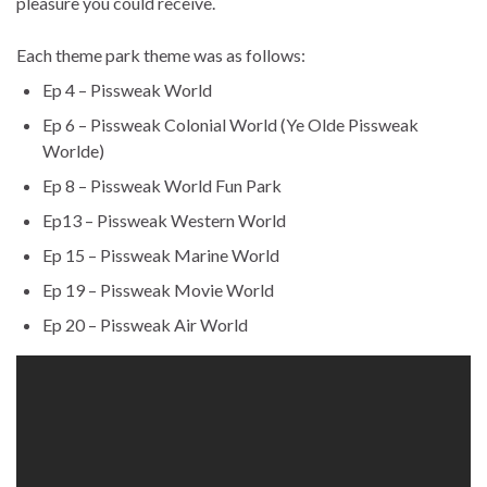
pleasure you could receive.
Each theme park theme was as follows:
Ep 4 – Pissweak World
Ep 6 – Pissweak Colonial World (Ye Olde Pissweak
Worlde)
Ep 8 – Pissweak World Fun Park
Ep13 – Pissweak Western World
Ep 15 – Pissweak Marine World
Ep 19 – Pissweak Movie World
Ep 20 – Pissweak Air World