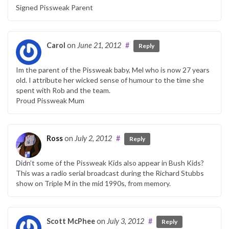
Signed Pissweak Parent
Carol
on
June 21, 2012
#
Reply
Im the parent of the Pissweak baby, Mel who is now 27 years
old. I attribute her wicked sense of humour to the time she
spent with Rob and the team.
Proud Pissweak Mum
Ross
on
July 2, 2012
#
Reply
Didn’t some of the Pissweak Kids also appear in Bush Kids?
This was a radio serial broadcast during the Richard Stubbs
show on Triple M in the mid 1990s, from memory.
Scott McPhee
on
July 3, 2012
#
Reply