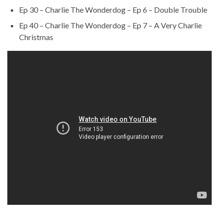
Ep 30 – Charlie The Wonderdog – Ep 6 – Double Trouble
Ep 40 – Charlie The Wonderdog – Ep 7 – A Very Charlie
Christmas