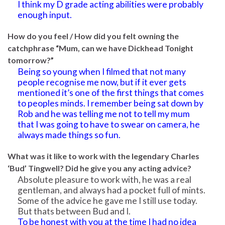
I think my D grade acting abilities were probably
enough input.
How do you feel / How did you felt owning the
catchphrase “Mum, can we have Dickhead Tonight
tomorrow?”
Being so young when I filmed that not many
people recognise me now, but if it ever gets
mentioned it’s one of the first things that comes
to peoples minds. I remember being sat down by
Rob and he was telling me not to tell my mum
that I was going to have to swear on camera, he
always made things so fun.
What was it like to work with the legendary Charles
‘Bud’ Tingwell? Did he give you any acting advice?
Absolute pleasure to work with, he was a real
gentleman, and always had a pocket full of mints.
Some of the advice he gave me I still use today.
But thats between Bud and I.
To be honest with you at the time I had no idea