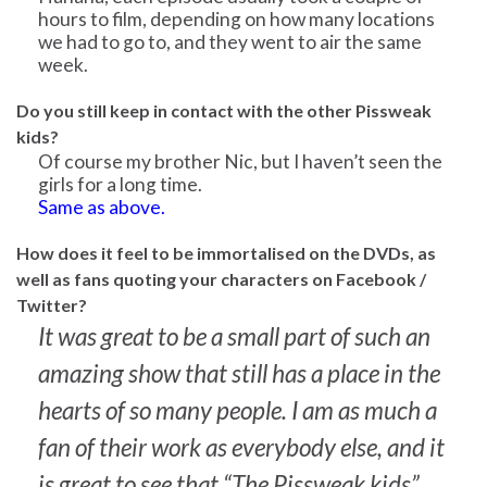
hours to film, depending on how many locations
we had to go to, and they went to air the same
week.
Do you still keep in contact with the other Pissweak
kids?
Of course my brother Nic, but I haven’t seen the
girls for a long time.
Same as above.
How does it feel to be immortalised on the DVDs, as
well as fans quoting your characters on Facebook /
Twitter?
It was great to be a small part of such an
amazing show that still has a place in the
hearts of so many people. I am as much a
fan of their work as everybody else, and it
is great to see that “The Pissweak kids”