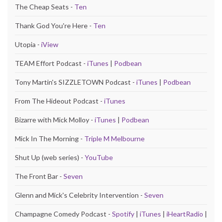
The Cheap Seats -
Ten
Thank God You're Here -
Ten
Utopia -
iView
TEAM Effort Podcast -
iTunes
|
Podbean
Tony Martin's SIZZLETOWN Podcast -
iTunes
|
Podbean
From The Hideout Podcast -
iTunes
Bizarre with Mick Molloy -
iTunes
|
Podbean
Mick In The Morning -
Triple M Melbourne
Shut Up (web series) -
YouTube
The Front Bar -
Seven
Glenn and Mick's Celebrity Intervention -
Seven
Champagne Comedy Podcast -
Spotify
|
iTunes
|
iHeartRadio
|