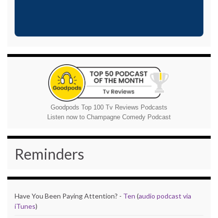
Goodpods Top 100 Tv Reviews Podcasts
Listen now to Champagne Comedy Podcast
Reminders
Have You Been Paying Attention? -
Ten
(
audio podcast via
iTunes
)