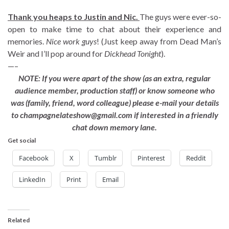
Thank you heaps to Justin and Nic.
The guys were ever-so-
open to make time to chat about their experience and
memories.
Nice work guys
! (Just keep away from Dead Man’s
Weir and I’ll pop around for
Dickhead Tonight
).
—–
NOTE: If you were apart of the show (as an extra, regular
audience member, production staff) or know someone who
was (family, friend, word colleague) please e-mail your details
to champagnelateshow@gmail.com if interested in a friendly
chat down memory lane.
Get social
Facebook
X
Tumblr
Pinterest
Reddit
LinkedIn
Print
Email
Related