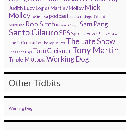
Mick
Judith Lucy
Martin / Molloy
Logies
Molloy
podcast
radio
ratings
Richard
Pacific Heat
Rob Sitch
Sam Pang
Marsland
Russell Coight
Santo Cilauro
SBS
Sports Fever!
The Castle
The Late Show
The D-Generation
The Joy Of Sets
Tony Martin
Tom Gleisner
The Olden Days
Working Dog
Triple M
Utopia
Other Tidbits
Working Dog