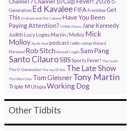
Cup Fever! 2026
Channel 7
Channel 10
D-
Ed Kavalee
FIFA
Get
Generation
Frontline
Have You Been
This
Graham and The Colonel
Paying Attention?
Jane Kennedy
HYBPA
iTunes
Mick
Judith Lucy
Martin / Molloy
Logies
Molloy
podcast
radio
ratings
Richard
Pacific Heat
Rob Sitch
Sam Pang
Marsland
Russell Coight
Santo Cilauro
SBS
Sports Fever!
The Castle
The Late Show
The D-Generation
The Joy Of Sets
Tony Martin
Tom Gleisner
The Olden Days
Working Dog
Triple M
Utopia
Other Tidbits