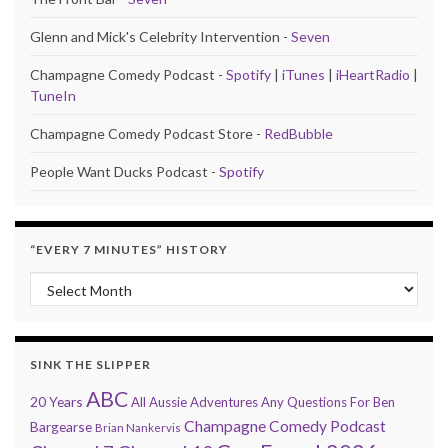
Glenn and Mick's Celebrity Intervention -
Seven
Champagne Comedy Podcast -
Spotify
|
iTunes
|
iHeartRadio
|
TuneIn
Champagne Comedy Podcast Store -
RedBubble
People Want Ducks Podcast -
Spotify
“EVERY 7 MINUTES” HISTORY
“Every 7 Minutes” history
SINK THE SLIPPER
ABC
20 Years
All Aussie Adventures
Any Questions For Ben
Champagne Comedy Podcast
Bargearse
Brian Nankervis