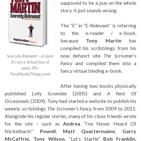
supposed to be a pun on the whole
story. It just sounds wrong.
The “E” in “E-Relevant” is referring
to the e-reader / e-book,
because
Tony Martin
has
compiled his scribblings from his
now defunct site
The Scrivener’s
Scarcely Relevant – at least
it’s not a virtual box of
Fancy
and compiled them into a
sand. (Pic:
fancy virtual binding e-book.
TonyMartinThings.com)
After having two books physically
published
Lolly Scramble
(2005) and
A Nest Of
Occasionals
(2009), Tony had started a website to publish his
weekly scribblings
The Scrivener’s Fancy
from 2009 to 2011.
Alongside his regular stories, many of his close friends wrote
for the site – such as
Andrea
“I’ve Never Heard Of
Nickelback!”
Powell
,
Matt Quartermaine, Garry
McCaffrie, Tony Wilson,
“Let’s Startle”
Bob Franklin,