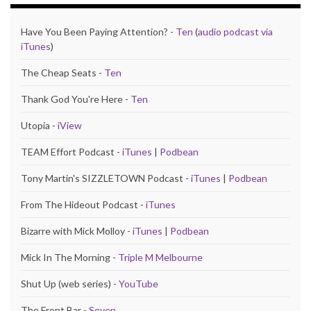
Have You Been Paying Attention? -
Ten
(
audio podcast via
iTunes
)
The Cheap Seats -
Ten
Thank God You're Here -
Ten
Utopia -
iView
TEAM Effort Podcast -
iTunes
|
Podbean
Tony Martin's SIZZLETOWN Podcast -
iTunes
|
Podbean
From The Hideout Podcast -
iTunes
Bizarre with Mick Molloy -
iTunes
|
Podbean
Mick In The Morning -
Triple M Melbourne
Shut Up (web series) -
YouTube
The Front Bar -
Seven