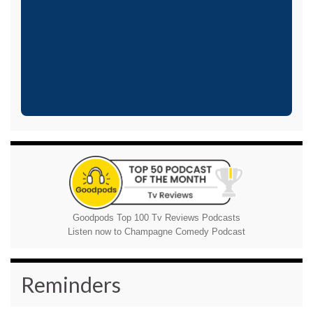
Goodpods Top 100 Tv Reviews Podcasts
Listen now to Champagne Comedy Podcast
Reminders