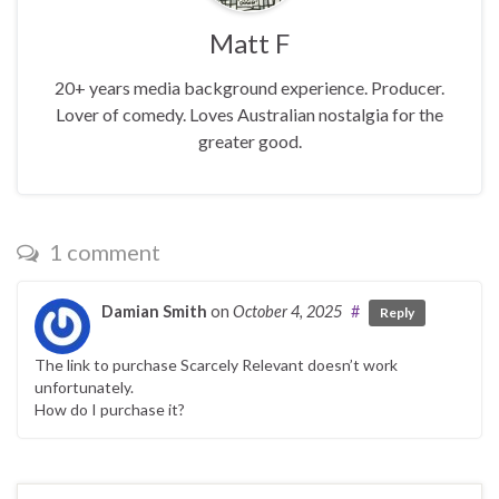
Matt F
20+ years media background experience. Producer.
Lover of comedy. Loves Australian nostalgia for the
greater good.
1 comment
Damian Smith
on
October 4, 2025
#
Reply
The link to purchase Scarcely Relevant doesn’t work
unfortunately.
How do I purchase it?