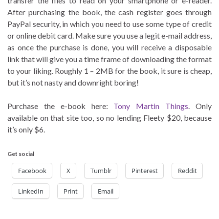
transfer the files to read on your smartphone or e-reader.
After purchasing the book, the cash register goes through
PayPal security, in which you need to use some type of credit
or online debit card. Make sure you use a legit e-mail address,
as once the purchase is done, you will receive a disposable
link that will give you a time frame of downloading the format
to your liking. Roughly 1 – 2MB for the book, it sure is cheap,
but it’s not nasty and downright boring!
Purchase the e-book here:
Tony Martin Things
. Only
available on that site too, so no lending Fleety $20, because
it’s only $6.
Get social
Facebook
X
Tumblr
Pinterest
Reddit
LinkedIn
Print
Email