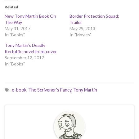
Related
New Tony Martin Book On
Border Protection Squad:
The Way
Trailer
May 31, 2017
May 29, 2013
In "Books"
In "Movies"
Tony Martin’s Deadly
Kerfuffle novel front cover
September 12, 2017
In "Books"
e-book
,
The Scrivener's Fancy
,
Tony Martin