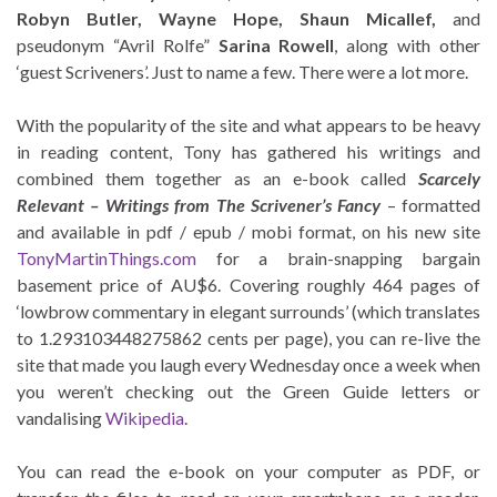
Robyn Butler, Wayne Hope, Shaun Micallef,
and
pseudonym “Avril Rolfe”
Sarina Rowell
, along with other
‘guest Scriveners’. Just to name a few. There were a lot more.
With the popularity of the site and what appears to be heavy
in reading content, Tony has gathered his writings and
combined them together as an e-book called
Scarcely
Relevant – Writings from The Scrivener’s Fancy
– formatted
and available in pdf / epub / mobi format, on his new site
TonyMartinThings.com
for a brain-snapping bargain
basement price of AU$6. Covering roughly 464 pages of
‘lowbrow commentary in elegant surrounds’ (which translates
to 1.293103448275862 cents per page), you can re-live the
site that made you laugh every Wednesday once a week when
you weren’t checking out the Green Guide letters or
vandalising
Wikipedia
.
You can read the e-book on your computer as PDF, or