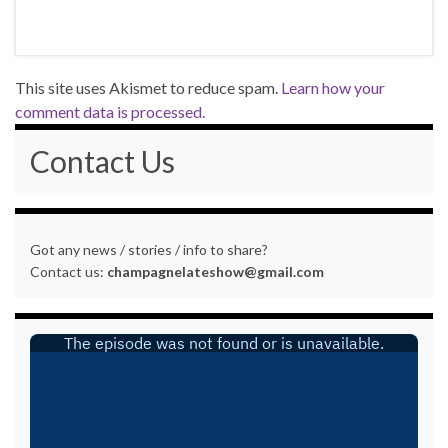
This site uses Akismet to reduce spam.
Learn how your
comment data is processed.
Contact Us
Got any news / stories / info to share?
Contact us:
champagnelateshow@gmail.com