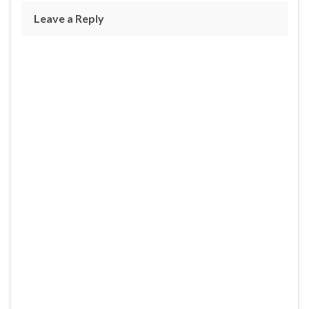
Leave a Reply