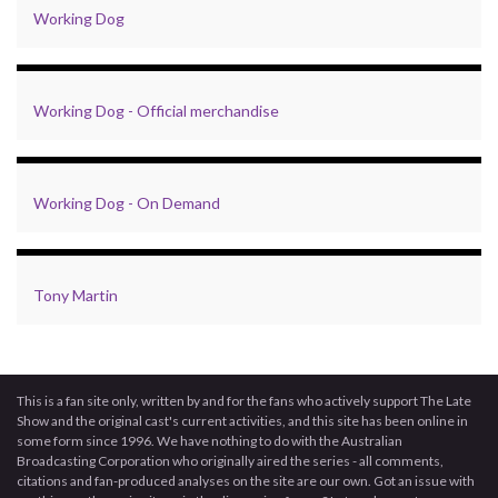
Working Dog
Working Dog - Official merchandise
Working Dog - On Demand
Tony Martin
This is a fan site only, written by and for the fans who actively support The Late
Show and the original cast's current activities, and this site has been online in
some form since 1996. We have nothing to do with the Australian
Broadcasting Corporation who originally aired the series - all comments,
citations and fan-produced analyses on the site are our own. Got an issue with