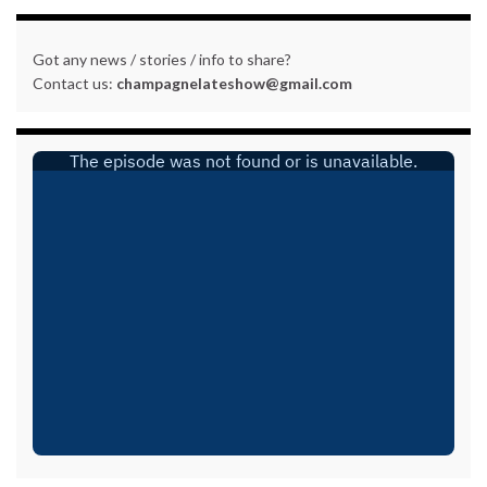
Got any news / stories / info to share?
Contact us:
champagnelateshow@gmail.com