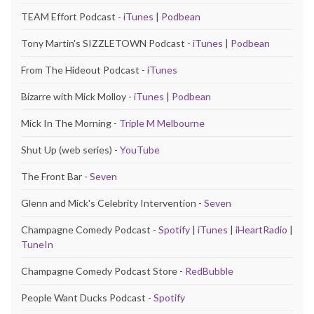
TEAM Effort Podcast -
iTunes
|
Podbean
Tony Martin's SIZZLETOWN Podcast -
iTunes
|
Podbean
From The Hideout Podcast -
iTunes
Bizarre with Mick Molloy -
iTunes
|
Podbean
Mick In The Morning -
Triple M Melbourne
Shut Up (web series) -
YouTube
The Front Bar -
Seven
Glenn and Mick's Celebrity Intervention -
Seven
Champagne Comedy Podcast -
Spotify
|
iTunes
|
iHeartRadio
|
TuneIn
Champagne Comedy Podcast Store -
RedBubble
People Want Ducks Podcast -
Spotify