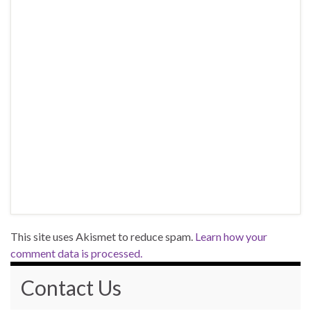
This site uses Akismet to reduce spam.
Learn how your
comment data is processed.
Contact Us