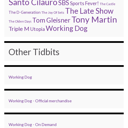
Santo Cilauro
SBS
Sports Fever!
The Castle
The Late Show
The D-Generation
The Joy Of Sets
Tony Martin
Tom Gleisner
The Olden Days
Working Dog
Triple M
Utopia
Other Tidbits
Working Dog
Working Dog - Official merchandise
Working Dog - On Demand