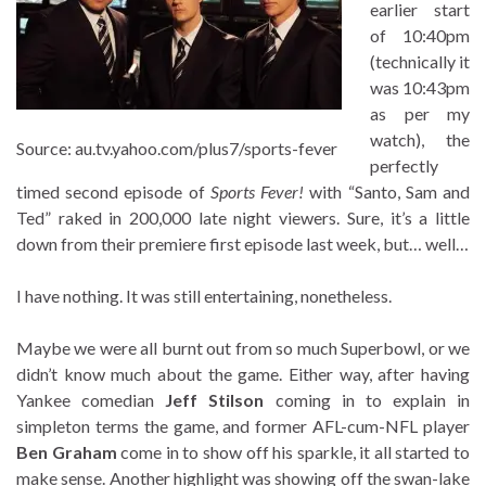
earlier start
of 10:40pm
(technically it
was 10:43pm
as per my
watch), the
Source: au.tv.yahoo.com/plus7/sports-fever
perfectly
timed second episode of
Sports Fever!
with “Santo, Sam and
Ted” raked in 200,000 late night viewers. Sure, it’s a little
down from their premiere first episode last week, but… well…
I have nothing. It was still entertaining, nonetheless.
Maybe we were all burnt out from so much Superbowl, or we
didn’t know much about the game. Either way, after having
Yankee comedian
Jeff Stilson
coming in to explain in
simpleton terms the game, and former AFL-cum-NFL player
Ben Graham
come in to show off his sparkle, it all started to
make sense. Another highlight was showing off the swan-lake