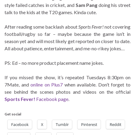
style failed catches in cricket, and
Sam Pang
doing his street
talk to the kids at the T20 games. Kinda cute.
After reading some backlash about
Sports Fever!
not covering
football/rugby so far – maybe because the game isn’t in
season yet and will most likely get reported on closer to date.
All about patience, entertainment, and me-no-rikey jokes…
PS: Ed – no more product placement name jokes.
If you missed the show, it’s repeated Tuesdays 8:30pm on
7Mate, and
online on Plus7
when available. Don’t forget to
see behind the scenes photos and videos on the official
Sports Fever!
Facebook page
.
Get social
Facebook
X
Tumblr
Pinterest
Reddit