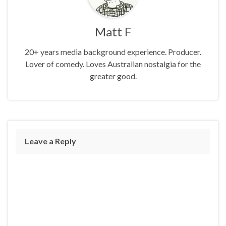
Matt F
20+ years media background experience. Producer.
Lover of comedy. Loves Australian nostalgia for the
greater good.
Leave a Reply