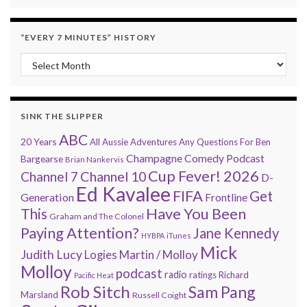
“EVERY 7 MINUTES” HISTORY
“Every 7 Minutes” history
SINK THE SLIPPER
ABC
20 Years
All Aussie Adventures
Any Questions For Ben
Champagne Comedy Podcast
Bargearse
Brian Nankervis
Cup Fever! 2026
Channel 7
Channel 10
D-
Ed Kavalee
FIFA
Get
Generation
Frontline
Have You Been
This
Graham and The Colonel
Paying Attention?
Jane Kennedy
HYBPA
iTunes
Mick
Judith Lucy
Martin / Molloy
Logies
Molloy
podcast
radio
ratings
Richard
Pacific Heat
Rob Sitch
Sam Pang
Marsland
Russell Coight