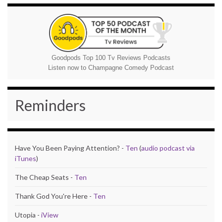
Goodpods Top 100 Tv Reviews Podcasts
Listen now to Champagne Comedy Podcast
Reminders
Have You Been Paying Attention? -
Ten
(
audio podcast via
iTunes
)
The Cheap Seats -
Ten
Thank God You're Here -
Ten
Utopia -
iView