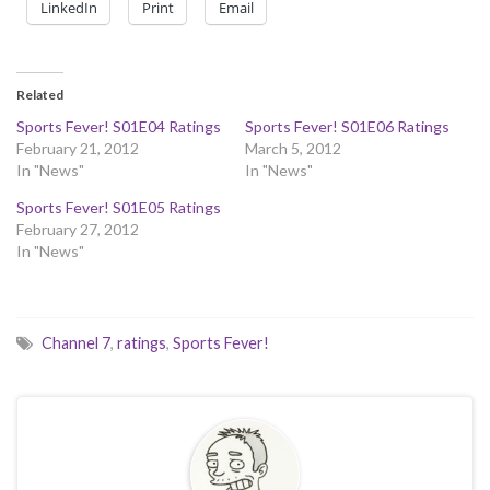
LinkedIn
Print
Email
Related
Sports Fever! S01E04 Ratings
Sports Fever! S01E06 Ratings
February 21, 2012
March 5, 2012
In "News"
In "News"
Sports Fever! S01E05 Ratings
February 27, 2012
In "News"
Channel 7
,
ratings
,
Sports Fever!