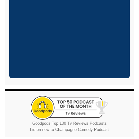
Goodpods Top 100 Tv Reviews Podcasts
Listen now to Champagne Comedy Podcast