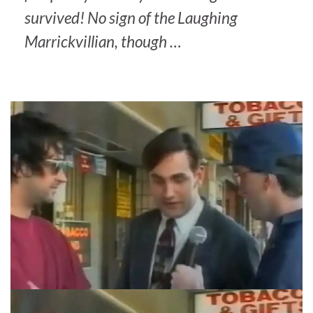
survived! No sign of the Laughing
Marrickvillian, though …