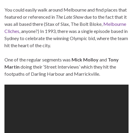
You could easily walk around Melbourne and find places that
featured or referenced in
The Late Show
due to the fact that it
was all based there (Stax of Slax, The Bolt Bloke,
Melbourne
Cliches
, anyone?) In 1993, there was a single episode based in
Sydney to celebrate the winning Olympic bid, where the team
hit the heart of the city.
One of the regular segments was
Mick Molloy
and
Tony
Martin
doing their ‘Street Interviews’ which they hit the
footpaths of Darling Harbour and Marrickville.