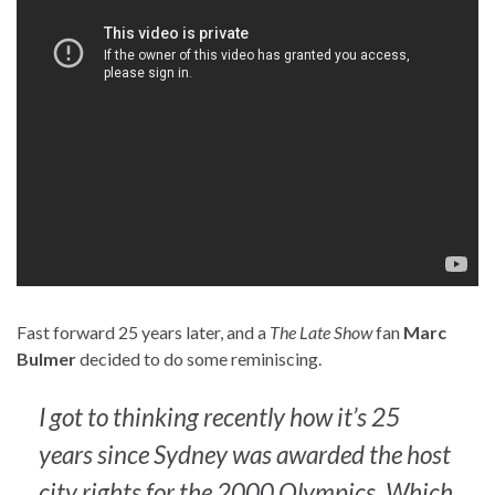
Fast forward 25 years later, and a
The Late Show
fan
Marc
Bulmer
decided to do some reminiscing.
I got to thinking recently how it’s 25
years since Sydney was awarded the host
city rights for the 2000 Olympics. Which