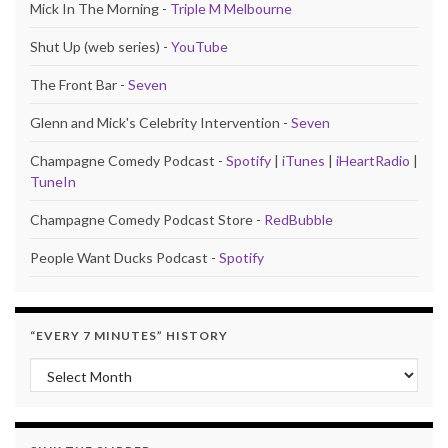
Mick In The Morning -
Triple M Melbourne
Shut Up (web series) -
YouTube
The Front Bar -
Seven
Glenn and Mick's Celebrity Intervention -
Seven
Champagne Comedy Podcast -
Spotify
|
iTunes
|
iHeartRadio
|
TuneIn
Champagne Comedy Podcast Store -
RedBubble
People Want Ducks Podcast -
Spotify
“EVERY 7 MINUTES” HISTORY
“Every 7 Minutes” history