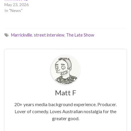
May 23, 2026
In "News"
Marrickville
,
street interview
,
The Late Show
Matt F
20+ years media background experience. Producer.
Lover of comedy. Loves Australian nostalgia for the
greater good.