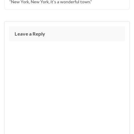
“New York, New York, it’s a wonderful town.”
Leave a Reply