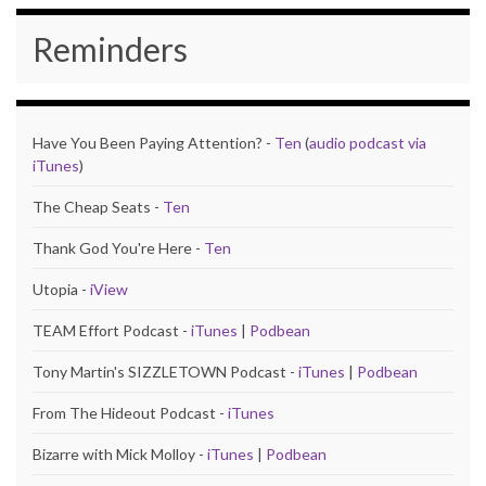
Reminders
Have You Been Paying Attention? -
Ten
(
audio podcast via
iTunes
)
The Cheap Seats -
Ten
Thank God You're Here -
Ten
Utopia -
iView
TEAM Effort Podcast -
iTunes
|
Podbean
Tony Martin's SIZZLETOWN Podcast -
iTunes
|
Podbean
From The Hideout Podcast -
iTunes
Bizarre with Mick Molloy -
iTunes
|
Podbean