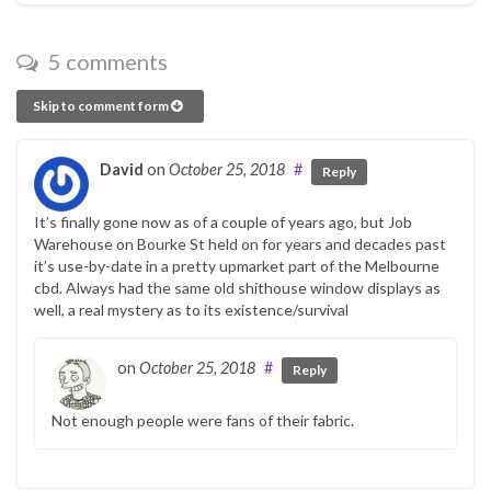
5 comments
Skip to comment form
David
on
October 25, 2018
#
Reply
It’s finally gone now as of a couple of years ago, but Job
Warehouse on Bourke St held on for years and decades past
it’s use-by-date in a pretty upmarket part of the Melbourne
cbd. Always had the same old shithouse window displays as
well, a real mystery as to its existence/survival
on
October 25, 2018
#
Reply
Not enough people were fans of their fabric.