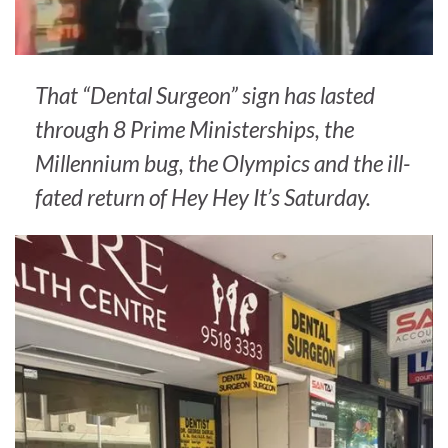
That “Dental Surgeon” sign has lasted
through 8 Prime Ministerships, the
Millennium bug, the Olympics and the ill-
fated return of Hey Hey It’s Saturday.