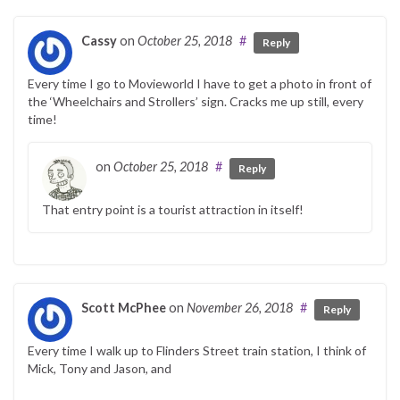
Cassy
on
October 25, 2018
#
Reply
Every time I go to Movieworld I have to get a photo in front of
the ‘Wheelchairs and Strollers’ sign. Cracks me up still, every
time!
on
October 25, 2018
#
Reply
That entry point is a tourist attraction in itself!
Scott McPhee
on
November 26, 2018
#
Reply
Every time I walk up to Flinders Street train station, I think of
Mick, Tony and Jason, and