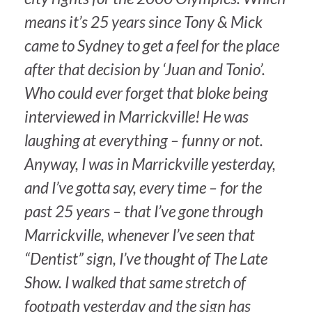
means it’s 25 years since Tony & Mick
came to Sydney to get a feel for the place
after that decision by ‘Juan and Tonio’.
Who could ever forget that bloke being
interviewed in Marrickville! He was
laughing at everything – funny or not.
Anyway, I was in Marrickville yesterday,
and I’ve gotta say, every time – for the
past 25 years – that I’ve gone through
Marrickville, whenever I’ve seen that
“Dentist” sign, I’ve thought of The Late
Show. I walked that same stretch of
footpath yesterday and the sign has