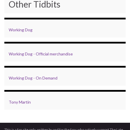
Other Tidbits
Working Dog
Working Dog - Official merchandise
Working Dog - On Demand
Tony Martin
This is a fan site only, written by and for the fans who actively support The Late