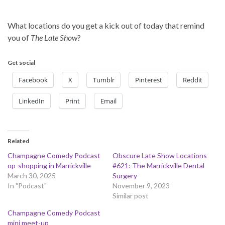
What locations do you get a kick out of today that remind
you of
The Late Show
?
Get social
Facebook
X
Tumblr
Pinterest
Reddit
LinkedIn
Print
Email
Related
Champagne Comedy Podcast
Obscure Late Show Locations
op-shopping in Marrickville
#621: The Marrickville Dental
March 30, 2025
Surgery
In "Podcast"
November 9, 2023
Similar post
Champagne Comedy Podcast
mini meet-up