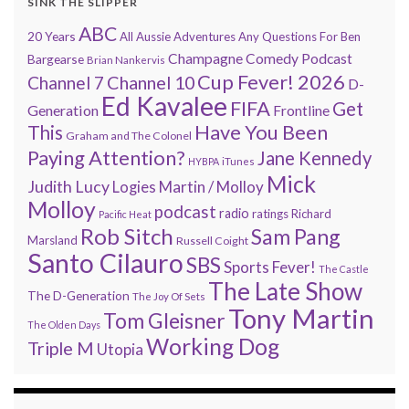
SINK THE SLIPPER
ABC
20 Years
All Aussie Adventures
Any Questions For Ben
Champagne Comedy Podcast
Bargearse
Brian Nankervis
Cup Fever! 2026
Channel 7
Channel 10
D-
Ed Kavalee
FIFA
Get
Generation
Frontline
Have You Been
This
Graham and The Colonel
Paying Attention?
Jane Kennedy
HYBPA
iTunes
Mick
Judith Lucy
Martin / Molloy
Logies
Molloy
podcast
radio
ratings
Richard
Pacific Heat
Rob Sitch
Sam Pang
Marsland
Russell Coight
Santo Cilauro
SBS
Sports Fever!
The Castle
The Late Show
The D-Generation
The Joy Of Sets
Tony Martin
Tom Gleisner
The Olden Days
Working Dog
Triple M
Utopia