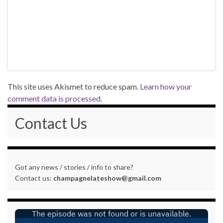
This site uses Akismet to reduce spam.
Learn how your
comment data is processed.
Contact Us
Got any news / stories / info to share?
Contact us:
champagnelateshow@gmail.com