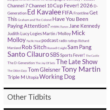
Cup Fever! 2026
Channel 7
Channel 10
D-
Ed Kavalee
FIFA
Get
Generation
Frontline
Have You Been
This
Graham and The Colonel
Paying Attention?
Jane Kennedy
HYBPA
iTunes
Mick
Judith Lucy
Martin / Molloy
Logies
Molloy
podcast
radio
ratings
Richard
Pacific Heat
Rob Sitch
Sam Pang
Marsland
Russell Coight
Santo Cilauro
SBS
Sports Fever!
The Castle
The Late Show
The D-Generation
The Joy Of Sets
Tony Martin
Tom Gleisner
The Olden Days
Working Dog
Triple M
Utopia
Other Tidbits