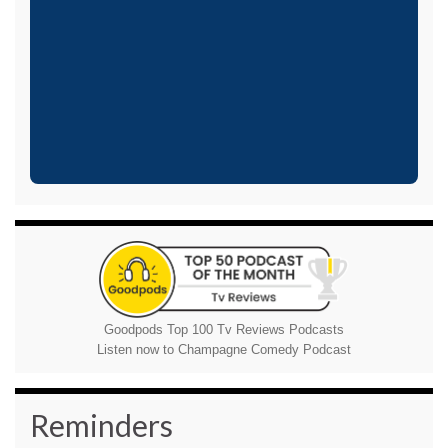
Goodpods Top 100 Tv Reviews Podcasts
Listen now to Champagne Comedy Podcast
Reminders