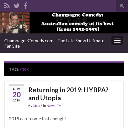
Tog
sear
Search for:
for
ChampagneComedy.com – The Late Show Ultimate
Togg
Fan Site
navig
TAG:
CBS
Returning in 2019: HYBPA?
NOV
20
and Utopia
2018
By
Matt F
in
News
,
TV
2019 can’t come fast enough!