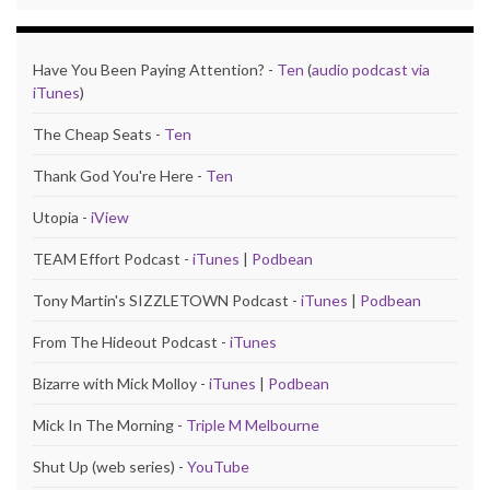
Have You Been Paying Attention? -
Ten
(
audio podcast via
iTunes
)
The Cheap Seats -
Ten
Thank God You're Here -
Ten
Utopia -
iView
TEAM Effort Podcast -
iTunes
|
Podbean
Tony Martin's SIZZLETOWN Podcast -
iTunes
|
Podbean
From The Hideout Podcast -
iTunes
Bizarre with Mick Molloy -
iTunes
|
Podbean
Mick In The Morning -
Triple M Melbourne
Shut Up (web series) -
YouTube