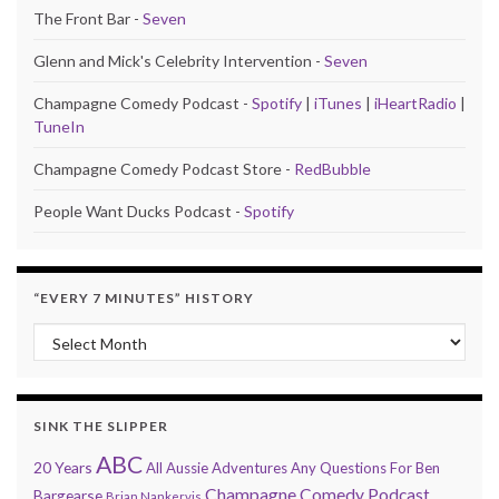
The Front Bar -
Seven
Glenn and Mick's Celebrity Intervention -
Seven
Champagne Comedy Podcast -
Spotify
|
iTunes
|
iHeartRadio
|
TuneIn
Champagne Comedy Podcast Store -
RedBubble
People Want Ducks Podcast -
Spotify
“EVERY 7 MINUTES” HISTORY
“Every 7 Minutes” history
SINK THE SLIPPER
ABC
20 Years
All Aussie Adventures
Any Questions For Ben
Champagne Comedy Podcast
Bargearse
Brian Nankervis