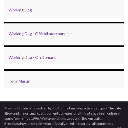
Working Dog
Working Dog - Official merchandise
Working Dog - On Demand
Tony Martin
This is a fan site only, written by and for the fans who actively support The Late
Show and the original cast's current activities, and this site has been online in
some form since 1996. We have nothing to do with the Australian
Broadcasting Corporation who originally aired the series - all comments,