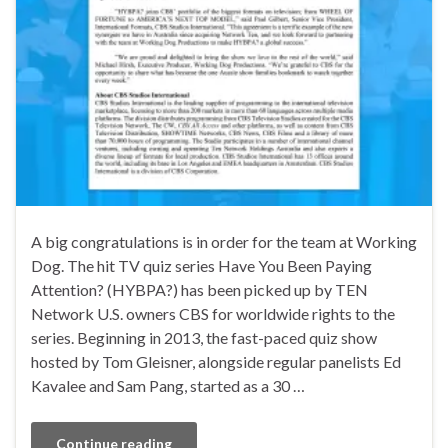
A big congratulations is in order for the team at Working
Dog. The hit TV quiz series Have You Been Paying
Attention? (HYBPA?) has been picked up by TEN
Network U.S. owners CBS for worldwide rights to the
series. Beginning in 2013, the fast-paced quiz show
hosted by Tom Gleisner, alongside regular panelists Ed
Kavalee and Sam Pang, started as a 30 …
Continue reading