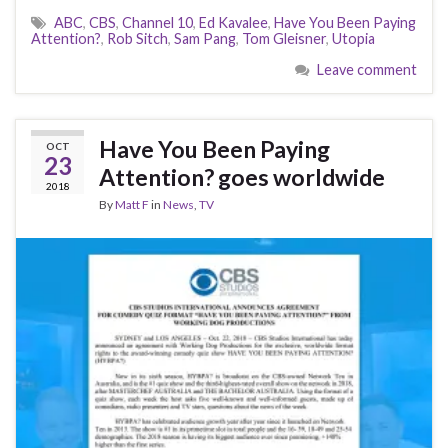
ABC
,
CBS
,
Channel 10
,
Ed Kavalee
,
Have You Been Paying
Attention?
,
Rob Sitch
,
Sam Pang
,
Tom Gleisner
,
Utopia
Leave comment
Have You Been Paying
OCT
23
Attention? goes worldwide
2018
By
Matt F
in
News
,
TV