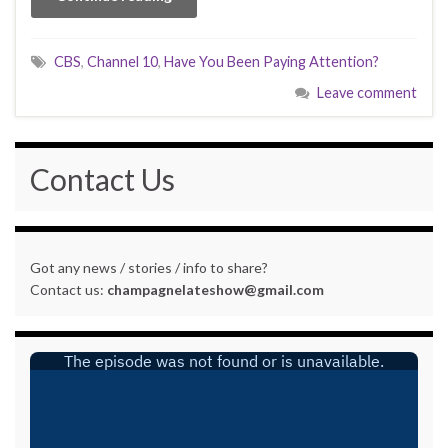
CBS
,
Channel 10
,
Have You Been Paying Attention?
Leave comment
Contact Us
Got any news / stories / info to share?
Contact us:
champagnelateshow@gmail.com