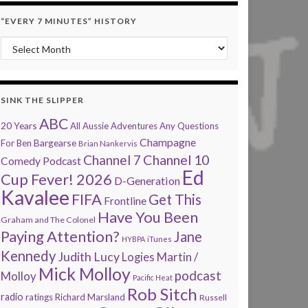
“EVERY 7 MINUTES” HISTORY
“Every 7 Minutes” history
SINK THE SLIPPER
ABC
20 Years
All Aussie Adventures
Any Questions
Champagne
Bargearse
For Ben
Brian Nankervis
Channel 7
Channel 10
Comedy Podcast
Ed
Cup Fever! 2026
D-Generation
Kavalee
FIFA
Get This
Frontline
Have You Been
Graham and The Colonel
Paying Attention?
Jane
HYBPA
iTunes
Kennedy
Judith Lucy
Martin /
Logies
Mick Molloy
podcast
Molloy
Pacific Heat
Rob Sitch
radio
ratings
Richard Marsland
Russell