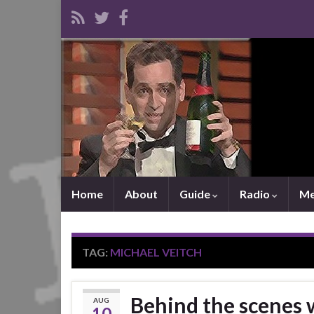
Home
About
Guide
Radio
Me
TAG:
MICHAEL VEITCH
Behind the scenes 
AUG
10