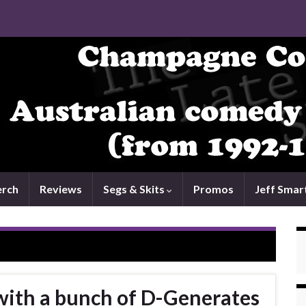
rch
Reviews
Segs & Skits
Promos
Jeff Smar
with a bunch of D-Generates