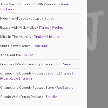
Tony Martin's SIZZLETOWN Podcast -
iTunes
|
Podbean
From The Hideout Podcast -
iTunes
Bizarre with Mick Molloy -
iTunes
|
Podbean
Mick In The Morning -
Triple M Melbourne
Shut Up (web series) -
YouTube
The Front Bar -
Seven
Glenn and Mick's Celebrity Intervention -
Seven
Champagne Comedy Podcast -
Spotify
|
iTunes
|
iHeartRadio
|
TuneIn
Champagne Comedy Podcast Store -
RedBubble
People Want Ducks Podcast -
Spotify