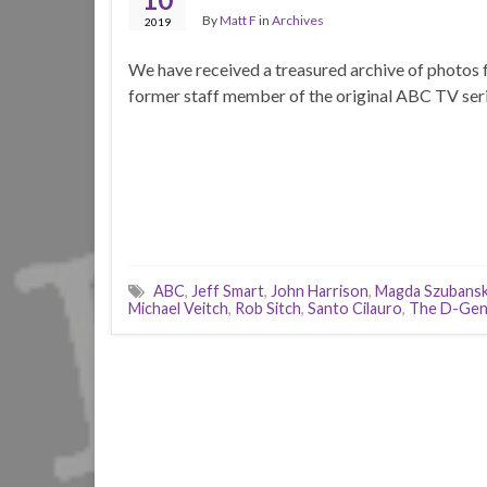
By
Matt F
in
Archives
2019
We have received a treasured archive of photos 
former staff member of the original ABC TV seri
ABC
,
Jeff Smart
,
John Harrison
,
Magda Szubansk
Michael Veitch
,
Rob Sitch
,
Santo Cilauro
,
The D-Gen