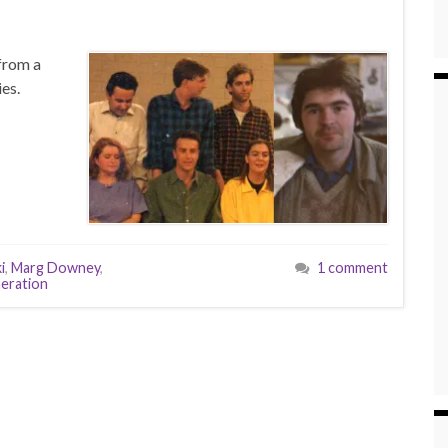
from a
es.
i
,
Marg Downey
,
1 comment
eration