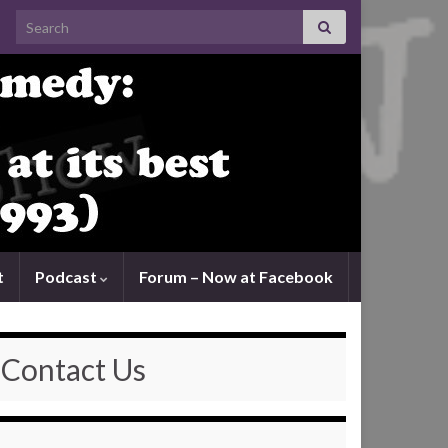
Search for:
t
Podcast
Forum – Now at Facebook
Contact Us