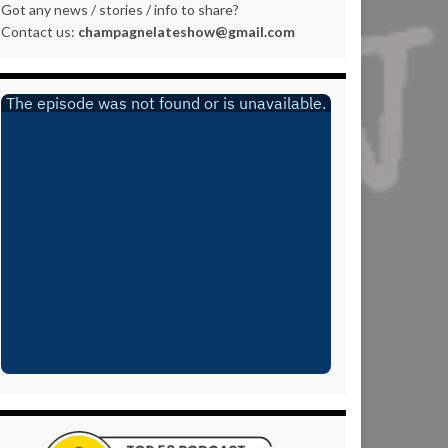
Got any news / stories / info to share?
Contact us:
champagnelateshow@gmail.com