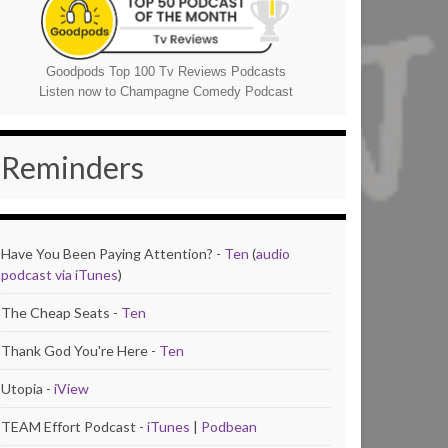
Goodpods Top 100 Tv Reviews Podcasts
Listen now to Champagne Comedy Podcast
Reminders
Have You Been Paying Attention? -
Ten
(
audio
podcast via iTunes
)
The Cheap Seats -
Ten
Thank God You're Here -
Ten
Utopia -
iView
TEAM Effort Podcast -
iTunes
|
Podbean