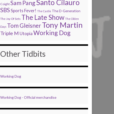
Santo Cilauro
Sam Pang
Coight
SBS
Sports Fever!
The D-Generation
The Castle
The Late Show
The Joy Of Sets
The Olden
Tony Martin
Tom Gleisner
Days
Working Dog
Triple M
Utopia
Other Tidbits
Working Dog
Working Dog - Official merchandise