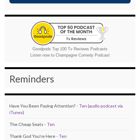
Goodpods Top 100 Tv Reviews Podcasts
Listen now to Champagne Comedy Podcast
Reminders
Have You Been Paying Attention? -
Ten
(
audio podcast via
iTunes
)
The Cheap Seats -
Ten
Thank God You're Here -
Ten