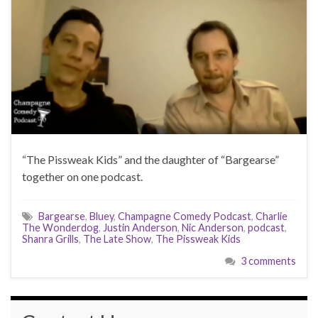
“The Pissweak Kids” and the daughter of “Bargearse”
together on one podcast.
Bargearse
,
Bluey
,
Champagne Comedy Podcast
,
Charlie
The Wonderdog
,
Justin Anderson
,
Nic Anderson
,
podcast
,
Shanra Grills
,
The Late Show
,
The Pissweak Kids
3 comments