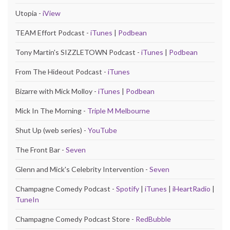
Utopia -
iView
TEAM Effort Podcast -
iTunes
|
Podbean
Tony Martin's SIZZLETOWN Podcast -
iTunes
|
Podbean
From The Hideout Podcast -
iTunes
Bizarre with Mick Molloy -
iTunes
|
Podbean
Mick In The Morning -
Triple M Melbourne
Shut Up (web series) -
YouTube
The Front Bar -
Seven
Glenn and Mick's Celebrity Intervention -
Seven
Champagne Comedy Podcast -
Spotify
|
iTunes
|
iHeartRadio
|
TuneIn
Champagne Comedy Podcast Store -
RedBubble