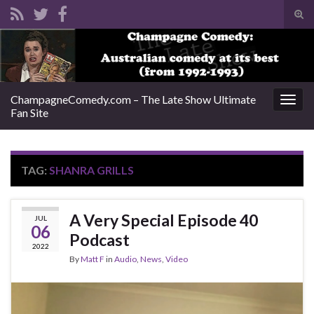
Tog
sear
Search for:
for
ChampagneComedy.com – The Late Show Ultimate
Togg
Fan Site
navig
TAG:
SHANRA GRILLS
A Very Special Episode 40
JUL
06
Podcast
2022
By
Matt F
in
Audio
,
News
,
Video