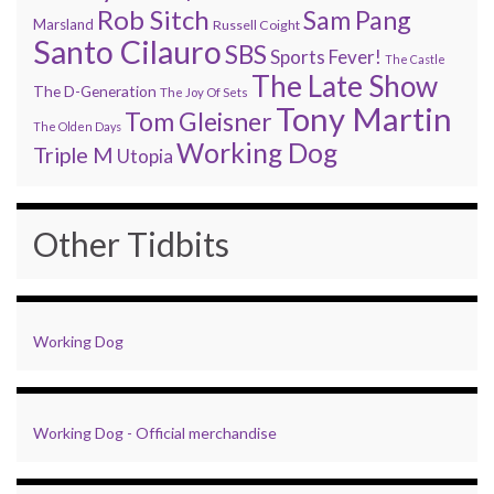
Rob Sitch
Sam Pang
Marsland
Russell Coight
Santo Cilauro
SBS
Sports Fever!
The Castle
The Late Show
The D-Generation
The Joy Of Sets
Tony Martin
Tom Gleisner
The Olden Days
Working Dog
Triple M
Utopia
Other Tidbits
Working Dog
Working Dog - Official merchandise