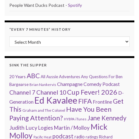
People Want Ducks Podcast -
Spotify
“EVERY 7 MINUTES” HISTORY
“Every 7 Minutes” history
SINK THE SLIPPER
ABC
20 Years
All Aussie Adventures
Any Questions For Ben
Champagne Comedy Podcast
Bargearse
Brian Nankervis
Cup Fever! 2026
Channel 7
Channel 10
D-
Ed Kavalee
FIFA
Get
Generation
Frontline
Have You Been
This
Graham and The Colonel
Paying Attention?
Jane Kennedy
HYBPA
iTunes
Mick
Judith Lucy
Martin / Molloy
Logies
Molloy
podcast
radio
ratings
Richard
Pacific Heat