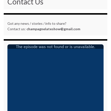
Contact Us
Got any news / stories / info to share?
Contact us:
champagnelateshow@gmail.com