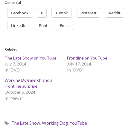
Get social
Facebook
X
Tumblr
Pinterest
Reddit
LinkedIn
Print
Email
Related
The Late Show on YouTube
Frontline on YouTube
July 7, 2014
July 17, 2014
In "DVD"
In "DVD"
Working Dog merch and a
Frontline surprise!
October 5, 2024
In "News"
The Late Show
,
Working Dog
,
YouTube