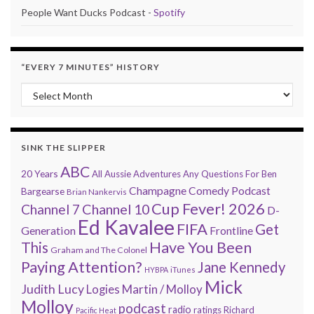
People Want Ducks Podcast -
Spotify
“EVERY 7 MINUTES” HISTORY
“Every 7 Minutes” history
SINK THE SLIPPER
ABC
20 Years
All Aussie Adventures
Any Questions For Ben
Champagne Comedy Podcast
Bargearse
Brian Nankervis
Cup Fever! 2026
Channel 7
Channel 10
D-
Ed Kavalee
FIFA
Get
Generation
Frontline
Have You Been
This
Graham and The Colonel
Paying Attention?
Jane Kennedy
HYBPA
iTunes
Mick
Judith Lucy
Martin / Molloy
Logies
Molloy
podcast
radio
ratings
Richard
Pacific Heat