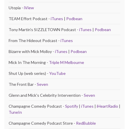
Utopia -
iView
TEAM Effort Podcast -
iTunes
|
Podbean
Tony Martin's SIZZLETOWN Podcast -
iTunes
|
Podbean
From The Hideout Podcast -
iTunes
Bizarre with Mick Molloy -
iTunes
|
Podbean
Mick In The Morning -
Triple M Melbourne
Shut Up (web series) -
YouTube
The Front Bar -
Seven
Glenn and Mick's Celebrity Intervention -
Seven
Champagne Comedy Podcast -
Spotify
|
iTunes
|
iHeartRadio
|
TuneIn
Champagne Comedy Podcast Store -
RedBubble