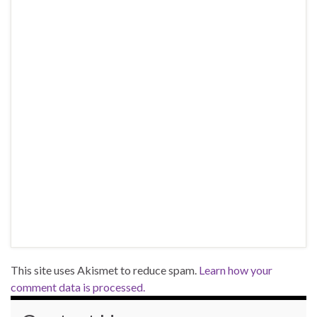
This site uses Akismet to reduce spam.
Learn how your
comment data is processed.