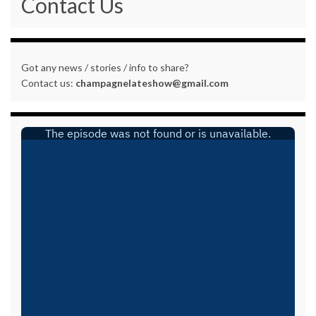
Contact Us
Got any news / stories / info to share?
Contact us:
champagnelateshow@gmail.com