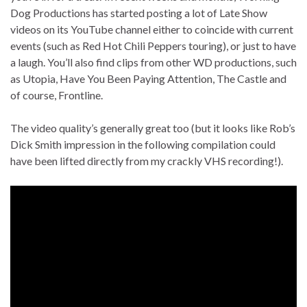
Dog Productions has started posting a lot of Late Show
videos on its YouTube channel either to coincide with current
events (such as Red Hot Chili Peppers touring), or just to have
a laugh. You’ll also find clips from other WD productions, such
as Utopia, Have You Been Paying Attention, The Castle and
of course, Frontline.
The video quality’s generally great too (but it looks like Rob’s
Dick Smith impression in the following compilation could
have been lifted directly from my crackly VHS recording!).