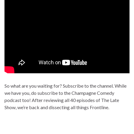
So what are you waiting for? Subscribe to the channel. While
we have you, do subscribe to the Champagne Comedy
podcast too! After reviewing all 40 episodes of The Late
Show, we’re back and dissecting all things Frontline.