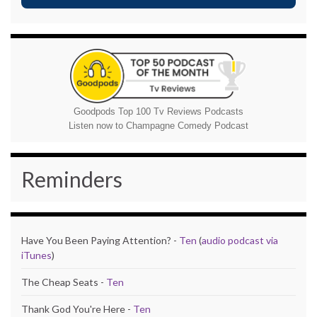
Goodpods Top 100 Tv Reviews Podcasts
Listen now to Champagne Comedy Podcast
Reminders
Have You Been Paying Attention? -
Ten
(
audio podcast via
iTunes
)
The Cheap Seats -
Ten
Thank God You're Here -
Ten