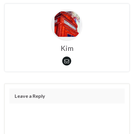
Kim
Leave a Reply