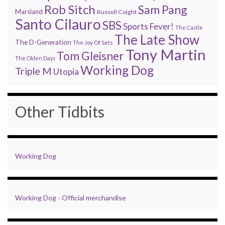
Rob Sitch
Sam Pang
Marsland
Russell Coight
Santo Cilauro
SBS
Sports Fever!
The Castle
The Late Show
The D-Generation
The Joy Of Sets
Tony Martin
Tom Gleisner
The Olden Days
Working Dog
Triple M
Utopia
Other Tidbits
Working Dog
Working Dog - Official merchandise