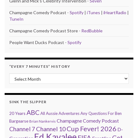
Glenn and Mick's Celebrity Intervention -
Seven
Champagne Comedy Podcast -
Spotify
|
iTunes
|
iHeartRadio
|
TuneIn
Champagne Comedy Podcast Store -
RedBubble
People Want Ducks Podcast -
Spotify
“EVERY 7 MINUTES” HISTORY
“Every 7 Minutes” history
SINK THE SLIPPER
ABC
20 Years
All Aussie Adventures
Any Questions For Ben
Champagne Comedy Podcast
Bargearse
Brian Nankervis
Cup Fever! 2026
Channel 7
Channel 10
D-
Ed Kavalee
FIFA
Get