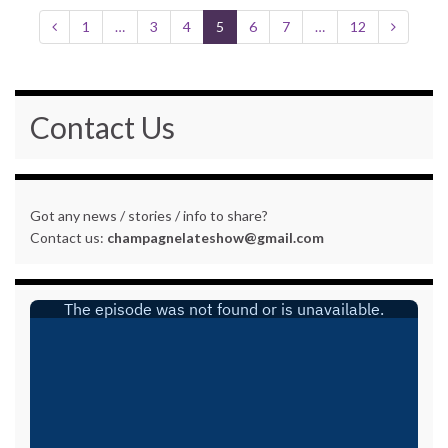
1
…
3
4
5
6
7
…
12
Contact Us
Got any news / stories / info to share?
Contact us:
champagnelateshow@gmail.com