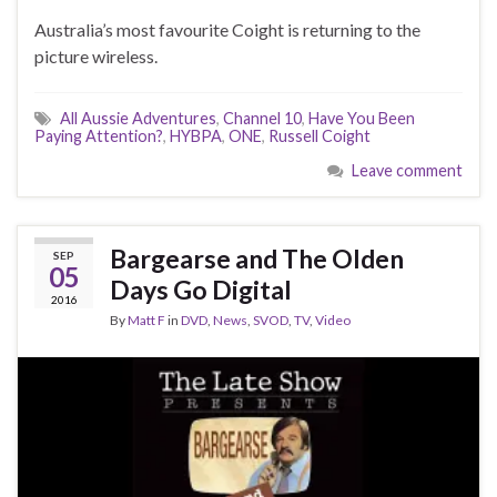
Australia’s most favourite Coight is returning to the
picture wireless.
All Aussie Adventures
,
Channel 10
,
Have You Been
Paying Attention?
,
HYBPA
,
ONE
,
Russell Coight
Leave comment
Bargearse and The Olden
SEP
05
Days Go Digital
2016
By
Matt F
in
DVD
,
News
,
SVOD
,
TV
,
Video