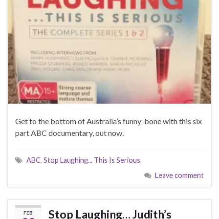
Get to the bottom of Australia’s funny-bone with this six
part ABC documentary, out now.
ABC
,
Stop Laughing... This Is Serious
Leave comment
Stop Laughing… Judith’s
FEB