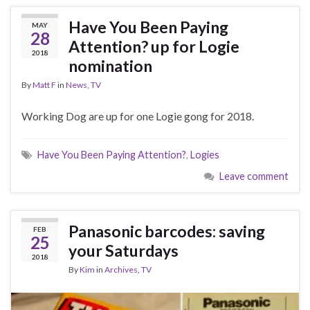
Have You Been Paying
MAY
28
Attention? up for Logie
2018
nomination
By
Matt F
in
News
,
TV
Working Dog are up for one Logie gong for 2018.
Have You Been Paying Attention?
,
Logies
Leave comment
Panasonic barcodes: saving
FEB
25
your Saturdays
2018
By
Kim
in
Archives
,
TV