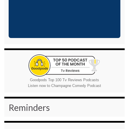
Goodpods Top 100 Tv Reviews Podcasts
Listen now to Champagne Comedy Podcast
Reminders