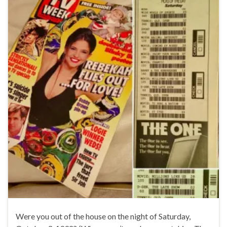
Were you out of the house on the night of Saturday,