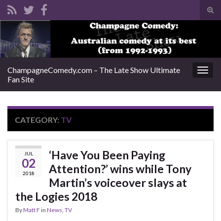
Tog
sear
Search for:
for
ChampagneComedy.com – The Late Show Ultimate
Togg
Fan Site
navig
CATEGORY:
TV
‘Have You Been Paying
JUL
02
Attention?’ wins while Tony
2018
Martin’s voiceover slays at
the Logies 2018
By
Matt F
in
News
,
TV