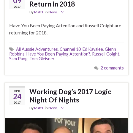
09
Return in 2018
2017
By
Matt F
in
News
,
TV
Have You Been Paying Attention and Russell Coight are
returning for 2018.
All Aussie Adventures
,
Channel 10
,
Ed Kavalee
,
Glenn
Robbins
,
Have You Been Paying Attention?
,
Russell Coight
,
Sam Pang
,
Tom Gleisner
2 comments
Working Dog’s 2017 Logie
APR
24
Night Of Nights
2017
By
Matt F
in
News
,
TV