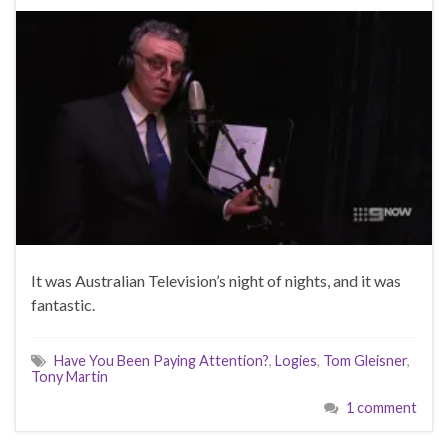
It was Australian Television’s night of nights, and it was
fantastic.
Have You Been Paying Attention?
,
Logies
,
Tom Gleisner
,
Tony Martin
1 comment