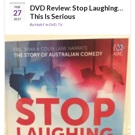
DVD Review: Stop Laughing…
FEB
27
This Is Serious
2017
By
Matt F
in
DVD
,
TV