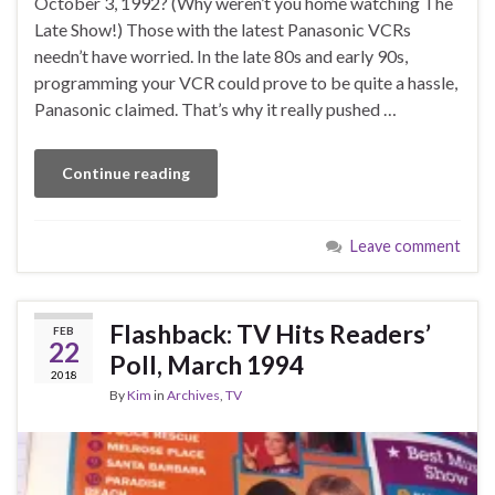
October 3, 1992? (Why weren’t you home watching The
Late Show!) Those with the latest Panasonic VCRs
needn’t have worried. In the late 80s and early 90s,
programming your VCR could prove to be quite a hassle,
Panasonic claimed. That’s why it really pushed …
Continue reading
Leave comment
Flashback: TV Hits Readers’
FEB
22
Poll, March 1994
2018
By
Kim
in
Archives
,
TV