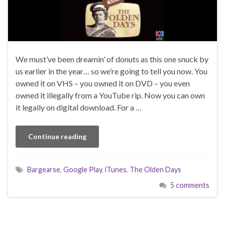
We must’ve been dreamin’ of donuts as this one snuck by
us earlier in the year… so we’re going to tell you now. You
owned it on VHS – you owned it on DVD – you even
owned it illegally from a YouTube rip. Now you can own
it legally on digital download. For a …
Continue reading
Bargearse
,
Google Play
,
iTunes
,
The Olden Days
5 comments