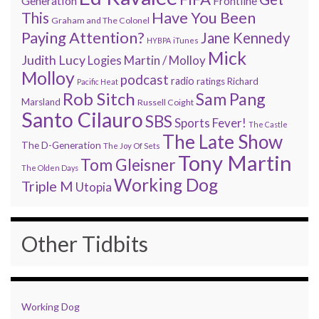
Generation
Frontline
Have You Been
This
Graham and The Colonel
Paying Attention?
Jane Kennedy
HYBPA
iTunes
Mick
Judith Lucy
Martin / Molloy
Logies
Molloy
podcast
radio
ratings
Richard
Pacific Heat
Rob Sitch
Sam Pang
Marsland
Russell Coight
Santo Cilauro
SBS
Sports Fever!
The Castle
The Late Show
The D-Generation
The Joy Of Sets
Tony Martin
Tom Gleisner
The Olden Days
Working Dog
Triple M
Utopia
Other Tidbits
Working Dog