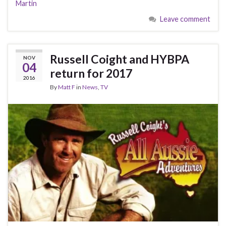
Martin
Leave comment
Russell Coight and HYBPA
NOV
04
return for 2017
2016
By
Matt F
in
News
,
TV