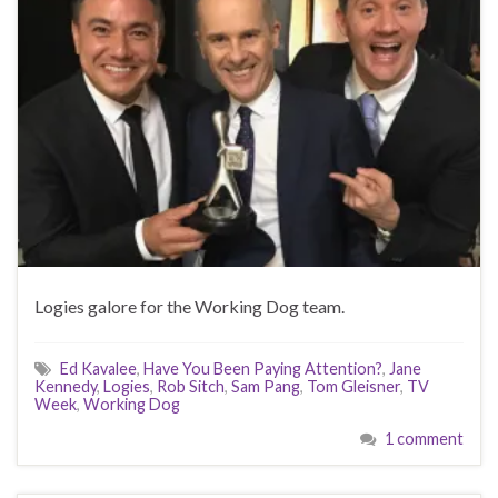
Logies galore for the Working Dog team.
Ed Kavalee
,
Have You Been Paying Attention?
,
Jane
Kennedy
,
Logies
,
Rob Sitch
,
Sam Pang
,
Tom Gleisner
,
TV
Week
,
Working Dog
1 comment