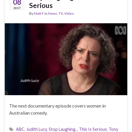
08
Serious
2017
By
Matt F
in
News
,
TV
,
Video
The next documentary episode covers women in
Australian comedy.
ABC
,
Judith Lucy
,
Stop Laughing... This Is Serious
,
Tony