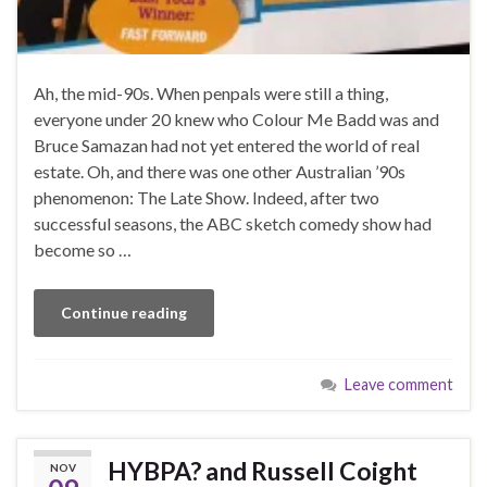
Ah, the mid-90s. When penpals were still a thing,
everyone under 20 knew who Colour Me Badd was and
Bruce Samazan had not yet entered the world of real
estate. Oh, and there was one other Australian ’90s
phenomenon: The Late Show. Indeed, after two
successful seasons, the ABC sketch comedy show had
become so …
Continue reading
Leave comment
HYBPA? and Russell Coight
NOV