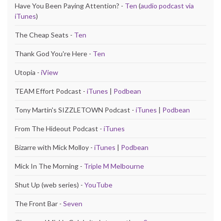
Have You Been Paying Attention? -
Ten
(
audio podcast via
iTunes
)
The Cheap Seats -
Ten
Thank God You're Here -
Ten
Utopia -
iView
TEAM Effort Podcast -
iTunes
|
Podbean
Tony Martin's SIZZLETOWN Podcast -
iTunes
|
Podbean
From The Hideout Podcast -
iTunes
Bizarre with Mick Molloy -
iTunes
|
Podbean
Mick In The Morning -
Triple M Melbourne
Shut Up (web series) -
YouTube
The Front Bar -
Seven