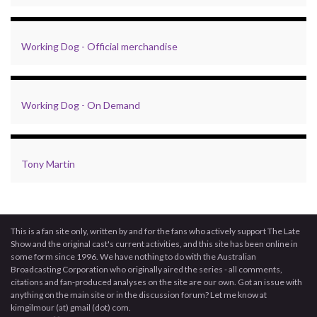
Working Dog - Official merchandise
Working Dog - On Demand
Tony Martin
This is a fan site only, written by and for the fans who actively support The Late
Show and the original cast's current activities, and this site has been online in
some form since 1996. We have nothing to do with the Australian
Broadcasting Corporation who originally aired the series - all comments,
citations and fan-produced analyses on the site are our own. Got an issue with
anything on the main site or in the discussion forum? Let me know at
kimgilmour (at) gmail (dot) com.