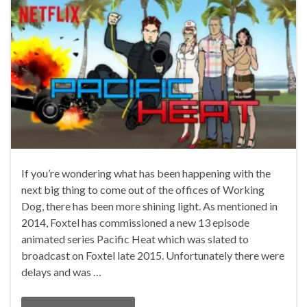
If you’re wondering what has been happening with the
next big thing to come out of the offices of Working
Dog, there has been more shining light. As mentioned in
2014, Foxtel has commissioned a new 13 episode
animated series Pacific Heat which was slated to
broadcast on Foxtel late 2015. Unfortunately there were
delays and was …