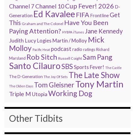
Cup Fever! 2026
Channel 7
Channel 10
D-
Ed Kavalee
FIFA
Get
Generation
Frontline
Have You Been
This
Graham and The Colonel
Paying Attention?
Jane Kennedy
HYBPA
iTunes
Mick
Judith Lucy
Martin / Molloy
Logies
Molloy
podcast
radio
ratings
Richard
Pacific Heat
Rob Sitch
Sam Pang
Marsland
Russell Coight
Santo Cilauro
SBS
Sports Fever!
The Castle
The Late Show
The D-Generation
The Joy Of Sets
Tony Martin
Tom Gleisner
The Olden Days
Working Dog
Triple M
Utopia
Other Tidbits