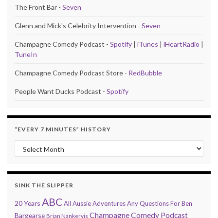
The Front Bar -
Seven
Glenn and Mick's Celebrity Intervention -
Seven
Champagne Comedy Podcast -
Spotify
|
iTunes
|
iHeartRadio
|
TuneIn
Champagne Comedy Podcast Store -
RedBubble
People Want Ducks Podcast -
Spotify
“EVERY 7 MINUTES” HISTORY
“Every 7 Minutes” history
SINK THE SLIPPER
ABC
20 Years
All Aussie Adventures
Any Questions For Ben
Champagne Comedy Podcast
Bargearse
Brian Nankervis