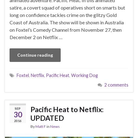
animated adventure. Pacific Heat. In this animated
satire, a covert squad of operatives short on smarts but
long on confidence tackles crime on the glitzy Gold
Coast of Australia. The show will be shown in Australia
on Foxtel’s Comedy Channel from November 27, then
December 2 on Netflix …
Continue reading
Foxtel
,
Netflix
,
Pacific Heat
,
Working Dog
2 comments
Pacific Heat to Netflix:
SEP
30
UPDATED
2016
By
Matt F
in
News