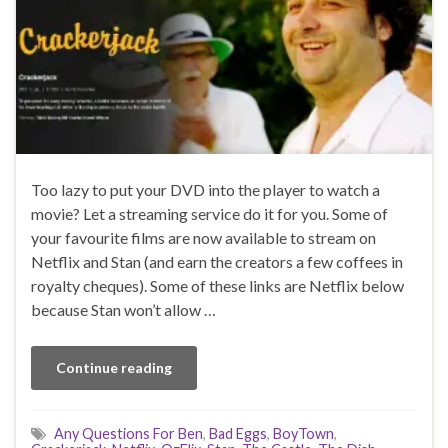
Too lazy to put your DVD into the player to watch a
movie? Let a streaming service do it for you. Some of
your favourite films are now available to stream on
Netflix and Stan (and earn the creators a few coffees in
royalty cheques). Some of these links are Netflix below
because Stan won’t allow …
Continue reading
Any Questions For Ben
,
Bad Eggs
,
BoyTown
,