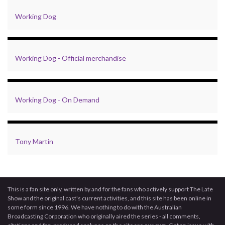
Working Dog
Working Dog - Official merchandise
Working Dog - On Demand
Tony Martin
This is a fan site only, written by and for the fans who actively support The Late
Show and the original cast's current activities, and this site has been online in
some form since 1996. We have nothing to do with the Australian
Broadcasting Corporation who originally aired the series - all comments,