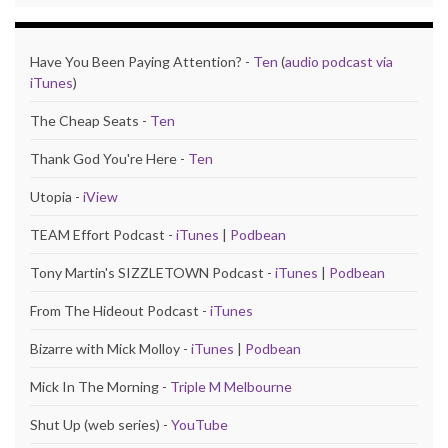
Have You Been Paying Attention? -
Ten
(
audio podcast via
iTunes
)
The Cheap Seats -
Ten
Thank God You're Here -
Ten
Utopia -
iView
TEAM Effort Podcast -
iTunes
|
Podbean
Tony Martin's SIZZLETOWN Podcast -
iTunes
|
Podbean
From The Hideout Podcast -
iTunes
Bizarre with Mick Molloy -
iTunes
|
Podbean
Mick In The Morning -
Triple M Melbourne
Shut Up (web series) -
YouTube