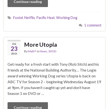
Continue reading
Foxtel
,
Netflix
,
Pacific Heat
,
Working Dog
1 comment
More Utopia
JUL
23
By
Matt F
in
News
,
SVOD
2015
Get ready for a fresh start with Tony (Rob Sitch) and his
friends at the National Building Authority… The Logie
award winning Working Dog series Utopia is back on
ABC TV for Season 2 – beginning Wednesday August 19
at 9pm. If you haven’t caught up yet and don’t have
Season 1 on DVD or …
Continue reading