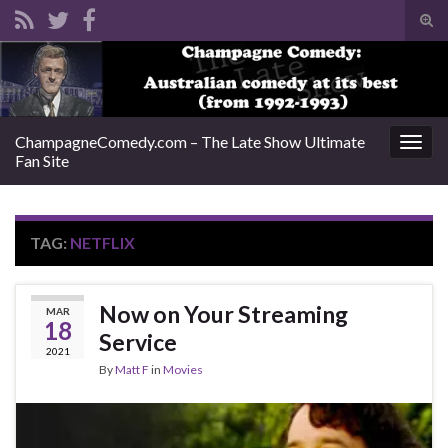
Tog
sear
Search for:
for
ChampagneComedy.com – The Late Show Ultimate
Togg
Fan Site
navig
TAG:
NETFLIX
Now on Your Streaming
MAR
18
Service
2021
By
Matt F
in
Movies