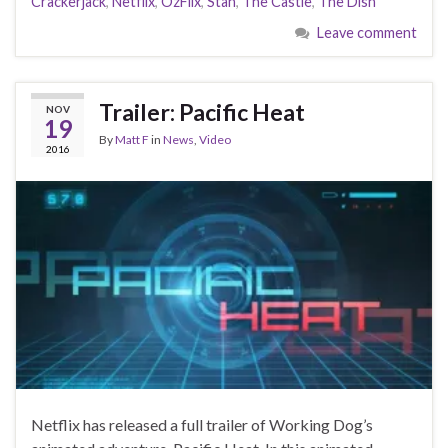
Crackerjack
,
Netflix
,
OzFlix
,
Stan
,
The Castle
,
The Dish
Leave comment
Trailer: Pacific Heat
NOV
19
By
Matt F
in
News
,
Video
2016
Netflix has released a full trailer of Working Dog’s