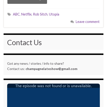
ABC
,
Netflix
,
Rob Sitch
,
Utopia
Leave comment
Contact Us
Got any news / stories / info to share?
Contact us:
champagnelateshow@gmail.com