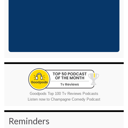
Goodpods Top 100 Tv Reviews Podcasts
Listen now to Champagne Comedy Podcast
Reminders