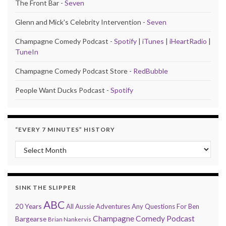
The Front Bar -
Seven
Glenn and Mick's Celebrity Intervention -
Seven
Champagne Comedy Podcast -
Spotify
|
iTunes
|
iHeartRadio
|
TuneIn
Champagne Comedy Podcast Store -
RedBubble
People Want Ducks Podcast -
Spotify
“EVERY 7 MINUTES” HISTORY
“Every 7 Minutes” history
SINK THE SLIPPER
ABC
20 Years
All Aussie Adventures
Any Questions For Ben
Champagne Comedy Podcast
Bargearse
Brian Nankervis