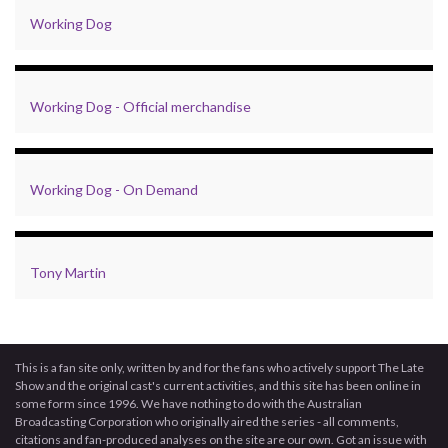
Working Dog
Working Dog - Official merchandise
Working Dog - On Demand
Tony Martin
This is a fan site only, written by and for the fans who actively support The Late
Show and the original cast's current activities, and this site has been online in
some form since 1996. We have nothing to do with the Australian
Broadcasting Corporation who originally aired the series - all comments,
citations and fan-produced analyses on the site are our own. Got an issue with