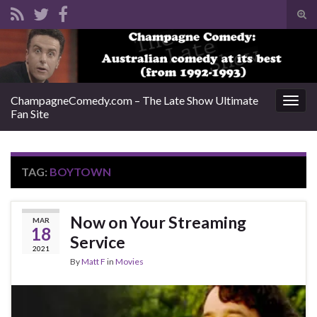
Tog
sear
Search for:
for
ChampagneComedy.com – The Late Show Ultimate
Togg
Fan Site
navig
TAG:
BOYTOWN
Now on Your Streaming
MAR
18
Service
2021
By
Matt F
in
Movies