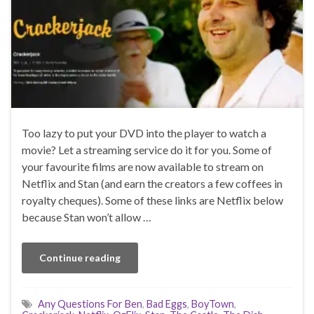
Too lazy to put your DVD into the player to watch a
movie? Let a streaming service do it for you. Some of
your favourite films are now available to stream on
Netflix and Stan (and earn the creators a few coffees in
royalty cheques). Some of these links are Netflix below
because Stan won’t allow …
Continue reading
Any Questions For Ben
,
Bad Eggs
,
BoyTown
,