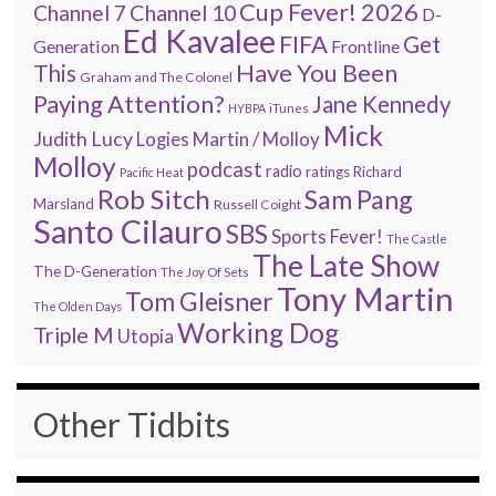
Cup Fever! 2026
Channel 7
Channel 10
D-
Ed Kavalee
FIFA
Get
Generation
Frontline
Have You Been
This
Graham and The Colonel
Paying Attention?
Jane Kennedy
HYBPA
iTunes
Mick
Judith Lucy
Martin / Molloy
Logies
Molloy
podcast
radio
ratings
Richard
Pacific Heat
Rob Sitch
Sam Pang
Marsland
Russell Coight
Santo Cilauro
SBS
Sports Fever!
The Castle
The Late Show
The D-Generation
The Joy Of Sets
Tony Martin
Tom Gleisner
The Olden Days
Working Dog
Triple M
Utopia
Other Tidbits