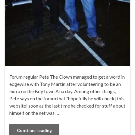
Forum regular Pete The Clown managed to get a word in
edgewise with Tony Martin after volunteering to be an
extra on the BoyTown Aria day. Among other things,
Pete says on the forum that “hopefully he will check [this
website] soon as the last time he checked for stuff about
himself on the net was …
Continue reading