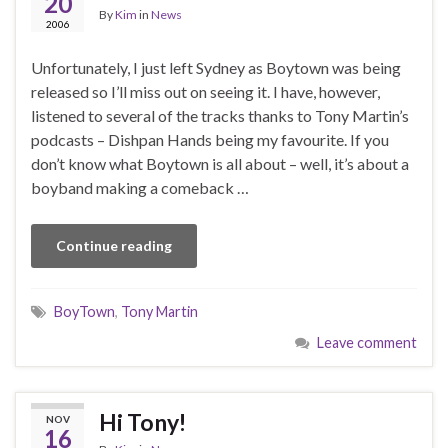
20
By
Kim
in
News
2006
Unfortunately, I just left Sydney as Boytown was being
released so I’ll miss out on seeing it. I have, however,
listened to several of the tracks thanks to Tony Martin’s
podcasts – Dishpan Hands being my favourite. If you
don’t know what Boytown is all about – well, it’s about a
boyband making a comeback …
Continue reading
BoyTown
,
Tony Martin
Leave comment
Hi Tony!
NOV
16