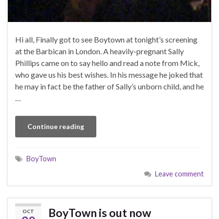
Hi all, Finally got to see Boytown at tonight’s screening
at the Barbican in London. A heavily-pregnant Sally
Phillips came on to say hello and read a note from Mick,
who gave us his best wishes. In his message he joked that
he may in fact be the father of Sally’s unborn child, and he
…
Continue reading
BoyTown
Leave comment
BoyTown is out now
OCT