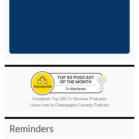
Goodpods Top 100 Tv Reviews Podcasts
Listen now to Champagne Comedy Podcast
Reminders