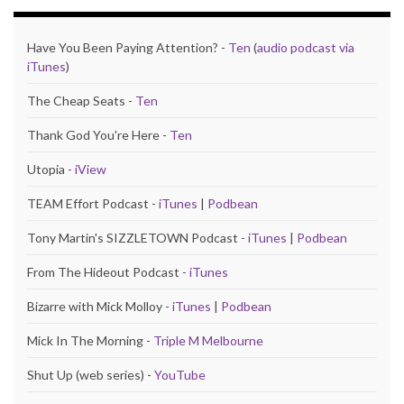
Have You Been Paying Attention? -
Ten
(
audio podcast via
iTunes
)
The Cheap Seats -
Ten
Thank God You're Here -
Ten
Utopia -
iView
TEAM Effort Podcast -
iTunes
|
Podbean
Tony Martin's SIZZLETOWN Podcast -
iTunes
|
Podbean
From The Hideout Podcast -
iTunes
Bizarre with Mick Molloy -
iTunes
|
Podbean
Mick In The Morning -
Triple M Melbourne
Shut Up (web series) -
YouTube