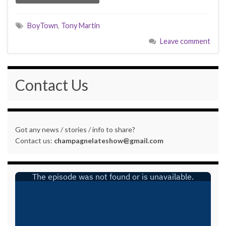
BoyTown
,
Tony Martin
Leave comment
Contact Us
Got any news / stories / info to share?
Contact us:
champagnelateshow@gmail.com