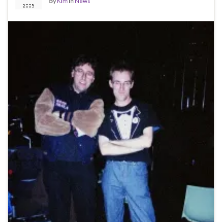
By
Kim
in
News
2005