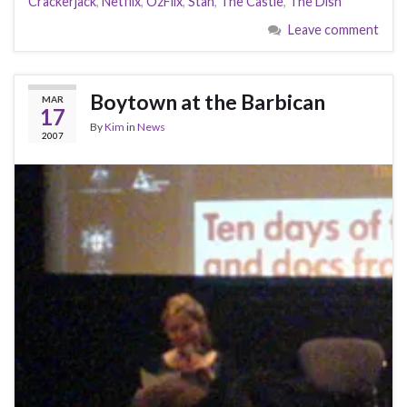
Crackerjack
,
Netflix
,
OzFlix
,
Stan
,
The Castle
,
The Dish
Leave comment
Boytown at the Barbican
MAR
17
By
Kim
in
News
2007