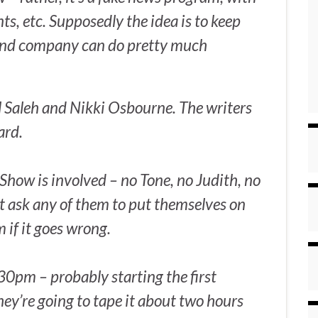
ts, etc. Supposedly the idea is to keep
 and company can do pretty much
l Saleh and Nikki Osbourne. The writers
ard.
Show is involved – no Tone, no Judith, no
t ask any of them to put themselves on
im if it goes wrong.
.30pm – probably starting the first
they’re going to tape it about two hours