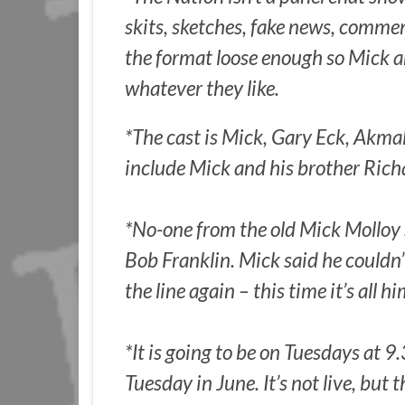
skits, sketches, fake news, commen
the format loose enough so Mick
whatever they like.
*The cast is Mick, Gary Eck, Akma
include Mick and his brother Rich
*No-one from the old Mick Molloy 
Bob Franklin. Mick said he couldn’
the line again – this time it’s all h
*It is going to be on Tuesdays at 9
Tuesday in June. It’s not live, but 