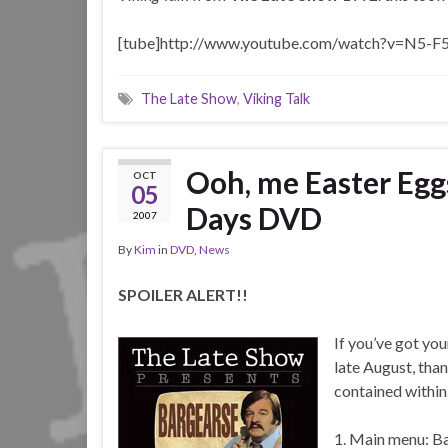
[tube]http://www.youtube.com/watch?v=N5-F5
The Late Show
,
Viking Talk
Ooh, me Easter Egg
OCT
05
Days DVD
2007
By
Kim
in
DVD
,
News
SPOILER ALERT!!
If you’ve got yo
late August, th
contained within
1. Main menu: Ba