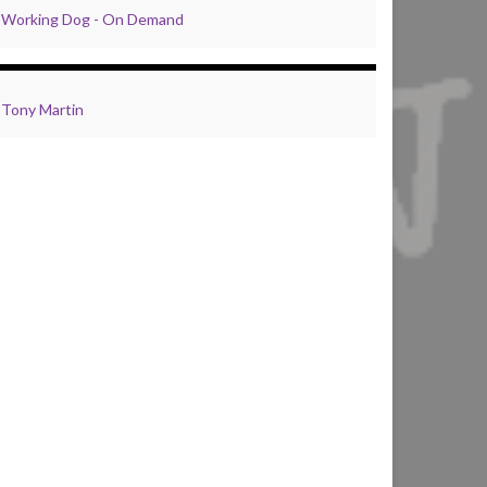
Working Dog - On Demand
Tony Martin