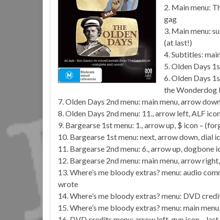
2. Main menu: Th
gag
3. Main menu: s
(at last!)
4. Subtitles: ma
5. Olden Days 1s
6. Olden Days 1s
the Wonderdog b
7. Olden Days 2nd menu: main menu, arrow down, 
8. Olden Days 2nd menu: 11., arrow left, ALF icon
9. Bargearse 1st menu: 1., arrow up, $ icon – (fo
10. Bargearse 1st menu: next, arrow down, dial i
11. Bargearse 2nd menu: 6., arrow up, dogbone i
12. Bargearse 2nd menu: main menu, arrow right, 
13. Where’s me bloody extras? menu: audio comm
wrote
14. Where’s me bloody extras? menu: DVD credit
15. Where’s me bloody extras? menu: main menu, 
16. DVD credits menu: arrow left, gun icon – last 