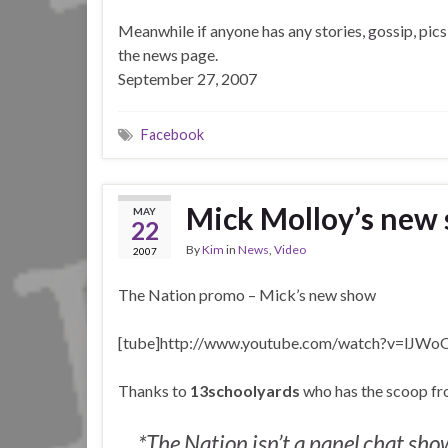
Meanwhile if anyone has any stories, gossip, pics
the news page.
September 27, 2007
Facebook
Mick Molloy’s new
MAY
22
By
Kim
in
News
,
Video
2007
The Nation promo – Mick’s new show
[tube]http://www.youtube.com/watch?v=lJW
Thanks to
13schoolyards
who has the scoop fro
*The Nation isn’t a panel chat show