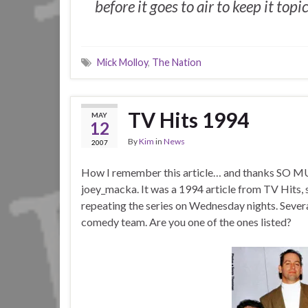
before it goes to air to keep it topic
Mick Molloy
,
The Nation
TV Hits 1994
MAY
12
By
Kim
in
News
2007
How I remember this article… and thanks SO MUC
joey_macka. It was a 1994 article from TV Hits
repeating the series on Wednesday nights. Severa
comedy team. Are you one of the ones listed?