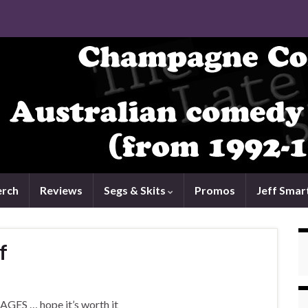
rch
Reviews
Segs & Skits
Promos
Jeff Smar
f
 AGES … hope it’s worth it