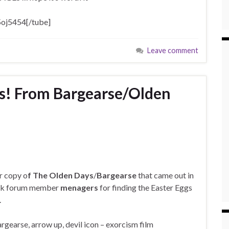
oj5454[/tube]
Leave comment
s! From Bargearse/Olden
ur copy o
f The Olden Days
/
Bargearse
that came out in
ank forum member
menagers
for finding the Easter Eggs
.
rgearse, arrow up, devil icon – exorcism film