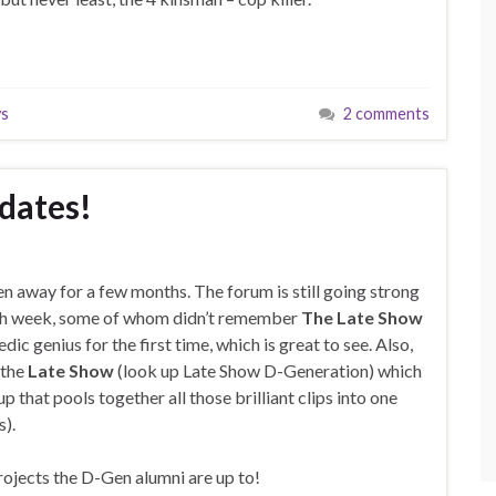
ys
2 comments
pdates!
en away for a few months. The forum is still going strong
h week, some of whom didn’t remember
The Late Show
ic genius for the first time, which is great to see. Also,
 the
Late Show
(look up Late Show D-Generation) which
hat pools together all those brilliant clips into one
s).
projects the D-Gen alumni are up to!