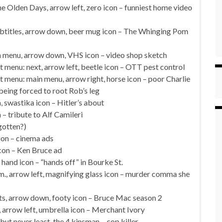
e Olden Days, arrow left, zero icon – funniest home video
ubtitles, arrow down, beer mug icon – The Whinging Pom
in menu, arrow down, VHS icon – video shop sketch
t menu: next, arrow left, beetle icon – OTT pest control
t menu: main menu, arrow right, horse icon – poor Charlie
eing forced to root Rob’s leg
swastika icon – Hitler’s about
 – tribute to Alf Camileri
rgotten?)
con – cinema ads
con – Ken Bruce ad
hand icon – “hands off” in Bourke St.
., arrow left, magnifying glass icon – murder comma she
s, arrow down, footy icon – Bruce Mac season 2
arrow left, umbrella icon – Merchant Ivory
but never least, the 4 kinsman – cop killer.