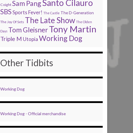
Santo Cilauro
Sam Pang
Coight
SBS
Sports Fever!
The D-Generation
The Castle
The Late Show
The Joy Of Sets
The Olden
Tony Martin
Tom Gleisner
Days
Working Dog
Triple M
Utopia
Other Tidbits
Working Dog
Working Dog - Official merchandise