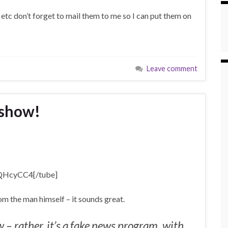
 etc don’t forget to mail them to me so I can put them on
Leave comment
 show!
oQHcyCC4[/tube]
m the man himself – it sounds great.
 – rather, it’s a fake news program, with