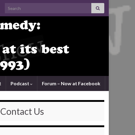
Search for:
t
Podcast
Forum – Now at Facebook
Contact Us