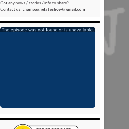
Got any news / stories / info to share?
Contact us:
champagnelateshow@gmail.com