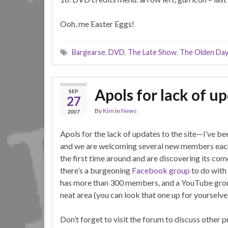
Ooh, me Easter Eggs!
Bargearse
,
DVD
,
The Late Show
,
The Olden Da
Apols for lack of u
SEP
27
By
Kim
in
News
2007
Apols for the lack of updates to the site—I’ve be
and we are welcoming several new members eac
the first time around and are discovering its comed
there’s a burgeoning
Facebook group
to do with
has more than 300 members, and a YouTube group t
neat area (you can look that one up for yourselve
Don’t forget to visit the forum to discuss other 