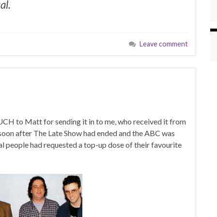
al.
Leave comment
H to Matt for sending it in to me, who received it from
, soon after The Late Show had ended and the ABC was
l people had requested a top-up dose of their favourite