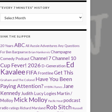
“EVERY 7 MINUTES” HISTORY
“Every 7 Minutes” history
SINK THE SLIPPER
ABC
20 Years
All Aussie Adventures
Any Questions
Champagne
Bargearse
For Ben
Brian Nankervis
Channel 7
Channel 10
Comedy Podcast
Ed
Cup Fever! 2026
D-Generation
Kavalee
FIFA
Get This
Frontline
Have You Been
Graham and The Colonel
Paying Attention?
Jane
HYBPA
iTunes
Kennedy
Judith Lucy
Martin /
Logies
Mick Molloy
podcast
Molloy
Pacific Heat
Rob Sitch
radio
ratings
Richard Marsland
Russell