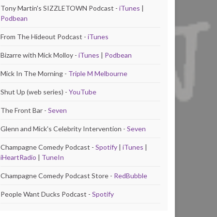
Tony Martin's SIZZLETOWN Podcast -
iTunes
|
Podbean
From The Hideout Podcast -
iTunes
Bizarre with Mick Molloy -
iTunes
|
Podbean
Mick In The Morning -
Triple M Melbourne
Shut Up (web series) -
YouTube
The Front Bar -
Seven
Glenn and Mick's Celebrity Intervention -
Seven
Champagne Comedy Podcast -
Spotify
|
iTunes
|
iHeartRadio
|
TuneIn
Champagne Comedy Podcast Store -
RedBubble
People Want Ducks Podcast -
Spotify