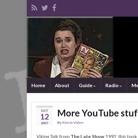
Home
About
Guide
Radio
Me
More YouTube stuf
OCT
12
By
Kim
in
Video
2007
Viking Talk
from
The Late Show
1992. this took