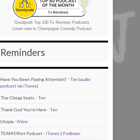
Goodpods Top 100 Tv Reviews Podcasts
Listen now to Champagne Comedy Podcast
Reminders
Have You Been Paying Attention? -
Ten
(
audio
podcast via iTunes
)
The Cheap Seats -
Ten
Thank God You're Here -
Ten
Utopia -
iView
TEAM Effort Podcast -
iTunes
|
Podbean