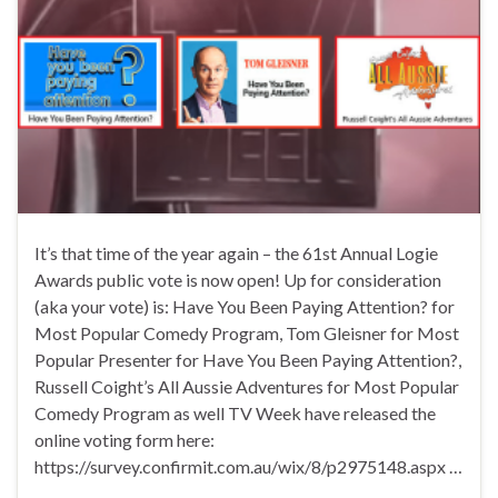
It’s that time of the year again – the 61st Annual Logie
Awards public vote is now open! Up for consideration
(aka your vote) is: Have You Been Paying Attention? for
Most Popular Comedy Program, Tom Gleisner for Most
Popular Presenter for Have You Been Paying Attention?,
Russell Coight’s All Aussie Adventures for Most Popular
Comedy Program as well TV Week have released the
online voting form here:
https://survey.confirmit.com.au/wix/8/p2975148.aspx …