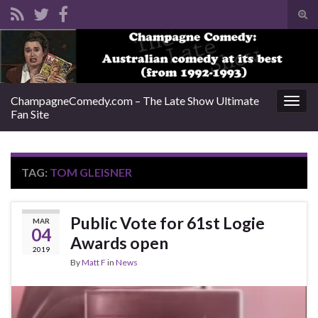
Tog
sear
Search for:
for
ChampagneComedy.com – The Late Show Ultimate
Togg
Fan Site
navig
TAG:
TOM GLEISNER
Public Vote for 61st Logie
MAR
04
Awards open
2019
By
Matt F
in
News