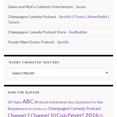
Glenn and Mick's Celebrity Intervention -
Seven
Champagne Comedy Podcast -
Spotify
|
iTunes
|
iHeartRadio
|
TuneIn
Champagne Comedy Podcast Store -
RedBubble
People Want Ducks Podcast -
Spotify
“EVERY 7 MINUTES” HISTORY
“Every 7 Minutes” history
SINK THE SLIPPER
ABC
20 Years
All Aussie Adventures
Any Questions For Ben
Champagne Comedy Podcast
Bargearse
Brian Nankervis
Cup Fever! 2026
Channel 7
Channel 10
D-