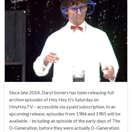
Since late 2014, Daryl Somers has been releasing full
archive episodes of Hey Hey It’s Saturday on
HeyHey.TV – accessible via a paid subscription. In an
upcoming release, episodes from 1984 and 1985 will be
available – including an episode of the early days of The
D-Generation, before they were actually D-Generation.