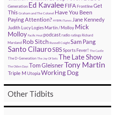
Ed Kavalee
FIFA
Get
Generation
Frontline
Have You Been
This
Graham and The Colonel
Paying Attention?
Jane Kennedy
HYBPA
iTunes
Mick
Judith Lucy
Martin / Molloy
Logies
Molloy
podcast
radio
ratings
Richard
Pacific Heat
Rob Sitch
Sam Pang
Marsland
Russell Coight
Santo Cilauro
SBS
Sports Fever!
The Castle
The Late Show
The D-Generation
The Joy Of Sets
Tony Martin
Tom Gleisner
The Olden Days
Working Dog
Triple M
Utopia
Other Tidbits