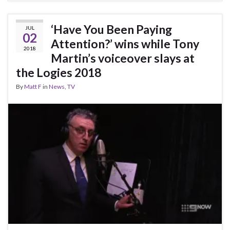
‘Have You Been Paying
JUL
02
Attention?’ wins while Tony
2018
Martin’s voiceover slays at
the Logies 2018
By
Matt F
in
News
,
TV