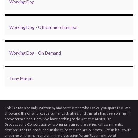
Working Dog
Working Dog - Official merchandise
Working Dog - On Demand
Tony Martin
This is a fan site only, written by and for the fans who actively support The Late
Show and the original cast's current activities, and this site has been online in
some form since 1996. We have nothing to do with the Australian
Broadcasting Corporation who originally aired the series - all comments,
citations and fan-produced analyses on the site are our own. Got an issue with
anything on the main site or in the discussion forum? Let me know at