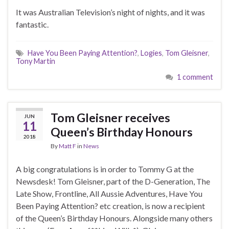
It was Australian Television’s night of nights, and it was
fantastic.
Have You Been Paying Attention?
,
Logies
,
Tom Gleisner
,
Tony Martin
1 comment
Tom Gleisner receives
JUN
11
Queen’s Birthday Honours
2018
By
Matt F
in
News
A big congratulations is in order to Tommy G at the
Newsdesk! Tom Gleisner, part of the D-Generation, The
Late Show, Frontline, All Aussie Adventures, Have You
Been Paying Attention? etc creation, is now a recipient
of the Queen’s Birthday Honours. Alongside many others