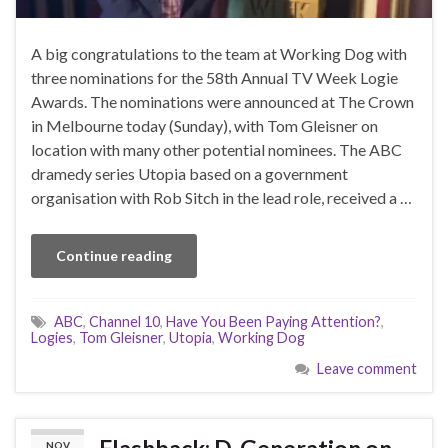
A big congratulations to the team at Working Dog with
three nominations for the 58th Annual TV Week Logie
Awards. The nominations were announced at The Crown
in Melbourne today (Sunday), with Tom Gleisner on
location with many other potential nominees. The ABC
dramedy series Utopia based on a government
organisation with Rob Sitch in the lead role, received a …
Continue reading
ABC
,
Channel 10
,
Have You Been Paying Attention?
,
Logies
,
Tom Gleisner
,
Utopia
,
Working Dog
Leave comment
Flashback: D-Generation on
NOV