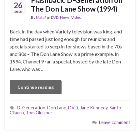
26
The Don Lane Show (1994)
2015
By
Matt F
in
DVD
,
News
,
Video
Back in the day when Variety television was king, and
time had passed just long enough for reunions and
specials started to seep in for shows based in the 70s
and 80s – The Don Lane Show is a prime example. In
1994, Channel 9 ran a special, hosted by the late Don
Lane, who was …
Continue reading
D-Generation
,
Don Lane
,
DVD
,
Jane Kennedy
,
Santo
Cilauro
,
Tom Gleisner
Leave comment