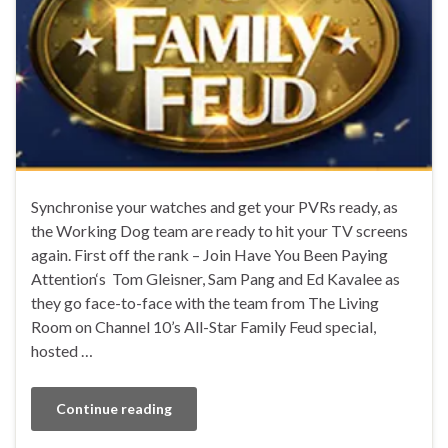
Synchronise your watches and get your PVRs ready, as
the Working Dog team are ready to hit your TV screens
again. First off the rank – Join Have You Been Paying
Attention‘s Tom Gleisner, Sam Pang and Ed Kavalee as
they go face-to-face with the team from The Living
Room on Channel 10’s All-Star Family Feud special,
hosted …
Continue reading