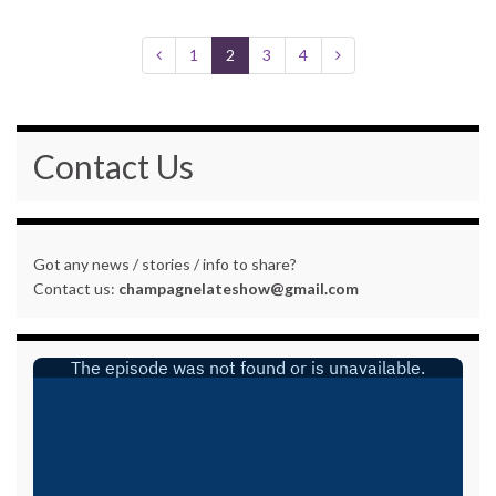
1
2
3
4
Contact Us
Got any news / stories / info to share?
Contact us:
champagnelateshow@gmail.com