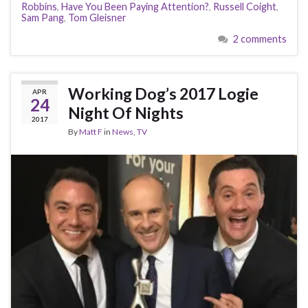
Robbins
,
Have You Been Paying Attention?
,
Russell Coight
,
Sam Pang
,
Tom Gleisner
2 comments
Working Dog’s 2017 Logie
APR
24
Night Of Nights
2017
By
Matt F
in
News
,
TV