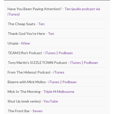
Have You Been Paying Attention? -
Ten
(
audio podcast via
iTunes
)
The Cheap Seats -
Ten
Thank God You're Here -
Ten
Utopia -
iView
TEAM Effort Podcast -
iTunes
|
Podbean
Tony Martin's SIZZLETOWN Podcast -
iTunes
|
Podbean
From The Hideout Podcast -
iTunes
Bizarre with Mick Molloy -
iTunes
|
Podbean
Mick In The Morning -
Triple M Melbourne
Shut Up (web series) -
YouTube
The Front Bar -
Seven