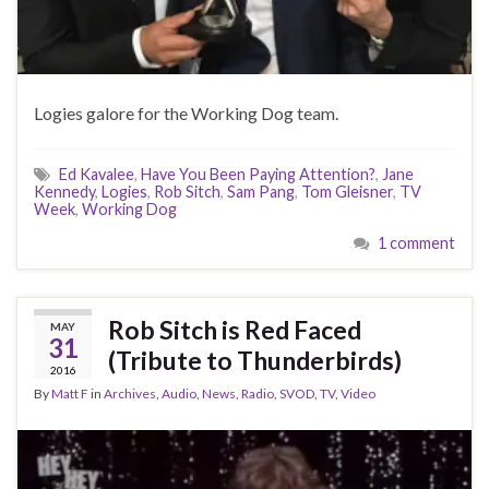
Logies galore for the Working Dog team.
Ed Kavalee
,
Have You Been Paying Attention?
,
Jane
Kennedy
,
Logies
,
Rob Sitch
,
Sam Pang
,
Tom Gleisner
,
TV
Week
,
Working Dog
1 comment
Rob Sitch is Red Faced
MAY
31
(Tribute to Thunderbirds)
2016
By
Matt F
in
Archives
,
Audio
,
News
,
Radio
,
SVOD
,
TV
,
Video