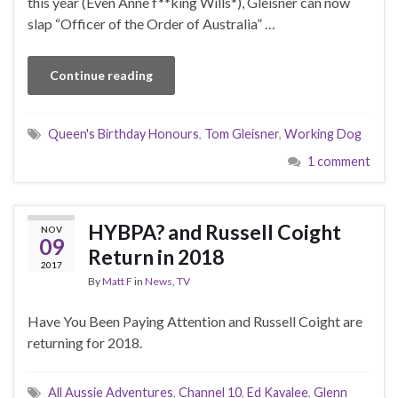
this year (Even Anne f**king Wills*), Gleisner can now
slap “Officer of the Order of Australia” …
Continue reading
Queen's Birthday Honours
,
Tom Gleisner
,
Working Dog
1 comment
HYBPA? and Russell Coight
NOV
09
Return in 2018
2017
By
Matt F
in
News
,
TV
Have You Been Paying Attention and Russell Coight are
returning for 2018.
All Aussie Adventures
,
Channel 10
,
Ed Kavalee
,
Glenn