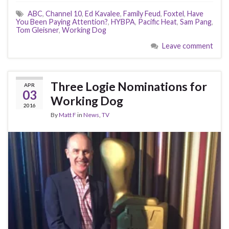
ABC
,
Channel 10
,
Ed Kavalee
,
Family Feud
,
Foxtel
,
Have
You Been Paying Attention?
,
HYBPA
,
Pacific Heat
,
Sam Pang
,
Tom Gleisner
,
Working Dog
Leave comment
Three Logie Nominations for
APR
03
Working Dog
2016
By
Matt F
in
News
,
TV