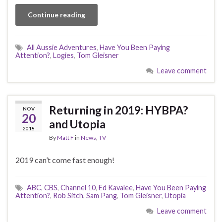
Continue reading
All Aussie Adventures
,
Have You Been Paying
Attention?
,
Logies
,
Tom Gleisner
Leave comment
Returning in 2019: HYBPA?
NOV
20
and Utopia
2018
By
Matt F
in
News
,
TV
2019 can’t come fast enough!
ABC
,
CBS
,
Channel 10
,
Ed Kavalee
,
Have You Been Paying
Attention?
,
Rob Sitch
,
Sam Pang
,
Tom Gleisner
,
Utopia
Leave comment