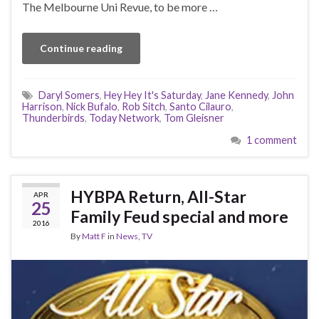
The Melbourne Uni Revue, to be more …
Continue reading
Daryl Somers
,
Hey Hey It's Saturday
,
Jane Kennedy
,
John
Harrison
,
Nick Bufalo
,
Rob Sitch
,
Santo Cilauro
,
Thunderbirds
,
Today Network
,
Tom Gleisner
1 comment
HYBPA Return, All-Star
APR
25
Family Feud special and more
2016
By
Matt F
in
News
,
TV