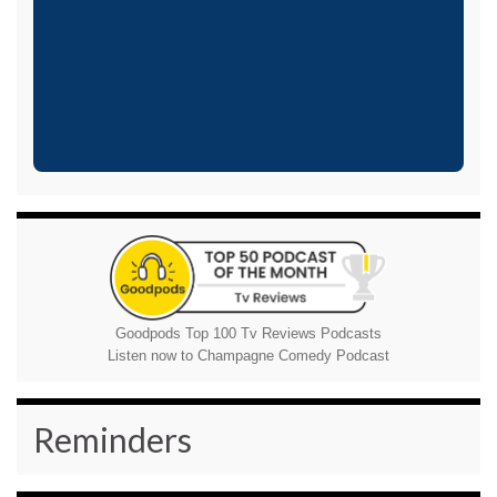
Goodpods Top 100 Tv Reviews Podcasts
Listen now to Champagne Comedy Podcast
Reminders