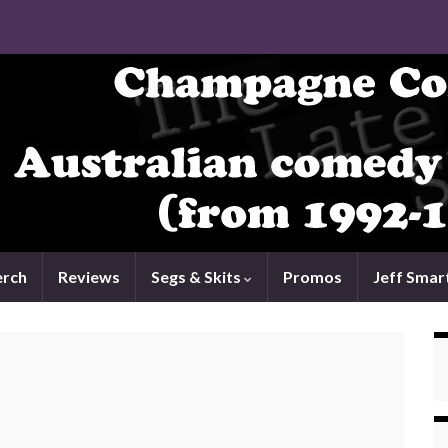
rch
Reviews
Segs & Skits
Promos
Jeff Smar