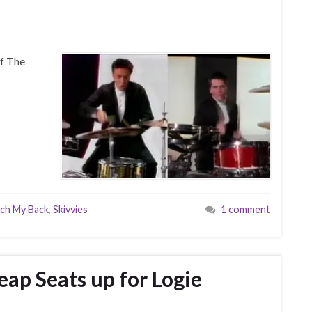
f The
tch My Back
,
Skivvies
1 comment
p Seats up for Logie