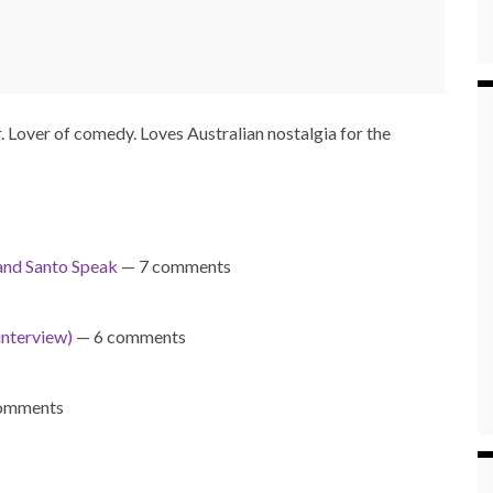
Lover of comedy. Loves Australian nostalgia for the
nd Santo Speak
— 7 comments
interview)
— 6 comments
omments