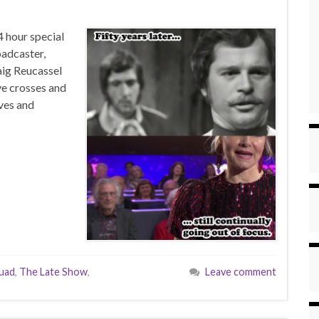
 hour special
oadcaster,
aig Reucassel
ve crosses and
ves and
uad
,
The Late Show
,
Leave comment