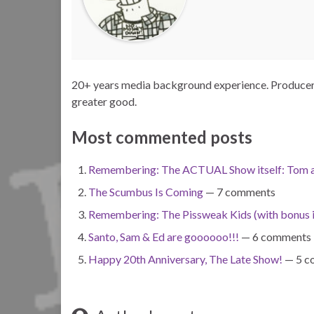
20+ years media background experience. Producer. 
greater good.
Most commented posts
Remembering: The ACTUAL Show itself: Tom a
The Scumbus Is Coming
— 7 comments
Remembering: The Pissweak Kids (with bonus 
Santo, Sam & Ed are goooooo!!!
— 6 comments
Happy 20th Anniversary, The Late Show!
— 5 c