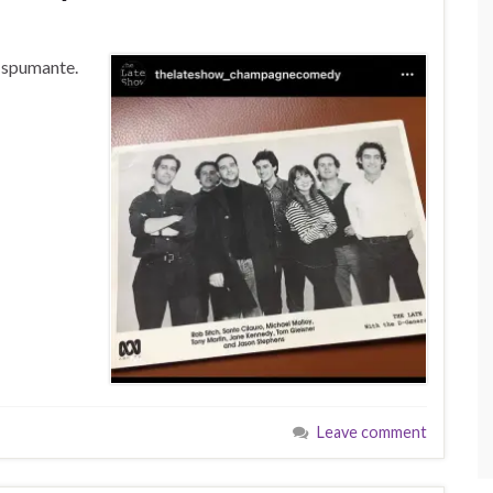
f spumante.
Leave comment