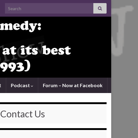
Search for:
t
Podcast
Forum – Now at Facebook
Contact Us