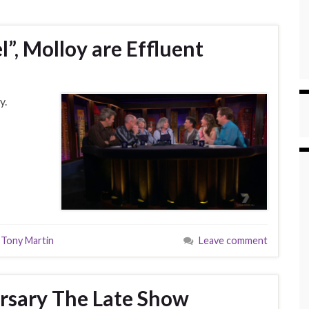
l”, Molloy are Effluent
y.
,
Tony Martin
Leave comment
rsary The Late Show