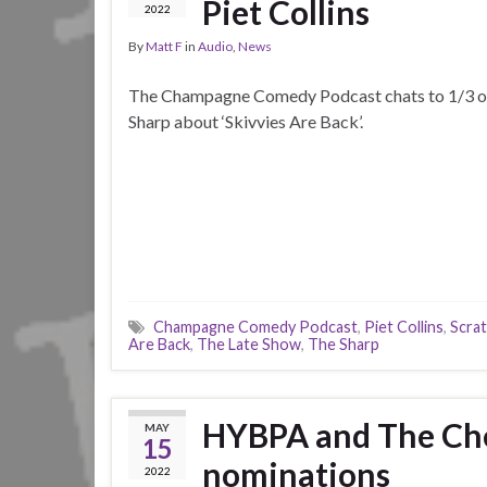
Piet Collins
2022
By
Matt F
in
Audio
,
News
The Champagne Comedy Podcast chats to 1/3 o
Sharp about ‘Skivvies Are Back’.
Champagne Comedy Podcast
,
Piet Collins
,
Scra
Are Back
,
The Late Show
,
The Sharp
HYBPA and The Chea
MAY
15
nominations
2022