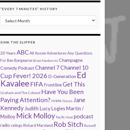
“EVERY 7 MINUTES” HISTORY
“Every 7 Minutes” history
SINK THE SLIPPER
ABC
20 Years
All Aussie Adventures
Any Questions
Champagne
Bargearse
For Ben
Brian Nankervis
Channel 7
Channel 10
Comedy Podcast
Ed
Cup Fever! 2026
D-Generation
Kavalee
FIFA
Get This
Frontline
Have You Been
Graham and The Colonel
Paying Attention?
Jane
HYBPA
iTunes
Kennedy
Judith Lucy
Martin /
Logies
Mick Molloy
podcast
Molloy
Pacific Heat
Rob Sitch
radio
ratings
Richard Marsland
Russell