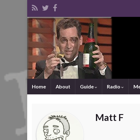
Home
About
Guide
Radio
Me
Matt F