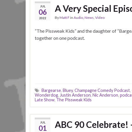
A Very Special Epi
JUL
06
By
Matt F
in
Audio
,
News
,
Video
2022
“The Pissweak Kids” and the daughter of “Barge
together on one podcast.
Bargearse
,
Bluey
,
Champagne Comedy Podcast
,
Wonderdog
,
Justin Anderson
,
Nic Anderson
,
podca
Late Show
,
The Pissweak Kids
ABC 90 Celebrate! 
JUL
01