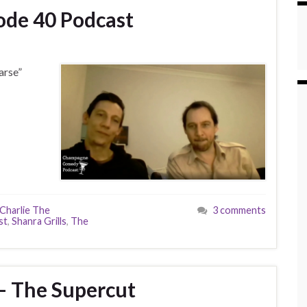
sode 40 Podcast
arse”
Charlie The
3 comments
st
,
Shanra Grills
,
The
– The Supercut