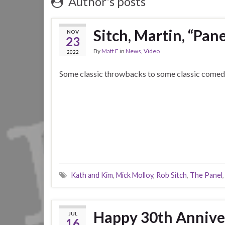
Author's posts
Sitch, Martin, “Pane
NOV
23
By
Matt F
in
News
,
Video
2022
Some classic throwbacks to some classic comed
Kath and Kim
,
Mick Molloy
,
Rob Sitch
,
The Panel
Happy 30th Annive
JUL
16