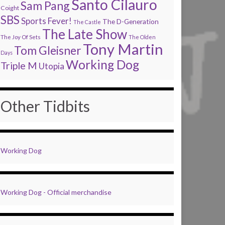
Santo Cilauro
Sam Pang
Coight
SBS
Sports Fever!
The D-Generation
The Castle
The Late Show
The Joy Of Sets
The Olden
Tony Martin
Tom Gleisner
Days
Working Dog
Triple M
Utopia
Other Tidbits
Working Dog
Working Dog - Official merchandise