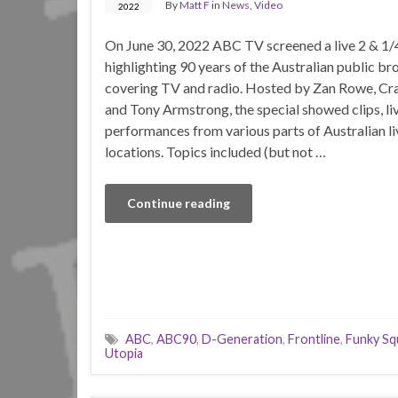
By
Matt F
in
News
,
Video
2022
On June 30, 2022 ABC TV screened a live 2 & 1/4
highlighting 90 years of the Australian public br
covering TV and radio. Hosted by Zan Rowe, Cr
and Tony Armstrong, the special showed clips, li
performances from various parts of Australian li
locations. Topics included (but not …
Continue reading
ABC
,
ABC90
,
D-Generation
,
Frontline
,
Funky Sq
Utopia