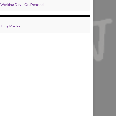
Working Dog - On Demand
Tony Martin