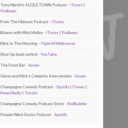
Tony Martin's SIZZLETOWN Podcast -
iTunes
|
Podbean
From The Hideout Podcast -
iTunes
Bizarre with Mick Molloy -
iTunes
|
Podbean
Mick In The Morning -
Triple M Melbourne
Shut Up (web series) -
YouTube
The Front Bar -
Seven
Glenn and Mick's Celebrity Intervention -
Seven
Champagne Comedy Podcast -
Spotify
|
iTunes
|
iHeartRadio
|
TuneIn
Champagne Comedy Podcast Store -
RedBubble
People Want Ducks Podcast -
Spotify