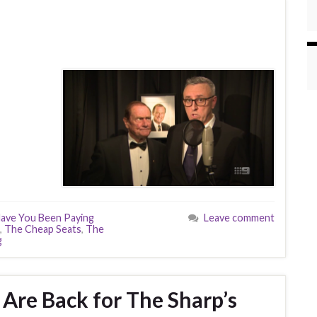
ave You Been Paying
Leave comment
,
The Cheap Seats
,
The
g
 Are Back for The Sharp’s