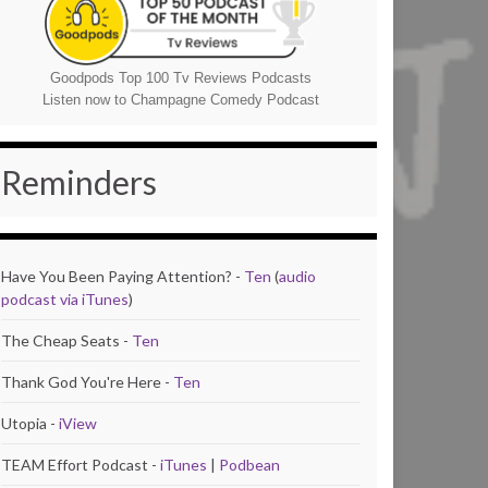
Goodpods Top 100 Tv Reviews Podcasts
Listen now to Champagne Comedy Podcast
Reminders
Have You Been Paying Attention? -
Ten
(
audio
podcast via iTunes
)
The Cheap Seats -
Ten
Thank God You're Here -
Ten
Utopia -
iView
TEAM Effort Podcast -
iTunes
|
Podbean