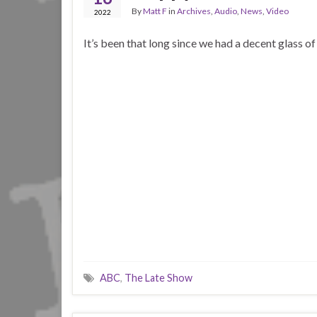
By
Matt F
in
Archives
,
Audio
,
News
,
Video
2022
It’s been that long since we had a decent glass o
ABC
,
The Late Show