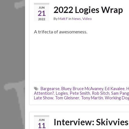
2022 Logies Wrap
JUN
21
By
Matt F
in
News
,
Video
2022
A trifecta of awesomeness.
Bargearse
,
Bluey
,
Bruce McAvaney
,
Ed Kavalee
,
H
Attention?
,
Logies
,
Pete Smith
,
Rob Sitch
,
Sam Pang
Late Show
,
Tom Gleisner
,
Tony Martin
,
Working Do
Interview: Skivvies
JUN
11