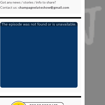
Got any news / stories / info to share?
Contact us:
champagnelateshow@gmail.com